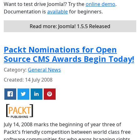
Want to test drive Joomla!? Try the
online demo
.
Documentation is
available
for beginners.
Read more: Joomla! 1.5.5 Released
Packt Nominations for Open
Source CMS Awards Begin Today!
Category:
General News
Created: 14 July 2008
July 14, 2008 marks the beginning of year three of
Packt's friendly competition between world class free
software communities for who earns bragging rights