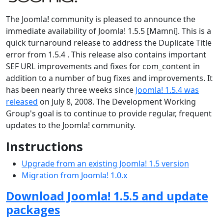
The Joomla! community is pleased to announce the
immediate availability of Joomla! 1.5.5 [Mamni]. This is a
quick turnaround release to address the Duplicate Title
error from 1.5.4 . This release also contains important
SEF URL improvements and fixes for com_content in
addition to a number of bug fixes and improvements. It
has been nearly three weeks since
Joomla! 1.5.4 was
released
on July 8, 2008. The Development Working
Group's goal is to continue to provide regular, frequent
updates to the Joomla! community.
Instructions
Upgrade from an existing Joomla! 1.5 version
Migration from Joomla! 1.0.x
Download Joomla! 1.5.5 and update
packages