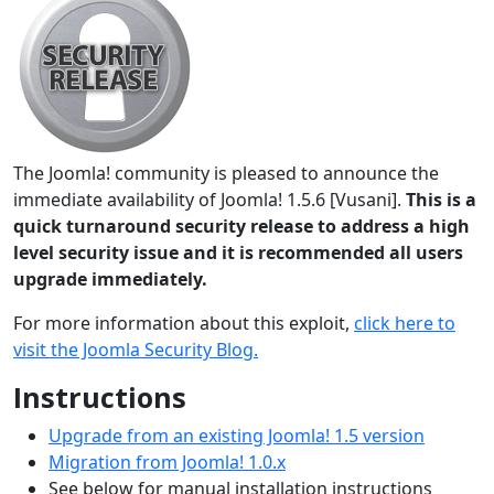
The Joomla! community is pleased to announce the
immediate availability of Joomla! 1.5.6 [Vusani].
This is a
quick turnaround security release to address a high
level security issue and it is recommended all users
upgrade immediately.
For more information about this exploit,
click here to
visit the Joomla Security Blog.
Instructions
Upgrade from an existing Joomla! 1.5 version
Migration from Joomla! 1.0.x
See below for manual installation instructions