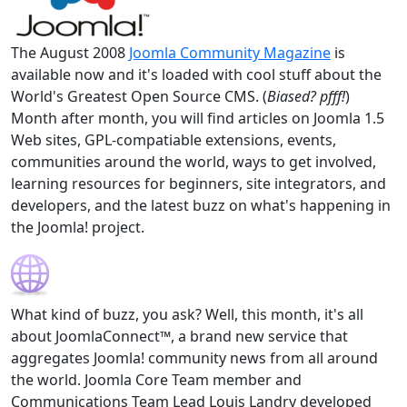
The August 2008
Joomla Community Magazine
is
available now and it's loaded with cool stuff about the
World's Greatest Open Source CMS. (
Biased? pfff!
)
Month after month, you will find articles on Joomla 1.5
Web sites, GPL-compatiable extensions, events,
communities around the world, ways to get involved,
learning resources for beginners, site integrators, and
developers, and the latest buzz on what's happening in
the Joomla! project.
What kind of buzz, you ask? Well, this month, it's all
about JoomlaConnect™, a brand new service that
aggregates Joomla! community news from all around
the world. Joomla Core Team member and
Communications Team Lead Louis Landry developed