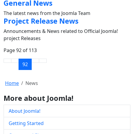
General News
The latest news from the Joomla Team
Project Release News
Announcements & News related to Official Joomla!
project Releases
Page 92 of 113
92
Home
News
More about Joomla!
About Joomla!
Getting Started