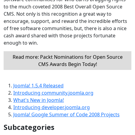
to the much coveted 2008 Best Overall Open Source
CMS. Not only is this recognition a great way to
encourage, support, and reward the incredible efforts
of free software communities, but, there is also a nice
cash award shared with those projects fortunate
enough to win.
Read more: Packt Nominations for Open Source
CMS Awards Begin Today!
Joomla! 1.5.4 Released
Introducing community.joomla.org
What's New in Joomla!
Introducing developer.joomla.org
Joomla! Google Summer of Code 2008 Projects
Subcategories