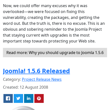
Now, we could offer many excuses why it was
overlooked—we were focused on fixing this
vulnerability, creating the packages, and getting the
word out. But the truth is, there is no excuse. This is an
obvious and sobering reminder to the Joomla Project
that staying current with upgrades is the most
important step towards protecting your Web site.
Read more: Why you should upgrade to Joomla 1.5.6
Joomla! 1.5.6 Released
Category:
Project Release News
Created: 12 August 2008