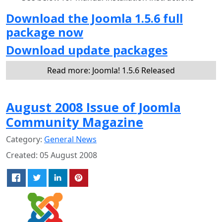
Download the Joomla 1.5.6 full
package now
Download update packages
Read more: Joomla! 1.5.6 Released
August 2008 Issue of Joomla
Community Magazine
Category:
General News
Created: 05 August 2008