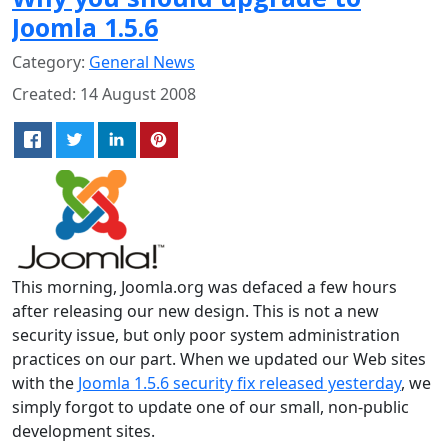
Joomla 1.5.6
Category:
General News
Created: 14 August 2008
This morning, Joomla.org was defaced a few hours
after releasing our new design. This is not a new
security issue, but only poor system administration
practices on our part. When we updated our Web sites
with the
Joomla 1.5.6 security fix released yesterday
, we
simply forgot to update one of our small, non-public
development sites.