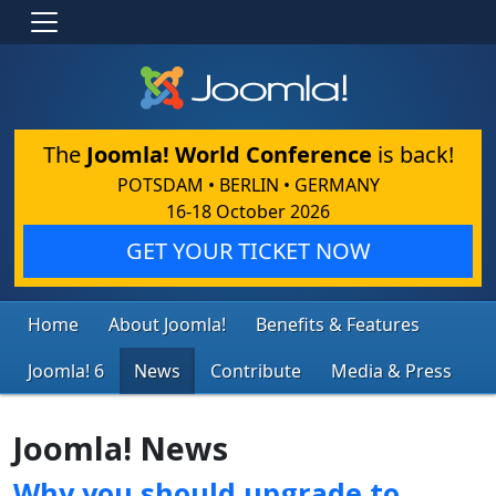
The
Joomla! World Conference
is back!
POTSDAM • BERLIN • GERMANY
16-18 October 2026
GET YOUR TICKET NOW
Home
About Joomla!
Benefits & Features
Joomla! 6
News
Contribute
Media & Press
Joomla! News
Why you should upgrade to