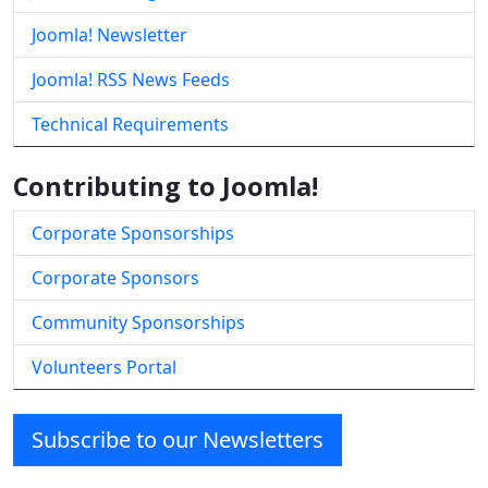
Joomla! Newsletter
Joomla! RSS News Feeds
Technical Requirements
Contributing to Joomla!
Corporate Sponsorships
Corporate Sponsors
Community Sponsorships
Volunteers Portal
Subscribe to our Newsletters