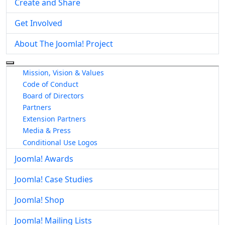
Create and Share
Get Involved
About The Joomla! Project
More about: About The Joomla! Project
Mission, Vision & Values
Code of Conduct
Board of Directors
Partners
Extension Partners
Media & Press
Conditional Use Logos
Joomla! Awards
Joomla! Case Studies
Joomla! Shop
Joomla! Mailing Lists