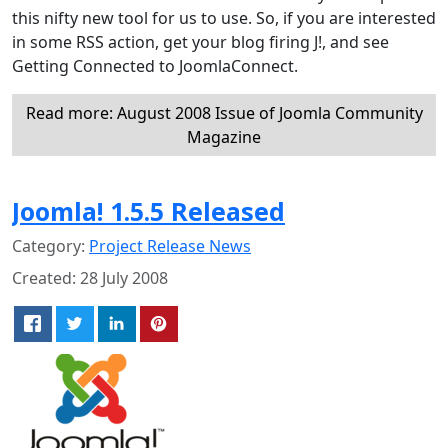
this nifty new tool for us to use. So, if you are interested
in some RSS action, get your blog firing J!, and see
Getting Connected to JoomlaConnect.
Read more: August 2008 Issue of Joomla Community
Magazine
Joomla! 1.5.5 Released
Category:
Project Release News
Created: 28 July 2008