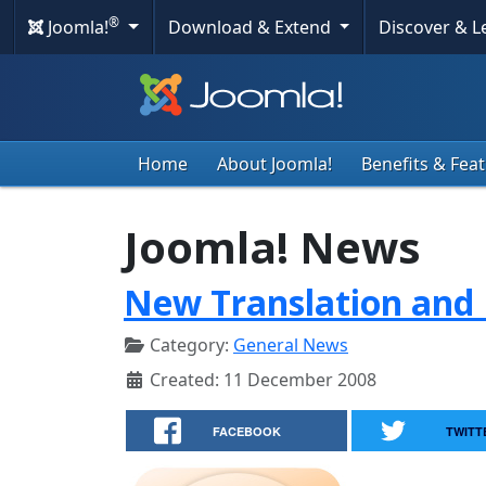
®
Joomla!
Download & Extend
Discover & 
Home
About Joomla!
Benefits & Fea
Joomla! News
New Translation and 
Category:
General News
Created: 11 December 2008
FACEBOOK
TWITT