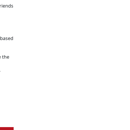
riends
e-based
 the
s
-