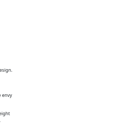
esign.
e envy
eight
.