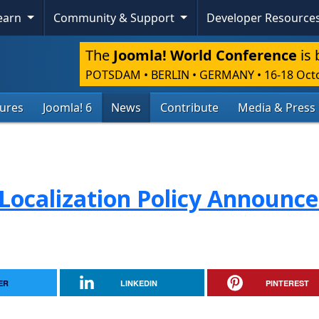
Learn
Community & Support
Developer Resource
The
Joomla! World Conference
is 
POTSDAM • BERLIN • GERMANY
•
16-18 Oct
tures
Joomla! 6
News
Contribute
Media & Press
Localization Policy Announc
ER
LINKEDIN
PINTEREST