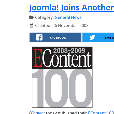
Joomla! Joins Another
Category:
General News
Created: 26 November 2008
FACEBOOK
TWITT
EContent
today published their
EContent 100 