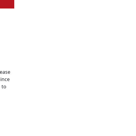
lease
since
 to