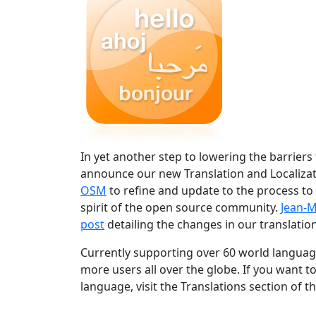
In yet another step to lowering the barriers
announce our new Translation and Localizat
OSM
to refine and update to the process to
spirit of the open source community.
Jean-M
post
detailing the changes in our translation
Currently supporting over 60 world language
more users all over the globe. If you want t
language, visit the Translations section of t