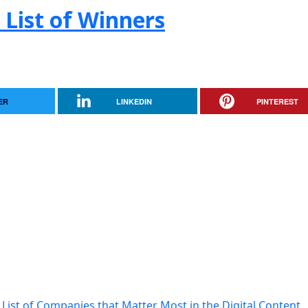
 List of Winners
ER
LINKEDIN
PINTEREST
List of Companies that Matter Most in the Digital Content