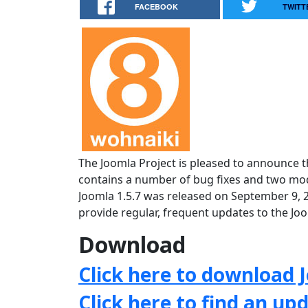
FACEBOOK
TWITT
The Joomla Project is pleased to announce th
contains a number of bug fixes and two mode
Joomla 1.5.7 was released on September 9, 
provide regular, frequent updates to the J
Download
Click here to download J
Click here to find an up