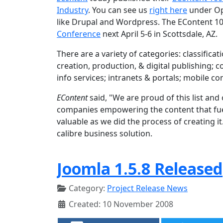
Industry
. You can see us
right here
under Op
like Drupal and Wordpress. The EContent 10
Conference
next April 5-6 in Scottsdale, AZ.
There are a variety of categories: classifi
creation, production, & digital publishing;
info services; intranets & portals; mobile c
EContent
said, "We are proud of this list an
companies empowering the content that fuels
valuable as we did the process of creating i
calibre business solution.
Joomla 1.5.8 Released
Category:
Project Release News
Created: 10 November 2008