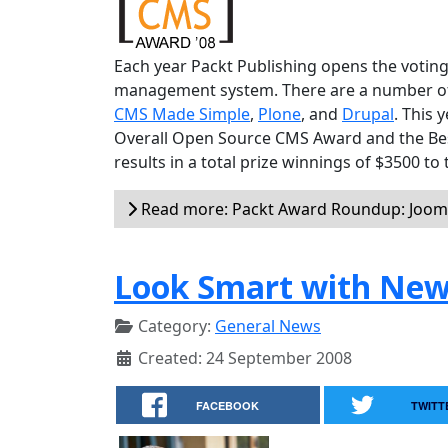
Each year Packt Publishing opens the voting
management system. There are a number of v
CMS Made Simple
,
Plone
, and
Drupal
. This 
Overall Open Source CMS Award and the Be
results in a total prize winnings of $3500 to
Read more: Packt Award Roundup: Jooml
Look Smart with New
Category:
General News
Created: 24 September 2008
FACEBOOK
TWITT