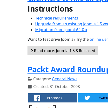
Instructions
Technical requirements
Upgrade from an existing Joomla 1.5 ve
Migration from Joomla! 1.0.x
Want to test drive Joomla? Try the
online d
Read more: Joomla 1.5.8 Released
Packt Award Roundup
Category:
General News
Created: 31 October 2008
FACEBOOK
TWITT