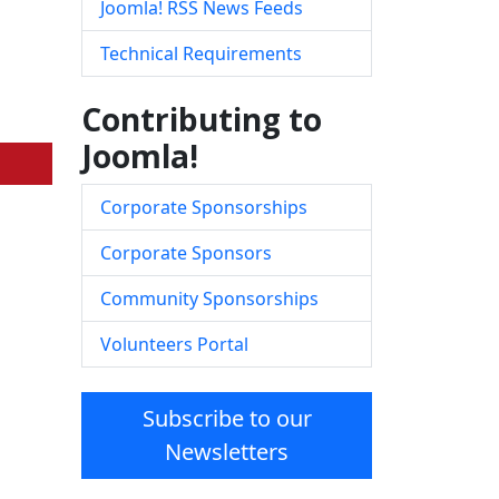
Joomla! RSS News Feeds
Technical Requirements
Contributing to
Joomla!
Corporate Sponsorships
Corporate Sponsors
Community Sponsorships
Volunteers Portal
Subscribe to our
Newsletters