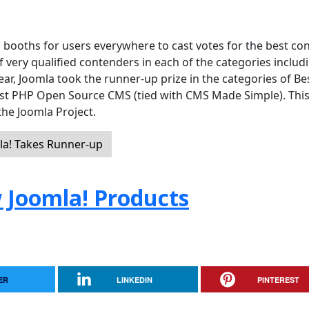
 booths for users everywhere to cast votes for the best co
ery qualified contenders in each of the categories includ
year, Joomla took the runner-up prize in the categories of Be
st PHP Open Source CMS (tied with CMS Made Simple). Thi
 the Joomla Project.
a! Takes Runner-up
 Joomla! Products
ER
LINKEDIN
PINTEREST