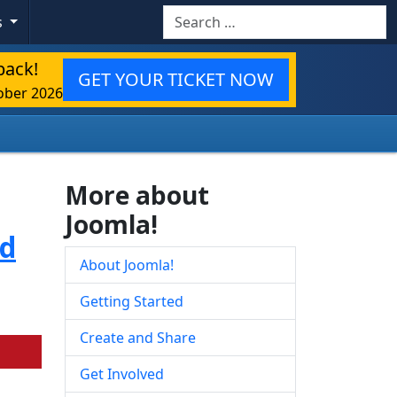
Search
s
back!
GET YOUR TICKET NOW
ober 2026
More about
Joomla!
ed
About Joomla!
Getting Started
Create and Share
Get Involved