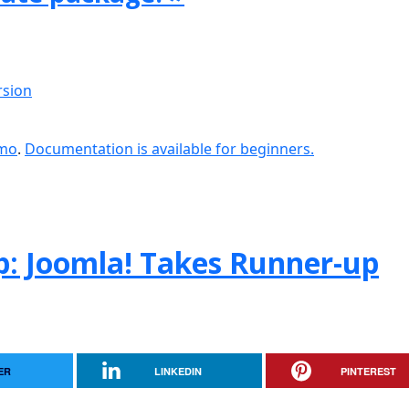
rsion
emo
.
Documentation is available for beginners.
: Joomla! Takes Runner-up
ER
LINKEDIN
PINTEREST