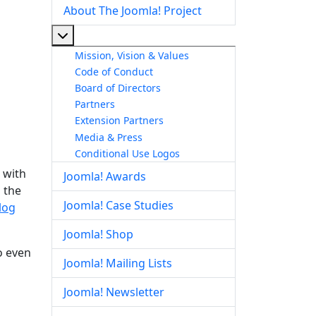
About The Joomla! Project
More about: About The Joomla! Project
Mission, Vision & Values
Code of Conduct
Board of Directors
Partners
Extension Partners
Media & Press
Conditional Use Logos
 with
Joomla! Awards
 the
Joomla! Case Studies
log
Joomla! Shop
o even
Joomla! Mailing Lists
Joomla! Newsletter