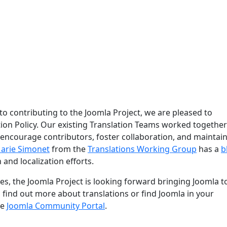
 to contributing to the Joomla Project, we are pleased to
ion Policy. Our existing Translation Teams worked together
 encourage contributors, foster collaboration, and maintain
arie Simonet
from the
Translations Working Group
has a
b
 and localization efforts.
s, the Joomla Project is looking forward bringing Joomla t
o find out more about translations or find Joomla in your
he
Joomla Community Portal
.