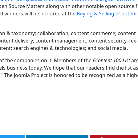
en Source Matters along with other notable open source f
0 winners will be honored at the
Buying & Selling eContent
cation & taxonomy; collaboration; content commerce; content
 content delivery; content management; content security; fe
ontent; search engines & technologies; and social media.
d of the companies on it. Members of the
EContent 100 List
are
 business today. We hope that our readers find the list a
t." The Joomla Project is honored to be recognized as a high