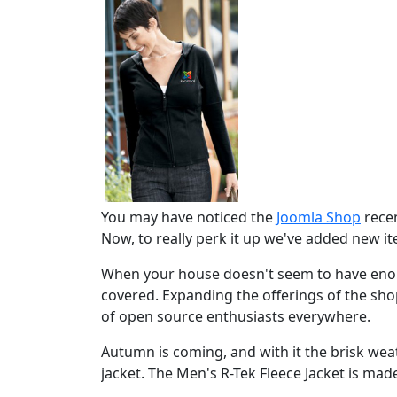
You may have noticed the
Joomla Shop
recen
Now, to really perk it up we've added new i
When your house doesn't seem to have enou
covered. Expanding the offerings of the sh
of open source enthusiasts everywhere.
Autumn is coming, and with it the brisk w
jacket. The Men's R-Tek Fleece Jacket is made