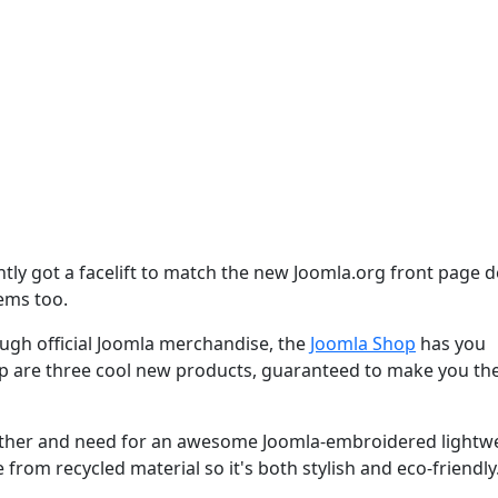
tly got a facelift to match the new Joomla.org front page d
tems too.
gh official Joomla merchandise, the
Joomla Shop
has you
op are three cool new products, guaranteed to make you th
eather and need for an awesome Joomla-embroidered lightw
 from recycled material so it's both stylish and eco-friendly