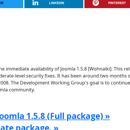
ER
LINKEDIN
PINTEREST
e immediate availability of Joomla 1.5.8 [Wohnaiki]. This re
rate-level security fixes. It has been around two months 
2008. The Development Working Group's goal is to continue
oomla community.
oomla 1.5.8 (Full package) »
date package. »