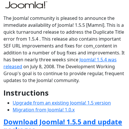
The Joomla! community is pleased to announce the
immediate availability of Joomla! 1.5.5 [Mamni]. This is a
quick turnaround release to address the Duplicate Title
error from 1.5.4 . This release also contains important
SEF URL improvements and fixes for com_content in
addition to a number of bug fixes and improvements. It
has been nearly three weeks since
Joomla! 1.5.4 was
released
on July 8, 2008. The Development Working
Group's goal is to continue to provide regular, frequent
updates to the Joomla! community.
Instructions
Upgrade from an existing Joomla! 1.5 version
Migration from Joomla! 1.0.x
Download Joomla! 1.5.5 and update