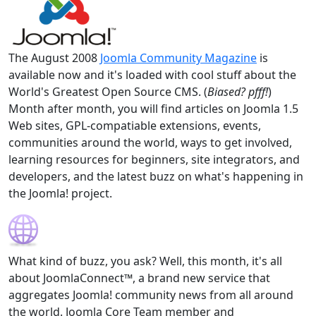
The August 2008
Joomla Community Magazine
is
available now and it's loaded with cool stuff about the
World's Greatest Open Source CMS. (
Biased? pfff!
)
Month after month, you will find articles on Joomla 1.5
Web sites, GPL-compatiable extensions, events,
communities around the world, ways to get involved,
learning resources for beginners, site integrators, and
developers, and the latest buzz on what's happening in
the Joomla! project.
What kind of buzz, you ask? Well, this month, it's all
about JoomlaConnect™, a brand new service that
aggregates Joomla! community news from all around
the world. Joomla Core Team member and