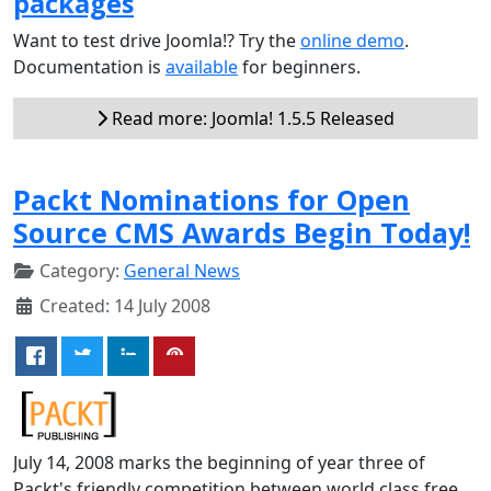
packages
Want to test drive Joomla!? Try the
online demo
.
Documentation is
available
for beginners.
Read more: Joomla! 1.5.5 Released
Packt Nominations for Open
Source CMS Awards Begin Today!
Category:
General News
Created: 14 July 2008
July 14, 2008 marks the beginning of year three of
Packt's friendly competition between world class free