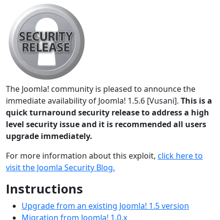
The Joomla! community is pleased to announce the
immediate availability of Joomla! 1.5.6 [Vusani].
This is a
quick turnaround security release to address a high
level security issue and it is recommended all users
upgrade immediately.
For more information about this exploit,
click here to
visit the Joomla Security Blog.
Instructions
Upgrade from an existing Joomla! 1.5 version
Migration from Joomla! 1.0.x