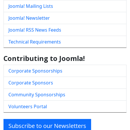
Joomla! Mailing Lists
Joomla! Newsletter
Joomla! RSS News Feeds
Technical Requirements
Contributing to Joomla!
Corporate Sponsorships
Corporate Sponsors
Community Sponsorships
Volunteers Portal
Subscribe to our Newsletters