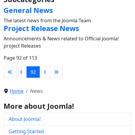
General News
The latest news from the Joomla Team
Project Release News
Announcements & News related to Official Joomla!
project Releases
Page 92 of 113
92
Home
News
More about Joomla!
About Joomla!
Getting Started