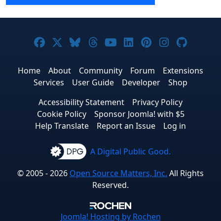
Joomla! on Facebook
Joomla! on X
Joomla! on Bluesky
Joomla! on Threads
Joomla! on YouTube
Joomla! on Linke
Joomla! on Pi
Joomla! o
Joomla
Home
About
Community
Forum
Extensions
Services
User Guide
Developer
Shop
Accessibility Statement
Privacy Policy
Cookie Policy
Sponsor Joomla! with $5
Help Translate
Report an Issue
Log in
A Digital Public Good.
© 2005 - 2026
Open Source Matters, Inc.
All Rights
Reserved.
Joomla!
Hosting by Rochen