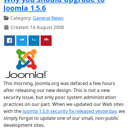
Joomla 1.5.6
Category:
General News
Created: 14 August 2008
This morning, Joomla.org was defaced a few hours
after releasing our new design. This is not a new
security issue, but only poor system administration
practices on our part. When we updated our Web sites
with the
Joomla 1.5.6 security fix released yesterday
, we
simply forgot to update one of our small, non-public
development sites.