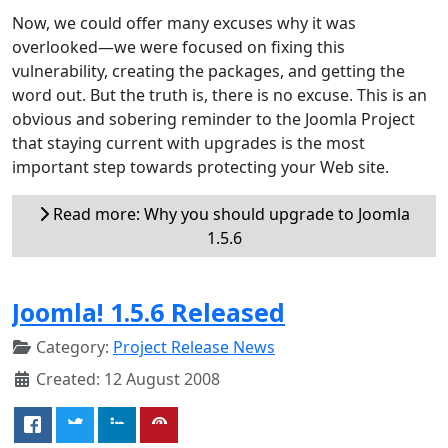
Now, we could offer many excuses why it was
overlooked—we were focused on fixing this
vulnerability, creating the packages, and getting the
word out. But the truth is, there is no excuse. This is an
obvious and sobering reminder to the Joomla Project
that staying current with upgrades is the most
important step towards protecting your Web site.
Read more: Why you should upgrade to Joomla
1.5.6
Joomla! 1.5.6 Released
Category:
Project Release News
Created: 12 August 2008