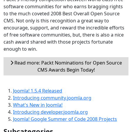
software communities for who earns bragging rights
to the much coveted 2008 Best Overall Open Source
CMS. Not only is this recognition a great way to
encourage, support, and reward the incredible efforts
of free software communities, but, there is also a nice
cash award shared with those projects fortunate
enough to win.
Read more: Packt Nominations for Open Source
CMS Awards Begin Today!
Joomla! 1.5.4 Released
Introducing community.joomla.org
What's New in Joomla!
Introducing developer.joomla.org
Joomla! Google Summer of Code 2008 Projects
Subcategories