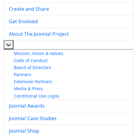
Create and Share
Get Involved
About The Joomla! Project
More about: About The Joomla! Project
Mission, Vision & Values
Code of Conduct
Board of Directors
Partners
Extension Partners
Media & Press
Conditional Use Logos
Joomla! Awards
Joomla! Case Studies
Joomla! Shop