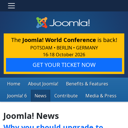
The
Joomla! World Conference
is back!
POTSDAM • BERLIN • GERMANY
16-18 October 2026
GET YOUR TICKET NOW
Home
About Joomla!
Benefits & Features
Joomla! 6
News
Contribute
Media & Press
Joomla! News
Why you should upgrade to