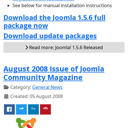
See below for manual installation instructions
Download the Joomla 1.5.6 full
package now
Download update packages
Read more: Joomla! 1.5.6 Released
August 2008 Issue of Joomla
Community Magazine
Category:
General News
Created: 05 August 2008