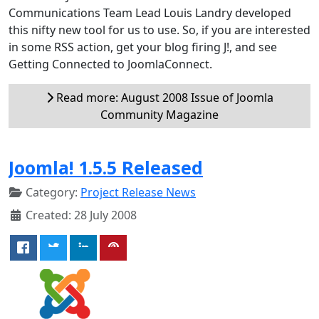
Communications Team Lead Louis Landry developed
this nifty new tool for us to use. So, if you are interested
in some RSS action, get your blog firing J!, and see
Getting Connected to JoomlaConnect.
Read more: August 2008 Issue of Joomla
Community Magazine
Joomla! 1.5.5 Released
Category:
Project Release News
Created: 28 July 2008