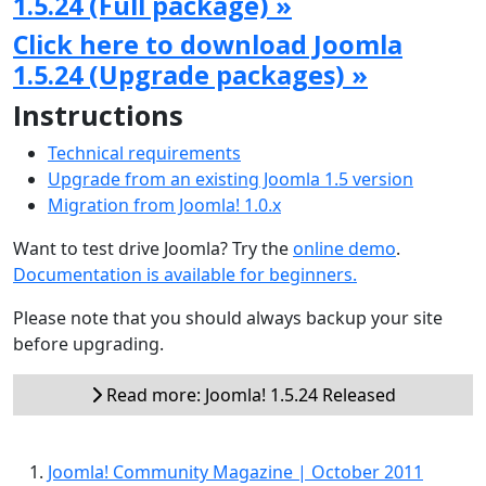
1.5.24 (Full package) »
Click here to download Joomla
1.5.24 (Upgrade packages) »
Instructions
Technical requirements
Upgrade from an existing Joomla 1.5 version
Migration from Joomla! 1.0.x
Want to test drive Joomla? Try the
online demo
.
Documentation is available for beginners.
Please note that you should always backup your site
before upgrading.
Read more: Joomla! 1.5.24 Released
Joomla! Community Magazine | October 2011