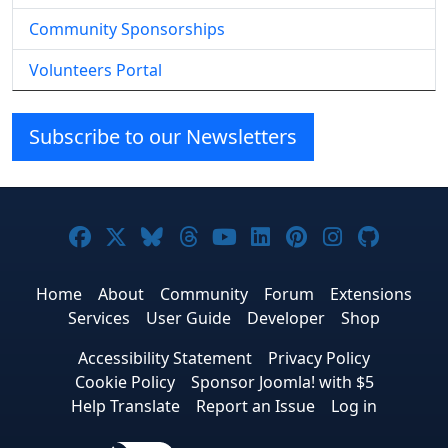
Community Sponsorships
Volunteers Portal
Subscribe to our Newsletters
Joomla! on Facebook
Joomla! on X
Joomla! on Bluesky
Joomla! on Threads
Joomla! on YouTube
Joomla! on Linke
Joomla! on Pi
Joomla! o
Joomla
Home
About
Community
Forum
Extensions
Services
User Guide
Developer
Shop
Accessibility Statement
Privacy Policy
Cookie Policy
Sponsor Joomla! with $5
Help Translate
Report an Issue
Log in