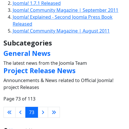
Joomla! 1.7.1 Released
Joomla! Community Magazine | September 2011
Joomla! Explained - Second Joomla Press Book
Released
Joomla! Community Magazine | August 2011
Subcategories
General News
The latest news from the Joomla Team
Project Release News
Announcements & News related to Official Joomla!
project Releases
Page 73 of 113
73