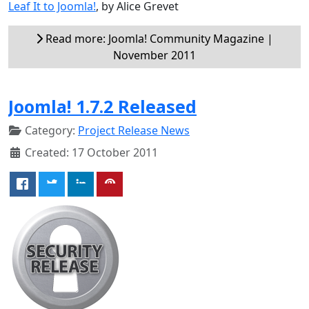
Leaf It to Joomla!
, by Alice Grevet
Read more: Joomla! Community Magazine |
November 2011
Joomla! 1.7.2 Released
Category:
Project Release News
Created: 17 October 2011