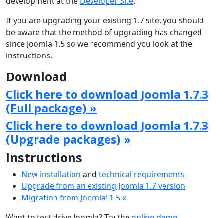
development at the
Developer Site
.
If you are upgrading your existing 1.7 site, you should
be aware that the method of upgrading has changed
since Joomla 1.5 so we recommend you look at the
instructions.
Download
Click here to download Joomla 1.7.3
(Full package) »
Click here to download Joomla 1.7.3
(Upgrade packages) »
Instructions
New installation
and
technical requirements
Upgrade from an existing Joomla 1.7 version
Migration from Joomla! 1.5.x
Want to test drive Joomla? Try the
online demo
.