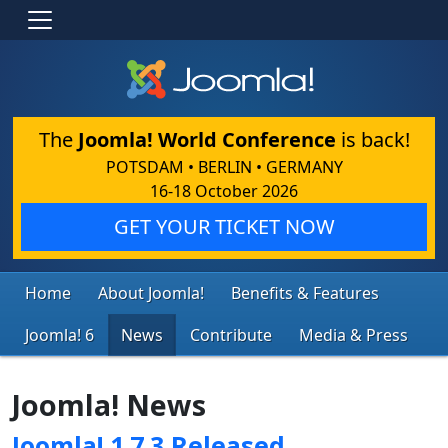
The
Joomla! World Conference
is back!
POTSDAM • BERLIN • GERMANY
16-18 October 2026
GET YOUR TICKET NOW
Home
About Joomla!
Benefits & Features
Joomla! 6
News
Contribute
Media & Press
Joomla! News
Joomla! 1.7.3 Released