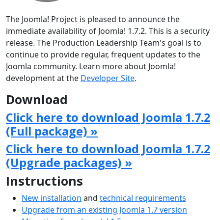
The Joomla! Project is pleased to announce the
immediate availability of Joomla! 1.7.2. This is a security
release. The Production Leadership Team's goal is to
continue to provide regular, frequent updates to the
Joomla community. Learn more about Joomla!
development at the
Developer Site
.
Download
Click here to download Joomla 1.7.2
(Full package) »
Click here to download Joomla 1.7.2
(Upgrade packages) »
Instructions
New installation
and
technical requirements
Upgrade from an existing Joomla 1.7 version