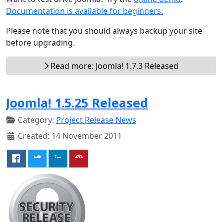
Documentation is available for beginners.
Please note that you should always backup your site
before upgrading.
Read more: Joomla! 1.7.3 Released
Joomla! 1.5.25 Released
Category:
Project Release News
Created: 14 November 2011