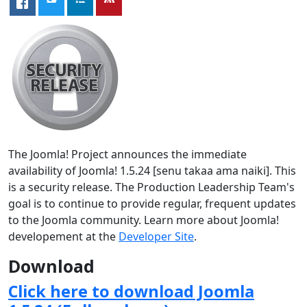
The Joomla! Project announces the immediate
availability of Joomla! 1.5.24 [senu takaa ama naiki]. This
is a security release. The Production Leadership Team's
goal is to continue to provide regular, frequent updates
to the Joomla community. Learn more about Joomla!
developement at the
Developer Site
.
Download
Click here to download Joomla