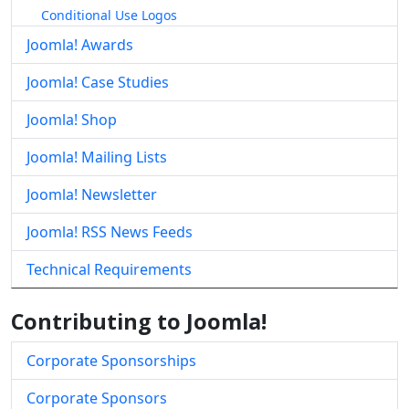
Conditional Use Logos
Joomla! Awards
Joomla! Case Studies
Joomla! Shop
Joomla! Mailing Lists
Joomla! Newsletter
Joomla! RSS News Feeds
Technical Requirements
Contributing to Joomla!
Corporate Sponsorships
Corporate Sponsors