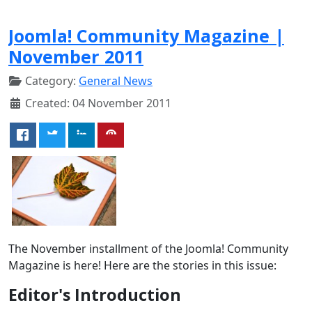
Joomla! Community Magazine |
November 2011
Category:
General News
Created: 04 November 2011
The November installment of the Joomla! Community
Magazine is here! Here are the stories in this issue:
Editor's Introduction