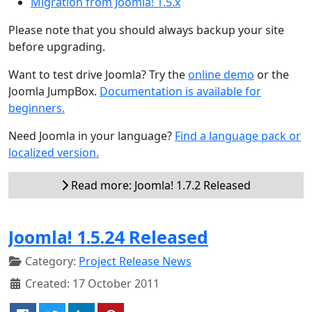
Migration from Joomla! 1.5.x
Please note that you should always backup your site
before upgrading.
Want to test drive Joomla? Try the
online demo
or the
Joomla JumpBox.
Documentation is available for
beginners.
Need Joomla in your language?
Find a language pack or
localized version.
Read more: Joomla! 1.7.2 Released
Joomla! 1.5.24 Released
Category:
Project Release News
Created: 17 October 2011