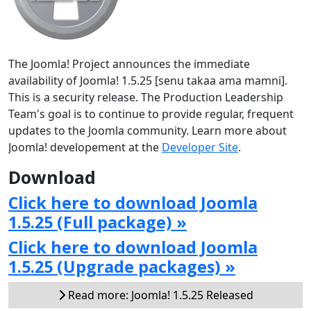
The Joomla! Project announces the immediate
availability of Joomla! 1.5.25 [senu takaa ama mamni].
This is a security release. The Production Leadership
Team's goal is to continue to provide regular, frequent
updates to the Joomla community. Learn more about
Joomla! developement at the
Developer Site
.
Download
Click here to download Joomla
1.5.25 (Full package) »
Click here to download Joomla
1.5.25 (Upgrade packages) »
Read more: Joomla! 1.5.25 Released