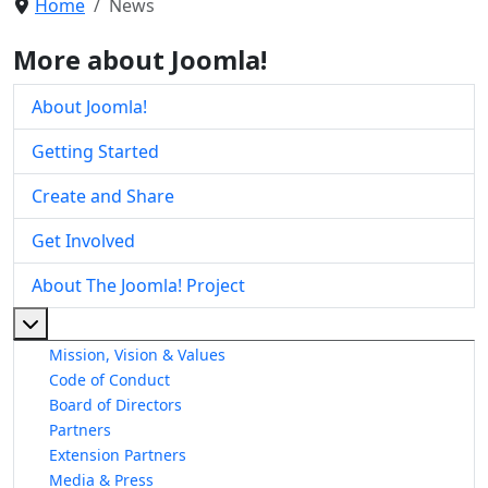
Home
News
More about Joomla!
About Joomla!
Getting Started
Create and Share
Get Involved
About The Joomla! Project
More about: About The Joomla! Project
Mission, Vision & Values
Code of Conduct
Board of Directors
Partners
Extension Partners
Media & Press