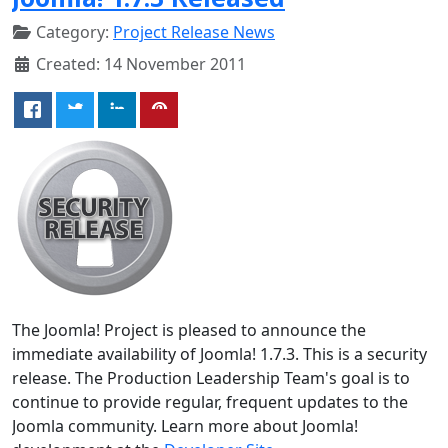
Category:
Project Release News
Created: 14 November 2011
The Joomla! Project is pleased to announce the
immediate availability of Joomla! 1.7.3. This is a security
release. The Production Leadership Team's goal is to
continue to provide regular, frequent updates to the
Joomla community. Learn more about Joomla!