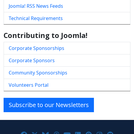
Joomla! RSS News Feeds
Technical Requirements
Contributing to Joomla!
Corporate Sponsorships
Corporate Sponsors
Community Sponsorships
Volunteers Portal
Subscribe to our Newsletters