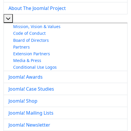
About The Joomla! Project
More about: About The Joomla! Project
Mission, Vision & Values
Code of Conduct
Board of Directors
Partners
Extension Partners
Media & Press
Conditional Use Logos
Joomla! Awards
Joomla! Case Studies
Joomla! Shop
Joomla! Mailing Lists
Joomla! Newsletter