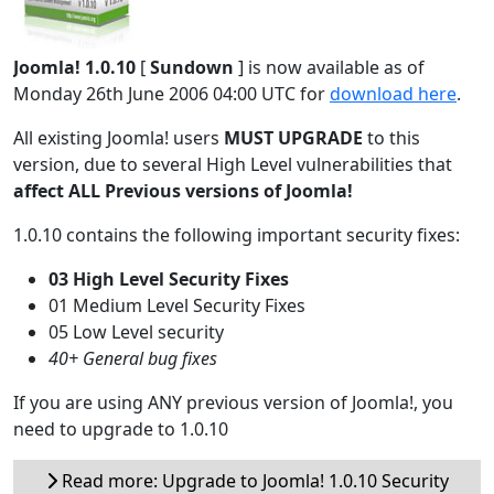
Joomla! 1.0.10
[
Sundown
] is now available as of
Monday 26th June 2006 04:00 UTC for
download here
.
All existing Joomla! users
MUST UPGRADE
to this
version, due to several High Level vulnerabilities that
affect ALL Previous versions of Joomla!
1.0.10 contains the following important security fixes:
03 High Level Security Fixes
01 Medium Level Security Fixes
05 Low Level security
40+ General bug fixes
If you are using ANY previous version of Joomla!, you
need to upgrade to 1.0.10
Read more: Upgrade to Joomla! 1.0.10 Security