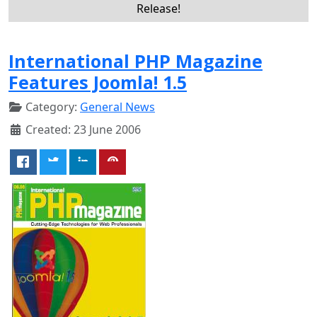
Release!
International PHP Magazine
Features Joomla! 1.5
Category:
General News
Created: 23 June 2006