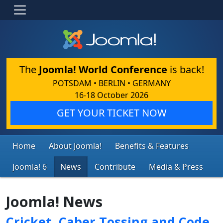
The
Joomla! World Conference
is back!
POTSDAM • BERLIN • GERMANY
16-18 October 2026
GET YOUR TICKET NOW
Home
About Joomla!
Benefits & Features
Joomla! 6
News
Contribute
Media & Press
Joomla! News
Cricket, Caber Tossing and Code