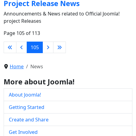
Project Release News
Announcements & News related to Official Joomla!
project Releases
Page 105 of 113
105
Home
News
More about Joomla!
About Joomla!
Getting Started
Create and Share
Get Involved