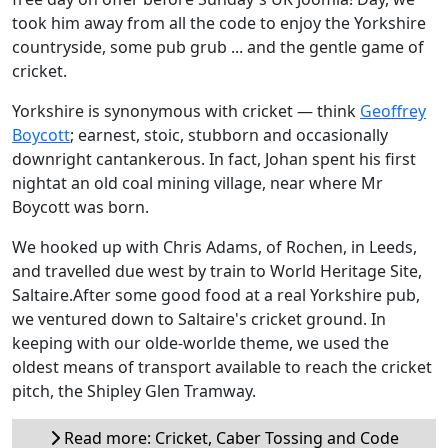
took him away from all the code to enjoy the Yorkshire
countryside, some pub grub ... and the gentle game of
cricket.
Yorkshire is synonymous with cricket — think
Geoffrey
Boycott
; earnest, stoic, stubborn and occasionally
downright cantankerous. In fact, Johan spent his first
nightat an old coal mining village, near where Mr
Boycott was born.
We hooked up with Chris Adams, of Rochen, in Leeds,
and travelled due west by train to World Heritage Site,
Saltaire.After some good food at a real Yorkshire pub,
we ventured down to Saltaire's cricket ground. In
keeping with our olde-worlde theme, we used the
oldest means of transport available to reach the cricket
pitch, the Shipley Glen Tramway.
Read more: Cricket, Caber Tossing and Code