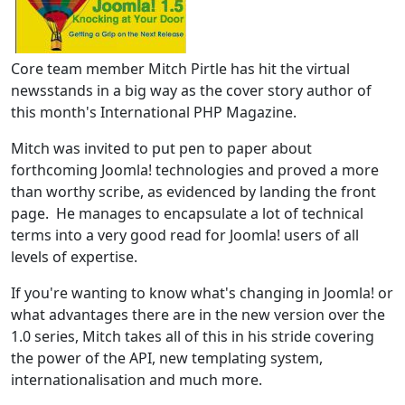
Core team member Mitch Pirtle has hit the virtual
newsstands in a big way as the cover story author of
this month's International PHP Magazine.
Mitch was invited to put pen to paper about
forthcoming Joomla! technologies and proved a more
than worthy scribe, as evidenced by landing the front
page. He manages to encapsulate a lot of technical
terms into a very good read for Joomla! users of all
levels of expertise.
If you're wanting to know what's changing in Joomla! or
what advantages there are in the new version over the
1.0 series, Mitch takes all of this in his stride covering
the power of the API, new templating system,
internationalisation and much more.