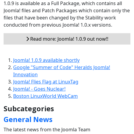
1.0.9 is available as a Full Package, which contains all
Joomla! files and Patch Packages which contain only the
files that have been changed by the Stability work
conducted from previous Joomla! 1.0.x versions.
Read more: Joomla! 1.0.9 out now!!
Joomla! 1.0.9 available shortly
Google "Summer of Code" Heralds Joomla!
Innovation
Joomla! Flies Flag at LinuxTag
Joomla! - Goes Nuclear!
Boston LinuxWorld WebCam
Subcategories
General News
The latest news from the Joomla Team