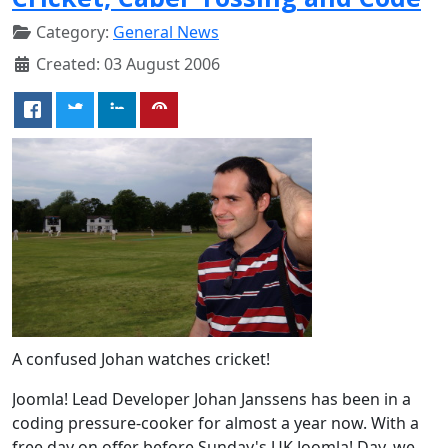
Category:
General News
Created: 03 August 2006
A confused Johan watches cricket!
Joomla! Lead Developer Johan Janssens has been in a
coding pressure-cooker for almost a year now. With a
free day on offer before Sunday's UK Joomla! Day, we