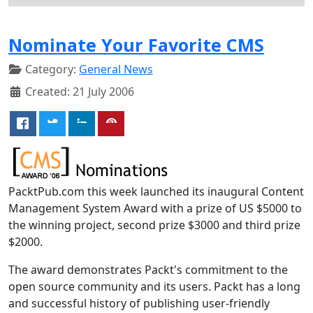
Nominate Your Favorite CMS
Category:
General News
Created: 21 July 2006
PacktPub.com this week launched its inaugural Content
Management System Award with a prize of US $5000 to
the winning project, second prize $3000 and third prize
$2000.
The award demonstrates Packt's commitment to the
open source community and its users. Packt has a long
and successful history of publishing user-friendly