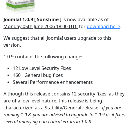
Joomla! 1.0.9
[
Sunshine
] is now available as of
Monday 05th June 2006 18:00 UTC
for
download here
.
We suggest that all Joomla! users upgrade to this
version.
1.0.9 contains the following changes:
12 Low Level Security Fixes
160+ General bug fixes
Several Performance enhancements
Although this release contains 12 security fixes, as they
are of a low level nature, this release is being
characterized as a Stability/General release.
If you are
running 1.0.8, you are advised to upgrade to 1.0.9 as it fixes
several annoying non-critical errors in 1.0.8