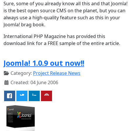
Sure, some of you already know all this and that Joomla!
is the best open source CMS on the planet, but you can
always use a high-quality feature such as this in your
Joomla! brag book.
International PHP Magazine has provided this
download link for a FREE sample of the entire article.
Joomla! 1.0.9 out now!!
Category:
Project Release News
Created: 04 June 2006