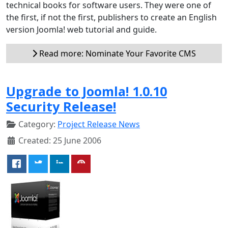
technical books for software users. They were one of
the first, if not the first, publishers to create an English
version Joomla! web tutorial and guide.
Read more: Nominate Your Favorite CMS
Upgrade to Joomla! 1.0.10
Security Release!
Category:
Project Release News
Created: 25 June 2006