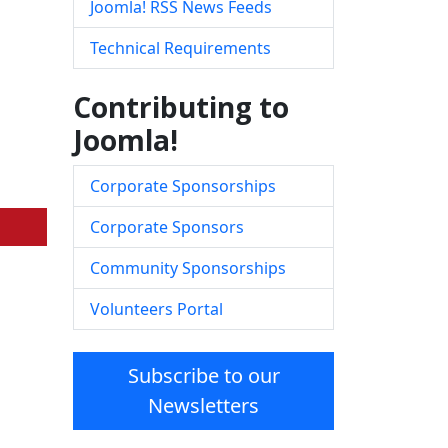
Joomla! RSS News Feeds
Technical Requirements
Contributing to
Joomla!
Corporate Sponsorships
Corporate Sponsors
Community Sponsorships
Volunteers Portal
Subscribe to our
Newsletters