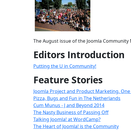
The August issue of the Joomla Community M
Editors Introduction
Putting the U in Community!
Feature Stories
Joomla Project and Product Marketing. One 
Pizza, Bugs and Fun in The Netherlands
Cum Munus - J and Beyond 2014
The Nasty Business of Passing Off
Talking Joomla! at WordCamp?
The Heart of Joomla! is the Community