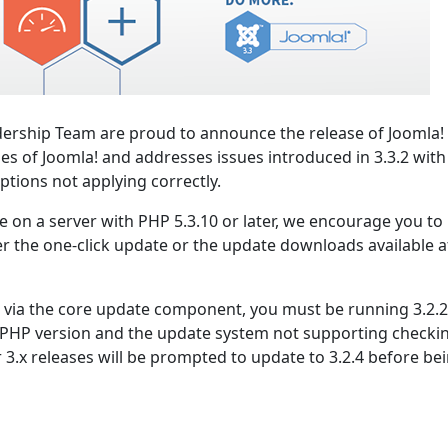
ership Team are proud to announce the release of Joomla! 
ies of Joomla! and addresses issues introduced in 3.3.2 with
ptions not applying correctly.
se on a server with PHP 5.3.10 or later, we encourage you to
er the one-click update or the update downloads available a
.3 via the core update component, you must be running 3.2.2
 PHP version and the update system not supporting checki
r 3.x releases will be prompted to update to 3.2.4 before be