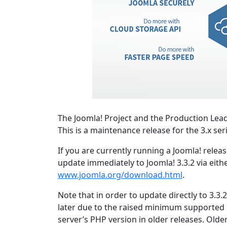
The Joomla! Project and the Production Lead
This is a maintenance release for the 3.x ser
If you are currently running a Joomla! relea
update immediately to Joomla! 3.3.2 via eith
www.joomla.org/download.html
.
Note that in order to update directly to 3.3
later due to the raised minimum supported
server’s PHP version in older releases. Olde