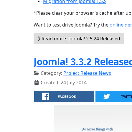
Migration from Joomla! 1.5.x
*Please clear your browser's cache after u
Want to test drive Joomla? Try the
online d
Read more: Joomla! 2.5.24 Released
Joomla! 3.3.2 Release
Category:
Project Release News
Created: 24 July 2014
FACEBOOK
TWITT