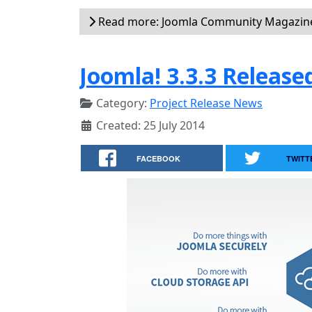
Read more: Joomla Community Magazine
Joomla! 3.3.3 Release
Category:
Project Release News
Created: 25 July 2014
FACEBOOK
TWITT