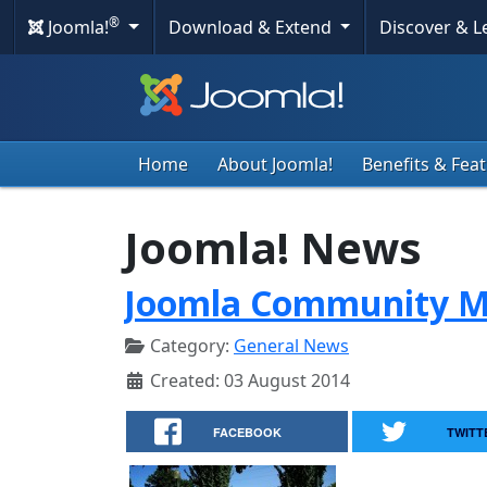
®
Joomla!
Download & Extend
Discover & 
Home
About Joomla!
Benefits & Fea
Joomla! News
Joomla Community Ma
Category:
General News
Created: 03 August 2014
FACEBOOK
TWITT