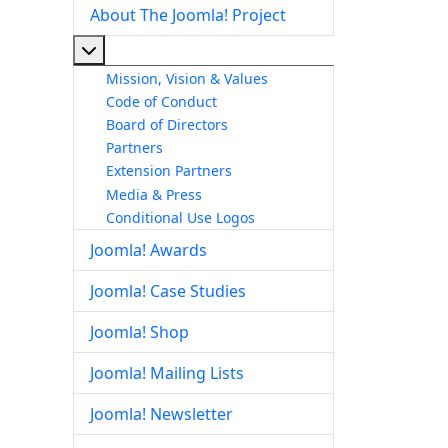
About The Joomla! Project
More about: About The Joomla! Project
Mission, Vision & Values
Code of Conduct
Board of Directors
Partners
Extension Partners
Media & Press
Conditional Use Logos
Joomla! Awards
Joomla! Case Studies
Joomla! Shop
Joomla! Mailing Lists
Joomla! Newsletter