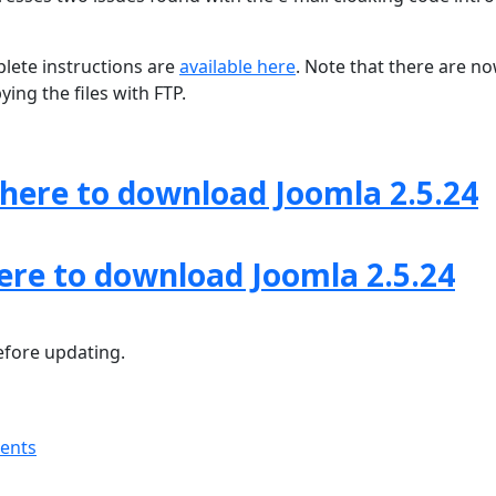
lete instructions are
available here
. Note that there are n
ing the files with FTP.
 here to download Joomla 2.5.24
here to download Joomla 2.5.24
fore updating.
ments