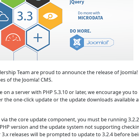
ership Team are proud to announce the release of Joomla! 
ies of the Joomla! CMS.
se on a server with PHP 5.3.10 or later, we encourage you to
er the one-click update or the update downloads available a
.2 via the core update component, you must be running 3.2.2
 PHP version and the update system not supporting checki
r 3.x releases will be prompted to update to 3.2.4 before be