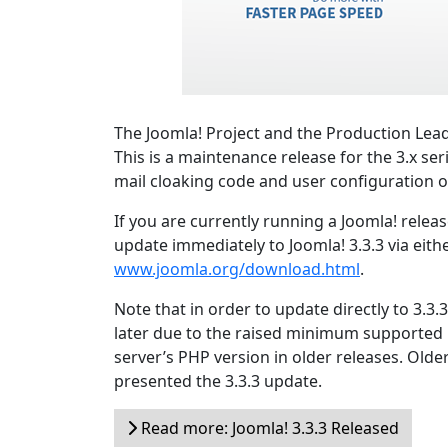
The Joomla! Project and the Production Lead
This is a maintenance release for the 3.x ser
mail cloaking code and user configuration o
If you are currently running a Joomla! relea
update immediately to Joomla! 3.3.3 via eith
www.joomla.org/download.html
.
Note that in order to update directly to 3.3
later due to the raised minimum supported
server’s PHP version in older releases. Olde
presented the 3.3.3 update.
Read more: Joomla! 3.3.3 Released