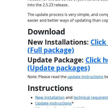
into the 2.5.23 release.
The update process is very simple, and comp
easier and better ways of updating than copy
Download
New Installations:
Click
(Full package)
Update Package:
Click 
(Update packages)
Note: Please read the
update instructions
be
Instructions
New installation
and
technical require
Update instructions
*