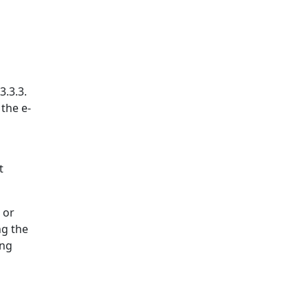
3.3.3.
 the e-
t
 or
ng the
ing