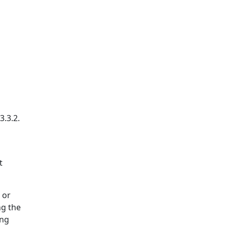
3.3.2.
t
 or
ng the
ing