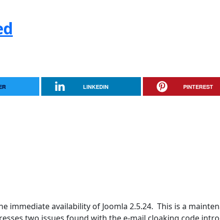
ed
ER
LINKEDIN
PINTEREST
e immediate availability of Joomla 2.5.24. This is a mainte
ddresses two issues found with the e-mail cloaking code int