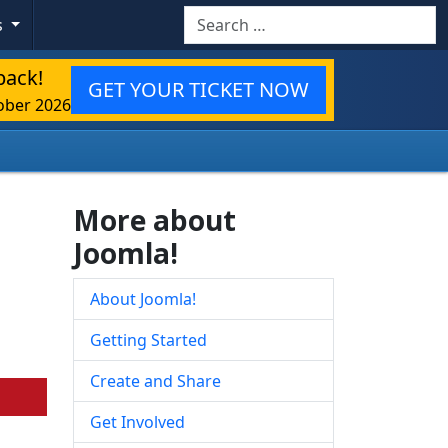
Search
s
back!
GET YOUR TICKET NOW
ober 2026
More about
Joomla!
About Joomla!
Getting Started
Create and Share
Get Involved