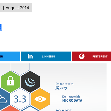
 | August 2014
d
ER
LINKEDIN
PINTEREST