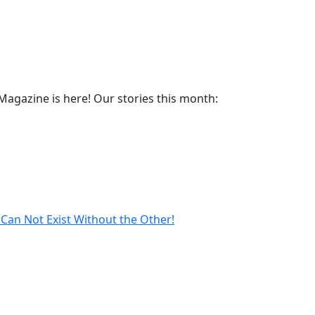
agazine is here! Our stories this month:
Can Not Exist Without the Other!