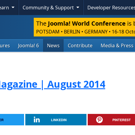
Learn
Community & Support
Developer Resource
The
Joomla! World Conference
is 
POTSDAM • BERLIN • GERMANY
•
16-18 Oct
tures
Joomla! 6
News
Contribute
Media & Press
gazine | August 2014
ER
LINKEDIN
PINTEREST