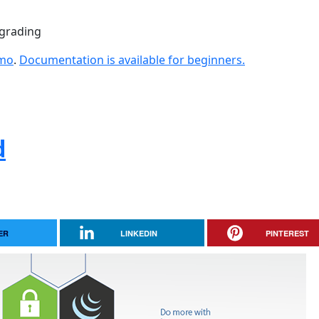
pgrading
emo
.
Documentation is available for beginners.
d
ER
LINKEDIN
PINTEREST