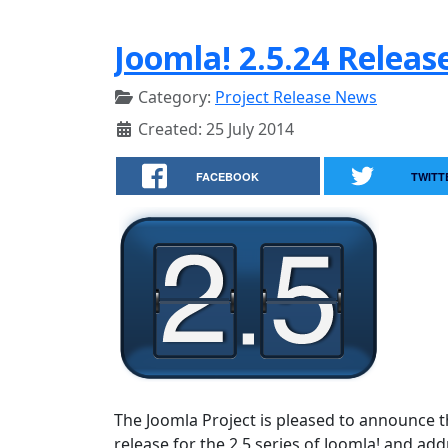
Joomla! 2.5.24 Releas
Category:
Project Release News
Created: 25 July 2014
FACEBOOK
TWITT
The Joomla Project is pleased to announce th
release for the 2.5 series of Joomla! and a