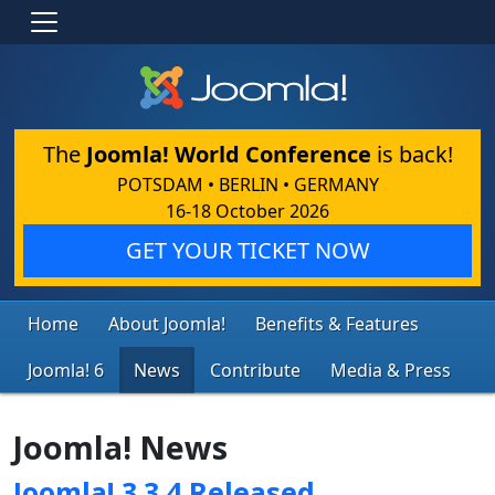
The
Joomla! World Conference
is back!
POTSDAM • BERLIN • GERMANY
16-18 October 2026
GET YOUR TICKET NOW
Home
About Joomla!
Benefits & Features
Joomla! 6
News
Contribute
Media & Press
Joomla! News
Joomla! 3.3.4 Released