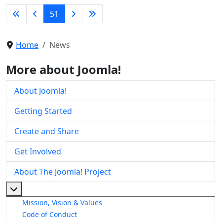
51
Home
News
More about Joomla!
About Joomla!
Getting Started
Create and Share
Get Involved
About The Joomla! Project
More about: About The Joomla! Project
Mission, Vision & Values
Code of Conduct