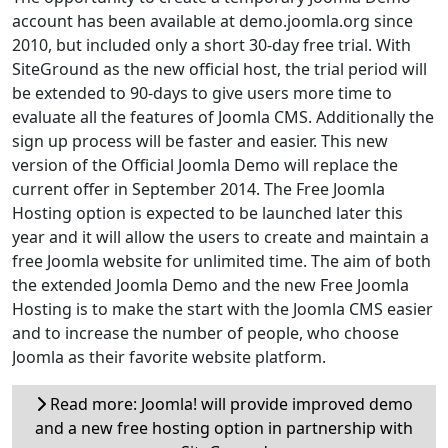
account has been available at demo.joomla.org since
2010, but included only a short 30-day free trial. With
SiteGround as the new official host, the trial period will
be extended to 90-days to give users more time to
evaluate all the features of Joomla CMS. Additionally the
sign up process will be faster and easier. This new
version of the Official Joomla Demo will replace the
current offer in September 2014. The Free Joomla
Hosting option is expected to be launched later this
year and it will allow the users to create and maintain a
free Joomla website for unlimited time. The aim of both
the extended Joomla Demo and the new Free Joomla
Hosting is to make the start with the Joomla CMS easier
and to increase the number of people, who choose
Joomla as their favorite website platform.
Read more: Joomla! will provide improved demo
and a new free hosting option in partnership with