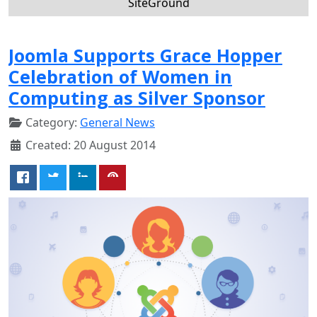
SiteGround
Joomla Supports Grace Hopper
Celebration of Women in
Computing as Silver Sponsor
Category:
General News
Created: 20 August 2014