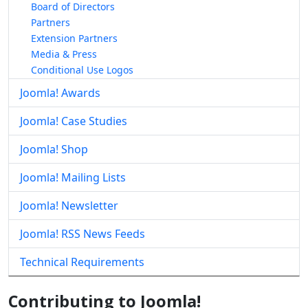
Board of Directors
Partners
Extension Partners
Media & Press
Conditional Use Logos
Joomla! Awards
Joomla! Case Studies
Joomla! Shop
Joomla! Mailing Lists
Joomla! Newsletter
Joomla! RSS News Feeds
Technical Requirements
Contributing to Joomla!