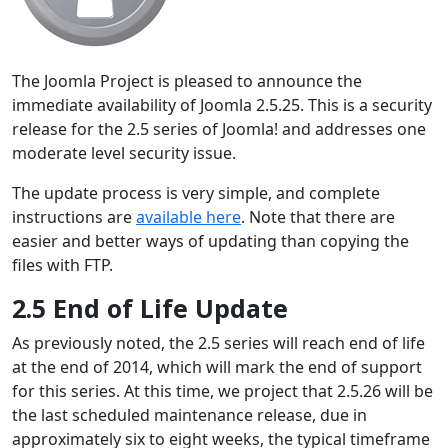
The Joomla Project is pleased to announce the
immediate availability of Joomla 2.5.25. This is a security
release for the 2.5 series of Joomla! and addresses one
moderate level security issue.
The update process is very simple, and complete
instructions are
available here
. Note that there are
easier and better ways of updating than copying the
files with FTP.
2.5 End of Life Update
As previously noted, the 2.5 series will reach end of life
at the end of 2014, which will mark the end of support
for this series. At this time, we project that 2.5.26 will be
the last scheduled maintenance release, due in
approximately six to eight weeks, the typical timeframe