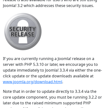
Joomla! 3.2 which addresses these security issues.
If you are currently running a Joomla! release on a
server with PHP 5.3.10 or later, we encourage you to
update immediately to Joomla! 3.3.4 via either the one-
click update or the update downloads available at
www.joomla.org/download.html
.
Note that in order to update directly to 3.3.4 via the
core update component, you must be running 3.2.2 or
later due to the raised minimum supported PHP