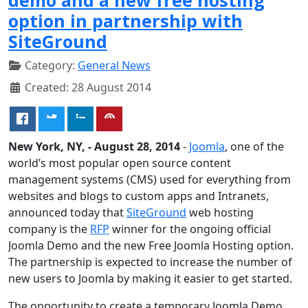
option in partnership with
SiteGround
Category:
General News
Created: 28 August 2014
New York, NY, - August 28, 2014
-
Joomla
, one of the
world’s most popular open source content
management systems (CMS) used for everything from
websites and blogs to custom apps and Intranets,
announced today that
SiteGround
web hosting
company is the
RFP
winner for the ongoing official
Joomla Demo and the new Free Joomla Hosting option.
The partnership is expected to increase the number of
new users to Joomla by making it easier to get started.
The opportunity to create a temporary Joomla Demo