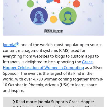
®
Joomla!
, one of the world’s most popular open source
content management systems (CMS) used for
everything from websites to blogs to custom apps to
Intranets, is delighted to be supporting the
Grace
Hopper Celebration of Women in Computing
as a Silver
Sponsor. The event is the largest of its kind in the
world, with over 4,700 women coming together from 8-
10 October in Phoenix, Arizona (USA) to learn, share
and inspire.
Read more: Joomla Supports Grace Hopper