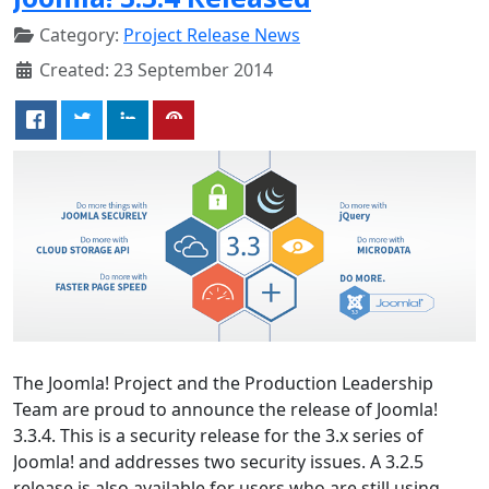
Category:
Project Release News
Created: 23 September 2014
The Joomla! Project and the Production Leadership
Team are proud to announce the release of Joomla!
3.3.4. This is a security release for the 3.x series of
Joomla! and addresses two security issues. A 3.2.5
release is also available for users who are still using