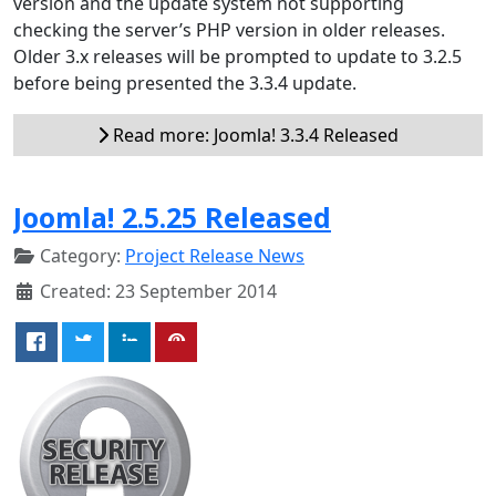
version and the update system not supporting
checking the server’s PHP version in older releases.
Older 3.x releases will be prompted to update to 3.2.5
before being presented the 3.3.4 update.
Read more: Joomla! 3.3.4 Released
Joomla! 2.5.25 Released
Category:
Project Release News
Created: 23 September 2014