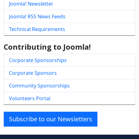
Joomla! Newsletter
Joomla! RSS News Feeds
Technical Requirements
Contributing to Joomla!
Corporate Sponsorships
Corporate Sponsors
Community Sponsorships
Volunteers Portal
Subscribe to our Newsletters