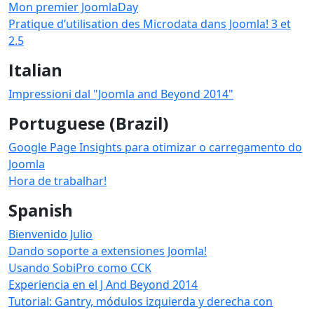
Mon premier JoomlaDay
Pratique d’utilisation des Microdata dans Joomla! 3 et
2.5
Italian
Impressioni dal "Joomla and Beyond 2014"
Portuguese (Brazil)
Google Page Insights para otimizar o carregamento do
Joomla
Hora de trabalhar!
Spanish
Bienvenido Julio
Dando soporte a extensiones Joomla!
Usando SobiPro como CCK
Experiencia en el J And Beyond 2014
Tutorial: Gantry, módulos izquierda y derecha con