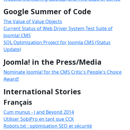
Google Summer of Code
The Value of Value Objects
Current Status of Web Driver System Test Suite of
Joomla! CMS
SQL Optimization Project for Joomla CMS (Status
Update)
Joomla! in the Press/Media
Nominate Joomla! for the CMS Critic's People's Choice
Award!
International Stories
Français
Cum munus - J and Beyond 2014
Utiliser SobiPro en tant que CCK
Robots.txt : optimisation SEO et sécurité