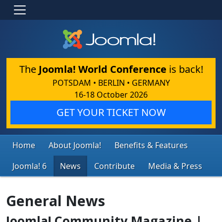
The
Joomla! World Conference
is back!
POTSDAM • BERLIN • GERMANY
16-18 October 2026
GET YOUR TICKET NOW
Home
About Joomla!
Benefits & Features
Joomla! 6
News
Contribute
Media & Press
General News
Joomla! Community Magazine |