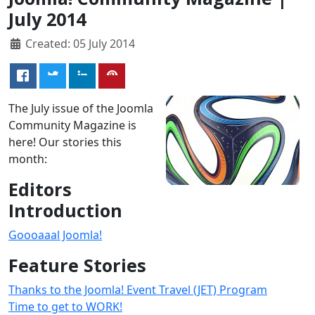
July 2014
Created: 05 July 2014
The July issue of the Joomla
Community Magazine is
here! Our stories this
month:
Editors
Introduction
Goooaaal Joomla!
Feature Stories
Thanks to the Joomla! Event Travel (JET) Program
Time to get to WORK!