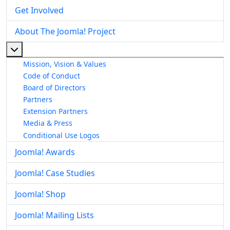
Get Involved
About The Joomla! Project
More about: About The Joomla! Project
Mission, Vision & Values
Code of Conduct
Board of Directors
Partners
Extension Partners
Media & Press
Conditional Use Logos
Joomla! Awards
Joomla! Case Studies
Joomla! Shop
Joomla! Mailing Lists