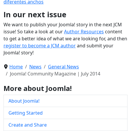
diferentes anchos
In our next issue
We want to publish your Joomla! story in the next JCM
issue! So take a look at our
Author Resources
content
to get a better idea of what we are looking for, and then
register to become a JCM author
and submit your
Joomla! story!
Home
News
General News
Joomla! Community Magazine | July 2014
More about Joomla!
About Joomla!
Getting Started
Create and Share