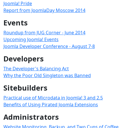
Joomla! Pride
Report from JoomlaDay Moscow 2014
Events
Roundup from JUG Corner - June 2014
Upcoming Joomla! Events
Joomla Developer Conference - August 7-8
Developers
The Developer's Balancing Act
Why the Poor Old Singleton was Banned
Sitebuilders
Practical use of Microdata in Joomla! 3 and 2.5
Benefits of Using Pirated Joomla Extensions
Administrators
Website Monitoring, Backup, and Two Cups of Coffee