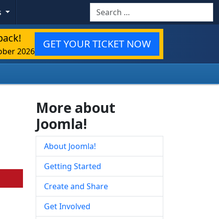
Search
s
back!
GET YOUR TICKET NOW
ober 2026
More about
Joomla!
About Joomla!
Getting Started
Create and Share
Get Involved