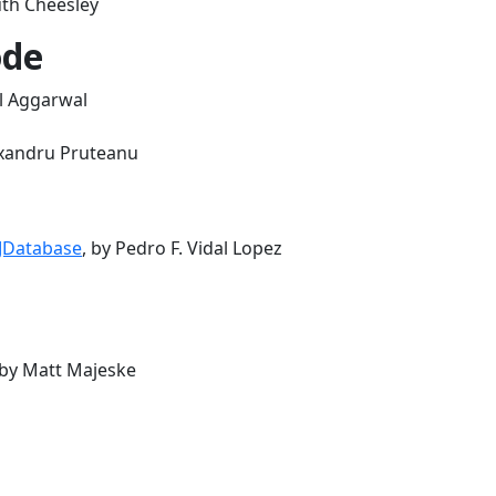
uth Cheesley
ode
al Aggarwal
exandru Pruteanu
 JDatabase
, by Pedro F. Vidal Lopez
 by Matt Majeske