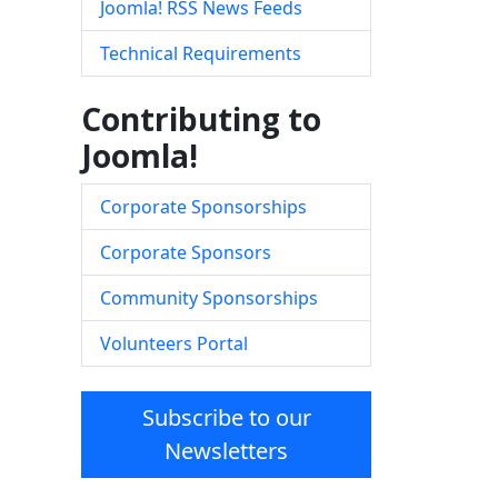
Joomla! RSS News Feeds
Technical Requirements
Contributing to
Joomla!
Corporate Sponsorships
Corporate Sponsors
Community Sponsorships
Volunteers Portal
Subscribe to our
Newsletters