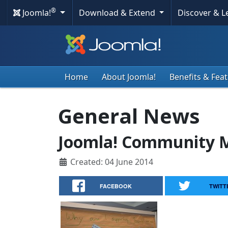
®
Joomla!
Download & Extend
Discover & 
Home
About Joomla!
Benefits & Fea
General News
Joomla! Community M
Created: 04 June 2014
FACEBOOK
TWITT