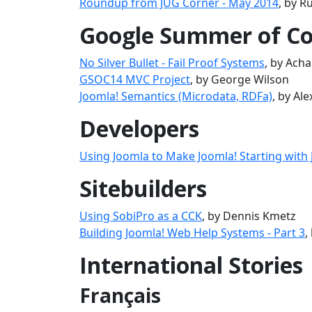
Roundup from JUG Corner - May 2014
, by R
Google Summer of C
No Silver Bullet - Fail Proof Systems
, by Ach
GSOC14 MVC Project
, by George Wilson
Joomla! Semantics (Microdata, RDFa)
, by Al
Developers
Using Joomla to Make Joomla! Starting with
Sitebuilders
Using SobiPro as a CCK
, by Dennis Kmetz
Building Joomla! Web Help Systems - Part 3
,
International Stories
Français