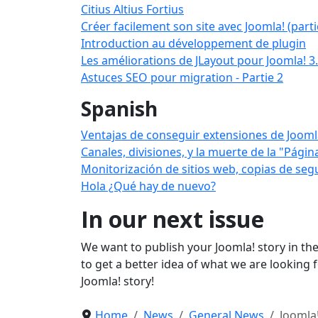
Citius Altius Fortius
Créer facilement son site avec Joomla! (parti
Introduction au développement de plugin
Les améliorations de JLayout pour Joomla! 3
Astuces SEO pour migration - Partie 2
Spanish
Ventajas de conseguir extensiones de Jooml
Canales, divisiones, y la muerte de la "Pági
Monitorización de sitios web, copias de segu
Hola ¿Qué hay de nuevo?
In our next issue
We want to publish your Joomla! story in the
to get a better idea of what we are looking 
Joomla! story!
Home
News
General News
Joomla