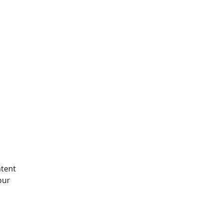
tent
our