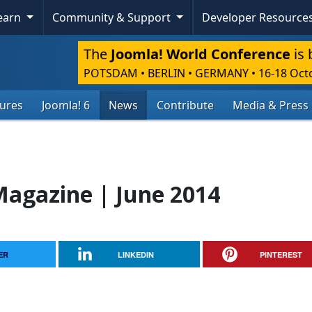
Learn
Community & Support
Developer Resource
The
Joomla! World Conference
is 
POTSDAM • BERLIN • GERMANY
•
16-18 Oct
tures
Joomla! 6
News
Contribute
Media & Press
agazine | June 2014
ER
LINKEDIN
PINTEREST