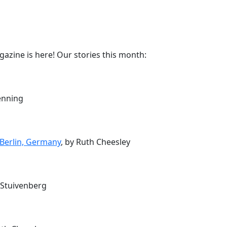
azine is here! Our stories this month:
enning
Berlin, Germany
, by Ruth Cheesley
e Stuivenberg