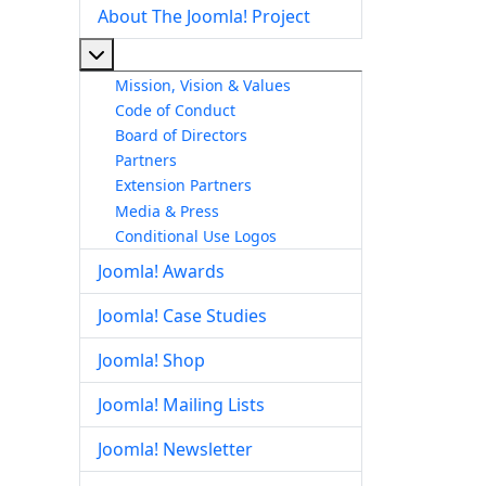
About The Joomla! Project
More about: About The Joomla! Project
Mission, Vision & Values
Code of Conduct
Board of Directors
Partners
Extension Partners
Media & Press
Conditional Use Logos
Joomla! Awards
Joomla! Case Studies
Joomla! Shop
Joomla! Mailing Lists
Joomla! Newsletter