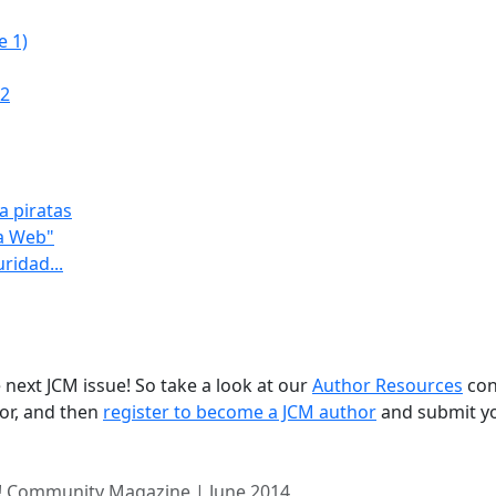
e 1)
.2
a piratas
na Web"
ridad...
 next JCM issue! So take a look at our
Author Resources
con
for, and then
register to become a JCM author
and submit y
! Community Magazine | June 2014