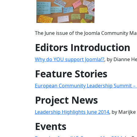
The June issue of the Joomla Community Mag
Editors Introduction
Why do YOU support Joomla!?
, by Dianne H
Feature Stories
European Community Leadership Summit – 
Project News
Leadership Highlights June 2014
, by Marijk
Events