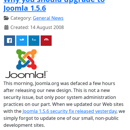
Joomla 1.5.6
Category:
General News
Created: 14 August 2008
This morning, Joomla.org was defaced a few hours
after releasing our new design. This is not a new
security issue, but only poor system administration
practices on our part. When we updated our Web sites
with the
Joomla 1.5.6 security fix released yesterday
, we
simply forgot to update one of our small, non-public
development sites.