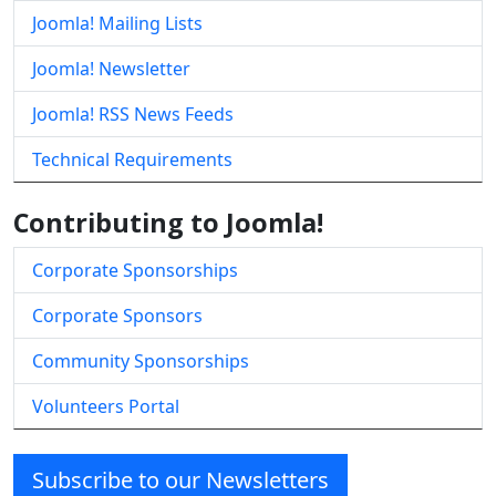
Joomla! Mailing Lists
Joomla! Newsletter
Joomla! RSS News Feeds
Technical Requirements
Contributing to Joomla!
Corporate Sponsorships
Corporate Sponsors
Community Sponsorships
Volunteers Portal
Subscribe to our Newsletters