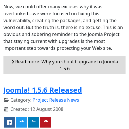
Now, we could offer many excuses why it was
overlooked—we were focused on fixing this
vulnerability, creating the packages, and getting the
word out. But the truth is, there is no excuse. This is an
obvious and sobering reminder to the Joomla Project
that staying current with upgrades is the most
important step towards protecting your Web site.
Read more: Why you should upgrade to Joomla
1.5.6
Joomla! 1.5.6 Released
Category:
Project Release News
Created: 12 August 2008