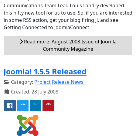
Communications Team Lead Louis Landry developed
this nifty new tool for us to use. So, if you are interested
in some RSS action, get your blog firing J!, and see
Getting Connected to JoomlaConnect.
Read more: August 2008 Issue of Joomla
Community Magazine
Joomla! 1.5.5 Released
Category:
Project Release News
Created: 28 July 2008