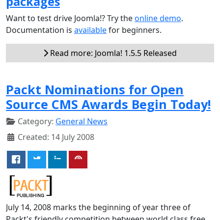
packages
Want to test drive Joomla!? Try the
online demo
.
Documentation is
available
for beginners.
Read more: Joomla! 1.5.5 Released
Packt Nominations for Open
Source CMS Awards Begin Today!
Category:
General News
Created: 14 July 2008
July 14, 2008 marks the beginning of year three of
Packt's friendly competition between world class free