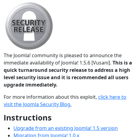
The Joomla! community is pleased to announce the
immediate availability of Joomla! 1.5.6 [Vusani].
This is a
quick turnaround security release to address a high
level security issue and it is recommended all users
upgrade immediately.
For more information about this exploit,
click here to
visit the Joomla Security Blog.
Instructions
Upgrade from an existing Joomla! 1.5 version
Migration from Joomla! 1.0.x