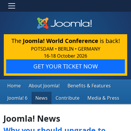
The
Joomla! World Conference
is back!
POTSDAM • BERLIN • GERMANY
16-18 October 2026
GET YOUR TICKET NOW
Home
About Joomla!
Benefits & Features
Joomla! 6
News
Contribute
Media & Press
Joomla! News
Why you should upgrade to