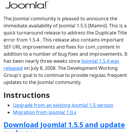
The Joomla! community is pleased to announce the
immediate availability of Joomla! 1.5.5 [Mamni]. This is a
quick turnaround release to address the Duplicate Title
error from 1.5.4 . This release also contains important
SEF URL improvements and fixes for com_content in
addition to a number of bug fixes and improvements. It
has been nearly three weeks since
Joomla! 1.5.4 was
released
on July 8, 2008. The Development Working
Group's goal is to continue to provide regular, frequent
updates to the Joomla! community.
Instructions
Upgrade from an existing Joomla! 1.5 version
Migration from Joomla! 1.0.x
Download Joomla! 1.5.5 and update