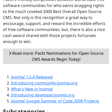
software communities for who earns bragging rights
to the much coveted 2008 Best Overall Open Source
CMS. Not only is this recognition a great way to
encourage, support, and reward the incredible efforts
of free software communities, but, there is also a nice
cash award shared with those projects fortunate
enough to win.
Read more: Packt Nominations for Open Source
CMS Awards Begin Today!
Joomla! 1.5.4 Released
Introducing community.joomla.org
What's New in Joomla!
Introducing developer.joomla.org
Joomla! Google Summer of Code 2008 Projects
Subcategories