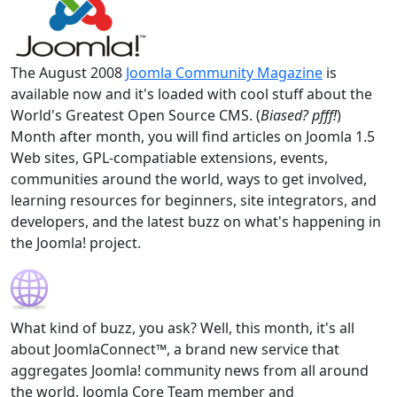
The August 2008
Joomla Community Magazine
is
available now and it's loaded with cool stuff about the
World's Greatest Open Source CMS. (
Biased? pfff!
)
Month after month, you will find articles on Joomla 1.5
Web sites, GPL-compatiable extensions, events,
communities around the world, ways to get involved,
learning resources for beginners, site integrators, and
developers, and the latest buzz on what's happening in
the Joomla! project.
What kind of buzz, you ask? Well, this month, it's all
about JoomlaConnect™, a brand new service that
aggregates Joomla! community news from all around
the world. Joomla Core Team member and