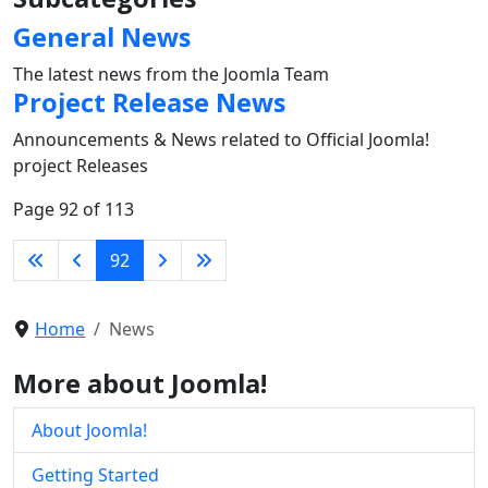
General News
The latest news from the Joomla Team
Project Release News
Announcements & News related to Official Joomla!
project Releases
Page 92 of 113
92
Home
News
More about Joomla!
About Joomla!
Getting Started