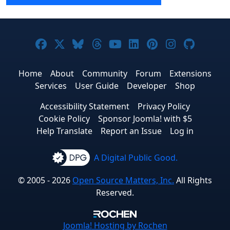
Joomla! on Facebook
Joomla! on X
Joomla! on Bluesky
Joomla! on Threads
Joomla! on YouTube
Joomla! on Linke
Joomla! on Pi
Joomla! o
Joomla
Home
About
Community
Forum
Extensions
Services
User Guide
Developer
Shop
Accessibility Statement
Privacy Policy
Cookie Policy
Sponsor Joomla! with $5
Help Translate
Report an Issue
Log in
A Digital Public Good.
© 2005 - 2026
Open Source Matters, Inc.
All Rights
Reserved.
Joomla!
Hosting by Rochen