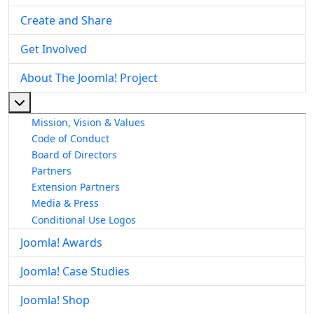
Create and Share
Get Involved
About The Joomla! Project
More about: About The Joomla! Project
Mission, Vision & Values
Code of Conduct
Board of Directors
Partners
Extension Partners
Media & Press
Conditional Use Logos
Joomla! Awards
Joomla! Case Studies
Joomla! Shop