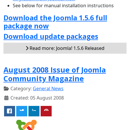
See below for manual installation instructions
Download the Joomla 1.5.6 full
package now
Download update packages
Read more: Joomla! 1.5.6 Released
August 2008 Issue of Joomla
Community Magazine
Category:
General News
Created: 05 August 2008