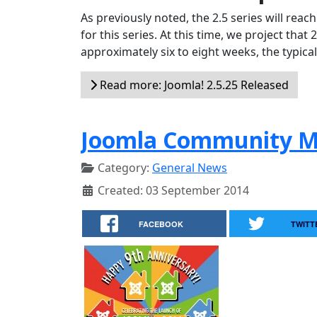
As previously noted, the 2.5 series will reac
for this series. At this time, we project that
approximately six to eight weeks, the typic
Read more: Joomla! 2.5.25 Released
Joomla Community M
Category:
General News
Created: 03 September 2014
FACEBOOK
TWITT