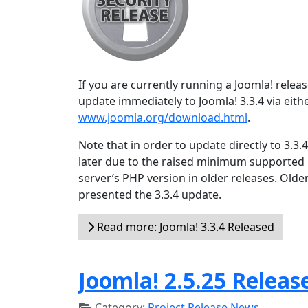
If you are currently running a Joomla! relea
update immediately to Joomla! 3.3.4 via eith
www.joomla.org/download.html
.
Note that in order to update directly to 3.3
later due to the raised minimum supported
server’s PHP version in older releases. Olde
presented the 3.3.4 update.
Read more: Joomla! 3.3.4 Released
Joomla! 2.5.25 Releas
Category:
Project Release News