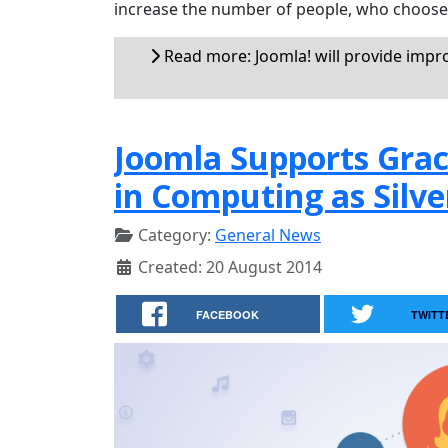
increase the number of people, who choose J
Read more: Joomla! will provide impr
Joomla Supports Gra
in Computing as Silve
Category:
General News
Created: 20 August 2014
FACEBOOK
TWITT