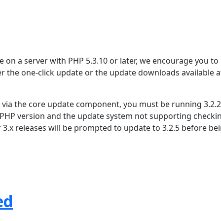
se on a server with PHP 5.3.10 or later, we encourage you to
er the one-click update or the update downloads available a
.4 via the core update component, you must be running 3.2.2
 PHP version and the update system not supporting checki
r 3.x releases will be prompted to update to 3.2.5 before be
ed