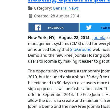
Category:
General News
Created: 28 August 2014
FACEBOOK
TWITT
New York, NY, - August 28, 2014
-
Joomla
, 
management systems (CMS) used for everyth
announced today that
SiteGround
web host
Demo and the new Free Joomla Hosting opti
users to Joomla by making it easier to get st
The opportunity to create a temporary Joo
2010, but included only a short 30-day free tr
be extended to 90-days to give users more ti
sign up process will be faster and easier. Th
offer in September 2014. The Free Joomla Hos
allow the users to create and maintain a fr
Joomla Demo and the new Free Joomla Hostin