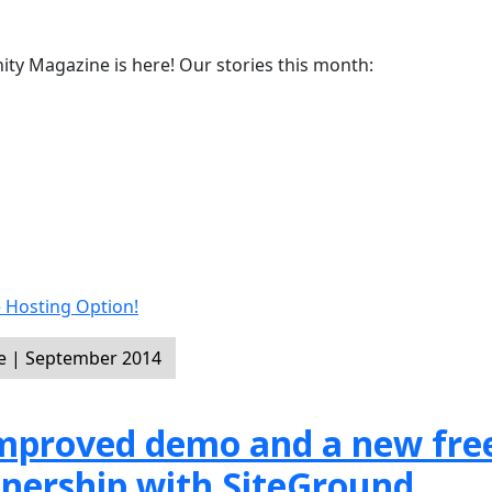
y Magazine is here! Our stories this month:
 Hosting Option!
e | September 2014
 improved demo and a new fre
tnership with SiteGround