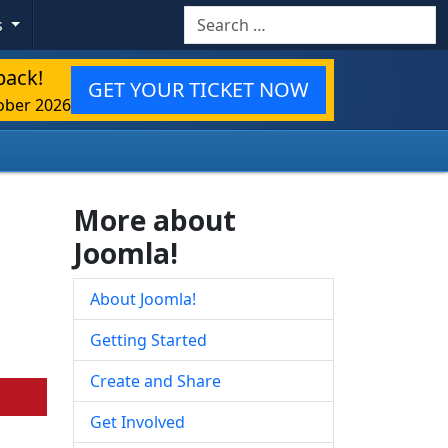
Search
s
back!
GET YOUR TICKET NOW
ober 2026
More about
Joomla!
About Joomla!
Getting Started
Create and Share
Get Involved