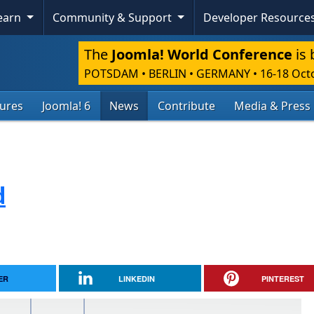
Learn
Community & Support
Developer Resource
The
Joomla! World Conference
is 
POTSDAM • BERLIN • GERMANY
•
16-18 Oct
tures
Joomla! 6
News
Contribute
Media & Press
d
ER
LINKEDIN
PINTEREST