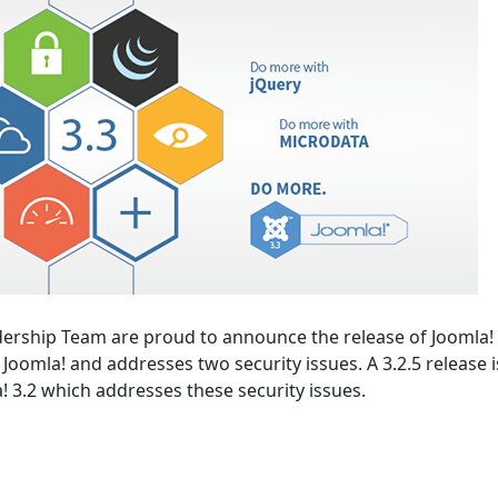
ership Team are proud to announce the release of Joomla! 
of Joomla! and addresses two security issues. A 3.2.5 release i
a! 3.2 which addresses these security issues.