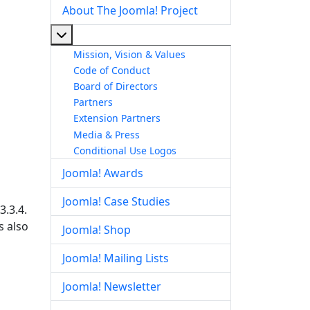
About The Joomla! Project
More about: About The Joomla! Project
Mission, Vision & Values
Code of Conduct
Board of Directors
Partners
Extension Partners
Media & Press
Conditional Use Logos
Joomla! Awards
Joomla! Case Studies
3.3.4.
s also
Joomla! Shop
Joomla! Mailing Lists
Joomla! Newsletter