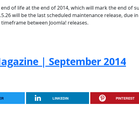
h end of life at the end of 2014, which will mark the end of 
 2.5.26 will be the last scheduled maintenance release, due in
al timeframe between Joomla! releases.
agazine | September 2014
ER
LINKEDIN
PINTEREST