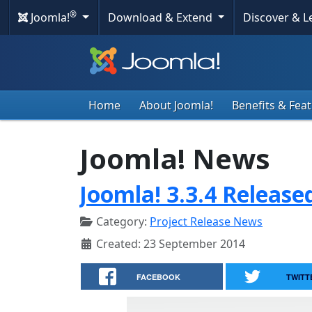
®
Joomla!
Download & Extend
Discover & 
Home
About Joomla!
Benefits & Fea
Joomla! News
Joomla! 3.3.4 Release
Category:
Project Release News
Created: 23 September 2014
FACEBOOK
TWITT