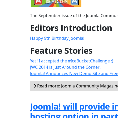
The September issue of the Joomla Communit
Editors Introduction
Happy 9th Birthday Joomla!
Feature Stories
Yes! I accepted the #IceBucketChallenge :)
JWC 2014 is Just Around the Corner!
Joomla! Announces New Demo Site and Free
Read more: Joomla Community Magazin
Joomla! will provide
hosting option in par