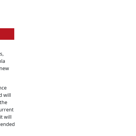
s,
mla
 new
nce
d will
 the
current
t will
xtended