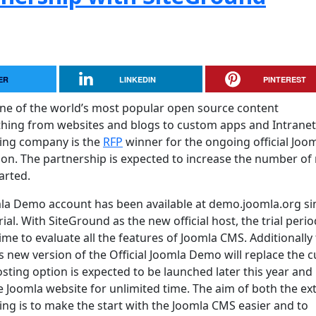
ER
LINKEDIN
PINTEREST
one of the world’s most popular open source content
ing from websites and blogs to custom apps and Intranet
ing company is the
RFP
winner for the ongoing official Joo
on. The partnership is expected to increase the number of
arted.
mla Demo account has been available at demo.joomla.org si
ial. With SiteGround as the new official host, the trial perio
me to evaluate all the features of Joomla CMS. Additionally
is new version of the Official Joomla Demo will replace the 
ting option is expected to be launched later this year and i
ee Joomla website for unlimited time. The aim of both the e
g is to make the start with the Joomla CMS easier and to