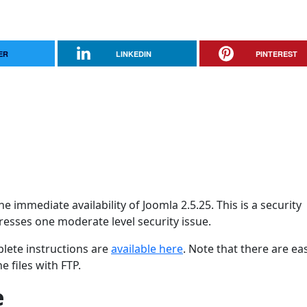
ER
LINKEDIN
PINTEREST
 immediate availability of Joomla 2.5.25. This is a security
dresses one moderate level security issue.
lete instructions are
available here
. Note that there are ea
 files with FTP.
e