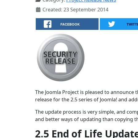
Created: 23 September 2014
FACEBOOK
TWITT
The Joomla Project is pleased to announce the
release for the 2.5 series of Joomla! and ad
The update process is very simple, and comp
and better ways of updating than copying the
2.5 End of Life Updat