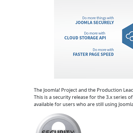
The Joomla! Project and the Production Lead
This is a security release for the 3.x series 
available for users who are still using Jooml