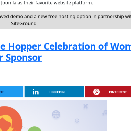
oomla as their favorite website platform.
oved demo and a new free hosting option in partnership wi
SiteGround
ce Hopper Celebration of Wo
r Sponsor
ER
LINKEDIN
PINTEREST