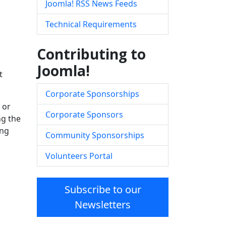
Joomla! RSS News Feeds
Technical Requirements
Contributing to
Joomla!
t
Corporate Sponsorships
 or
Corporate Sponsors
ng the
ing
Community Sponsorships
Volunteers Portal
Subscribe to our
Newsletters