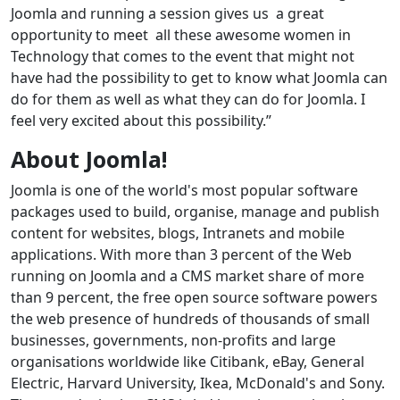
Joomla and running a session gives us a great
opportunity to meet all these awesome women in
Technology that comes to the event that might not
have had the possibility to get to know what Joomla can
do for them as well as what they can do for Joomla. I
feel very excited about this possibility.”
About Joomla!
Joomla is one of the world's most popular software
packages used to build, organise, manage and publish
content for websites, blogs, Intranets and mobile
applications. With more than 3 percent of the Web
running on Joomla and a CMS market share of more
than 9 percent, the free open source software powers
the web presence of hundreds of thousands of small
businesses, governments, non-profits and large
organisations worldwide like Citibank, eBay, General
Electric, Harvard University, Ikea, McDonald's and Sony.