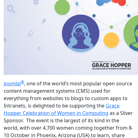
®
Joomla!
, one of the world’s most popular open source
content management systems (CMS) used for
everything from websites to blogs to custom apps to
Intranets, is delighted to be supporting the
Grace
Hopper Celebration of Women in Computing
as a Silver
Sponsor. The event is the largest of its kind in the
world, with over 4,700 women coming together from 8-
10 October in Phoenix, Arizona (USA) to learn, share