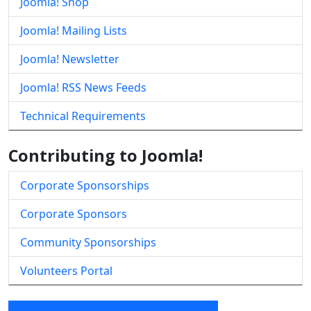
Joomla! Shop
Joomla! Mailing Lists
Joomla! Newsletter
Joomla! RSS News Feeds
Technical Requirements
Contributing to Joomla!
Corporate Sponsorships
Corporate Sponsors
Community Sponsorships
Volunteers Portal