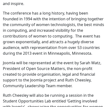
and inspire.
The conference has a long history, having been
founded in 1994 with the intention of bringing together
the community of women technologists, the best minds
in computing, and increased visibility for the
contributions of women to computing. The event has
grown exponentially, and attracts a hugely diverse
audience, with representation from over 53 countries
during the 2013 event in Minneapolis, Minnesota.
Joomla will be represented at the event by Sarah Watz,
President of Open Source Matters, the non-profit
created to provide organisation, legal and financial
support to the Joomla project and Ruth Cheesley,
Community Leadership Team member.
Ruth Cheesley will also be running a session in the
Student Opportunities Lab entitled ‘Getting involved
with Joomla’, showcasing the opportunities for women