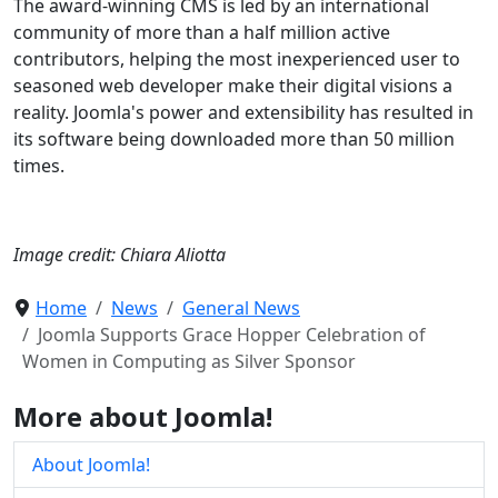
The award-winning CMS is led by an international
community of more than a half million active
contributors, helping the most inexperienced user to
seasoned web developer make their digital visions a
reality. Joomla's power and extensibility has resulted in
its software being downloaded more than 50 million
times.
Image credit: Chiara Aliotta
Home
News
General News
Joomla Supports Grace Hopper Celebration of
Women in Computing as Silver Sponsor
More about Joomla!
About Joomla!