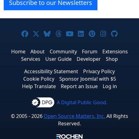
Subscribe to our Newsletters
Joomla! on Facebook
Joomla! on X
Joomla! on Bluesky
Joomla! on Threads
Joomla! on YouTube
Joomla! on Linke
Joomla! on Pi
Joomla! o
Joomla
Home
About
Community
Forum
Extensions
Services
User Guide
Developer
Shop
Accessibility Statement
Privacy Policy
Cookie Policy
Sponsor Joomla! with $5
Help Translate
Report an Issue
Log in
A Digital Public Good.
© 2005 - 2026
Open Source Matters, Inc.
All Rights
Reserved.