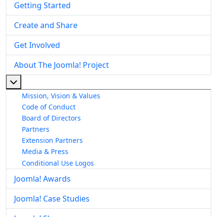
Getting Started
Create and Share
Get Involved
About The Joomla! Project
More about: About The Joomla! Project
Mission, Vision & Values
Code of Conduct
Board of Directors
Partners
Extension Partners
Media & Press
Conditional Use Logos
Joomla! Awards
Joomla! Case Studies