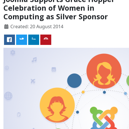
Celebration of Women in
Computing as Silver Sponsor
Created: 20 August 2014