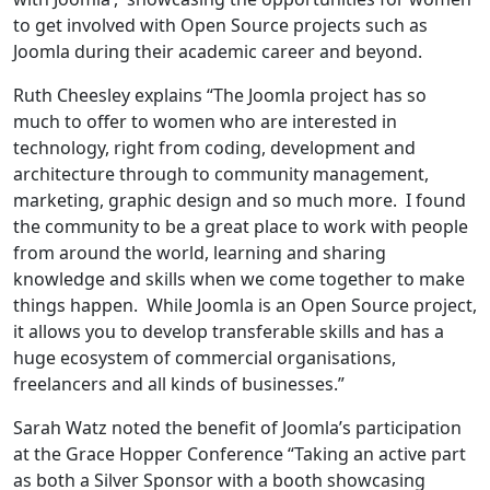
to get involved with Open Source projects such as
Joomla during their academic career and beyond.
Ruth Cheesley explains “The Joomla project has so
much to offer to women who are interested in
technology, right from coding, development and
architecture through to community management,
marketing, graphic design and so much more. I found
the community to be a great place to work with people
from around the world, learning and sharing
knowledge and skills when we come together to make
things happen. While Joomla is an Open Source project,
it allows you to develop transferable skills and has a
huge ecosystem of commercial organisations,
freelancers and all kinds of businesses.”
Sarah Watz noted the benefit of Joomla’s participation
at the Grace Hopper Conference “Taking an active part
as both a Silver Sponsor with a booth showcasing