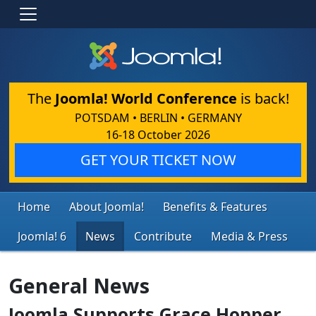
The
Joomla! World Conference
is back!
POTSDAM • BERLIN • GERMANY
16-18 October 2026
GET YOUR TICKET NOW
Home
About Joomla!
Benefits & Features
Joomla! 6
News
Contribute
Media & Press
General News
Joomla Supports Grace Hopper