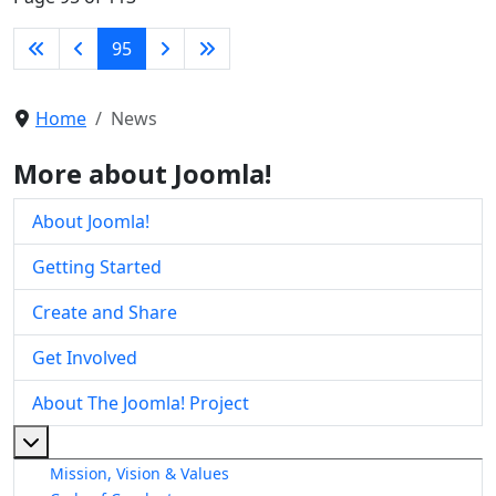
95
Home
News
More about Joomla!
About Joomla!
Getting Started
Create and Share
Get Involved
About The Joomla! Project
More about: About The Joomla! Project
Mission, Vision & Values