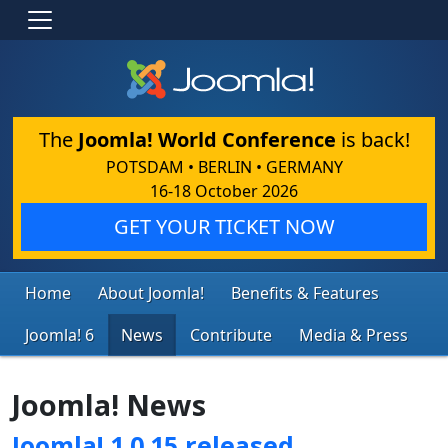
The
Joomla! World Conference
is back!
POTSDAM • BERLIN • GERMANY
16-18 October 2026
GET YOUR TICKET NOW
Home
About Joomla!
Benefits & Features
Joomla! 6
News
Contribute
Media & Press
Joomla! News
Joomla! 1.0.15 released