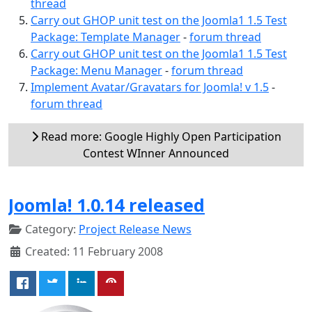
thread
Carry out GHOP unit test on the Joomla1 1.5 Test
Package: Template Manager
-
forum thread
Carry out GHOP unit test on the Joomla1 1.5 Test
Package: Menu Manager
-
forum thread
Implement Avatar/Gravatars for Joomla! v 1.5
-
forum thread
Read more: Google Highly Open Participation
Contest WInner Announced
Joomla! 1.0.14 released
Category:
Project Release News
Created: 11 February 2008