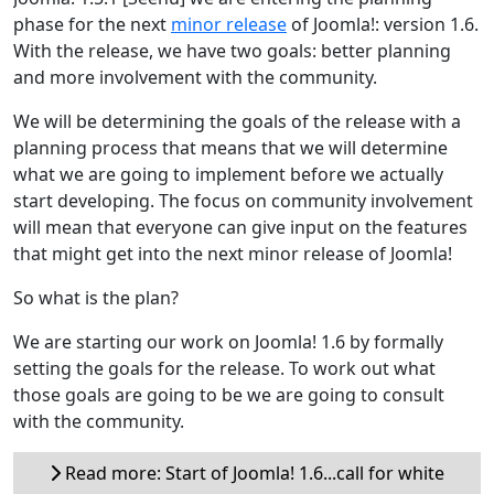
phase for the next
minor release
of Joomla!: version 1.6.
With the release, we have two goals: better planning
and more involvement with the community.
We will be determining the goals of the release with a
planning process that means that we will determine
what we are going to implement before we actually
start developing. The focus on community involvement
will mean that everyone can give input on the features
that might get into the next minor release of Joomla!
So what is the plan?
We are starting our work on Joomla! 1.6 by formally
setting the goals for the release. To work out what
those goals are going to be we are going to consult
with the community.
Read more: Start of Joomla! 1.6...call for white