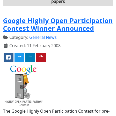
papers
Google Highly Open Participation
Contest WInner Announced
Category:
General News
Created: 11 February 2008
The Google Highly Open Participation Contest for pre-