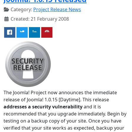
Category:
Project Release News
Created: 21 February 2008
The Joomla! Project now announces the immediate
release of Joomla! 1.0.15 [Daytime]. This release
addresses a security vulnerability
and it is
recommended that you upgrade immediately. Begin by
testing on a backup copy of your site. Once you have
verified that your site works as expected, backup your