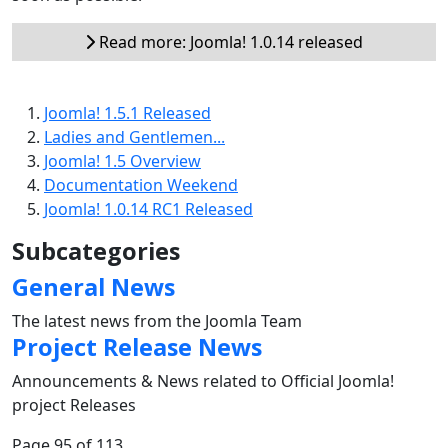
Read more: Joomla! 1.0.14 released
Joomla! 1.5.1 Released
Ladies and Gentlemen...
Joomla! 1.5 Overview
Documentation Weekend
Joomla! 1.0.14 RC1 Released
Subcategories
General News
The latest news from the Joomla Team
Project Release News
Announcements & News related to Official Joomla!
project Releases
Page 95 of 113