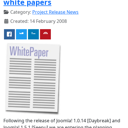
white papers
Category:
Project Release News
Created: 14 February 2008
Following the release of Joomla! 1.0.14 [Daybreak] and
Joomla! 1.5.1 [Seenu] we are entering the planning