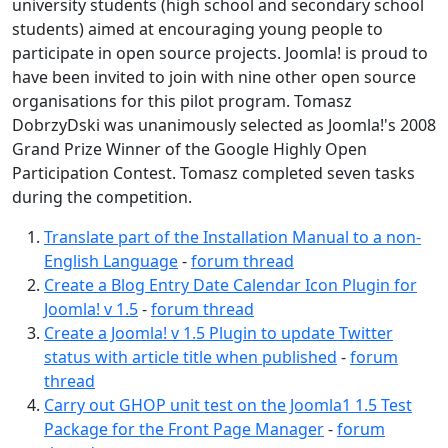
university students (high school and secondary school
students) aimed at encouraging young people to
participate in open source projects. Joomla! is proud to
have been invited to join with nine other open source
organisations for this pilot program. Tomasz
DobrzyDski was unanimously selected as Joomla!'s 2008
Grand Prize Winner of the Google Highly Open
Participation Contest. Tomasz completed seven tasks
during the competition.
Translate part of the Installation Manual to a non-
English Language
-
forum thread
Create a Blog Entry Date Calendar Icon Plugin for
Joomla! v 1.5
-
forum thread
Create a Joomla! v 1.5 Plugin to update Twitter
status with article title when published
-
forum
thread
Carry out GHOP unit test on the Joomla1 1.5 Test
Package for the Front Page Manager
-
forum