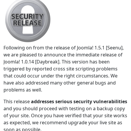
Following on from the release of Joomla! 1.5.1 [Seenu],
we are pleased to announce the immediate release of
Joomla! 1.0.14 [Daybreak]. This version has been
triggered by reported cross site scripting problems
that could occur under the right circumstances. We
have also addressed many other general bugs and
problems as well.
This release
addresses serious security vulnerabilities
and you should proceed with testing on a backup copy
of your site. Once you have verified that your site works
as expected, we recommend upgrade your live site as
soon as possible.