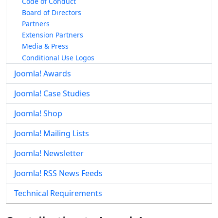
Code of Conduct
Board of Directors
Partners
Extension Partners
Media & Press
Conditional Use Logos
Joomla! Awards
Joomla! Case Studies
Joomla! Shop
Joomla! Mailing Lists
Joomla! Newsletter
Joomla! RSS News Feeds
Technical Requirements