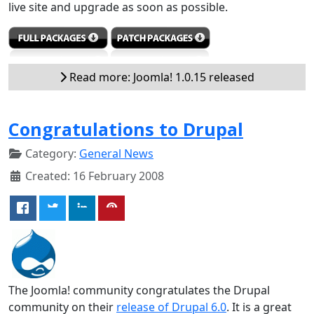
live site and upgrade as soon as possible.
Read more: Joomla! 1.0.15 released
Congratulations to Drupal
Category:
General News
Created: 16 February 2008
The Joomla! community congratulates the Drupal
community on their
release of Drupal 6.0
. It is a great