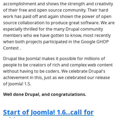
accomplishment and shows the strength and creativity
of their free and open source community. Their hard
work has paid off and again shown the power of open
source collaboration to produce great software. We are
especially thrilled for the many Drupal community
members who we have gotten to know, most recently
when both projects participated in the Google GHOP
Contest .
Drupal like Joomla! makes it possible for millions of
people to be creators of rich and complex web content
without having to be coders. We celebrate Drupal's
achievement in this, just as we celebrated our release
of Joomla! 1.5.
Well done Drupal, and congratulations.
Start of Joomla! 1.6...call for