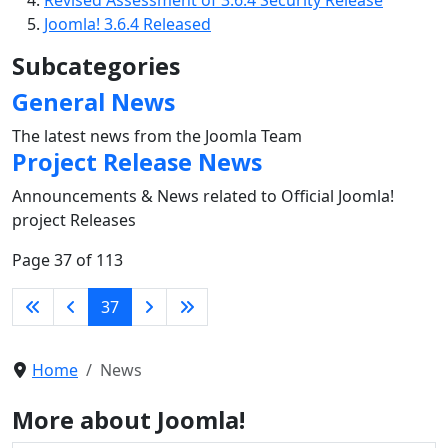
Revised Assessment of 3.6.4 Security Release
Joomla! 3.6.4 Released
Subcategories
General News
The latest news from the Joomla Team
Project Release News
Announcements & News related to Official Joomla!
project Releases
Page 37 of 113
37
Home
News
More about Joomla!