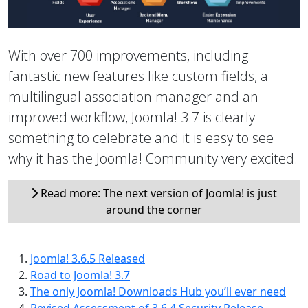
With over 700 improvements, including
fantastic new features like custom fields, a
multilingual association manager and an
improved workflow, Joomla! 3.7 is clearly
something to celebrate and it is easy to see
why it has the Joomla! Community very excited.
Read more: The next version of Joomla! is just
around the corner
Joomla! 3.6.5 Released
Road to Joomla! 3.7
The only Joomla! Downloads Hub you’ll ever need