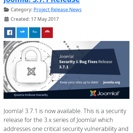
Category:
Project Release News
Created: 17 May 2017
Joomla! 3.7.1 is now available. This is a security
release for the 3.x series of Joomla! which
addresses one critical security vulnerability and