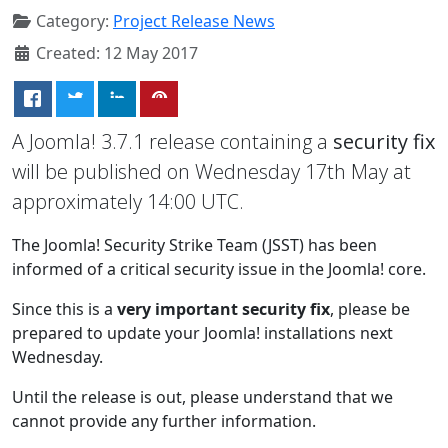
Category:
Project Release News
Created: 12 May 2017
A Joomla! 3.7.1 release containing a
security fix
will be published on Wednesday 17th May at
approximately 14:00 UTC.
The Joomla! Security Strike Team (JSST) has been
informed of a critical security issue in the Joomla! core.
Since this is a
very important security fix
, please be
prepared to update your Joomla! installations next
Wednesday.
Until the release is out, please understand that we
cannot provide any further information.