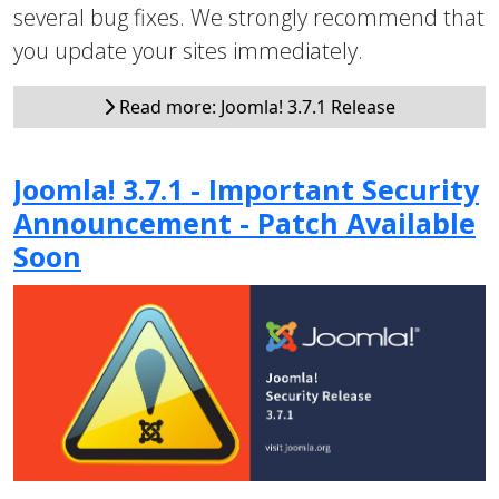
several bug fixes. We strongly recommend that
you update your sites immediately.
Read more: Joomla! 3.7.1 Release
Joomla! 3.7.1 - Important Security
Announcement - Patch Available
Soon