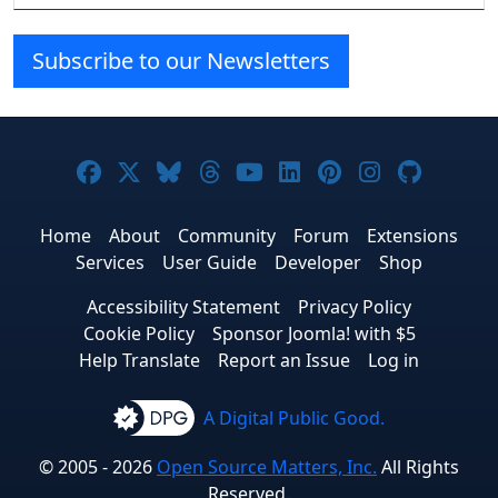
Subscribe to our Newsletters
Joomla! on Facebook
Joomla! on X
Joomla! on Bluesky
Joomla! on Threads
Joomla! on YouTube
Joomla! on Linke
Joomla! on Pi
Joomla! o
Joomla
Home
About
Community
Forum
Extensions
Services
User Guide
Developer
Shop
Accessibility Statement
Privacy Policy
Cookie Policy
Sponsor Joomla! with $5
Help Translate
Report an Issue
Log in
A Digital Public Good.
© 2005 - 2026
Open Source Matters, Inc.
All Rights
Reserved.