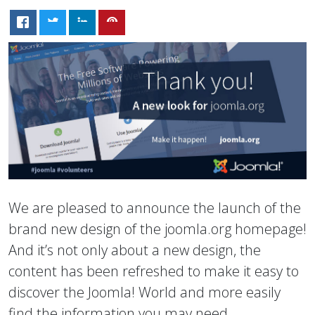
We are pleased to announce the launch of the
brand new design of the joomla.org homepage!
And it’s not only about a new design, the
content has been refreshed to make it easy to
discover the Joomla! World and more easily
find the information you may need.