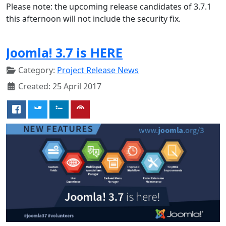
Please note: the upcoming release candidates of 3.7.1
this afternoon will not include the security fix.
Joomla! 3.7 is HERE
Category:
Project Release News
Created: 25 April 2017