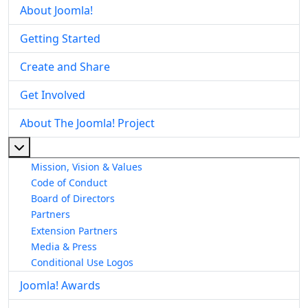
About Joomla!
Getting Started
Create and Share
Get Involved
About The Joomla! Project
More about: About The Joomla! Project
Mission, Vision & Values
Code of Conduct
Board of Directors
Partners
Extension Partners
Media & Press
Conditional Use Logos
Joomla! Awards