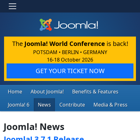
The
Joomla! World Conference
is back!
POTSDAM • BERLIN • GERMANY
16-18 October 2026
GET YOUR TICKET NOW
Home
About Joomla!
Benefits & Features
Joomla! 6
News
Contribute
Media & Press
Joomla! News
Joomla! 3.7.1 Release