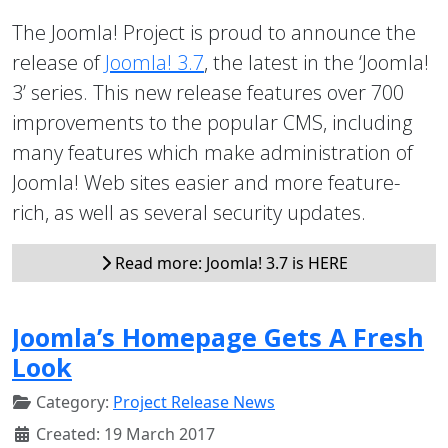
The Joomla! Project is proud to announce the
release of
Joomla! 3.7
, the latest in the ‘Joomla!
3’ series. This new release features over 700
improvements to the popular CMS, including
many features which make administration of
Joomla! Web sites easier and more feature-
rich, as well as several security updates.
Read more: Joomla! 3.7 is HERE
Joomla’s Homepage Gets A Fresh
Look
Category:
Project Release News
Created: 19 March 2017