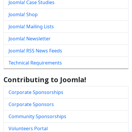
Joomla! Case Studies
Joomla! Shop
Joomla! Mailing Lists
Joomla! Newsletter
Joomla! RSS News Feeds
Technical Requirements
Contributing to Joomla!
Corporate Sponsorships
Corporate Sponsors
Community Sponsorships
Volunteers Portal