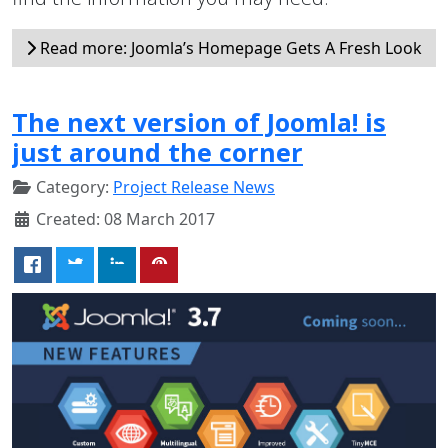
Read more: Joomla’s Homepage Gets A Fresh Look
The next version of Joomla! is
just around the corner
Category:
Project Release News
Created: 08 March 2017