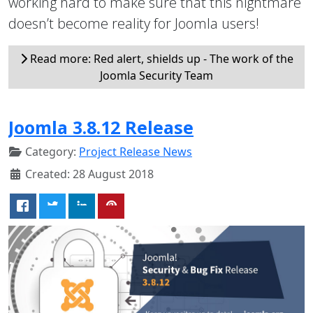
working hard to make sure that this nightmare
doesn’t become reality for Joomla users!
Read more: Red alert, shields up - The work of the
Joomla Security Team
Joomla 3.8.12 Release
Category:
Project Release News
Created: 28 August 2018