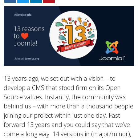
13 years ago, we set out with a vision – to
develop a CMS that stood firm on its Open
Source values. Instantly, the community was
behind us – with more than a thousand people
joining our project within just one day. Fast
forward 13 years and you could say that we’ve
come a long way. 14 versions in (major/minor),