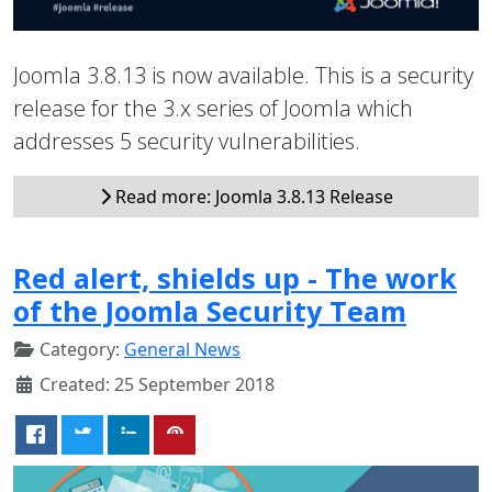
Joomla 3.8.13 is now available. This is a security
release for the 3.x series of Joomla which
addresses 5 security vulnerabilities.
Read more: Joomla 3.8.13 Release
Red alert, shields up - The work
of the Joomla Security Team
Category:
General News
Created: 25 September 2018