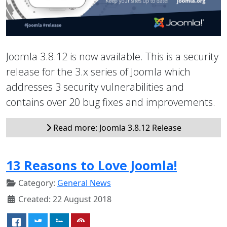
Joomla 3.8.12 is now available. This is a security
release for the 3.x series of Joomla which
addresses 3 security vulnerabilities and
contains over 20 bug fixes and improvements.
Read more: Joomla 3.8.12 Release
13 Reasons to Love Joomla!
Category:
General News
Created: 22 August 2018