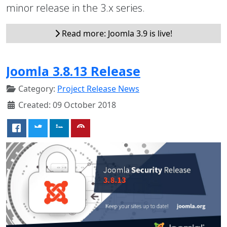
minor release in the 3.x series.
Read more: Joomla 3.9 is live!
Joomla 3.8.13 Release
Category:
Project Release News
Created: 09 October 2018