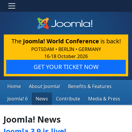
The
Joomla! World Conference
is back!
POTSDAM • BERLIN • GERMANY
16-18 October 2026
GET YOUR TICKET NOW
Home
About Joomla!
Benefits & Features
Joomla! 6
News
Contribute
Media & Press
Joomla! News
Joomla 3.9 is live!