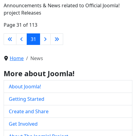
Announcements & News related to Official Joomla!
project Releases
Page 31 of 113
31
Home
News
More about Joomla!
About Joomla!
Getting Started
Create and Share
Get Involved