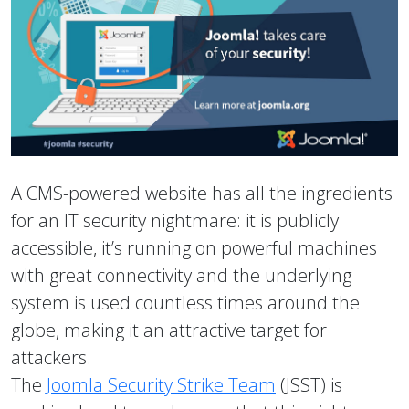
A CMS-powered website has all the ingredients
for an IT security nightmare: it is publicly
accessible, it’s running on powerful machines
with great connectivity and the underlying
system is used countless times around the
globe, making it an attractive target for
attackers.
The
Joomla Security Strike Team
(JSST) is