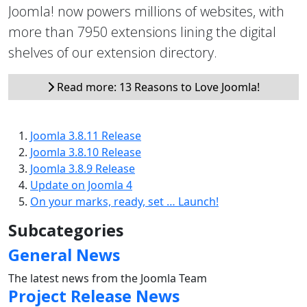
Joomla! now powers millions of websites, with
more than 7950 extensions lining the digital
shelves of our extension directory.
Read more: 13 Reasons to Love Joomla!
Joomla 3.8.11 Release
Joomla 3.8.10 Release
Joomla 3.8.9 Release
Update on Joomla 4
On your marks, ready, set … Launch!
Subcategories
General News
The latest news from the Joomla Team
Project Release News