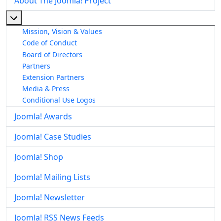
About The Joomla! Project
More about: About The Joomla! Project
Mission, Vision & Values
Code of Conduct
Board of Directors
Partners
Extension Partners
Media & Press
Conditional Use Logos
Joomla! Awards
Joomla! Case Studies
Joomla! Shop
Joomla! Mailing Lists
Joomla! Newsletter
Joomla! RSS News Feeds