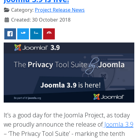
Category:
Project Release News
Created: 30 October 2018
It’s a good day for the Joomla Project, as today
we proudly announce the release of
Joomla 3.9
– ‘The Privacy Tool Suite’ - marking the tenth