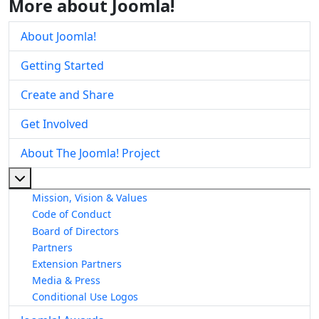
More about Joomla!
About Joomla!
Getting Started
Create and Share
Get Involved
About The Joomla! Project
More about: About The Joomla! Project
Mission, Vision & Values
Code of Conduct
Board of Directors
Partners
Extension Partners
Media & Press
Conditional Use Logos