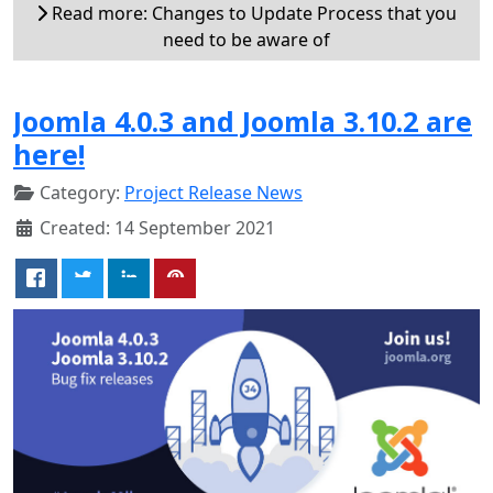
Read more: Changes to Update Process that you
need to be aware of
Joomla 4.0.3 and Joomla 3.10.2 are
here!
Category:
Project Release News
Created: 14 September 2021