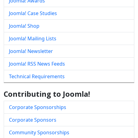
Joomla! Awards
Joomla! Case Studies
Joomla! Shop
Joomla! Mailing Lists
Joomla! Newsletter
Joomla! RSS News Feeds
Technical Requirements
Contributing to Joomla!
Corporate Sponsorships
Corporate Sponsors
Community Sponsorships