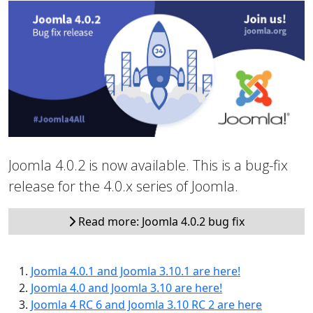
Joomla 4.0.2 is now available. This is a bug-fix
release for the 4.0.x series of Joomla.
Read more: Joomla 4.0.2 bug fix
Joomla 4.0.1 and Joomla 3.10.1 are here!
Joomla 4.0 and Joomla 3.10 are here!
Joomla 4 RC 6 and Joomla 3.10 RC 2 are here