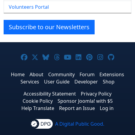
Volunteers Portal
Subscribe to our Newsletters
Joomla! on Facebook
Joomla! on X
Joomla! on Bluesky
Joomla! on Threads
Joomla! on YouTube
Joomla! on Linke
Joomla! on Pi
Joomla! o
Joomla
Home
About
Community
Forum
Extensions
Services
User Guide
Developer
Shop
Accessibility Statement
Privacy Policy
Cookie Policy
Sponsor Joomla! with $5
Help Translate
Report an Issue
Log in
A Digital Public Good.