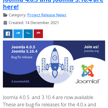
here!
Category:
Project Release News
Created: 14 December 2021
Joomla 4.0.5 and 3.10.4 are now available.
These are bug-fix releases for the 4.0.x and