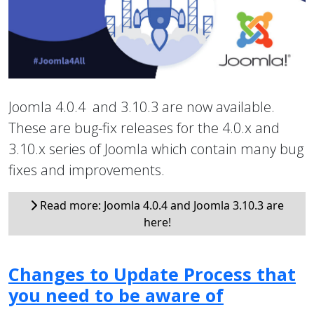
Joomla 4.0.4 and 3.10.3 are now available.
These are bug-fix releases for the 4.0.x and
3.10.x series of Joomla which contain many bug
fixes and improvements.
Read more: Joomla 4.0.4 and Joomla 3.10.3 are
here!
Changes to Update Process that
you need to be aware of