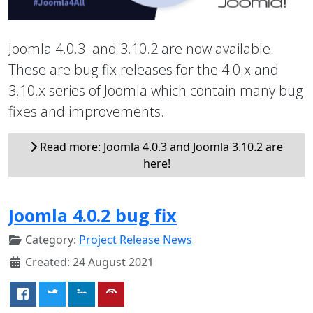
Joomla 4.0.3 and 3.10.2 are now available.
These are bug-fix releases for the 4.0.x and
3.10.x series of Joomla which contain many bug
fixes and improvements.
Read more: Joomla 4.0.3 and Joomla 3.10.2 are
here!
Joomla 4.0.2 bug fix
Category:
Project Release News
Created: 24 August 2021