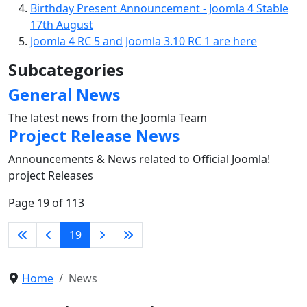
Birthday Present Announcement - Joomla 4 Stable
17th August
Joomla 4 RC 5 and Joomla 3.10 RC 1 are here
Subcategories
General News
The latest news from the Joomla Team
Project Release News
Announcements & News related to Official Joomla!
project Releases
Page 19 of 113
19
Home
News