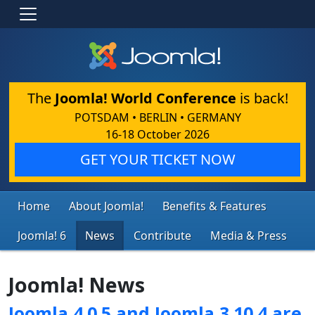
The
Joomla! World Conference
is back!
POTSDAM • BERLIN • GERMANY
16-18 October 2026
GET YOUR TICKET NOW
Home
About Joomla!
Benefits & Features
Joomla! 6
News
Contribute
Media & Press
Joomla! News
Joomla 4.0.5 and Joomla 3.10.4 are