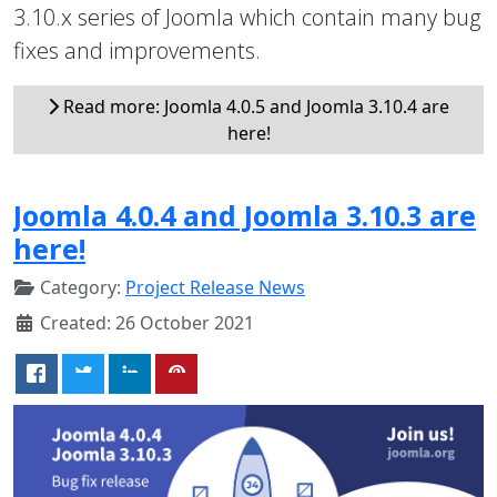
3.10.x series of Joomla which contain many bug
fixes and improvements.
Read more: Joomla 4.0.5 and Joomla 3.10.4 are
here!
Joomla 4.0.4 and Joomla 3.10.3 are
here!
Category:
Project Release News
Created: 26 October 2021