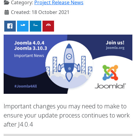
Category:
Project Release News
Created: 18 October 2021
Important changes you may need to make to
ensure your update process continues to work
after J4.0.4