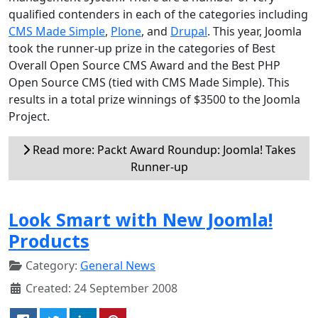
qualified contenders in each of the categories including
CMS Made Simple
,
Plone
, and
Drupal
. This year, Joomla
took the runner-up prize in the categories of Best
Overall Open Source CMS Award and the Best PHP
Open Source CMS (tied with CMS Made Simple). This
results in a total prize winnings of $3500 to the Joomla
Project.
Read more: Packt Award Roundup: Joomla! Takes
Runner-up
Look Smart with New Joomla!
Products
Category:
General News
Created: 24 September 2008