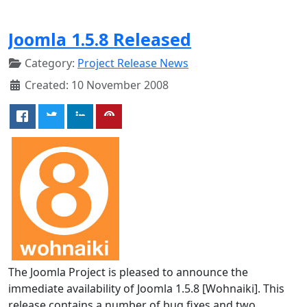
Joomla 1.5.8 Released
Category:
Project Release News
Created: 10 November 2008
The Joomla Project is pleased to announce the
immediate availability of Joomla 1.5.8 [Wohnaiki]. This
release contains a number of bug fixes and two