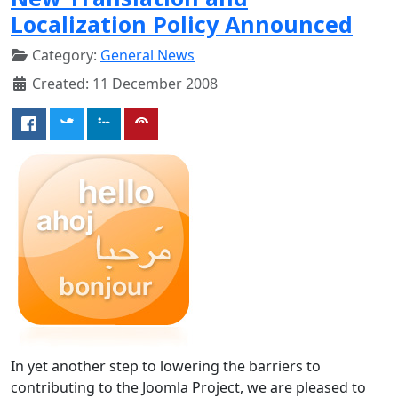
Localization Policy Announced
Category:
General News
Created: 11 December 2008
In yet another step to lowering the barriers to
contributing to the Joomla Project, we are pleased to