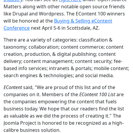
Matters along with other notable open source friends
like Drupal and Wordpress. The EContent 100 winners
will be honored at the
Buying & Selling eContent
Conference
next April 5-6 in Scottsdale, AZ.
There are a variety of categories: classification &
taxonomy; collaboration; content commerce; content
creation, production, & digital publishing; content
delivery; content management; content security; fee-
based info services; intranets & portals; mobile content;
search engines & technologies; and social media.
EContent
said, "We are proud of this list and of the
companies on it. Members of the
EContent 100 List
are
the companies empowering the content that fuels
business today. We hope that our readers find the list
as valuable as we did the process of creating it." The
Joomla Project is honored to be recognized as a high-
calibre business solution.