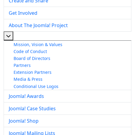
Create and Share
Get Involved
About The Joomla! Project
More about: About The Joomla! Project
Mission, Vision & Values
Code of Conduct
Board of Directors
Partners
Extension Partners
Media & Press
Conditional Use Logos
Joomla! Awards
Joomla! Case Studies
Joomla! Shop
Joomla! Mailing Lists