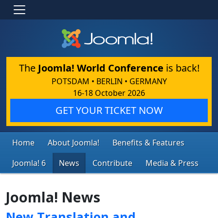
The
Joomla! World Conference
is back!
POTSDAM • BERLIN • GERMANY
16-18 October 2026
GET YOUR TICKET NOW
Home
About Joomla!
Benefits & Features
Joomla! 6
News
Contribute
Media & Press
Joomla! News
New Translation and