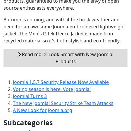
products, guaranteed to make you the envy of open
source enthusiasts everywhere.
Autumn is coming, and with it the brisk weather and
need for an awesome Joomla-embroidered lightweight
jacket. The Men's R-Tek Fleece Jacket is made from
recycled material so it's both stylish and eco-friendly.
Read more: Look Smart with New Joomla!
Products
Joomla 1.5.7 Security Release Now Available
Voting season is here. Vote Joomla!
Joomla! Turns 3
The New Joomla! Security Strike Team Attacks
A New Look for Joomla.org
Subcategories