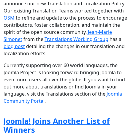
announce our new Translation and Localization Policy.
Our existing Translation Teams worked together with
OSM
to refine and update to the process to encourage
contributors, foster collaboration, and maintain the
spirit of the open source community.
Jean-Marie
Simonet
from the
Translations Working Group
has a
blog post
detailing the changes in our translation and
localization efforts.
Currently supporting over 60 world languages, the
Joomla Project is looking forward bringing Joomla to
even more users all over the globe. If you want to find
out more about translations or find Joomla in your
language, visit the Translations section of the
Joomla
Community Portal
.
Joomla! Joins Another List of
Winners