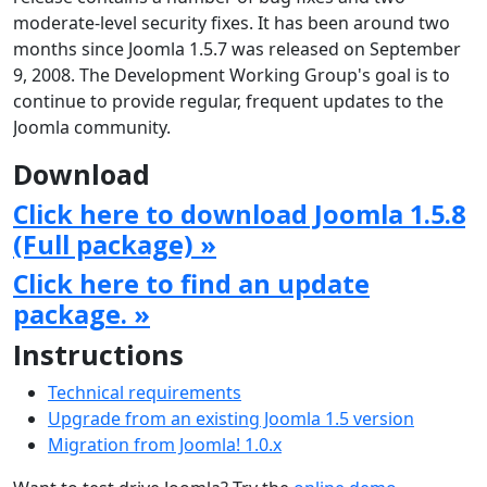
moderate-level security fixes. It has been around two
months since Joomla 1.5.7 was released on September
9, 2008. The Development Working Group's goal is to
continue to provide regular, frequent updates to the
Joomla community.
Download
Click here to download Joomla 1.5.8
(Full package) »
Click here to find an update
package. »
Instructions
Technical requirements
Upgrade from an existing Joomla 1.5 version
Migration from Joomla! 1.0.x