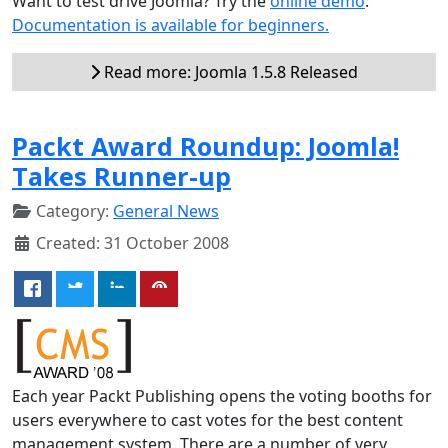
Want to test drive Joomla? Try the
online demo
.
Documentation is available for beginners.
Read more: Joomla 1.5.8 Released
Packt Award Roundup: Joomla!
Takes Runner-up
Category:
General News
Created: 31 October 2008
Each year Packt Publishing opens the voting booths for
users everywhere to cast votes for the best content
management system. There are a number of very