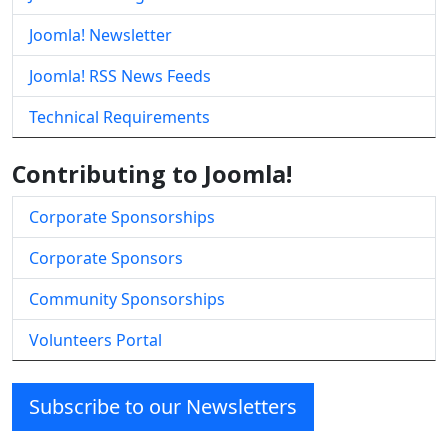
Joomla! Newsletter
Joomla! RSS News Feeds
Technical Requirements
Contributing to Joomla!
Corporate Sponsorships
Corporate Sponsors
Community Sponsorships
Volunteers Portal
Subscribe to our Newsletters