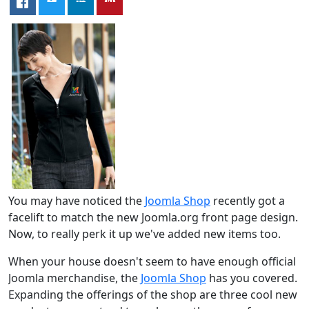
You may have noticed the
Joomla Shop
recently got a
facelift to match the new Joomla.org front page design.
Now, to really perk it up we've added new items too.
When your house doesn't seem to have enough official
Joomla merchandise, the
Joomla Shop
has you covered.
Expanding the offerings of the shop are three cool new