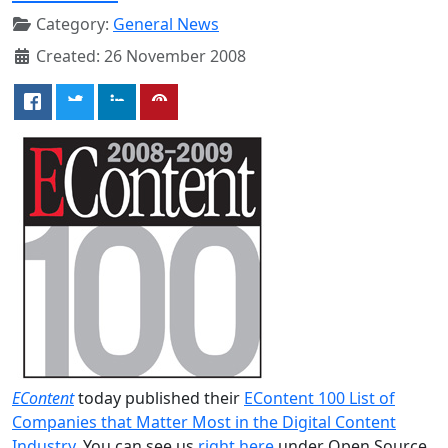
Category:
General News
Created: 26 November 2008
EContent
today published their
EContent 100 List of
Companies that Matter Most in the Digital Content
Industry
. You can see us
right here
under Open Source