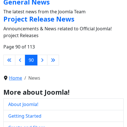
General News
The latest news from the Joomla Team
Project Release News
Announcements & News related to Official Joomla!
project Releases
Page 90 of 113
90
Home
News
More about Joomla!
About Joomla!
Getting Started