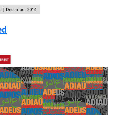
e | December 2014
ed
TEREST