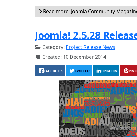
Read more: Joomla Community Magazin
Joomla! 2.5.28 Releas
Category:
Project Release News
Created: 10 December 2014
FACEBOOK
TWITTER
LINKEDIN
PIN