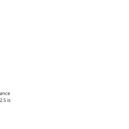
nance
2.5 is