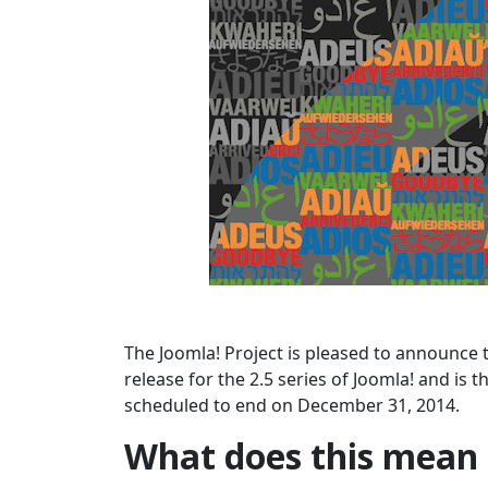
The Joomla! Project is pleased to announce t
release for the 2.5 series of Joomla! and is t
scheduled to end on December 31, 2014.
What does this mean