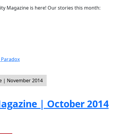
y Magazine is here! Our stories this month:
r Paradox
e | November 2014
gazine | October 2014