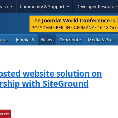
Learn
Community & Support
Developer Resource
The
Joomla! World Conference
is 
POTSDAM • BERLIN • GERMANY
•
16-18 Oct
tures
Joomla! 6
News
Contribute
Media & Press
osted website solution on
rship with SiteGround
TEREST