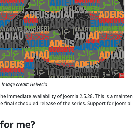
Image credit: Helvecio
he immediate availability of Joomla 2.5.28. This is a mainte
he final scheduled release of the series. Support for Joomla! 
 for me?