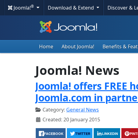
®
Joomla!
Download & Extend
Discover & 
Home
About Joomla!
Benefits & Fea
Joomla! News
Joomla! offers FREE h
Joomla.com in partne
Category:
General News
Created: 20 January 2015
FACEBOOK
TWITTER
LINKEDIN
PIN