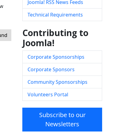
Joomla! RSS News Feeds
ow
Technical Requirements
Contributing to
ound
Joomla!
Corporate Sponsorships
Corporate Sponsors
Community Sponsorships
Volunteers Portal
Subscribe to our
Newsletters