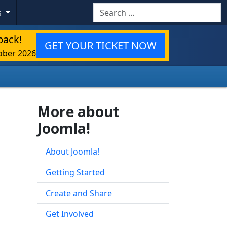
Search
s
back!
GET YOUR TICKET NOW
ober 2026
More about
Joomla!
About Joomla!
Getting Started
Create and Share
Get Involved