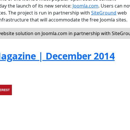
 the launch of its new service:
Joomla.com
. Users can n
es. The project is run in partnership with
SiteGround
web
nfrastructure that will accommodate the free Joomla sites.
ebsite solution on Joomla.com in partnership with SiteGr
agazine | December 2014
TEREST