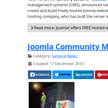
management systems (CMS), announced today
create and build freely hosted Joomla websit
hosting company, who has built the server i
Read more: Joomla! offers FREE hosted w
Joomla Community M
Category:
General News
Created: 17 December 2014
FACEBOOK
TWITTER
LINKEDIN
PIN