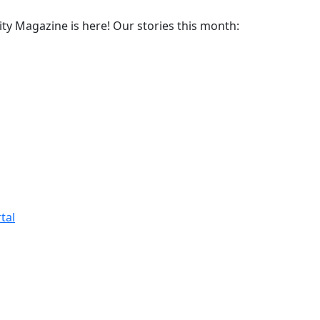
y Magazine is here! Our stories this month:
tal