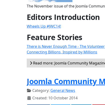
The November issue of the Joomla Communit
Editors Introduction
Wheels Up #JWC14!
Feature Stories
There is Never Enough Time - The Voluntee
Connecting Billions, Inspired by Millions
Read more: Joomla Community Magazin
Joomla Community Ma
Category:
General News
Created: 10 October 2014