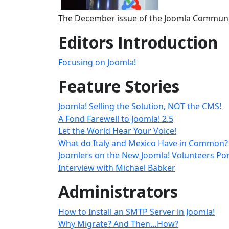
The December issue of the Joomla Communit
Editors Introduction
Focusing on Joomla!
Feature Stories
Joomla! Selling the Solution, NOT the CMS!
A Fond Farewell to Joomla! 2.5
Let the World Hear Your Voice!
What do Italy and Mexico Have in Common?
Joomlers on the New Joomla! Volunteers Por
Interview with Michael Babker
Administrators
How to Install an SMTP Server in Joomla!
Why Migrate? And Then…How?