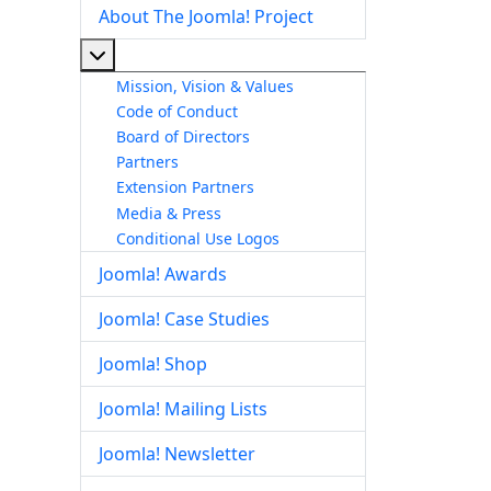
About The Joomla! Project
More about: About The Joomla! Project
Mission, Vision & Values
Code of Conduct
Board of Directors
Partners
Extension Partners
Media & Press
Conditional Use Logos
Joomla! Awards
Joomla! Case Studies
Joomla! Shop
Joomla! Mailing Lists
Joomla! Newsletter