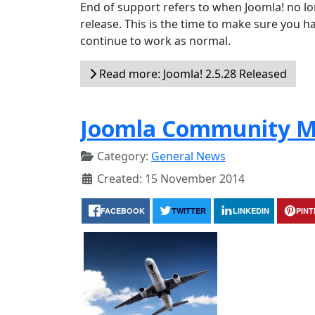
End of support refers to when Joomla! no lon
release. This is the time to make sure you ha
continue to work as normal.
Read more: Joomla! 2.5.28 Released
Joomla Community M
Category:
General News
Created: 15 November 2014
FACEBOOK
TWITTER
LINKEDIN
PIN