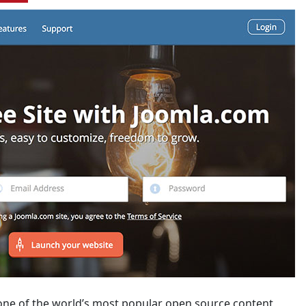
 one of the world’s most popular open source content