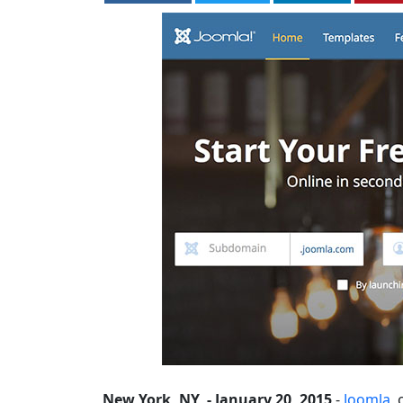
New York, NY, - January 20, 2015
-
Joomla
,