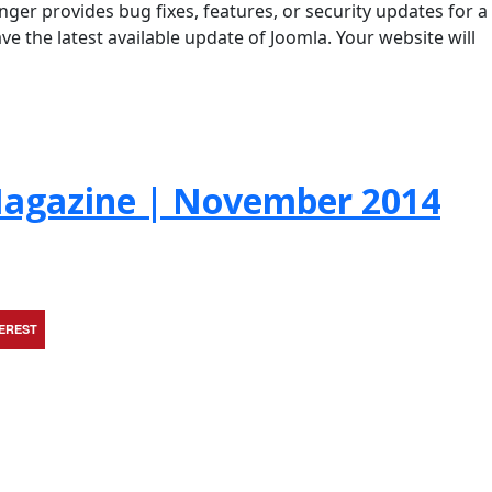
ger provides bug fixes, features, or security updates for a
ve the latest available update of Joomla. Your website will
agazine | November 2014
TEREST