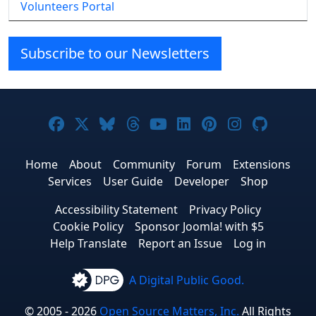
Volunteers Portal
Subscribe to our Newsletters
Joomla! on Facebook
Joomla! on X
Joomla! on Bluesky
Joomla! on Threads
Joomla! on YouTube
Joomla! on Linke
Joomla! on Pi
Joomla! o
Joomla
Home
About
Community
Forum
Extensions
Services
User Guide
Developer
Shop
Accessibility Statement
Privacy Policy
Cookie Policy
Sponsor Joomla! with $5
Help Translate
Report an Issue
Log in
A Digital Public Good.
© 2005 - 2026
Open Source Matters, Inc.
All Rights