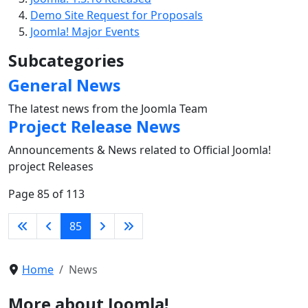
Demo Site Request for Proposals
Joomla! Major Events
Subcategories
General News
The latest news from the Joomla Team
Project Release News
Announcements & News related to Official Joomla!
project Releases
Page 85 of 113
85
Home
News
More about Joomla!