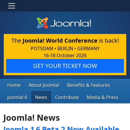
The
Joomla! World Conference
is back!
POTSDAM • BERLIN • GERMANY
16-18 October 2026
GET YOUR TICKET NOW
Home
About Joomla!
Benefits & Features
Joomla! 6
News
Contribute
Media & Press
Joomla! News
Joomla 1.6 Beta 2 Now Available