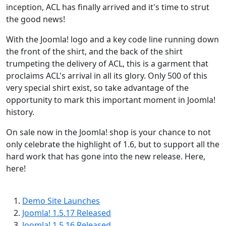
inception, ACL has finally arrived and it's time to strut
the good news!
With the Joomla! logo and a key code line running down
the front of the shirt, and the back of the shirt
trumpeting the delivery of ACL, this is a garment that
proclaims ACL's arrival in all its glory. Only 500 of this
very special shirt exist, so take advantage of the
opportunity to mark this important moment in Joomla!
history.
On sale now in the Joomla! shop is your chance to not
only celebrate the highlight of 1.6, but to support all the
hard work that has gone into the new release. Here,
here!
Demo Site Launches
Joomla! 1.5.17 Released
Joomla! 1.5.16 Released