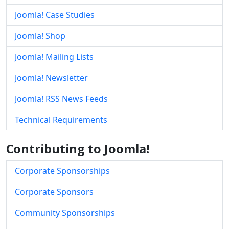
Joomla! Case Studies
Joomla! Shop
Joomla! Mailing Lists
Joomla! Newsletter
Joomla! RSS News Feeds
Technical Requirements
Contributing to Joomla!
Corporate Sponsorships
Corporate Sponsors
Community Sponsorships