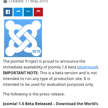
Created: 17 May 2010
The Joomla! Project is proud to announce the
immediate availability of Joomla 1.6 beta (
download
).
IMPORTANT NOTE:
This is a beta version and is not
intended to run any type of production site. It is
intended to be used for evaluation purposes only.
The following is the press release.
Joomla! 1.6 Beta Released – Download the World’s