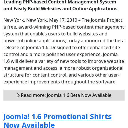
Leading PHP-based Content Management System
and Easily Build Websites and Online Applications
New York, New York, May 17, 2010 – The Joomla Project,
a free, award-winning PHP-based content management
system that enables users to build websites and
powerful online applications, today announced the beta
release of Joomla 1.6. Designed to offer enhanced site
control and a more polished user experience, Joomla
1.6 will deliver a variety of new tools to improve website
management and access, a more robust organizational
structure for content control, and various other user-
experience improvements throughout the software.
Read more: Joomla 1.6 Beta Now Available
Joomla! 1.6 Promotional Shirts
Now Available