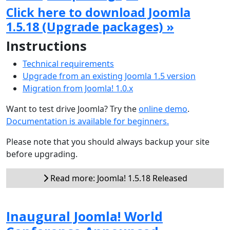
Click here to download Joomla
1.5.18 (Upgrade packages) »
Instructions
Technical requirements
Upgrade from an existing Joomla 1.5 version
Migration from Joomla! 1.0.x
Want to test drive Joomla? Try the
online demo
.
Documentation is available for beginners.
Please note that you should always backup your site
before upgrading.
Read more: Joomla! 1.5.18 Released
Inaugural Joomla! World