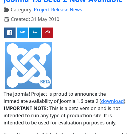
Category:
Project Release News
Created: 31 May 2010
The Joomla! Project is proud to announce the
immediate availability of Joomla 1.6 beta 2 (
download
).
IMPORTANT NOTE:
This is a beta version and is not
intended to run any type of production site. It is
intended to be used for evaluation purposes only.