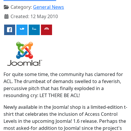
Category:
General News
Created: 12 May 2010
For quite some time, the community has clamored for
ACL. The drumbeat of demands swelled to a feverish,
percussive pitch that has finally exploded in a
resounding cry: LET THERE BE ACL!
Newly available in the Joomla! shop is a limited-edition t-
shirt that celebrates the inclusion of Access Control
Levels in the upcoming Joomla! 1.6 release. Perhaps the
most asked-for addition to Joomla! since the project's