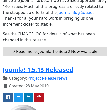
Since the Joomla 1.6 beta 1 we have fixed approximately
140 issues. Much of this progress is directly related to
the stepped up efforts of the
Joomla! Bug Squad
.
Thanks for all your hard work in bringing us one
increment closer to stable!
See the CHANGELOG for details of what has been
changed in this release.
Read more: Joomla 1.6 Beta 2 Now Available
Joomla! 1.5.18 Released
Category:
Project Release News
Created: 28 May 2010