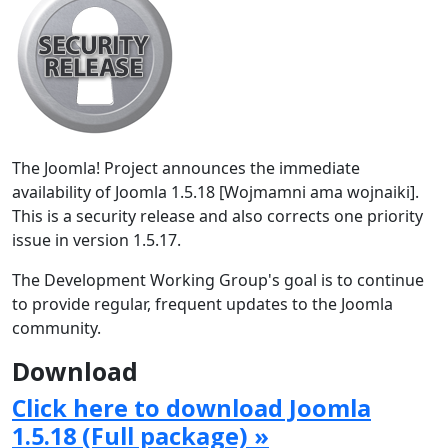
The Joomla! Project announces the immediate
availability of Joomla 1.5.18 [Wojmamni ama wojnaiki].
This is a security release and also corrects one priority
issue in version 1.5.17.
The Development Working Group's goal is to continue
to provide regular, frequent updates to the Joomla
community.
Download
Click here to download Joomla
1.5.18 (Full package) »