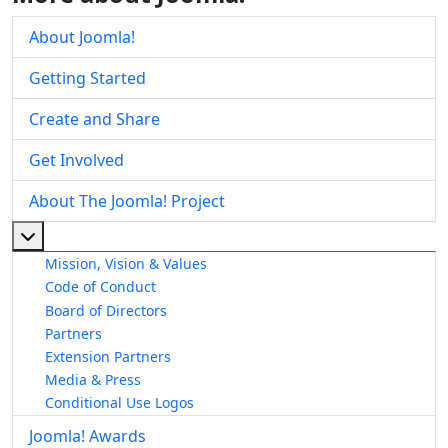
About Joomla!
Getting Started
Create and Share
Get Involved
About The Joomla! Project
More about: About The Joomla! Project
Mission, Vision & Values
Code of Conduct
Board of Directors
Partners
Extension Partners
Media & Press
Conditional Use Logos
Joomla! Awards