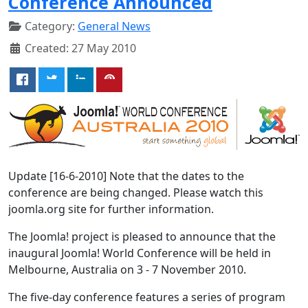
Conference Announced
Category:
General News
Created: 27 May 2010
Update [16-6-2010] Note that the dates to the
conference are being changed. Please watch this
joomla.org site for further information.
The Joomla! project is pleased to announce that the
inaugural Joomla! World Conference will be held in
Melbourne, Australia on 3 - 7 November 2010.
The five-day conference features a series of program