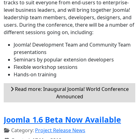
tracks to suit everyone from end-users to enterprise-
level business leaders, and will bring together Joomla!
leadership team members, developers, designers, and
users. During the conference, there will be a number of
different sessions going on, including:
Joomla! Development Team and Community Team
presentations
Seminars by popular extension developers
Flexible workshop sessions
Hands-on training
Read more: Inaugural Joomla! World Conference
Announced
Joomla 1.6 Beta Now Available
Category:
Project Release News