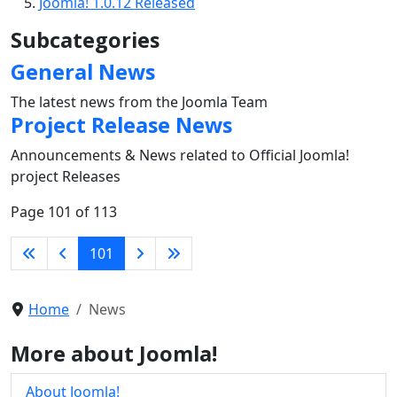
Joomla! 1.0.12 Released
Subcategories
General News
The latest news from the Joomla Team
Project Release News
Announcements & News related to Official Joomla!
project Releases
Page 101 of 113
101
Home
News
More about Joomla!
About Joomla!