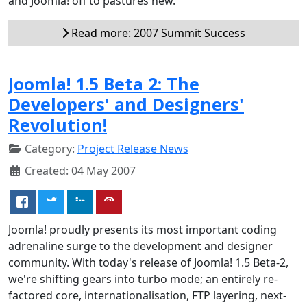
and Joomla! off to pastures new.
Read more: 2007 Summit Success
Joomla! 1.5 Beta 2: The
Developers' and Designers'
Revolution!
Category:
Project Release News
Created: 04 May 2007
Joomla! proudly presents its most important coding
adrenaline surge to the development and designer
community. With today's release of Joomla! 1.5 Beta-2,
we're shifting gears into turbo mode; an entirely re-
factored core, internationalisation, FTP layering, next-