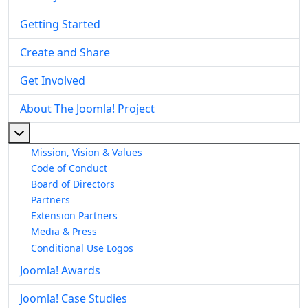
Getting Started
Create and Share
Get Involved
About The Joomla! Project
More about: About The Joomla! Project
Mission, Vision & Values
Code of Conduct
Board of Directors
Partners
Extension Partners
Media & Press
Conditional Use Logos
Joomla! Awards
Joomla! Case Studies