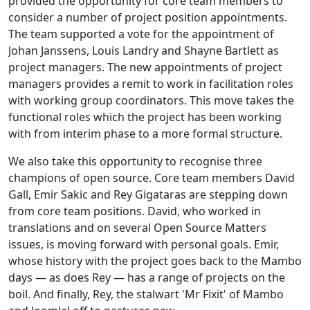
provided the opportunity for core team members to
consider a number of project position appointments.
The team supported a vote for the appointment of
Johan Janssens, Louis Landry and Shayne Bartlett as
project managers. The new appointments of project
managers provides a remit to work in facilitation roles
with working group coordinators. This move takes the
functional roles which the project has been working
with from interim phase to a more formal structure.
We also take this opportunity to recognise three
champions of open source. Core team members David
Gall, Emir Sakic and Rey Gigataras are stepping down
from core team positions. David, who worked in
translations and on several Open Source Matters
issues, is moving forward with personal goals. Emir,
whose history with the project goes back to the Mambo
days — as does Rey — has a range of projects on the
boil. And finally, Rey, the stalwart 'Mr Fixit' of Mambo