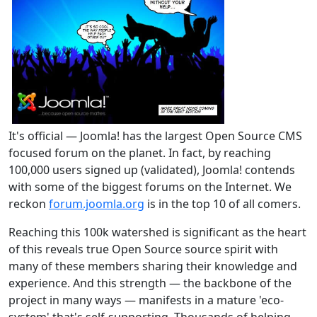
It's official — Joomla! has the largest Open Source CMS
focused forum on the planet. In fact, by reaching
100,000 users signed up (validated), Joomla! contends
with some of the biggest forums on the Internet. We
reckon
forum.joomla.org
is in the top 10 of all comers.
Reaching this 100k watershed is significant as the heart
of this reveals true Open Source source spirit with
many of these members sharing their knowledge and
experience. And this strength — the backbone of the
project in many ways — manifests in a mature 'eco-
system' that's self-supporting. Thousands of helping