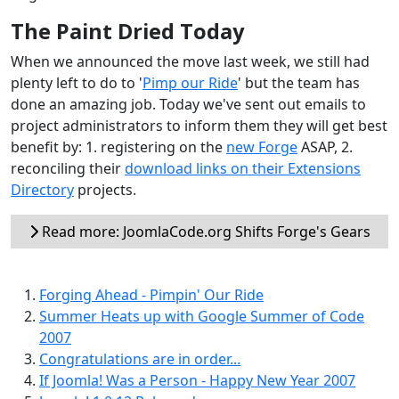
The Paint Dried Today
When we announced the move last week, we still had
plenty left to do to '
Pimp our Ride
' but the team has
done an amazing job. Today we've sent out emails to
project administrators to inform them they will get best
benefit by: 1. registering on the
new Forge
ASAP, 2.
reconciling their
download links on their Extensions
Directory
projects.
Read more: JoomlaCode.org Shifts Forge's Gears
Forging Ahead - Pimpin' Our Ride
Summer Heats up with Google Summer of Code
2007
Congratulations are in order...
If Joomla! Was a Person - Happy New Year 2007