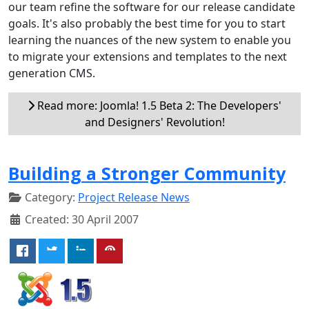
our team refine the software for our release candidate
goals. It's also probably the best time for you to start
learning the nuances of the new system to enable you
to migrate your extensions and templates to the next
generation CMS.
Read more: Joomla! 1.5 Beta 2: The Developers'
and Designers' Revolution!
Building a Stronger Community
Category:
Project Release News
Created: 30 April 2007