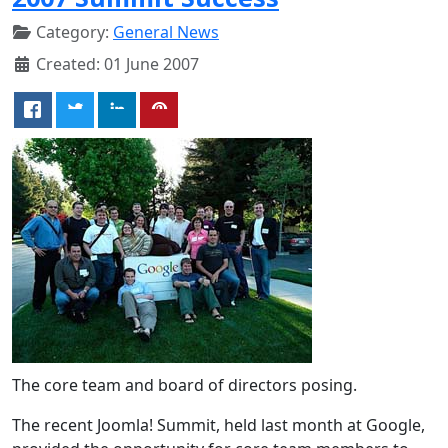
Category:
General News
Created: 01 June 2007
The core team and board of directors posing.
The recent Joomla! Summit, held last month at Google,