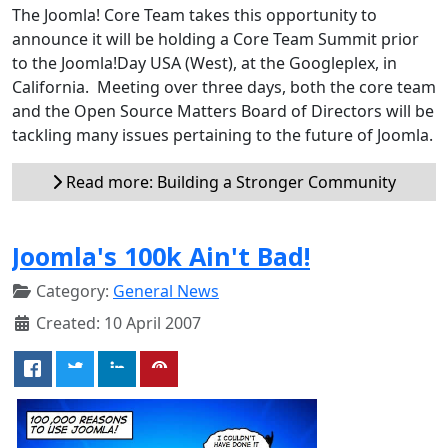
The Joomla! Core Team takes this opportunity to
announce it will be holding a Core Team Summit prior
to the Joomla!Day USA (West), at the Googleplex, in
California. Meeting over three days, both the core team
and the Open Source Matters Board of Directors will be
tackling many issues pertaining to the future of Joomla.
Read more: Building a Stronger Community
Joomla's 100k Ain't Bad!
Category:
General News
Created: 10 April 2007