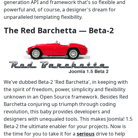
generation API and framework that's so flexible and
powerful and, of course, a designer's dream for
unparalleled templating flexibility.
The Red Barchetta — Beta-2
We've dubbed Beta-2 'Red Barchetta', in keeping with
the spirit of freedom, power, simplicity and flexibility
unknown in an Open Source framework. Besides Red
Barchetta conjuring up triumph through coding
revolution, this baby provides developers and
designers with unequaled tools. This makes Joomla! 1.5
Beta-2 the ultimate enabler for your projects. Now is
the time for you to take it for a
serious
drive to help