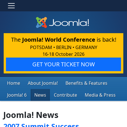
The
Joomla! World Conference
is back!
POTSDAM • BERLIN • GERMANY
16-18 October 2026
GET YOUR TICKET NOW
Home
About Joomla!
Benefits & Features
Joomla! 6
News
Contribute
Media & Press
Joomla! News
2007 Summit Success