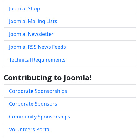
Joomla! Shop
Joomla! Mailing Lists
Joomla! Newsletter
Joomla! RSS News Feeds
Technical Requirements
Contributing to Joomla!
Corporate Sponsorships
Corporate Sponsors
Community Sponsorships
Volunteers Portal