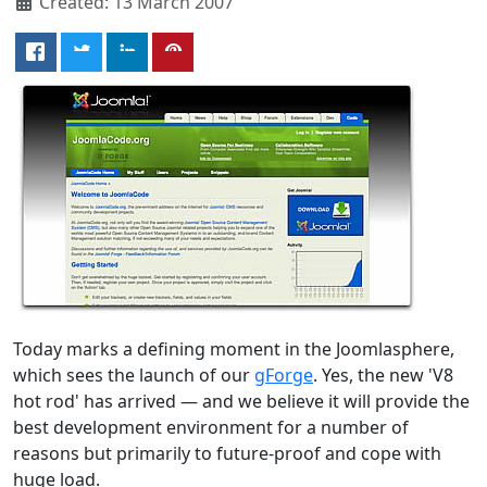
Created: 13 March 2007
Today marks a defining moment in the Joomlasphere,
which sees the launch of our
gForge
. Yes, the new 'V8
hot rod' has arrived — and we believe it will provide the
best development environment for a number of
reasons but primarily to future-proof and cope with
huge load.