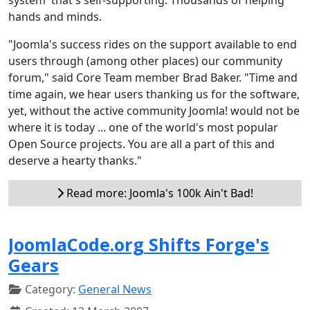
hands and minds.
"Joomla's success rides on the support available to end
users through (among other places) our community
forum," said Core Team member Brad Baker. "Time and
time again, we hear users thanking us for the software,
yet, without the active community Joomla! would not be
where it is today ... one of the world's most popular
Open Source projects. You are all a part of this and
deserve a hearty thanks."
Read more: Joomla's 100k Ain't Bad!
JoomlaCode.org Shifts Forge's
Gears
Category:
General News