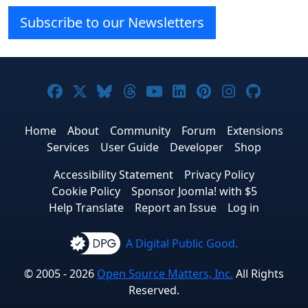
Subscribe to our Newsletters
Joomla! on Facebook
Joomla! on X
Joomla! on Bluesky
Joomla! on Threads
Joomla! on YouTube
Joomla! on Linke
Joomla! on Pi
Joomla! o
Joomla
Home
About
Community
Forum
Extensions
Services
User Guide
Developer
Shop
Accessibility Statement
Privacy Policy
Cookie Policy
Sponsor Joomla! with $5
Help Translate
Report an Issue
Log in
A Digital Public Good.
© 2005 - 2026
Open Source Matters, Inc.
All Rights
Reserved.