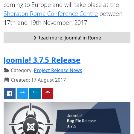
coming to Europe and will take place at the
Sheraton Roma Conference Centre
between
17th and 19th November, 2017.
Read more: Joomla! in Rome
Joomla! 3.7.5 Release
Category:
Project Release News
Created: 17 August 2017