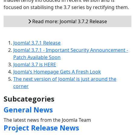
focused on stabilising the 3.7 series by rectifying them.
Read more: Joomla! 3.7.2 Release
Joomla! 3.7.1 Release
Joomla! 3.7.1 - Important Security Announcement -
Patch Available Soon
Joomla! 3.7 is HERE
Joomla’s Homepage Gets A Fresh Look
The next version of Joomla! is just around the
corner
Subcategories
General News
The latest news from the Joomla Team
Project Release News