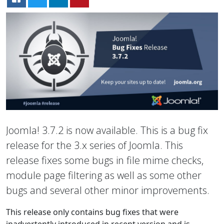
Joomla! 3.7.2 is now available. This is a bug fix
release for the 3.x series of Joomla. This
release fixes some bugs in file mime checks,
module page filtering as well as some other
bugs and several other minor improvements.
This release only contains bug fixes that were
inadvertently introduced in recent version and is