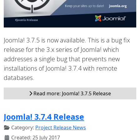
Joomla! 3.7.5 is now available. This is a bug fix
release for the 3.x series of Joomla! which
addresses a single bug that prevents new
installations of Joomla! 3.7.4 with remote
databases.
Read more: Joomla! 3.7.5 Release
Joomla! 3.7.4 Release
Category:
Project Release News
Created: 25 July 2017