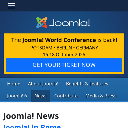
The
Joomla! World Conference
is back!
POTSDAM • BERLIN • GERMANY
16-18 October 2026
GET YOUR TICKET NOW
Home
About Joomla!
Benefits & Features
Joomla! 6
News
Contribute
Media & Press
Joomla! News
Joomla! in Rome