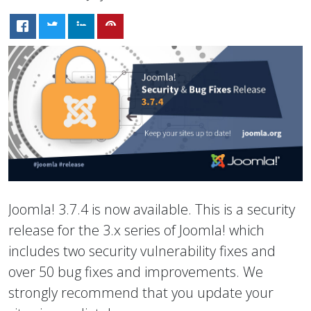
Joomla! 3.7.4 is now available. This is a security
release for the 3.x series of Joomla! which
includes two security vulnerability fixes and
over 50 bug fixes and improvements. We
strongly recommend that you update your