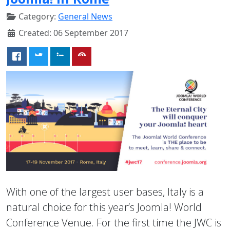
Category:
General News
Created: 06 September 2017
With one of the largest user bases, Italy is a
natural choice for this year’s Joomla! World
Conference Venue. For the first time the JWC is