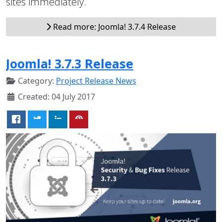
sites immediately.
Read more: Joomla! 3.7.4 Release
Joomla! 3.7.3 Release
Category:
Project Release News
Created: 04 July 2017