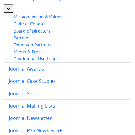
More about: About The Joomla! Project
Mission, Vision & Values
Code of Conduct
Board of Directors
Partners
Extension Partners
Media & Press
Conditional Use Logos
Joomla! Awards
Joomla! Case Studies
Joomla! Shop
Joomla! Mailing Lists
Joomla! Newsletter
Joomla! RSS News Feeds