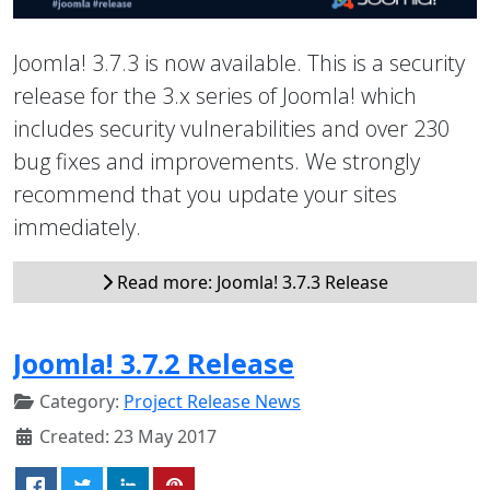
Joomla! 3.7.3 is now available. This is a security
release for the 3.x series of Joomla! which
includes security vulnerabilities and over 230
bug fixes and improvements. We strongly
recommend that you update your sites
immediately.
Read more: Joomla! 3.7.3 Release
Joomla! 3.7.2 Release
Category:
Project Release News
Created: 23 May 2017