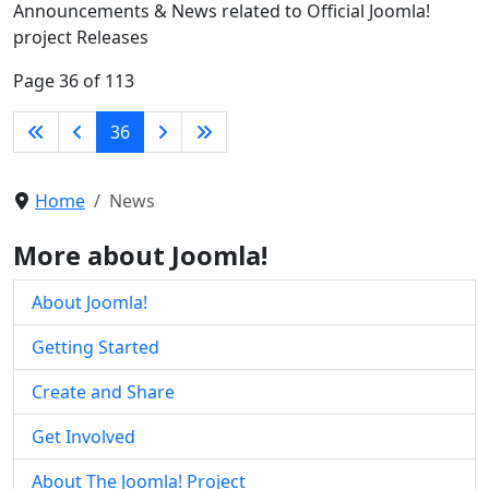
Announcements & News related to Official Joomla!
project Releases
Page 36 of 113
36
Home
News
More about Joomla!
About Joomla!
Getting Started
Create and Share
Get Involved
About The Joomla! Project