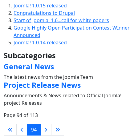
Joomla! 1.0.15 released
Congratulations to Drupal
Start of Joomla! 1.6...call for white papers
Google Highly Open Participation Contest WInner
Announced
Joomla! 1.0.14 released
Subcategories
General News
The latest news from the Joomla Team
Project Release News
Announcements & News related to Official Joomla!
project Releases
Page 94 of 113
94