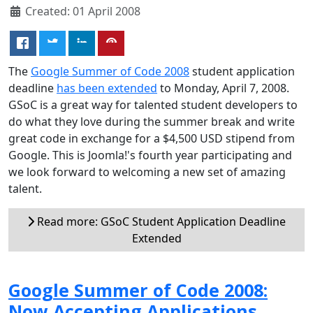
Created: 01 April 2008
The
Google Summer of Code 2008
student application
deadline
has been extended
to Monday, April 7, 2008.
GSoC is a great way for talented student developers to
do what they love during the summer break and write
great code in exchange for a $4,500 USD stipend from
Google. This is Joomla!'s fourth year participating and
we look forward to welcoming a new set of amazing
talent.
Read more: GSoC Student Application Deadline
Extended
Google Summer of Code 2008:
Now Accepting Applications