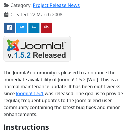
Category:
Project Release News
Created: 22 March 2008
The Joomla! community is pleased to announce the
immediate availability of Joomla! 1.5.2 [Woi]. This is a
normal maintenance update. It has been eight weeks
since
Joomla! 1.5.1
was released. The goal is to provide
regular, frequent updates to the Joomla! end user
community containing the latest bug fixes and minor
enhancements.
Instructions