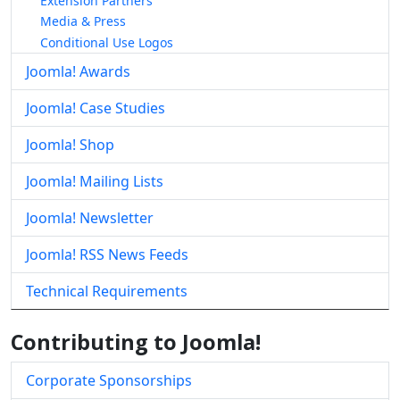
Extension Partners
Media & Press
Conditional Use Logos
Joomla! Awards
Joomla! Case Studies
Joomla! Shop
Joomla! Mailing Lists
Joomla! Newsletter
Joomla! RSS News Feeds
Technical Requirements
Contributing to Joomla!
Corporate Sponsorships