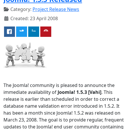
Category:
Project Release News
Created: 23 April 2008
The Joomla! community is pleased to announce the
immediate availability of
Joomla! 1.5.3 [Vahi]
. This
release is earlier than scheduled in order to correct a
database name validation error introduced in 1.5.2. It
has been a month since Joomla! 1.5.2 was released on
March 23, 2008. The goal is to provide regular, frequent
updates to the Joomla! end user community containing