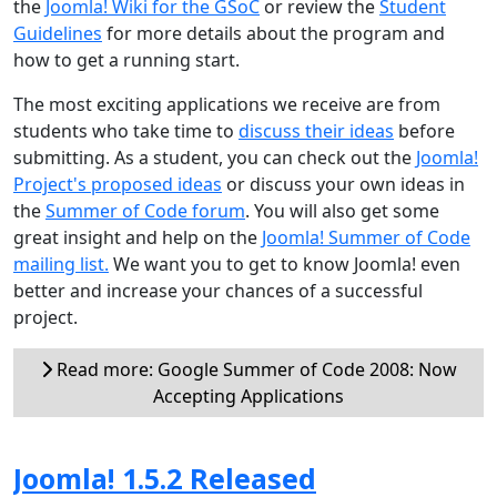
the
Joomla! Wiki for the GSoC
or review the
Student
Guidelines
for more details about the program and
how to get a running start.
The most exciting applications we receive are from
students who take time to
discuss their ideas
before
submitting. As a student, you can check out the
Joomla!
Project's proposed ideas
or discuss your own ideas in
the
Summer of Code forum
. You will also get some
great insight and help on the
Joomla! Summer of Code
mailing list.
We want you to get to know Joomla! even
better and increase your chances of a successful
project.
Read more: Google Summer of Code 2008: Now
Accepting Applications
Joomla! 1.5.2 Released