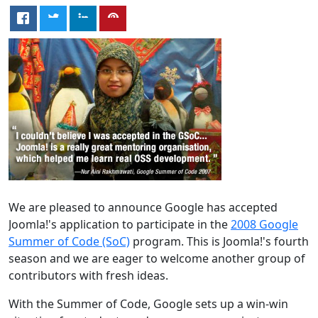
We are pleased to announce Google has accepted
Joomla!'s application to participate in the
2008 Google
Summer of Code (SoC)
program. This is Joomla!'s fourth
season and we are eager to welcome another group of
contributors with fresh ideas.
With the Summer of Code, Google sets up a win-win