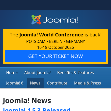
The
Joomla! World Conference
is back!
POTSDAM • BERLIN • GERMANY
16-18 October 2026
GET YOUR TICKET NOW
Home
About Joomla!
Benefits & Features
Joomla! 6
News
Contribute
Media & Press
Joomla! News
Joomla! 1.5.3 Released