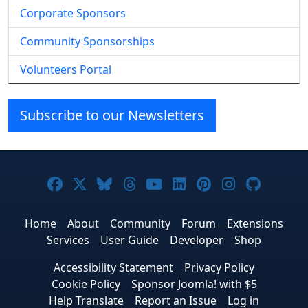
Corporate Sponsors
Community Sponsorships
Volunteers Portal
Subscribe to our Newsletters
Joomla! on Facebook
Joomla! on X
Joomla! on Bluesky
Joomla! on Threads
Joomla! on YouTube
Joomla! on Linke
Joomla! on Pi
Joomla! o
Joomla
Home
About
Community
Forum
Extensions
Services
User Guide
Developer
Shop
Accessibility Statement
Privacy Policy
Cookie Policy
Sponsor Joomla! with $5
Help Translate
Report an Issue
Log in