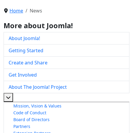
Home
News
More about Joomla!
About Joomla!
Getting Started
Create and Share
Get Involved
About The Joomla! Project
More about: About The Joomla! Project
Mission, Vision & Values
Code of Conduct
Board of Directors
Partners