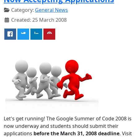
Category:
General News
Created: 25 March 2008
Let's get running! The Google Summer of Code 2008 is
now underway and students should submit their
applications
before the March 31, 2008 deadline
. Visit