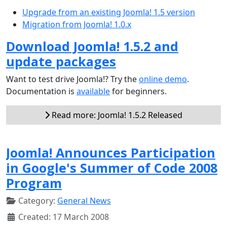
Upgrade from an existing Joomla! 1.5 version
Migration from Joomla! 1.0.x
Download Joomla! 1.5.2 and
update packages
Want to test drive Joomla!? Try the
online demo
.
Documentation is
available
for beginners.
Read more: Joomla! 1.5.2 Released
Joomla! Announces Participation
in Google's Summer of Code 2008
Program
Category:
General News
Created: 17 March 2008