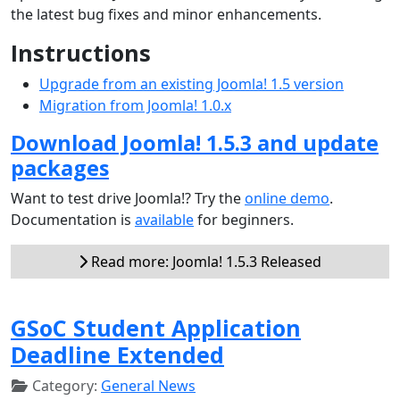
the latest bug fixes and minor enhancements.
Instructions
Upgrade from an existing Joomla! 1.5 version
Migration from Joomla! 1.0.x
Download Joomla! 1.5.3 and update
packages
Want to test drive Joomla!? Try the
online demo
.
Documentation is
available
for beginners.
Read more: Joomla! 1.5.3 Released
GSoC Student Application
Deadline Extended
Category:
General News