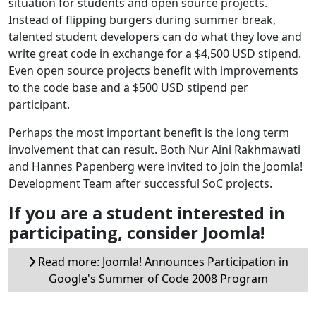
situation for students and open source projects.
Instead of flipping burgers during summer break,
talented student developers can do what they love and
write great code in exchange for a $4,500 USD stipend.
Even open source projects benefit with improvements
to the code base and a $500 USD stipend per
participant.
Perhaps the most important benefit is the long term
involvement that can result. Both Nur Aini Rakhmawati
and Hannes Papenberg were invited to join the Joomla!
Development Team after successful SoC projects.
If you are a student interested in
participating, consider Joomla!
Read more: Joomla! Announces Participation in
Google's Summer of Code 2008 Program