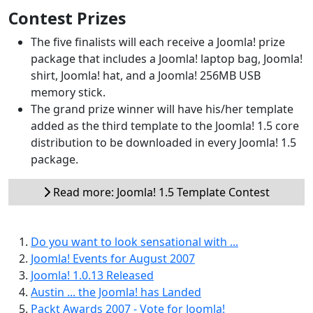
Contest Prizes
The five finalists will each receive a Joomla! prize
package that includes a Joomla! laptop bag, Joomla!
shirt, Joomla! hat, and a Joomla! 256MB USB
memory stick.
The grand prize winner will have his/her template
added as the third template to the Joomla! 1.5 core
distribution to be downloaded in every Joomla! 1.5
package.
Read more: Joomla! 1.5 Template Contest
Do you want to look sensational with ...
Joomla! Events for August 2007
Joomla! 1.0.13 Released
Austin ... the Joomla! has Landed
Packt Awards 2007 - Vote for Joomla!