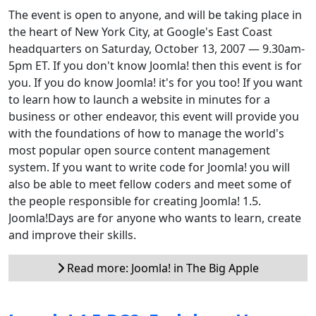
The event is open to anyone, and will be taking place in
the heart of New York City, at Google's East Coast
headquarters on Saturday, October 13, 2007 — 9.30am-
5pm ET. If you don't know Joomla! then this event is for
you. If you do know Joomla! it's for you too! If you want
to learn how to launch a website in minutes for a
business or other endeavor, this event will provide you
with the foundations of how to manage the world's
most popular open source content management
system. If you want to write code for Joomla! you will
also be able to meet fellow coders and meet some of
the people responsible for creating Joomla! 1.5.
Joomla!Days are for anyone who wants to learn, create
and improve their skills.
Read more: Joomla! in The Big Apple