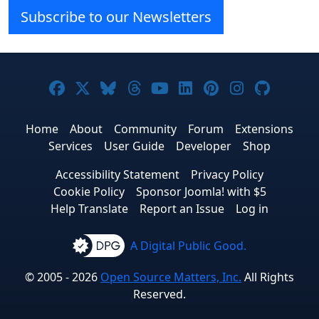
Subscribe to our Newsletters
Joomla! on Facebook
Joomla! on X
Joomla! on Bluesky
Joomla! on Threads
Joomla! on YouTube
Joomla! on Linke
Joomla! on Pi
Joomla! o
Joomla
Home
About
Community
Forum
Extensions
Services
User Guide
Developer
Shop
Accessibility Statement
Privacy Policy
Cookie Policy
Sponsor Joomla! with $5
Help Translate
Report an Issue
Log in
A Digital Public Good.
© 2005 - 2026
Open Source Matters, Inc.
All Rights
Reserved.