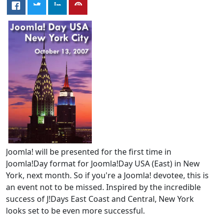
Joomla! will be presented for the first time in
Joomla!Day format for Joomla!Day USA (East) in New
York, next month. So if you're a Joomla! devotee, this is
an event not to be missed. Inspired by the incredible
success of J!Days East Coast and Central, New York
looks set to be even more successful.