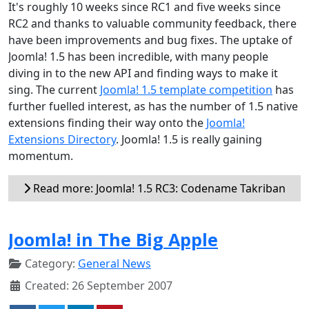
It's roughly 10 weeks since RC1 and five weeks since
RC2 and thanks to valuable community feedback, there
have been improvements and bug fixes. The uptake of
Joomla! 1.5 has been incredible, with many people
diving in to the new API and finding ways to make it
sing. The current
Joomla! 1.5 template competition
has
further fuelled interest, as has the number of 1.5 native
extensions finding their way onto the
Joomla!
Extensions Directory
. Joomla! 1.5 is really gaining
momentum.
Read more: Joomla! 1.5 RC3: Codename Takriban
Joomla! in The Big Apple
Category:
General News
Created: 26 September 2007