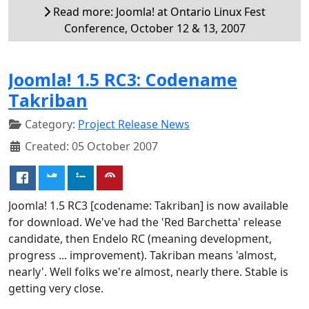
Read more: Joomla! at Ontario Linux Fest
Conference, October 12 & 13, 2007
Joomla! 1.5 RC3: Codename
Takriban
Category:
Project Release News
Created: 05 October 2007
Joomla! 1.5 RC3 [codename: Takriban] is now available
for download. We've had the 'Red Barchetta' release
candidate, then Endelo RC (meaning development,
progress ... improvement). Takriban means 'almost,
nearly'. Well folks we're almost, nearly there. Stable is
getting very close.