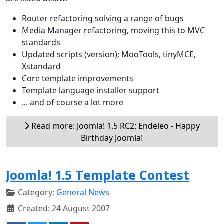
Router refactoring solving a range of bugs
Media Manager refactoring, moving this to MVC
standards
Updated scripts (version); MooTools, tinyMCE,
Xstandard
Core template improvements
Template language installer support
... and of course a lot more
Read more: Joomla! 1.5 RC2: Endeleo - Happy
Birthday Joomla!
Joomla! 1.5 Template Contest
Category:
General News
Created: 24 August 2007