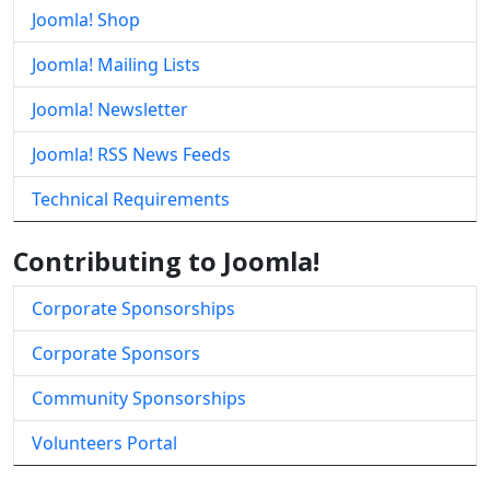
Joomla! Shop
Joomla! Mailing Lists
Joomla! Newsletter
Joomla! RSS News Feeds
Technical Requirements
Contributing to Joomla!
Corporate Sponsorships
Corporate Sponsors
Community Sponsorships
Volunteers Portal