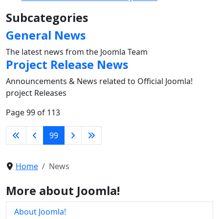
Subcategories
General News
The latest news from the Joomla Team
Project Release News
Announcements & News related to Official Joomla!
project Releases
Page 99 of 113
99
Home
News
More about Joomla!
About Joomla!