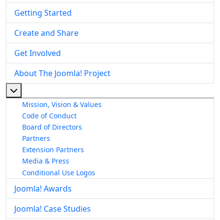
Getting Started
Create and Share
Get Involved
About The Joomla! Project
More about: About The Joomla! Project
Mission, Vision & Values
Code of Conduct
Board of Directors
Partners
Extension Partners
Media & Press
Conditional Use Logos
Joomla! Awards
Joomla! Case Studies