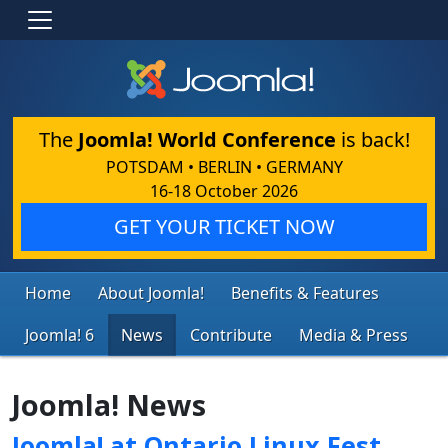
The
Joomla! World Conference
is back!
POTSDAM • BERLIN • GERMANY
16-18 October 2026
GET YOUR TICKET NOW
Home
About Joomla!
Benefits & Features
Joomla! 6
News
Contribute
Media & Press
Joomla! News
Joomla! at Ontario Linux Fest