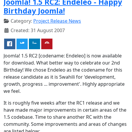
Joomla! 1.5 RC2: Endeleo - Happy
Birthday Joomla!
Category:
Project Release News
Created: 31 August 2007
Joomla! 1.5 RC2 [codename: Endeleo] is now available
for download. What better way to celebrate our 2nd
Birthday! We chose Endeleo as the codename for this
release candidate as it is Swahili for 'development,
growth, progress ... improvement'. Highly appropriate
we feel.
It is roughly five weeks after the RC1 release and we
have made major improvements in certain areas of the
1.5 codebase. Time to share another RC with the
community. Some improvements and areas of changes
are listed below: