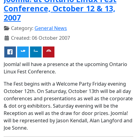
Conference, October 12 & 13,
2007
Category:
General News
Created: 06 October 2007
Joomla! will have a presence at the upcoming Ontario
Linux Fest Conference.
The Fest begins with a Welcome Party Friday evening
October 12th. On Saturday, October 13th will be all day
conferences and presentations as well as the corporate
& dot org exhibitors. Saturday evening will be the
Reception as well as the draw for door prizes. Joomla!
will be represented by Jason Kendall, Alan Langford and
Joe Sonne.