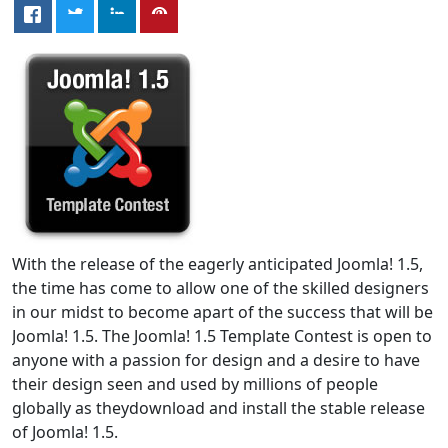
With the release of the eagerly anticipated Joomla! 1.5,
the time has come to allow one of the skilled designers
in our midst to become apart of the success that will be
Joomla! 1.5. The Joomla! 1.5 Template Contest is open to
anyone with a passion for design and a desire to have
their design seen and used by millions of people
globally as theydownload and install the stable release
of Joomla! 1.5.