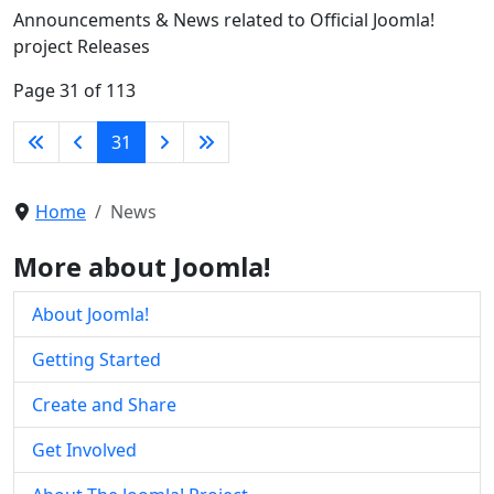
Announcements & News related to Official Joomla!
project Releases
Page 31 of 113
31
Home
News
More about Joomla!
About Joomla!
Getting Started
Create and Share
Get Involved