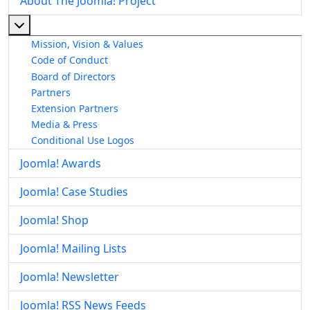
About The Joomla! Project
More about: About The Joomla! Project
Mission, Vision & Values
Code of Conduct
Board of Directors
Partners
Extension Partners
Media & Press
Conditional Use Logos
Joomla! Awards
Joomla! Case Studies
Joomla! Shop
Joomla! Mailing Lists
Joomla! Newsletter
Joomla! RSS News Feeds