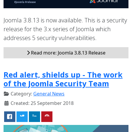
Joomla 3.8.13 is now available. This is a security
release for the 3.x series of Joomla which
addresses 5 security vulnerabilities.
Read more: Joomla 3.8.13 Release
Red alert, shields up - The work
of the Joomla Security Team
Category:
General News
Created: 25 September 2018