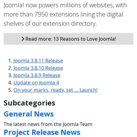
Joomla! now powers millions of websites, with
more than 7950 extensions lining the digital
shelves of our extension directory.
Read more: 13 Reasons to Love Joomla!
Joomla 3.8.11 Release
Joomla 3.8.10 Release
Joomla 3.8.9 Release
Update on Joomla 4
On your marks, ready, set … Launch!
Subcategories
General News
The latest news from the Joomla Team
Project Release News