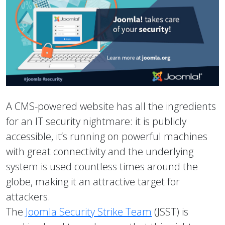
A CMS-powered website has all the ingredients
for an IT security nightmare: it is publicly
accessible, it’s running on powerful machines
with great connectivity and the underlying
system is used countless times around the
globe, making it an attractive target for
attackers.
The
Joomla Security Strike Team
(JSST) is