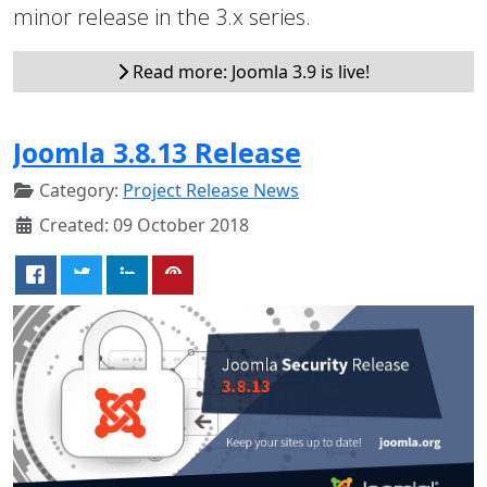
minor release in the 3.x series.
Read more: Joomla 3.9 is live!
Joomla 3.8.13 Release
Category:
Project Release News
Created: 09 October 2018