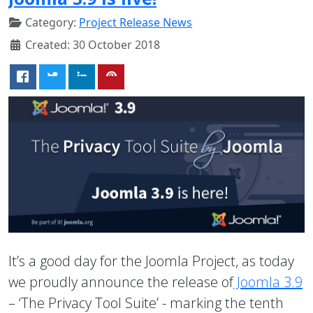
Category:
Project Release News
Created: 30 October 2018
It’s a good day for the Joomla Project, as today
we proudly announce the release of
Joomla 3.9
– ‘The Privacy Tool Suite’ - marking the tenth