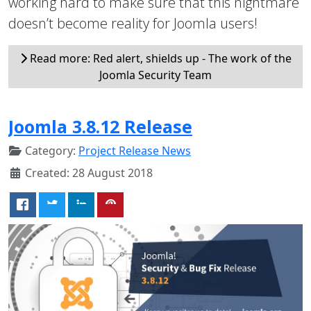
working hard to make sure that this nightmare
doesn’t become reality for Joomla users!
Read more: Red alert, shields up - The work of the
Joomla Security Team
Joomla 3.8.12 Release
Category:
Project Release News
Created: 28 August 2018