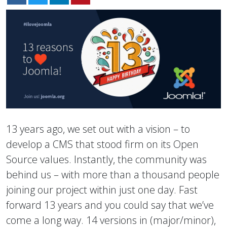
13 years ago, we set out with a vision – to
develop a CMS that stood firm on its Open
Source values. Instantly, the community was
behind us – with more than a thousand people
joining our project within just one day. Fast
forward 13 years and you could say that we’ve
come a long way. 14 versions in (major/minor),