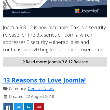
Joomla 3.8.12 is now available. This is a security
release for the 3.x series of Joomla which
addresses 3 security vulnerabilities and
contains over 20 bug fixes and improvements.
Read more: Joomla 3.8.12 Release
13 Reasons to Love Joomla!
Category:
General News
Created: 22 August 2018