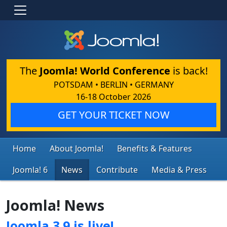
The
Joomla! World Conference
is back!
POTSDAM • BERLIN • GERMANY
16-18 October 2026
GET YOUR TICKET NOW
Home
About Joomla!
Benefits & Features
Joomla! 6
News
Contribute
Media & Press
Joomla! News
Joomla 3.9 is live!