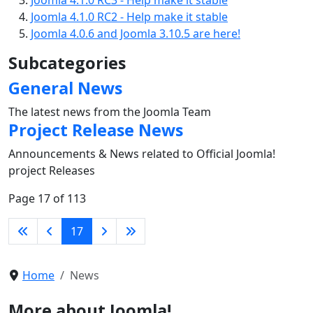
Joomla 4.1.0 RC2 - Help make it stable
Joomla 4.0.6 and Joomla 3.10.5 are here!
Subcategories
General News
The latest news from the Joomla Team
Project Release News
Announcements & News related to Official Joomla!
project Releases
Page 17 of 113
17
Home
News
More about Joomla!