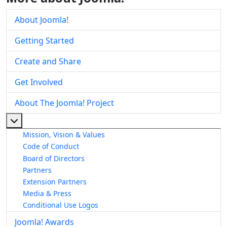
About Joomla!
Getting Started
Create and Share
Get Involved
About The Joomla! Project
More about: About The Joomla! Project
Mission, Vision & Values
Code of Conduct
Board of Directors
Partners
Extension Partners
Media & Press
Conditional Use Logos
Joomla! Awards