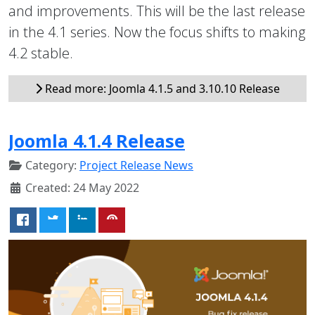
and improvements. This will be the last release
in the 4.1 series. Now the focus shifts to making
4.2 stable.
Read more: Joomla 4.1.5 and 3.10.10 Release
Joomla 4.1.4 Release
Category:
Project Release News
Created: 24 May 2022