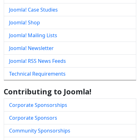
Joomla! Case Studies
Joomla! Shop
Joomla! Mailing Lists
Joomla! Newsletter
Joomla! RSS News Feeds
Technical Requirements
Contributing to Joomla!
Corporate Sponsorships
Corporate Sponsors
Community Sponsorships