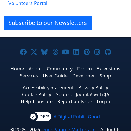
Volunteers Portal
Subscribe to our Newsletters
Joomla! on Facebook
Joomla! on X
Joomla! on Bluesky
Joomla! on Threads
Joomla! on YouTube
Joomla! on Linke
Joomla! on Pi
Joomla! o
Joomla
Home
About
Community
Forum
Extensions
Services
User Guide
Developer
Shop
Accessibility Statement
Privacy Policy
Cookie Policy
Sponsor Joomla! with $5
Help Translate
Report an Issue
Log in
A Digital Public Good.
© 2005 - 2026
Open Source Matters, Inc.
All Rights