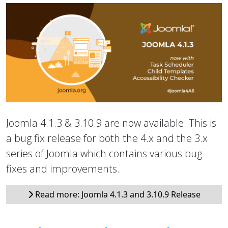
Joomla 4.1.3 & 3.10.9 are now available. This is
a bug fix release for both the 4.x and the 3.x
series of Joomla which contains various bug
fixes and improvements.
Read more: Joomla 4.1.3 and 3.10.9 Release