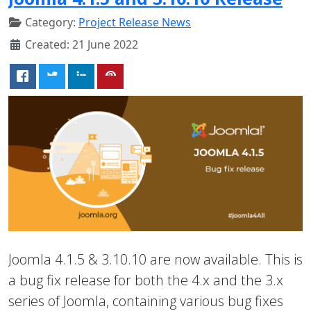
Category:
Project Release News
Created: 21 June 2022
Joomla 4.1.5 & 3.10.10 are now available. This is
a bug fix release for both the 4.x and the 3.x
series of Joomla, containing various bug fixes