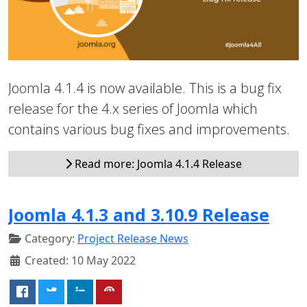
Joomla 4.1.4 is now available. This is a bug fix
release for the 4.x series of Joomla which
contains various bug fixes and improvements.
Read more: Joomla 4.1.4 Release
Joomla 4.1.3 and 3.10.9 Release
Category:
Project Release News
Created: 10 May 2022