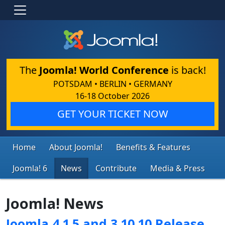
The
Joomla! World Conference
is back!
POTSDAM • BERLIN • GERMANY
16-18 October 2026
GET YOUR TICKET NOW
Home
About Joomla!
Benefits & Features
Joomla! 6
News
Contribute
Media & Press
Joomla! News
Joomla 4.1.5 and 3.10.10 Release