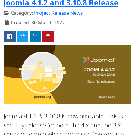
Joomla 4.1.2 and 3.10.8 Release
Category:
Project Release News
Created: 30 March 2022
Joomla 4.1.2 & 3.10.8 is now available. This is a
security release for both the 4.x and the 3.x
series of Joomla which address a few security