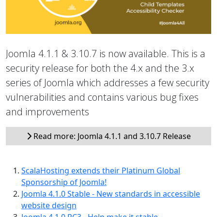
Joomla 4.1.1 & 3.10.7 is now available. This is a
security release for both the 4.x and the 3.x
series of Joomla which addresses a few security
vulnerabilities and contains various bug fixes
and improvements
Read more: Joomla 4.1.1 and 3.10.7 Release
ScalaHosting extends their Platinum Global
Sponsorship of Joomla!
Joomla 4.1.0 Stable - New standards in accessible
website design
Joomla 4.1.0 RC3 - Help make it stable