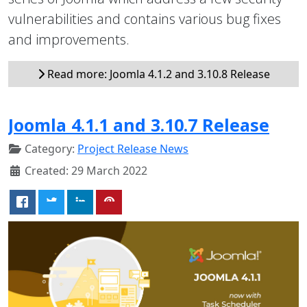
vulnerabilities and contains various bug fixes
and improvements.
Read more: Joomla 4.1.2 and 3.10.8 Release
Joomla 4.1.1 and 3.10.7 Release
Category:
Project Release News
Created: 29 March 2022