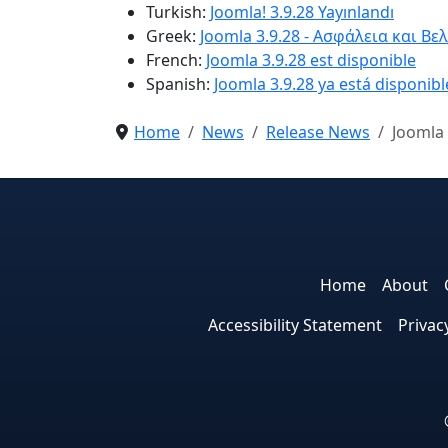
Turkish:
Joomla! 3.9.28 Yayınlandı
Greek:
Joomla 3.9.28 - Ασφάλεια και Βε
French:
Joomla 3.9.28 est disponible
Spanish:
Joomla 3.9.28 ya está disponibl
Home
News
Release News
Joomla 
Home
About
Accessibility Statement
Privac