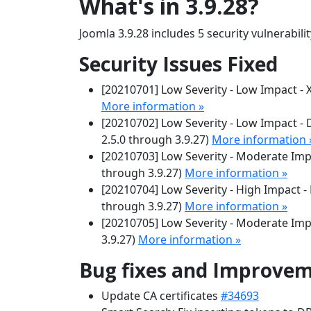
What's in 3.9.28?
Joomla 3.9.28 includes 5 security vulnerabili
Security Issues Fixed
[20210701] Low Severity - Low Impact - XS
More information »
[20210702] Low Severity - Low Impact -
2.5.0 through 3.9.27)
More information 
[20210703] Low Severity - Moderate Impa
through 3.9.27)
More information »
[20210704] Low Severity - High Impact - 
through 3.9.27)
More information »
[20210705] Low Severity - Moderate Impa
3.9.27)
More information »
Bug fixes and Improve
Update CA certificates
#34693