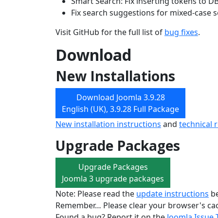
Smart Search: Fix inserting tokens to D
Fix search suggestions for mixed-case 
Visit GitHub for the full list of
bug fixes
.
Download
New Installations
Download Joomla 3.9.28
English (UK), 3.9.28 Full Package
New installation instructions
and
technical 
Upgrade Packages
Upgrade Packages
Joomla 3 upgrade packages
Note: Please read the
update instructions
be
Remember… Please clear your browser's cac
Found a bug? Report it on the
Joomla Issue 