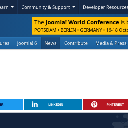
Learn
Community & Support
Developer Resource
The
Joomla! World Conference
is 
POTSDAM • BERLIN • GERMANY
•
16-18 Oct
tures
Joomla! 6
News
Contribute
Media & Press
ER
LINKEDIN
PINTEREST