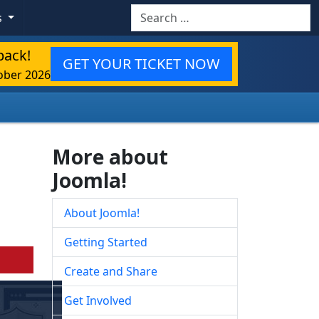
Search
s
back!
GET YOUR TICKET NOW
ober 2026
More about
Joomla!
About Joomla!
Getting Started
Create and Share
Get Involved