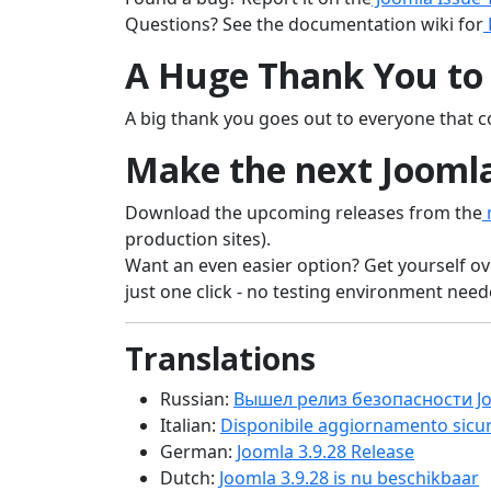
Questions? See the documentation wiki for
A Huge Thank You to 
A big thank you goes out to everyone that co
Make the next Joomla
Download the upcoming releases from the
n
production sites).
Want an even easier option? Get yourself ov
just one click - no testing environment needed
Translations
Russian:
Вышел релиз безопасности Jo
Italian:
Disponibile aggiornamento sicur
German:
Joomla 3.9.28 Release
Dutch:
Joomla 3.9.28 is nu beschikbaar