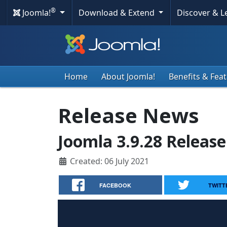
®
Joomla!
Download & Extend
Discover & 
Home
About Joomla!
Benefits & Fea
Release News
Joomla 3.9.28 Release
Created: 06 July 2021
FACEBOOK
TWITT