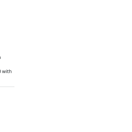
n
0 with