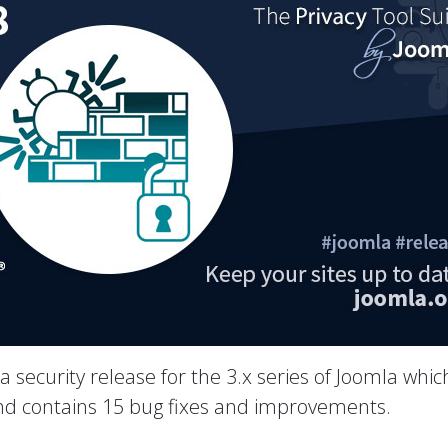
 a security release for the 3.x series of Joomla whic
 and contains 15 bug fixes and improvements.