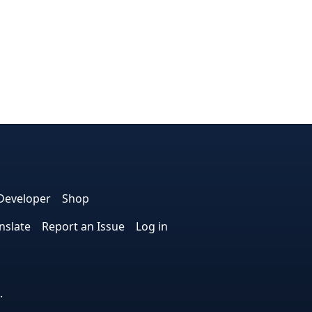
dIn
nterest
n Instagram
! on GitHub
Developer
Shop
nslate
Report an Issue
Log in
.