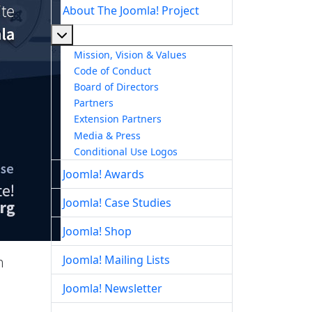
About The Joomla! Project
More about: About The Joomla! Project
Mission, Vision & Values
Code of Conduct
Board of Directors
Partners
Extension Partners
Media & Press
Conditional Use Logos
Joomla! Awards
Joomla! Case Studies
Joomla! Shop
Joomla! Mailing Lists
h
Joomla! Newsletter