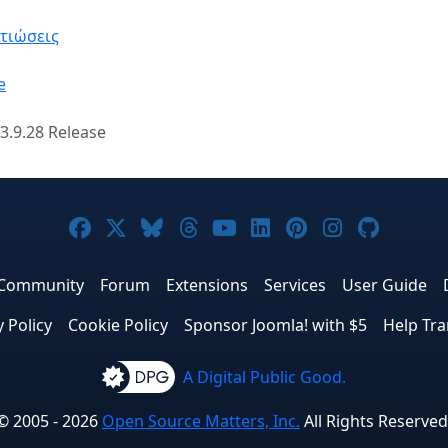
λτιώσεις
e
3.9.28 Release
Joomla! on Facebook
Joomla! on X
Joomla! on Bluesky
Joomla! on Threads
Joomla! on YouTube
Joomla! on Linke
Joomla! on Pi
Joomla! o
Joomla
Community
Forum
Extensions
Services
User Guide
y Policy
Cookie Policy
Sponsor Joomla! with $5
Help Tra
A Digital Public Good.
© 2005 - 2026
Open Source Matters, Inc.
All Rights Reserved