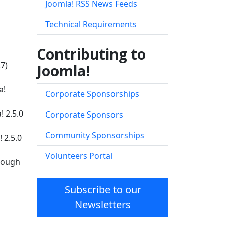
Joomla! RSS News Feeds
Technical Requirements
Contributing to
27)
Joomla!
a!
Corporate Sponsorships
! 2.5.0
Corporate Sponsors
Community Sponsorships
 2.5.0
Volunteers Portal
hrough
Subscribe to our
Newsletters