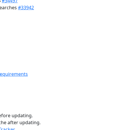
B
#34497
searches
#33942
requirements
fore updating.
he after updating.
Tracker
.