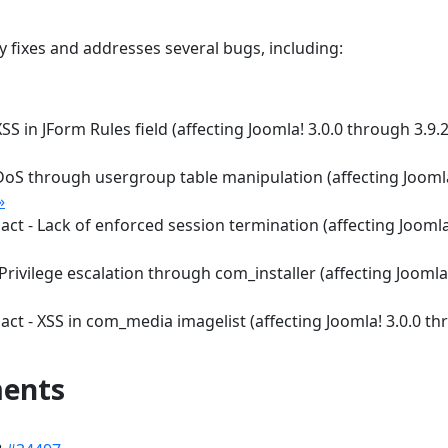
ty fixes and addresses several bugs, including:
S in JForm Rules field (affecting Joomla! 3.0.0 through 3.9.
 DoS through usergroup table manipulation (affecting Jooml
»
ct - Lack of enforced session termination (affecting Joomla
Privilege escalation through com_installer (affecting Joomla!
ct - XSS in com_media imagelist (affecting Joomla! 3.0.0 t
ments