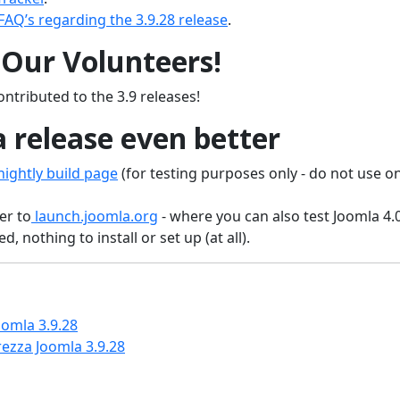
FAQ’s regarding the 3.9.28 release
.
Our Volunteers!
ntributed to the 3.9 releases!
 release even better
ightly build page
(for testing purposes only - do not use o
er to
launch.joomla.org
- where you can also test Joomla 4.
, nothing to install or set up (at all).
omla 3.9.28
ezza Joomla 3.9.28