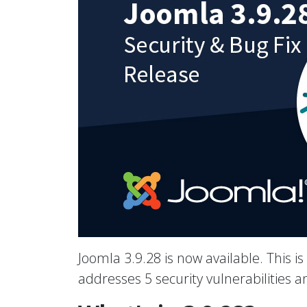
Joomla 3.9.28 is now available. This is
addresses 5 security vulnerabilities