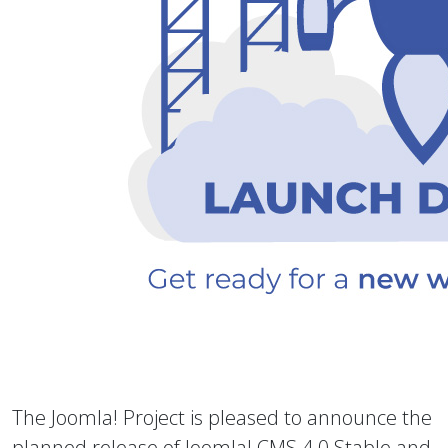
The Joomla! Project is pleased to announce the
planned release of Joomla! CMS 4.0 Stable and