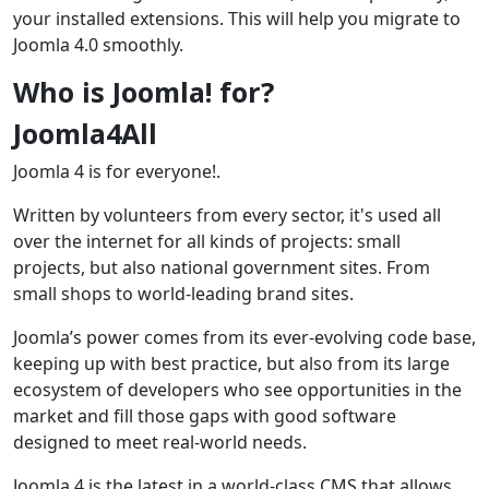
your installed extensions. This will help you migrate to
Joomla 4.0 smoothly.
Who is Joomla! for?
Joomla4All
Joomla 4 is for everyone!.
Written by volunteers from every sector, it's used all
over the internet for all kinds of projects: small
projects, but also national government sites. From
small shops to world-leading brand sites.
Joomla’s power comes from its ever-evolving code base,
keeping up with best practice, but also from its large
ecosystem of developers who see opportunities in the
market and fill those gaps with good software
designed to meet real-world needs.
Joomla 4 is the latest in a world-class CMS that allows