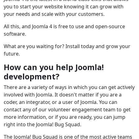
you to start your website knowing it can grow with
your needs and scale with your customers.
All this, and Joomla 4 is free to use and open-source
software.
What are you waiting for? Install today and grow your
future.
How can you help Joomla!
development?
There are a variety of ways in which you can get actively
involved with Joomla. It doesn't matter if you are a
coder, an integrator, or a user of Joomla. You can
contact any of our volunteer engagement team to get
more information, or if you are ready, you can jump
right into the Joomla! Bug Squad.
The Joomla! Bug Squad is one of the most active teams