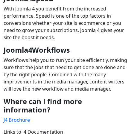
With Joomla 4 you benefit from the increased
performance. Speed is one of the top factors in
conversions whether your site is ecommerce or you
need to grow your subscriptions. Joomla 4 gives your
site the boost it needs.
Joomla4Workflows
Workflows help you to run your site efficiently, making
sure that the jobs that need to get done are done and
by the right people. Combined with the many
improvements in the media manager, content writers
will love the new workflow and media manager.
Where can I find more
information?
J4 Brochure
Links to J4 Documentation