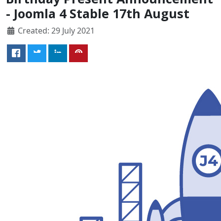
- Joomla 4 Stable 17th August
Created: 29 July 2021