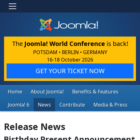
The
Joomla! World Conference
is back!
POTSDAM • BERLIN • GERMANY
16-18 October 2026
GET YOUR TICKET NOW
Home
About Joomla!
Benefits & Features
Joomla! 6
News
Contribute
Media & Press
Release News
Birthday Present Announcement