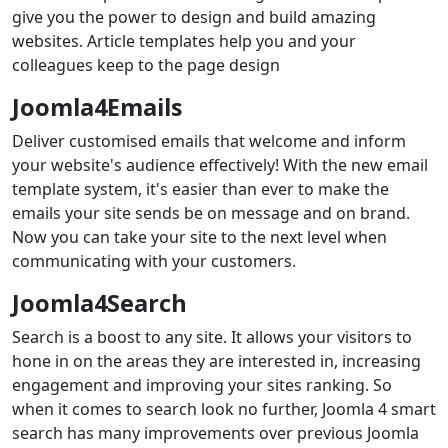
give you the power to design and build amazing
websites. Article templates help you and your
colleagues keep to the page design
Joomla4Emails
Deliver customised emails that welcome and inform
your website's audience effectively! With the new email
template system, it's easier than ever to make the
emails your site sends be on message and on brand.
Now you can take your site to the next level when
communicating with your customers.
Joomla4Search
Search is a boost to any site. It allows your visitors to
hone in on the areas they are interested in, increasing
engagement and improving your sites ranking. So
when it comes to search look no further, Joomla 4 smart
search has many improvements over previous Joomla