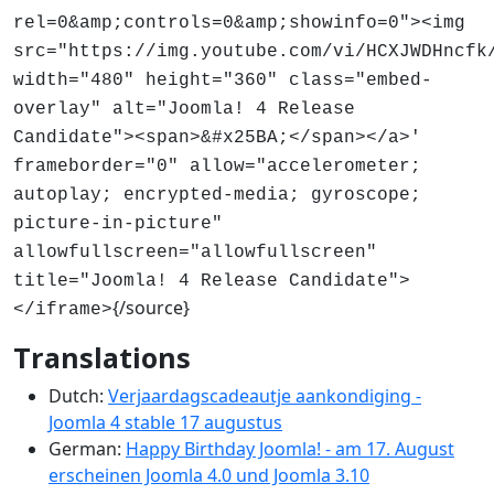
rel=0&amp;controls=0&amp;showinfo=0"><img
src="https://img.youtube.com/vi/HCXJWDHncfk
width="480" height="360" class="embed-
overlay" alt="Joomla! 4 Release
Candidate"><span>&#x25BA;</span></a>'
frameborder="0" allow="accelerometer;
autoplay; encrypted-media; gyroscope;
picture-in-picture"
allowfullscreen="allowfullscreen"
title="Joomla! 4 Release Candidate">
{/source}
</iframe>
Translations
Dutch:
Verjaardagscadeautje aankondiging -
Joomla 4 stable 17 augustus
German:
Happy Birthday Joomla! - am 17. August
erscheinen Joomla 4.0 und Joomla 3.10