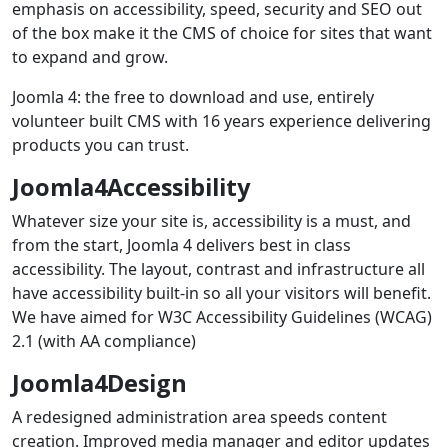
emphasis on accessibility, speed, security and SEO out
of the box make it the CMS of choice for sites that want
to expand and grow.
Joomla 4: the free to download and use, entirely
volunteer built CMS with 16 years experience delivering
products you can trust.
Joomla4Accessibility
Whatever size your site is, accessibility is a must, and
from the start, Joomla 4 delivers best in class
accessibility. The layout, contrast and infrastructure all
have accessibility built-in so all your visitors will benefit.
We have aimed for W3C Accessibility Guidelines (WCAG)
2.1 (with AA compliance)
Joomla4Design
A redesigned administration area speeds content
creation. Improved media manager and editor updates