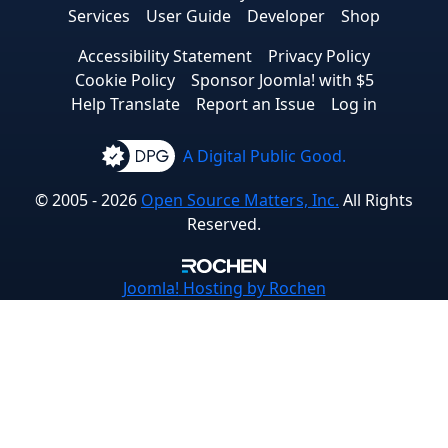
Services
User Guide
Developer
Shop
Accessibility Statement
Privacy Policy
Cookie Policy
Sponsor Joomla! with $5
Help Translate
Report an Issue
Log in
A Digital Public Good.
© 2005 - 2026
Open Source Matters, Inc.
All Rights
Reserved.
Joomla!
Hosting by Rochen