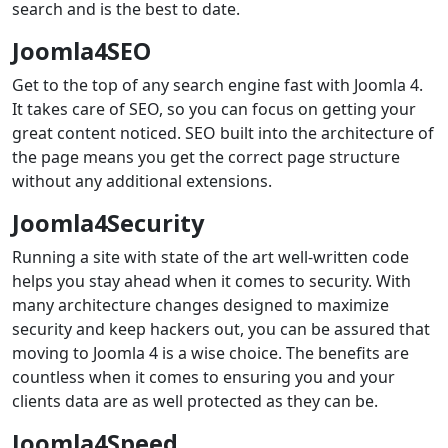
search and is the best to date.
Joomla4SEO
Get to the top of any search engine fast with Joomla 4.
It takes care of SEO, so you can focus on getting your
great content noticed. SEO built into the architecture of
the page means you get the correct page structure
without any additional extensions.
Joomla4Security
Running a site with state of the art well-written code
helps you stay ahead when it comes to security. With
many architecture changes designed to maximize
security and keep hackers out, you can be assured that
moving to Joomla 4 is a wise choice. The benefits are
countless when it comes to ensuring you and your
clients data are as well protected as they can be.
Joomla4Speed