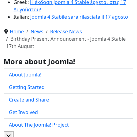
Greek:
Η έκδοση Joomla 4 Stable έρχεται στις 17
Αυγούστου!
Italian:
Joomla 4 Stabile sarà rilasciata il 17 agosto
Home
News
Release News
Birthday Present Announcement - Joomla 4 Stable
17th August
More about Joomla!
About Joomla!
Getting Started
Create and Share
Get Involved
About The Joomla! Project
More about: About The Joomla! Project