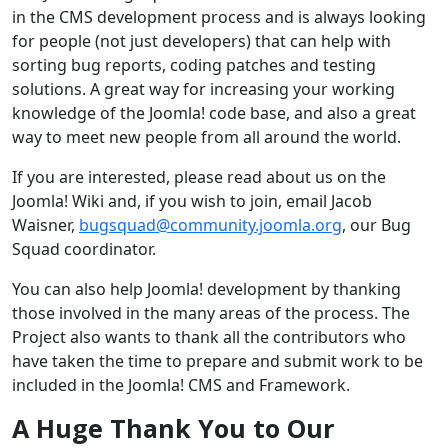
in the CMS development process and is always looking
for people (not just developers) that can help with
sorting bug reports, coding patches and testing
solutions. A great way for increasing your working
knowledge of the Joomla! code base, and also a great
way to meet new people from all around the world.
If you are interested, please read about us on the
Joomla! Wiki and, if you wish to join, email Jacob
Waisner,
bugsquad@community.joomla.org
, our Bug
Squad coordinator.
You can also help Joomla! development by thanking
those involved in the many areas of the process. The
Project also wants to thank all the contributors who
have taken the time to prepare and submit work to be
included in the Joomla! CMS and Framework.
A Huge Thank You to Our