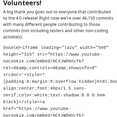
Volunteers!
A big thank you goes out to everyone that contributed
to the 4.0 release! Right now we're over 46,150 commits
with many different people contributing to those
commits (not including testers and other non-coding
activities).
{source}
<iframe loading="lazy" width="560"
height="315" src="https://www.youtube-
nocookie.com/embed/HCXJWDHncfk?
rel=0&amp;controls=0&amp;showinfo=0"
srcdoc='<style>*
{padding:0;margin:0;overflow:hidden}html,bo
align:center;font:48px/1.5 sans-
serif;color:white;text-shadow:0 0 0.5em
black}</style><a
href="https://www.youtube-
nocookie.com/embed/HCXJWDHncfk?