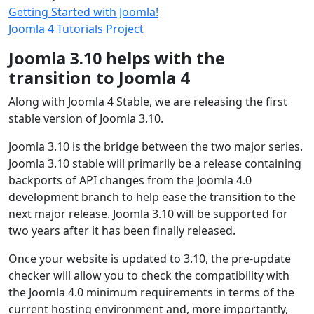
Getting Started with Joomla!
Joomla 4 Tutorials Project
Joomla 3.10 helps with the
transition to Joomla 4
Along with Joomla 4 Stable, we are releasing the first
stable version of Joomla 3.10.
Joomla 3.10 is the bridge between the two major series.
Joomla 3.10 stable will primarily be a release containing
backports of API changes from the Joomla 4.0
development branch to help ease the transition to the
next major release. Joomla 3.10 will be supported for
two years after it has been finally released.
Once your website is updated to 3.10, the pre-update
checker will allow you to check the compatibility with
the Joomla 4.0 minimum requirements in terms of the
current hosting environment and, more importantly,