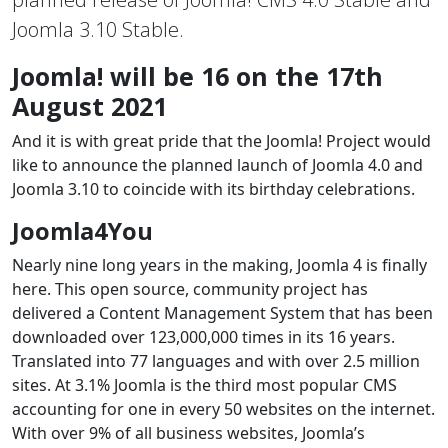
Joomla 3.10 Stable.
Joomla! will be 16 on the 17th
August 2021
And it is with great pride that the Joomla! Project would
like to announce the planned launch of Joomla 4.0 and
Joomla 3.10 to coincide with its birthday celebrations.
Joomla4You
Nearly nine long years in the making, Joomla 4 is finally
here. This open source, community project has
delivered a Content Management System that has been
downloaded over 123,000,000 times in its 16 years.
Translated into 77 languages and with over 2.5 million
sites. At 3.1% Joomla is the third most popular CMS
accounting for one in every 50 websites on the internet.
With over 9% of all business websites, Joomla’s