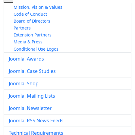
Mission, Vision & Values
Code of Conduct
Board of Directors
Partners
Extension Partners
Media & Press
Conditional Use Logos
Joomla! Awards
Joomla! Case Studies
Joomla! Shop
Joomla! Mailing Lists
Joomla! Newsletter
Joomla! RSS News Feeds
Technical Requirements