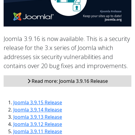
Joomla 3.9.16 is now available. This is a security
release for the 3.x series of Joomla which
addresses six security vulnerabilities and
contains over 20 bug fixes and improvements.
Read more: Joomla 3.9.16 Release
Joomla 3.9.15 Release
Joomla 3.9.14 Release
Joomla 3.9.13 Release
Joomla 3.9.12 Release
Joomla 3.9.11 Release