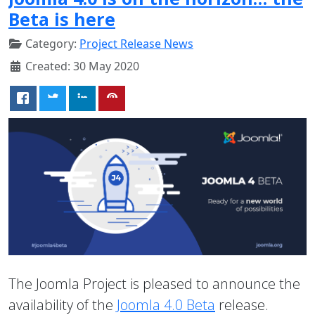
Beta is here
Category:
Project Release News
Created: 30 May 2020
The Joomla Project is pleased to announce the
availability of the
Joomla 4.0 Beta
release.