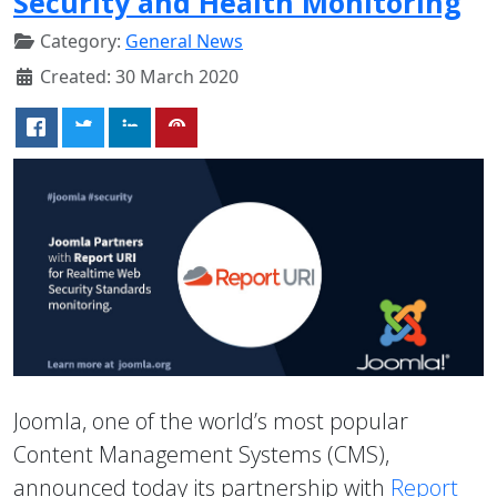
Security and Health Monitoring
Category:
General News
Created: 30 March 2020
Joomla, one of the world’s most popular
Content Management Systems (CMS),
announced today its partnership with
Report