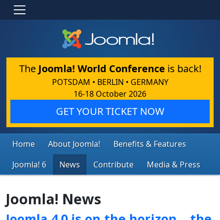
The
Joomla! World Conference
is back!
POTSDAM • BERLIN • GERMANY
16-18 October 2026
GET YOUR TICKET NOW
Home
About Joomla!
Benefits & Features
Joomla! 6
News
Contribute
Media & Press
Joomla! News
Joomla 4.0 is on the horizon… the