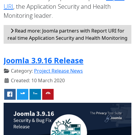
URI
, the Application Security and Health
Monitoring leader.
Read more: Joomla partners with Report URI for
real time Application Security and Health Monitoring
Joomla 3.9.16 Release
Category:
Project Release News
Created: 10 March 2020