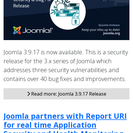
Joomla 3.9.17 is now available. This is a security
release for the 3.x series of Joomla which
addresses three security vulnerabilities and
contains over 40 bug fixes and improvements.
Read more: Joomla 3.9.17 Release
Joomla partners with Report URI
for real time Application