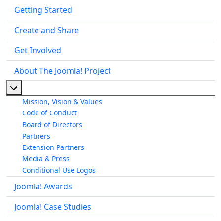
Getting Started
Create and Share
Get Involved
About The Joomla! Project
More about: About The Joomla! Project
Mission, Vision & Values
Code of Conduct
Board of Directors
Partners
Extension Partners
Media & Press
Conditional Use Logos
Joomla! Awards
Joomla! Case Studies