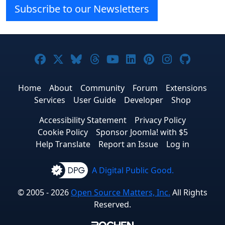
Subscribe to our Newsletters
Joomla! on Facebook
Joomla! on X
Joomla! on Bluesky
Joomla! on Threads
Joomla! on YouTube
Joomla! on Linke
Joomla! on Pi
Joomla! o
Joomla
Home
About
Community
Forum
Extensions
Services
User Guide
Developer
Shop
Accessibility Statement
Privacy Policy
Cookie Policy
Sponsor Joomla! with $5
Help Translate
Report an Issue
Log in
A Digital Public Good.
© 2005 - 2026
Open Source Matters, Inc.
All Rights
Reserved.