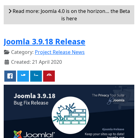
Read more: Joomla 4.0 is on the horizon… the Beta
is here
Joomla 3.9.18 Release
Category:
Project Release News
Created: 21 April 2020