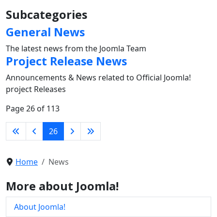
Subcategories
General News
The latest news from the Joomla Team
Project Release News
Announcements & News related to Official Joomla!
project Releases
Page 26 of 113
26
Home
News
More about Joomla!
About Joomla!