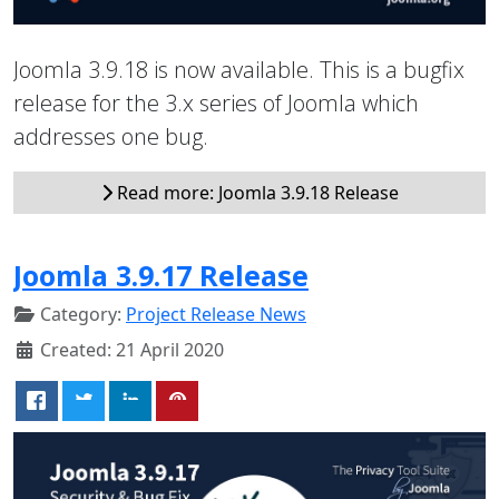
Joomla 3.9.18 is now available. This is a bugfix
release for the 3.x series of Joomla which
addresses one bug.
Read more: Joomla 3.9.18 Release
Joomla 3.9.17 Release
Category:
Project Release News
Created: 21 April 2020