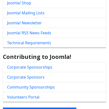
Joomla! Shop
Joomla! Mailing Lists
Joomla! Newsletter
Joomla! RSS News Feeds
Technical Requirements
Contributing to Joomla!
Corporate Sponsorships
Corporate Sponsors
Community Sponsorships
Volunteers Portal