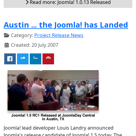
Read more: Joomla! 1.0.13 Released
Austin ... the Joomla! has Landed
Category:
Project Release News
Created: 20 July 2007
Joomla! lead developer Louis Landry announced
Joomla's release candidate of Joomla! 1.5 today. The