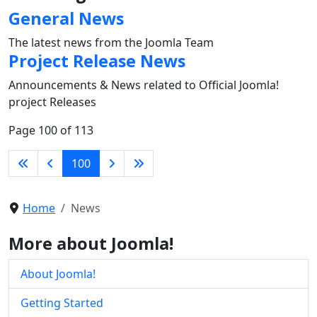
General News
The latest news from the Joomla Team
Project Release News
Announcements & News related to Official Joomla!
project Releases
Page 100 of 113
100
Home
News
More about Joomla!
About Joomla!
Getting Started