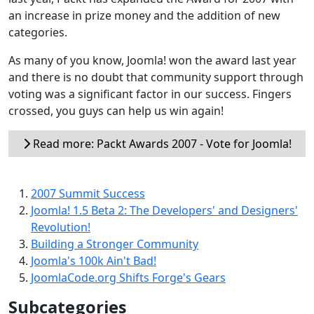
an increase in prize money and the addition of new
categories.
As many of you know, Joomla! won the award last year
and there is no doubt that community support through
voting was a significant factor in our success. Fingers
crossed, you guys can help us win again!
Read more: Packt Awards 2007 - Vote for Joomla!
2007 Summit Success
Joomla! 1.5 Beta 2: The Developers' and Designers'
Revolution!
Building a Stronger Community
Joomla's 100k Ain't Bad!
JoomlaCode.org Shifts Forge's Gears
Subcategories