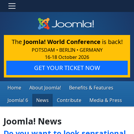
The
Joomla! World Conference
is back!
POTSDAM • BERLIN • GERMANY
16-18 October 2026
GET YOUR TICKET NOW
Home
About Joomla!
Benefits & Features
Joomla! 6
News
Contribute
Media & Press
Joomla! News
Do you want to look sensational