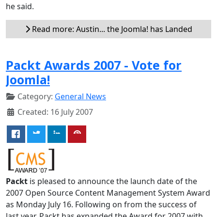
he said.
Read more: Austin... the Joomla! has Landed
Packt Awards 2007 - Vote for
Joomla!
Category:
General News
Created: 16 July 2007
Packt
is pleased to announce the launch date of the
2007 Open Source Content Management System Award
as Monday July 16. Following on from the success of
last year, Packt has expanded the Award for 2007 with