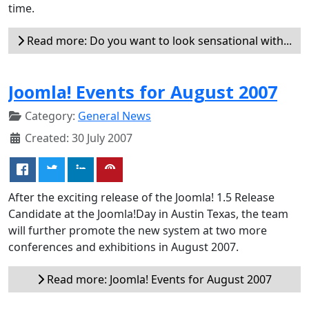
time.
Read more: Do you want to look sensational with...
Joomla! Events for August 2007
Category:
General News
Created: 30 July 2007
After the exciting release of the Joomla! 1.5 Release
Candidate at the Joomla!Day in Austin Texas, the team
will further promote the new system at two more
conferences and exhibitions in August 2007.
Read more: Joomla! Events for August 2007