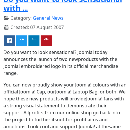
with ...
Category:
General News
Created: 07 August 2007
Do you want to look sensational? Joomla! today
announces the launch of two newproducts with the
Joomla! embroidered logo in its official merchandise
range.
You can now proudly show your Joomla! colours with an
official Joomla! Cap, ourJoomla! Laptop Bag, or both! We
hope these new products will provideJoomla! fans with
a strong visual statement to demonstrate their
support. Allprofits from our online shop go back into
the project to further itsnot-for-profit aims and
ambitions. Look cool and support Joomla! at thesame