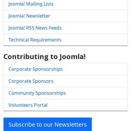
Joomla! Mailing Lists
Joomla! Newsletter
Joomla! RSS News Feeds
Technical Requirements
Contributing to Joomla!
Corporate Sponsorships
Corporate Sponsors
Community Sponsorships
Volunteers Portal
Subscribe to our Newsletters