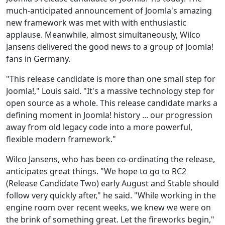
much-anticipated announcement of Joomla's amazing
new framework was met with with enthusiastic
applause. Meanwhile, almost simultaneously, Wilco
Jansens delivered the good news to a group of Joomla!
fans in Germany.
"This release candidate is more than one small step for
Joomla!," Louis said. "It's a massive technology step for
open source as a whole. This release candidate marks a
defining moment in Joomla! history ... our progression
away from old legacy code into a more powerful,
flexible modern framework."
Wilco Jansens, who has been co-ordinating the release,
anticipates great things. "We hope to go to RC2
(Release Candidate Two) early August and Stable should
follow very quickly after," he said. "While working in the
engine room over recent weeks, we knew we were on
the brink of something great. Let the fireworks begin,"