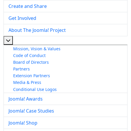
Create and Share
Get Involved
About The Joomla! Project
More about: About The Joomla! Project
Mission, Vision & Values
Code of Conduct
Board of Directors
Partners
Extension Partners
Media & Press
Conditional Use Logos
Joomla! Awards
Joomla! Case Studies
Joomla! Shop