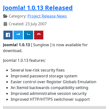
Joomla! 1.0.13 Released
Category:
Project Release News
Created: 23 July 2007
Joomla! 1.0.13
[ Sunglow ] is now available for
download.
Joomla! 1.0.13 features:
Several low-risk security fixes
Improved password storage system
Easier control over Register Globals Emulation
An Itemid backwards compatibility setting
Improved administrative session security
Improved HTTP/HTTPS switchover support