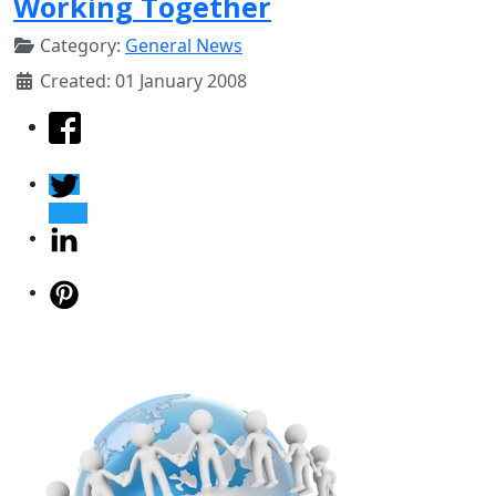
Working Together
Category:
General News
Created: 01 January 2008