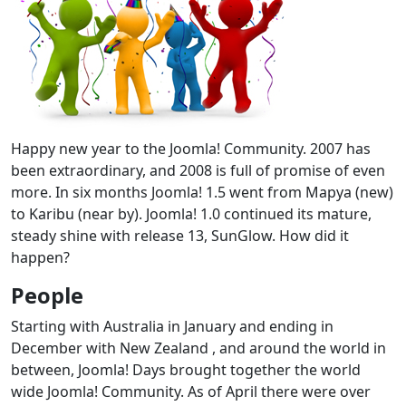
Happy new year to the Joomla! Community. 2007 has
been extraordinary, and 2008 is full of promise of even
more. In six months Joomla! 1.5 went from Mapya (new)
to Karibu (near by). Joomla! 1.0 continued its mature,
steady shine with release 13, SunGlow. How did it
happen?
People
Starting with Australia in January and ending in
December with New Zealand , and around the world in
between, Joomla! Days brought together the world
wide Joomla! Community. As of April there were over