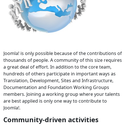
Joomla! is only possible because of the contributions of
thousands of people. A community of this size requires
a great deal of effort. In addition to the core team,
hundreds of others participate in important ways as
Translation, Development, Sites and Infrastructure,
Documentation and Foundation Working Groups
members. Joining a working group where your talents
are best applied is only one way to contribute to
Joomla!.
Community-driven activities