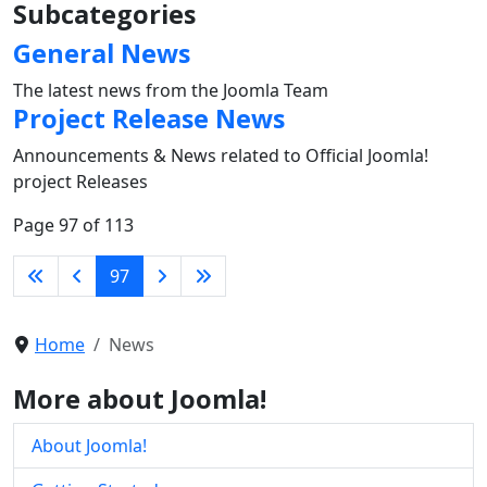
Subcategories
General News
The latest news from the Joomla Team
Project Release News
Announcements & News related to Official Joomla!
project Releases
Page 97 of 113
97
Home
News
More about Joomla!
About Joomla!