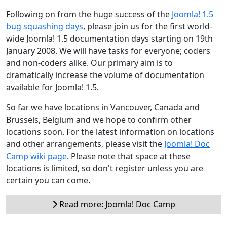
Following on from the huge success of the
Joomla! 1.5
bug squashing days
, please join us for the first world-
wide Joomla! 1.5 documentation days starting on 19th
January 2008. We will have tasks for everyone; coders
and non-coders alike. Our primary aim is to
dramatically increase the volume of documentation
available for Joomla! 1.5.
So far we have locations in Vancouver, Canada and
Brussels, Belgium and we hope to confirm other
locations soon. For the latest information on locations
and other arrangements, please visit the
Joomla! Doc
Camp wiki page
. Please note that space at these
locations is limited, so don't register unless you are
certain you can come.
Read more: Joomla! Doc Camp