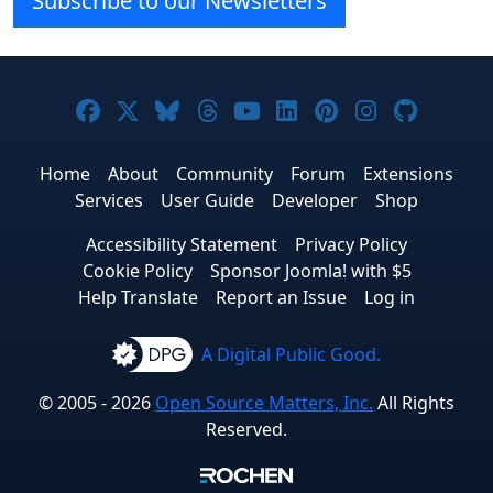
Subscribe to our Newsletters
Joomla! on Facebook
Joomla! on X
Joomla! on Bluesky
Joomla! on Threads
Joomla! on YouTube
Joomla! on Linke
Joomla! on Pi
Joomla! o
Joomla
Home
About
Community
Forum
Extensions
Services
User Guide
Developer
Shop
Accessibility Statement
Privacy Policy
Cookie Policy
Sponsor Joomla! with $5
Help Translate
Report an Issue
Log in
A Digital Public Good.
© 2005 - 2026
Open Source Matters, Inc.
All Rights
Reserved.