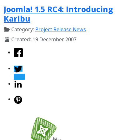
Joomla! 1.5 RC4: Introducing
Karibu
Category:
Project Release News
Created: 19 December 2007