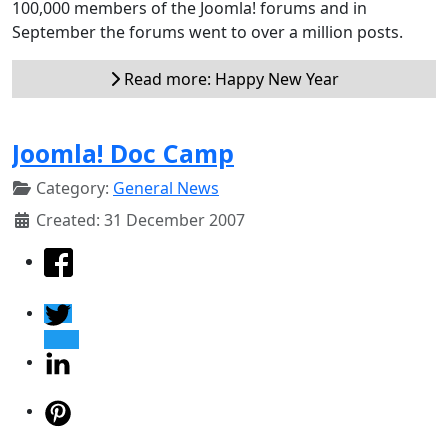
100,000 members of the Joomla! forums and in
September the forums went to over a million posts.
Read more: Happy New Year
Joomla! Doc Camp
Category:
General News
Created: 31 December 2007