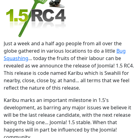
Just a week and a half ago people from all over the
globe gathered in various locations to do a little
Bug
Squashing
... today the fruits of their labour can be
revealed as we announce the release of Joomla! 1.5 RC4.
This release is code named Karibu which is Swahili for
nearby, close, close by, at hand... all terms that we feel
reflect the nature of this release.
Karibu marks an important milestone in 1.5's
development, as barring any major issues we believe it
will be the last release candidate, with the next release
being the big one... Joomla! 1.5 stable. When that
happens will in part be influenced by the Joomla!
community...