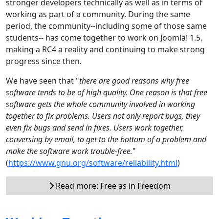
stronger developers technically as well as in terms of
working as part of a community. During the same
period, the community--including some of those same
students-- has come together to work on Joomla! 1.5,
making a RC4 a reality and continuing to make strong
progress since then.
We have seen that "
there are good reasons why free
software tends to be of high quality. One reason is that free
software gets the whole community involved in working
together to fix problems. Users not only report bugs, they
even fix bugs and send in fixes. Users work together,
conversing by email, to get to the bottom of a problem and
make the software work trouble-free.
"
(
https://www.gnu.org/software/reliability.html
)
Read more: Free as in Freedom