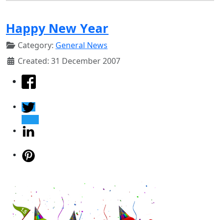
Happy New Year
Category:
General News
Created: 31 December 2007