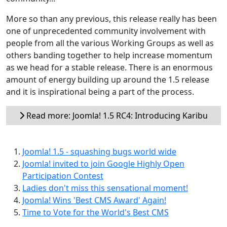
More so than any previous, this release really has been
one of unprecedented community involvement with
people from all the various Working Groups as well as
others banding together to help increase momentum
as we head for a stable release. There is an enormous
amount of energy building up around the 1.5 release
and it is inspirational being a part of the process.
Read more: Joomla! 1.5 RC4: Introducing Karibu
Joomla! 1.5 - squashing bugs world wide
Joomla! invited to join Google Highly Open
Participation Contest
Ladies don't miss this sensational moment!
Joomla! Wins 'Best CMS Award' Again!
Time to Vote for the World's Best CMS