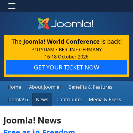
The
Joomla! World Conference
is back!
POTSDAM • BERLIN • GERMANY
16-18 October 2026
GET YOUR TICKET NOW
Home
About Joomla!
Benefits & Features
Joomla! 6
News
Contribute
Media & Press
Joomla! News
Free as in Freedom