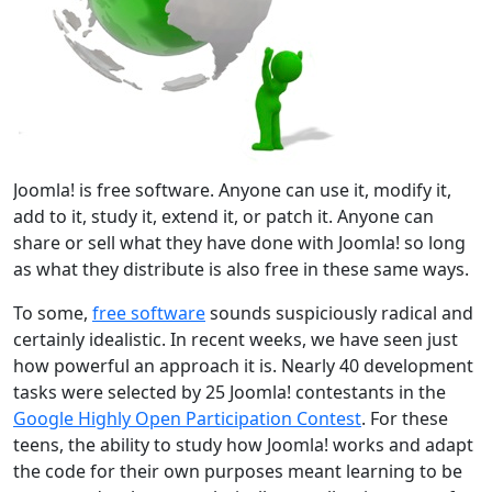
Joomla! is free software. Anyone can use it, modify it,
add to it, study it, extend it, or patch it. Anyone can
share or sell what they have done with Joomla! so long
as what they distribute is also free in these same ways.
To some,
free software
sounds suspiciously radical and
certainly idealistic. In recent weeks, we have seen just
how powerful an approach it is. Nearly 40 development
tasks were selected by 25 Joomla! contestants in the
Google Highly Open Participation Contest
. For these
teens, the ability to study how Joomla! works and adapt
the code for their own purposes meant learning to be