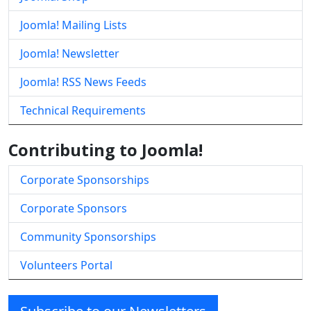
Joomla! Mailing Lists
Joomla! Newsletter
Joomla! RSS News Feeds
Technical Requirements
Contributing to Joomla!
Corporate Sponsorships
Corporate Sponsors
Community Sponsorships
Volunteers Portal