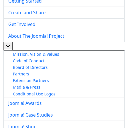
Getting Started
Create and Share
Get Involved
About The Joomla! Project
More about: About The Joomla! Project
Mission, Vision & Values
Code of Conduct
Board of Directors
Partners
Extension Partners
Media & Press
Conditional Use Logos
Joomla! Awards
Joomla! Case Studies
Joomla! Shop