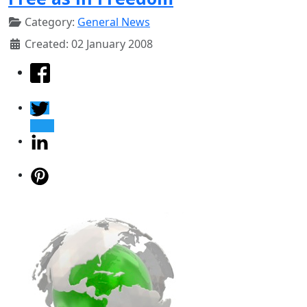
Category:
General News
Created: 02 January 2008