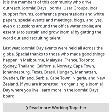
It is the members of this community who drive
outreach. Joomla! Days, Joomla! User Groups, local
support forums, conference presentations and white
papers, special events and meetings, blogs, and, yes,
even discussions around the office water cooler, are
essential to sustain and grow Joomla! by getting the
word out and recruiting talent.
Last year, Joomla! Day events were held all across the
globe. Special thanks to those who made good things
happen in Melbourne, Malaysia, France, Toronto,
Sydney, Thailand, California, Norway, Cape Town,
Johannesburg, Texas, Brasil, Hungary, Manhattan,
Sweden, Finland, Serbia, Cape Town, Nigeria, and New
Zealand. If you are interested in organizing a Joomla!
Day where you live, learn more in the Joomla! Days
board.
Read more: Working Together