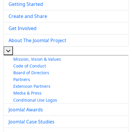
Getting Started
Create and Share
Get Involved
About The Joomla! Project
More about: About The Joomla! Project
Mission, Vision & Values
Code of Conduct
Board of Directors
Partners
Extension Partners
Media & Press
Conditional Use Logos
Joomla! Awards
Joomla! Case Studies