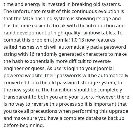
time and energy is invested in breaking old systems.
The unfortunate result of this continuous evolution is
that the MD5 hashing system is showing its age and
has become easier to break with the introduction and
rapid development of high-quality rainbow tables. To
combat this problem, Joomla! 1.0.13 now features
salted hashes which will automatically pad a password
string with 16 randomly generated characters to make
the hash exponentially more difficult to reverse-
engineer or guess. As users login to your Joomla!
powered website, their passwords will be automatically
converted from the old password storage system, to
the new system. The transition should be completely
transparent to both you and your users. However, there
is no way to reverse this process so it is important that
you take all precautions when performing this upgrade
and make sure you have a complete database backup
before beginning.