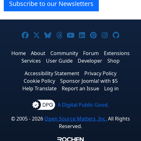
Subscribe to our Newsletters
Joomla! on Facebook
Joomla! on X
Joomla! on Bluesky
Joomla! on Threads
Joomla! on YouTube
Joomla! on Linke
Joomla! on Pi
Joomla! o
Joomla
Home
About
Community
Forum
Extensions
Services
User Guide
Developer
Shop
Accessibility Statement
Privacy Policy
Cookie Policy
Sponsor Joomla! with $5
Help Translate
Report an Issue
Log in
A Digital Public Good.
© 2005 - 2026
Open Source Matters, Inc.
All Rights
Reserved.