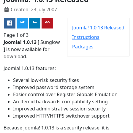
Created: 23 July 2007
Joomla! 1.0.13 Released
Page 1 of 3
Instructions
Joomla! 1.0.13
[ Sunglow
Packages
] is now available for
download.
Joomla! 1.0.13 features:
Several low-risk security fixes
Improved password storage system
Easier control over Register Globals Emulation
An Itemid backwards compatibility setting
Improved administrative session security
Improved HTTP/HTTPS switchover support
Because Joomla! 1.0.13 is a security release, it is