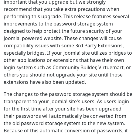
important that you upgrade but we strongly
recommend that you take extra precautions when
performing this upgrade. This release features several
improvements to the password storage system
designed to help protect the future security of your
Joomla! powered website. These changes will cause
compatibility issues with some 3rd Party Extensions,
especially bridges. If your Joomla! site utilizes bridges to
other applications or extensions that have their own
login system such as Community Builder, Virtuemart, or
others you should not upgrade your site until those
extensions have also been updated.
The changes to the password storage system should be
transparent to your Joomla! site's users. As users login
for the first time after your site has been upgraded,
their passwords will automatically be converted from
the old password storage system to the new system.
Because of this automatic conversion of passwords, it