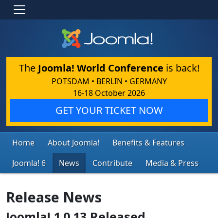
The
Joomla! World Conference
is back!
POTSDAM • BERLIN • GERMANY
16-18 October 2026
GET YOUR TICKET NOW
Home
About Joomla!
Benefits & Features
Joomla! 6
News
Contribute
Media & Press
Release News
Joomla! 1.0.13 Released