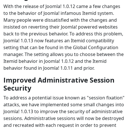
With the release of Joomla! 1.0.12 came a few changes
to the behavior of Joomla! infamous Itemid system.
Many people were dissatisfied with the changes and
insisted on reverting their Joomla! powered websites
back to the previous behavior. To address this problem,
Joomla! 1.0.13 now features an Itemid compatibility
setting that can be found in the Global Configuration
manager. The setting allows you to choose between the
Itemid behavior in Joomla! 1.0.12 and the Itemid
behavior found in Joomla! 1.0.11 and prior.
Improved Administrative Session
Security
To address a potential issue known as "session fixation"
attacks, we have implemented some small changes into
Joomla! 1.0.13 to improve the security of administrative
sessions. Administrative sessions will now be destroyed
and recreated with each request in order to prevent