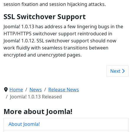
session fixation and session hijacking attacks.
SSL Switchover Support
Joomla! 1.0.13 has address a few lingering bugs in the
HTTP/HTTPS switchover support reintroduced in
Joomla! 1.0.12. SSL switchover support should now
work fluidly with seamless transitions between
encrypted and unencrypted pages.
Next
Home
News
Release News
Joomla! 1.0.13 Released
More about Joomla!
About Joomla!