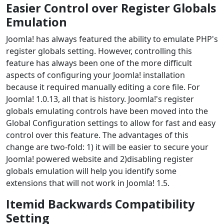
Easier Control over Register Globals
Emulation
Joomla! has always featured the ability to emulate PHP's
register globals setting. However, controlling this
feature has always been one of the more difficult
aspects of configuring your Joomla! installation
because it required manually editing a core file. For
Joomla! 1.0.13, all that is history. Joomla!'s register
globals emulating controls have been moved into the
Global Configuration settings to allow for fast and easy
control over this feature. The advantages of this
change are two-fold: 1) it will be easier to secure your
Joomla! powered website and 2)disabling register
globals emulation will help you identify some
extensions that will not work in Joomla! 1.5.
Itemid Backwards Compatibility
Setting