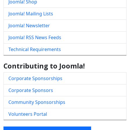
Joomla! Shop
Joomla! Mailing Lists
Joomla! Newsletter
Joomla! RSS News Feeds
Technical Requirements
Contributing to Joomla!
Corporate Sponsorships
Corporate Sponsors
Community Sponsorships
Volunteers Portal