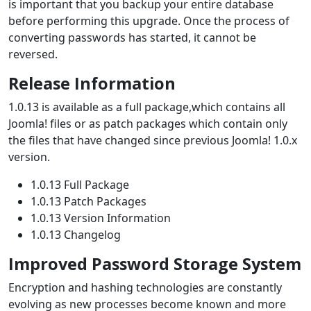
is important that you backup your entire database
before performing this upgrade. Once the process of
converting passwords has started, it cannot be
reversed.
Release Information
1.0.13 is available as a full package,which contains all
Joomla! files or as patch packages which contain only
the files that have changed since previous Joomla! 1.0.x
version.
1.0.13 Full Package
1.0.13 Patch Packages
1.0.13 Version Information
1.0.13 Changelog
Improved Password Storage System
Encryption and hashing technologies are constantly
evolving as new processes become known and more