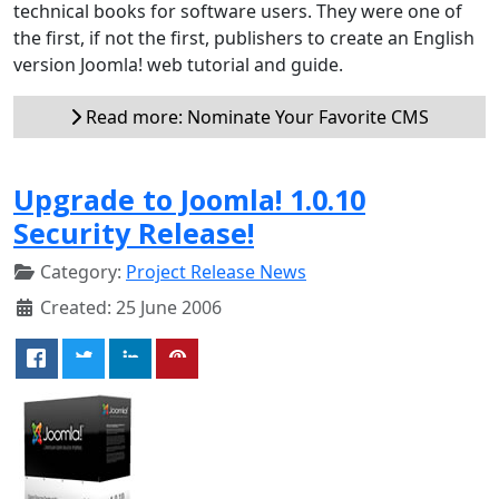
technical books for software users. They were one of
the first, if not the first, publishers to create an English
version Joomla! web tutorial and guide.
Read more: Nominate Your Favorite CMS
Upgrade to Joomla! 1.0.10
Security Release!
Category:
Project Release News
Created: 25 June 2006