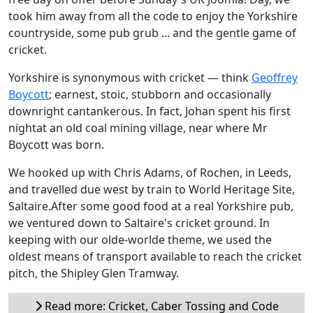
took him away from all the code to enjoy the Yorkshire
countryside, some pub grub ... and the gentle game of
cricket.
Yorkshire is synonymous with cricket — think
Geoffrey
Boycott
; earnest, stoic, stubborn and occasionally
downright cantankerous. In fact, Johan spent his first
nightat an old coal mining village, near where Mr
Boycott was born.
We hooked up with Chris Adams, of Rochen, in Leeds,
and travelled due west by train to World Heritage Site,
Saltaire.After some good food at a real Yorkshire pub,
we ventured down to Saltaire's cricket ground. In
keeping with our olde-worlde theme, we used the
oldest means of transport available to reach the cricket
pitch, the Shipley Glen Tramway.
Read more: Cricket, Caber Tossing and Code