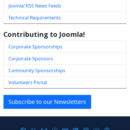
Joomla! RSS News Feeds
Technical Requirements
Contributing to Joomla!
Corporate Sponsorships
Corporate Sponsors
Community Sponsorships
Volunteers Portal
Subscribe to our Newsletters