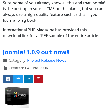
Sure, some of you already know all this and that Joomla!
is the best open source CMS on the planet, but you can
always use a high-quality feature such as this in your
Joomla! brag book.
International PHP Magazine has provided this
download link for a FREE sample of the entire article.
Joomla! 1.0.9 out now!!
Category:
Project Release News
Created: 04 June 2006