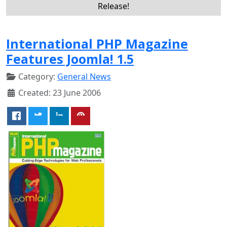
Release!
International PHP Magazine
Features Joomla! 1.5
Category:
General News
Created: 23 June 2006