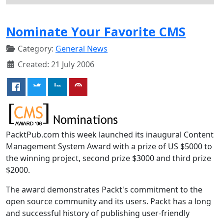
Nominate Your Favorite CMS
Category:
General News
Created: 21 July 2006
PacktPub.com this week launched its inaugural Content
Management System Award with a prize of US $5000 to
the winning project, second prize $3000 and third prize
$2000.
The award demonstrates Packt's commitment to the
open source community and its users. Packt has a long
and successful history of publishing user-friendly