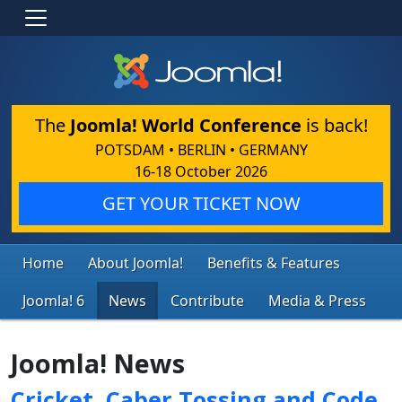
The
Joomla! World Conference
is back!
POTSDAM • BERLIN • GERMANY
16-18 October 2026
GET YOUR TICKET NOW
Home
About Joomla!
Benefits & Features
Joomla! 6
News
Contribute
Media & Press
Joomla! News
Cricket, Caber Tossing and Code