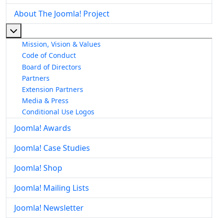
About The Joomla! Project
More about: About The Joomla! Project
Mission, Vision & Values
Code of Conduct
Board of Directors
Partners
Extension Partners
Media & Press
Conditional Use Logos
Joomla! Awards
Joomla! Case Studies
Joomla! Shop
Joomla! Mailing Lists
Joomla! Newsletter