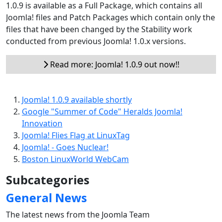
1.0.9 is available as a Full Package, which contains all
Joomla! files and Patch Packages which contain only the
files that have been changed by the Stability work
conducted from previous Joomla! 1.0.x versions.
Read more: Joomla! 1.0.9 out now!!
Joomla! 1.0.9 available shortly
Google "Summer of Code" Heralds Joomla!
Innovation
Joomla! Flies Flag at LinuxTag
Joomla! - Goes Nuclear!
Boston LinuxWorld WebCam
Subcategories
General News
The latest news from the Joomla Team