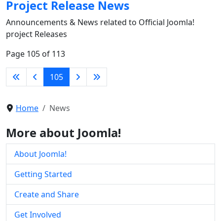
Project Release News
Announcements & News related to Official Joomla!
project Releases
Page 105 of 113
105
Home
News
More about Joomla!
About Joomla!
Getting Started
Create and Share
Get Involved