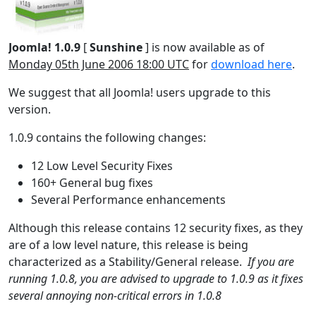
Joomla! 1.0.9
[
Sunshine
] is now available as of
Monday 05th June 2006 18:00 UTC
for
download here
.
We suggest that all Joomla! users upgrade to this
version.
1.0.9 contains the following changes:
12 Low Level Security Fixes
160+ General bug fixes
Several Performance enhancements
Although this release contains 12 security fixes, as they
are of a low level nature, this release is being
characterized as a Stability/General release.
If you are
running 1.0.8, you are advised to upgrade to 1.0.9 as it fixes
several annoying non-critical errors in 1.0.8