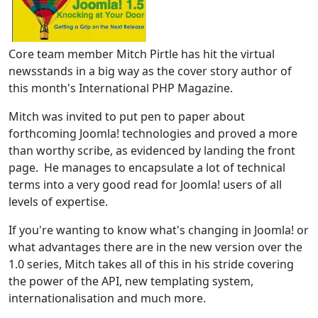
Core team member Mitch Pirtle has hit the virtual
newsstands in a big way as the cover story author of
this month's International PHP Magazine.
Mitch was invited to put pen to paper about
forthcoming Joomla! technologies and proved a more
than worthy scribe, as evidenced by landing the front
page. He manages to encapsulate a lot of technical
terms into a very good read for Joomla! users of all
levels of expertise.
If you're wanting to know what's changing in Joomla! or
what advantages there are in the new version over the
1.0 series, Mitch takes all of this in his stride covering
the power of the API, new templating system,
internationalisation and much more.