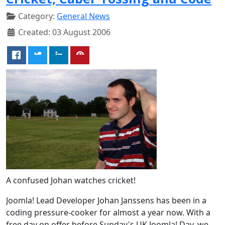
Category:
General News
Created: 03 August 2006
A confused Johan watches cricket!
Joomla! Lead Developer Johan Janssens has been in a
coding pressure-cooker for almost a year now. With a
free day on offer before Sunday's UK Joomla! Day, we