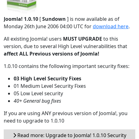
Joomla! 1.0.10
[
Sundown
] is now available as of
Monday 26th June 2006 04:00 UTC for
download here
.
All existing Joomla! users
MUST UPGRADE
to this
version, due to several High Level vulnerabilities that
affect ALL Previous versions of Joomla!
1.0.10 contains the following important security fixes:
03 High Level Security Fixes
01 Medium Level Security Fixes
05 Low Level security
40+ General bug fixes
If you are using ANY previous version of Joomla!, you
need to upgrade to 1.0.10
Read more: Upgrade to Joomla! 1.0.10 Security