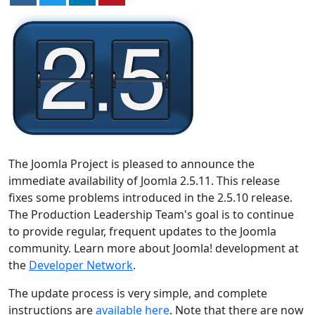
The Joomla Project is pleased to announce the
immediate availability of Joomla 2.5.11. This release
fixes some problems introduced in the 2.5.10 release.
The Production Leadership Team's goal is to continue
to provide regular, frequent updates to the Joomla
community. Learn more about Joomla! development at
the
Developer Network
.
The update process is very simple, and complete
instructions are
available here
. Note that there are now