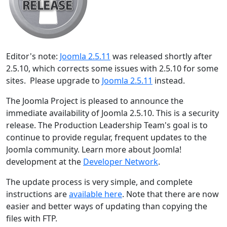
Editor's note:
Joomla 2.5.11
was released shortly after
2.5.10, which corrects some issues with 2.5.10 for some
sites. Please upgrade to
Joomla 2.5.11
instead.
The Joomla Project is pleased to announce the
immediate availability of Joomla 2.5.10. This is a security
release. The Production Leadership Team's goal is to
continue to provide regular, frequent updates to the
Joomla community. Learn more about Joomla!
development at the
Developer Network
.
The update process is very simple, and complete
instructions are
available here
. Note that there are now
easier and better ways of updating than copying the
files with FTP.