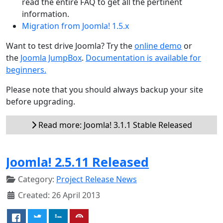
read the entire FAQ to get all the pertinent
information.
Migration from Joomla! 1.5.x
Want to test drive Joomla? Try the
online demo
or
the
Joomla JumpBox
.
Documentation is available for
beginners.
Please note that you should always backup your site
before upgrading.
Read more: Joomla! 3.1.1 Stable Released
Joomla! 2.5.11 Released
Category:
Project Release News
Created: 26 April 2013