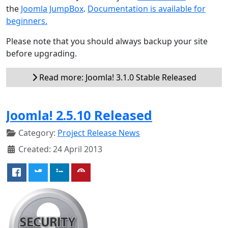
the
Joomla JumpBox
.
Documentation is available for
beginners.
Please note that you should always backup your site
before upgrading.
Read more: Joomla! 3.1.0 Stable Released
Joomla! 2.5.10 Released
Category:
Project Release News
Created: 24 April 2013