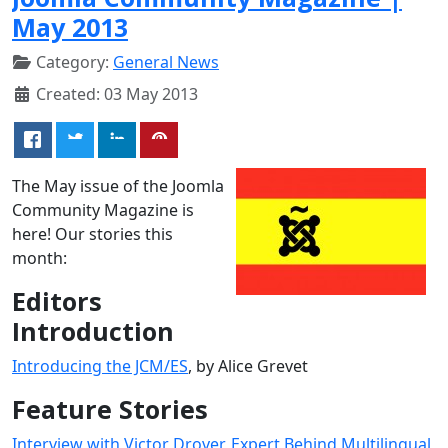
May 2013
Category:
General News
Created: 03 May 2013
The May issue of the Joomla
Community Magazine is
here! Our stories this
month:
Editors
Introduction
Introducing the JCM/ES
, by Alice Grevet
Feature Stories
Interview with Victor Drover, Expert Behind Multilingual