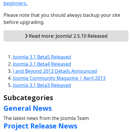
beginners.
Please note that you should always backup your site
before upgrading.
Read more: Joomla! 2.5.10 Released
Joomla 3.1 Beta5 Released
Joomla 3.1 Beta4 Released
J and Beyond 2013 Details Announced
Joomla Community Magazine | April 2013
Joomla 3.1 Beta3 Released
Subcategories
General News
The latest news from the Joomla Team
Project Release News