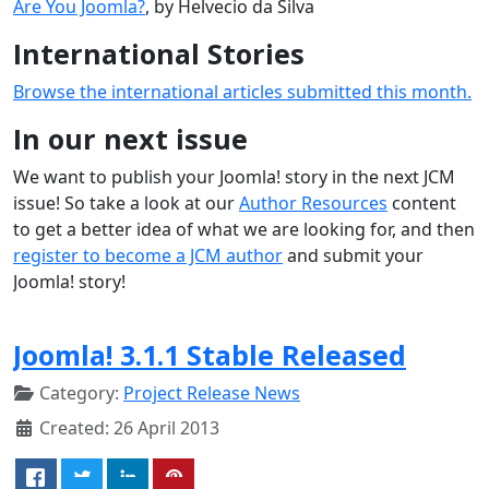
Are You Joomla?
, by Helvecio da Silva
International Stories
Browse the international articles submitted this month.
In our next issue
We want to publish your Joomla! story in the next JCM
issue! So take a look at our
Author Resources
content
to get a better idea of what we are looking for, and then
register to become a JCM author
and submit your
Joomla! story!
Joomla! 3.1.1 Stable Released
Category:
Project Release News
Created: 26 April 2013