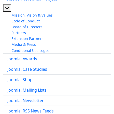
More about: About The Joomla! Project
Mission, Vision & Values
Code of Conduct
Board of Directors
Partners
Extension Partners
Media & Press
Conditional Use Logos
Joomla! Awards
Joomla! Case Studies
Joomla! Shop
Joomla! Mailing Lists
Joomla! Newsletter
Joomla! RSS News Feeds