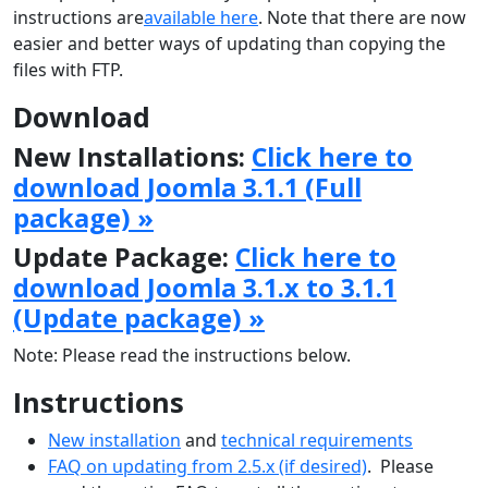
instructions are
available here
. Note that there are now
easier and better ways of updating than copying the
files with FTP.
Download
New Installations:
Click here to
download Joomla 3.1.1 (Full
package) »
Update Package:
Click here to
download Joomla 3.1.x to 3.1.1
(Update package) »
Note: Please read the instructions below.
Instructions
New installation
and
technical requirements
FAQ on updating from 2.5.x (if desired)
. Please