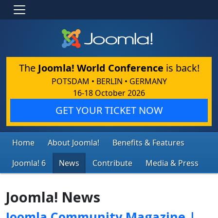
The
Joomla! World Conference
is back!
POTSDAM • BERLIN • GERMANY
16-18 October 2026
GET YOUR TICKET NOW
Home
About Joomla!
Benefits & Features
Joomla! 6
News
Contribute
Media & Press
Joomla! News
Joomla Community Magazine |