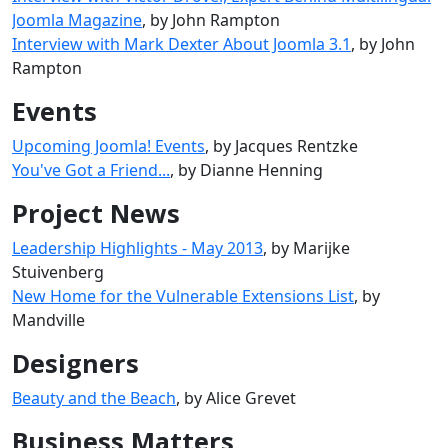
Joomla Magazine
, by John Rampton
Interview with Mark Dexter About Joomla 3.1
, by John
Rampton
Events
Upcoming Joomla! Events
, by Jacques Rentzke
You've Got a Friend...
, by Dianne Henning
Project News
Leadership Highlights - May 2013
, by Marijke
Stuivenberg
New Home for the Vulnerable Extensions List
, by
Mandville
Designers
Beauty and the Beach
, by Alice Grevet
Business Matters