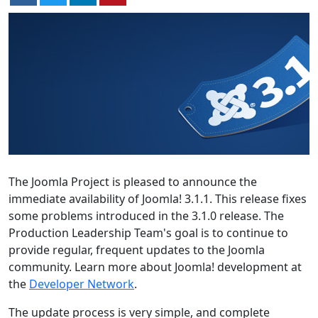
The Joomla Project is pleased to announce the
immediate availability of Joomla! 3.1.1. This release fixes
some problems introduced in the 3.1.0 release. The
Production Leadership Team's goal is to continue to
provide regular, frequent updates to the Joomla
community. Learn more about Joomla! development at
the
Developer Network
.
The update process is very simple, and complete