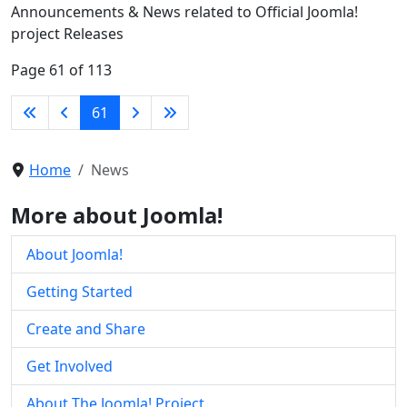
Announcements & News related to Official Joomla!
project Releases
Page 61 of 113
61
Home
News
More about Joomla!
About Joomla!
Getting Started
Create and Share
Get Involved
About The Joomla! Project