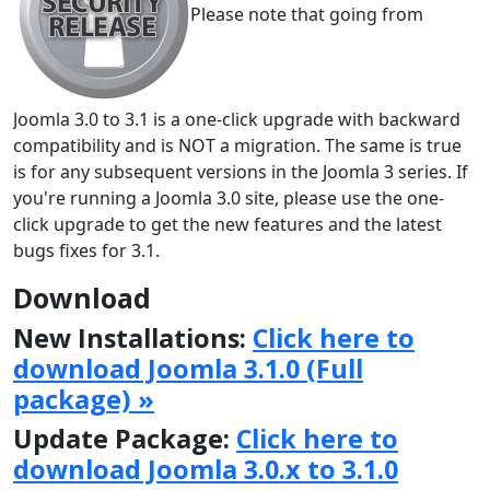
Please note that going from
Joomla 3.0 to 3.1 is a one-click upgrade with backward
compatibility and is NOT a migration. The same is true
is for any subsequent versions in the Joomla 3 series. If
you're running a Joomla 3.0 site, please use the one-
click upgrade to get the new features and the latest
bugs fixes for 3.1.
Download
New Installations:
Click here to
download Joomla 3.1.0 (Full
package) »
Update Package:
Click here to
download Joomla 3.0.x to 3.1.0