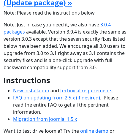
(Update package) »
Note: Please read the instructions below.
Note: Just in case you need it, we also have
3.0.4
packages
available. Version 3.0.4 is exactly the same as
version 3.0.3 except that the seven security fixes listed
below have been added. We encourage all 3.0 users to
upgrade from 3.0 to 3.1 right away as 3.1 contains the
security fixes and is a one-click upgrade with full
backward compatibility support from 3.0.
Instructions
New installation
and
technical requirements
FAQ on updating from 2.5.x (if desired)
. Please
read the entire FAQ to get all the pertinent
information.
Migration from Joomla! 1.5.x
Want to test drive Joomla? Try the
online demo
or