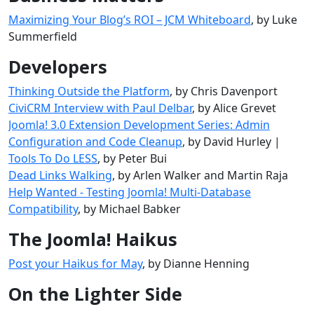
Maximizing Your Blog’s ROI – JCM Whiteboard
, by Luke
Summerfield
Developers
Thinking Outside the Platform
, by Chris Davenport
CiviCRM Interview with Paul Delbar
, by Alice Grevet
Joomla! 3.0 Extension Development Series: Admin
Configuration and Code Cleanup
, by David Hurley |
Tools To Do LESS
, by Peter Bui
Dead Links Walking
, by Arlen Walker and Martin Raja
Help Wanted - Testing Joomla! Multi-Database
Compatibility
, by Michael Babker
The Joomla! Haikus
Post your Haikus for May
, by Dianne Henning
On the Lighter Side