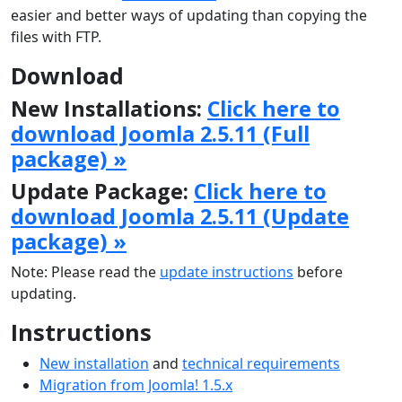
easier and better ways of updating than copying the
files with FTP.
Download
New Installations:
Click here to
download Joomla 2.5.11 (Full
package) »
Update Package:
Click here to
download Joomla 2.5.11 (Update
package) »
Note: Please read the
update instructions
before
updating.
Instructions
New installation
and
technical requirements
Migration from Joomla! 1.5.x