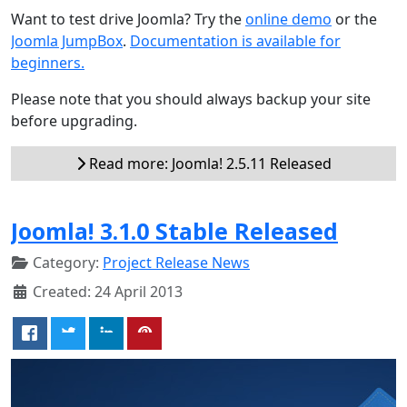
Want to test drive Joomla? Try the
online demo
or the
Joomla JumpBox
.
Documentation is available for
beginners.
Please note that you should always backup your site
before upgrading.
Read more: Joomla! 2.5.11 Released
Joomla! 3.1.0 Stable Released
Category:
Project Release News
Created: 24 April 2013