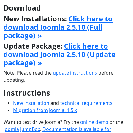
Download
New Installations:
Click here to
download Joomla 2.5.10 (Full
package) »
Update Package:
Click here to
download Joomla 2.5.10 (Update
package) »
Note: Please read the
update instructions
before
updating.
Instructions
New installation
and
technical requirements
Migration from Joomla! 1.5.x
Want to test drive Joomla? Try the
online demo
or the
Joomla JumpBox
.
Documentation is available for