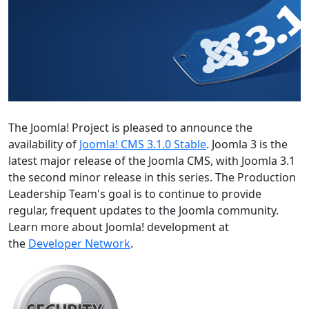
The Joomla! Project is pleased to announce the
availability of
Joomla! CMS 3.1.0 Stable
. Joomla 3 is the
latest major release of the Joomla CMS, with Joomla 3.1
the second minor release in this series. The Production
Leadership Team's goal is to continue to provide
regular, frequent updates to the Joomla community.
Learn more about Joomla! development at
the
Developer Network
.