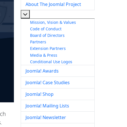
About The Joomla! Project
More about: About The Joomla! Project
Mission, Vision & Values
Code of Conduct
Board of Directors
Partners
Extension Partners
Media & Press
Conditional Use Logos
Joomla! Awards
Joomla! Case Studies
Joomla! Shop
Joomla! Mailing Lists
ich
Joomla! Newsletter
.