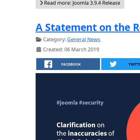
Read more: Joomla 3.9.4 Release
A Statement on the R
Category:
General News
Created: 06 March 2019
FACEBOOK
TWITT