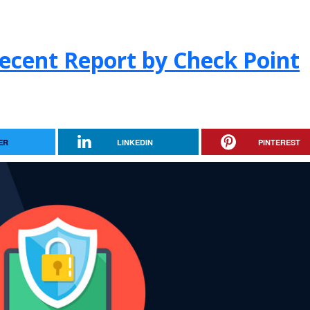
ecent Report by Check Point
ER
LINKEDIN
PINTEREST