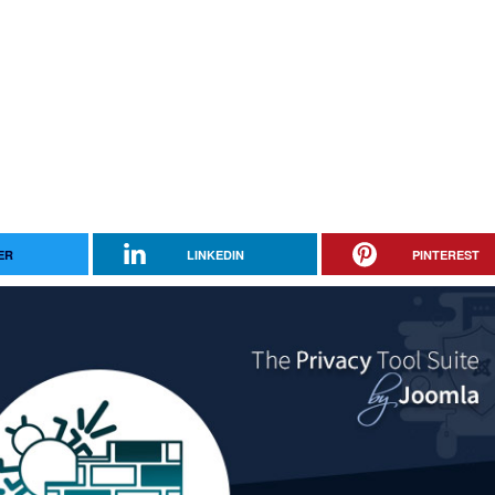
ER
LINKEDIN
PINTEREST