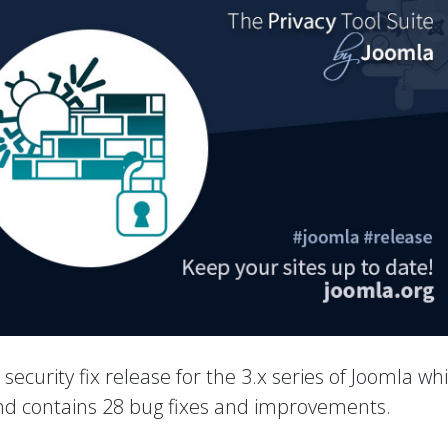
a security fix release for the 3.x series of Joomla wh
 and contains 28 bug fixes and improvements.