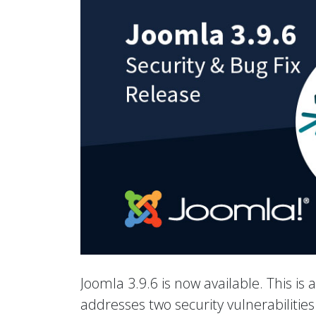
Joomla 3.9.6 is now available. This is 
addresses two security vulnerabiliti