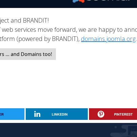
roject and BRANDIT!
of web services move forward, we are happy to an
latform (powered by BRANDIT),
domains.joomla.org
.
rs … and Domains too!
ER
LINKEDIN
PINTEREST