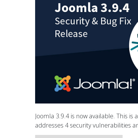
Joomla 3.9.4 is now available. This is 
addresses 4 security vulnerabilities