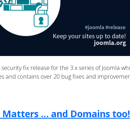
a security fix release for the 3.x series of Joomla wh
ties and contains over 20 bug fixes and improvemen
 Matters … and Domains too!