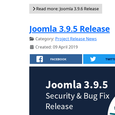
Read more: Joomla 3.9.6 Release
Joomla 3.9.5 Release
Category:
Project Release News
Created: 09 April 2019
FACEBOOK
TWITT