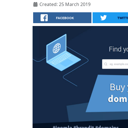
Created: 25 March 2019
FACEBOOK
TWITT