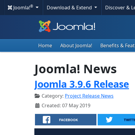
®
Joomla!
Download & Extend
Discover & 
Home
About Joomla!
Benefits & Fea
Joomla! News
Joomla 3.9.6 Release
Category:
Project Release News
Created: 07 May 2019
FACEBOOK
TWITT