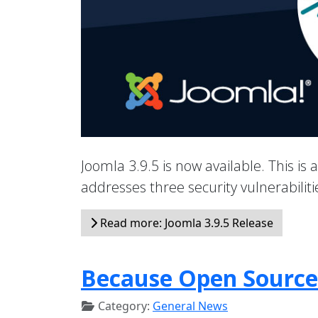
Joomla 3.9.5 is now available. This is 
addresses three security vulnerabili
Read more: Joomla 3.9.5 Release
Because Open Source
Category:
General News