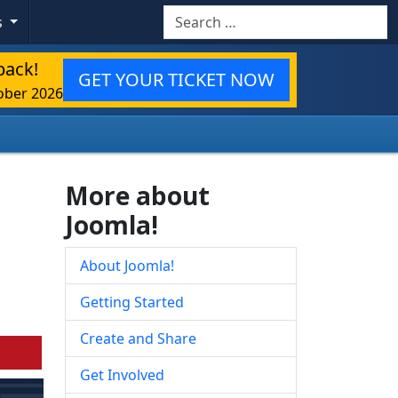
Search
s
back!
GET YOUR TICKET NOW
ober 2026
More about
Joomla!
About Joomla!
Getting Started
Create and Share
Get Involved