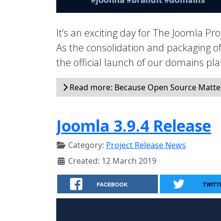
It’s an exciting day for The Joomla P
As the consolidation and packaging 
the official launch of our domains p
Read more: Because Open Source Matte
Joomla 3.9.4 Release
Category:
Project Release News
Created: 12 March 2019
FACEBOOK
TWITT