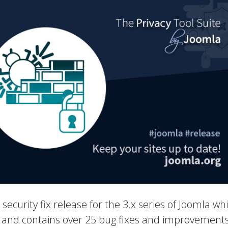
a security fix release for the 3.x series of Joomla wh
es and contains over 25 bug fixes and improvements