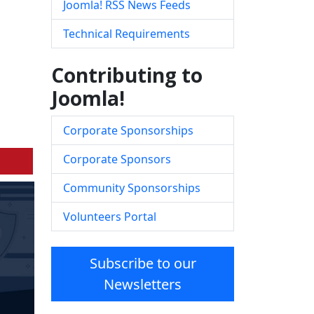
Joomla! RSS News Feeds
Technical Requirements
Contributing to
Joomla!
Corporate Sponsorships
Corporate Sponsors
Community Sponsorships
Volunteers Portal
Subscribe to our
Newsletters