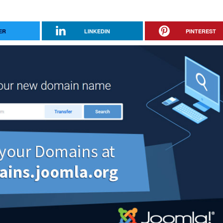
ER
LINKEDIN
PINTEREST