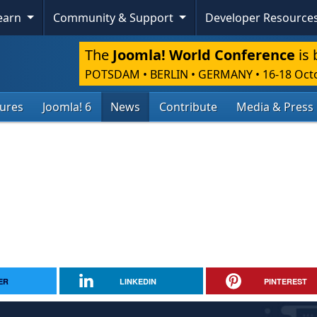
Learn
Community & Support
Developer Resource
The
Joomla! World Conference
is 
POTSDAM • BERLIN • GERMANY
•
16-18 Oct
tures
Joomla! 6
News
Contribute
Media & Press
ER
LINKEDIN
PINTEREST