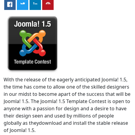
With the release of the eagerly anticipated Joomla! 1.5,
the time has come to allow one of the skilled designers
in our midst to become apart of the success that will be
Joomla! 1.5. The Joomla! 1.5 Template Contest is open to
anyone with a passion for design and a desire to have
their design seen and used by millions of people
globally as theydownload and install the stable release
of Joomla! 1.5.