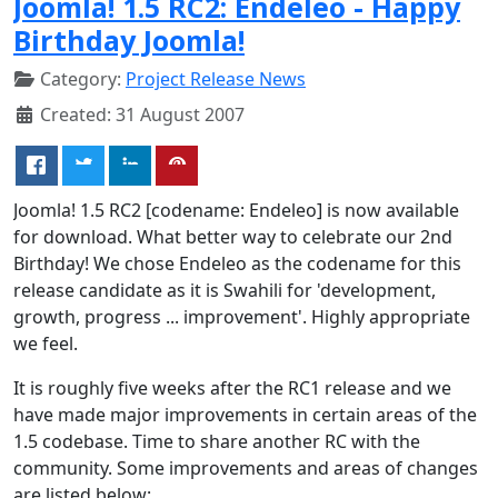
Joomla! 1.5 RC2: Endeleo - Happy
Birthday Joomla!
Category:
Project Release News
Created: 31 August 2007
Joomla! 1.5 RC2 [codename: Endeleo] is now available
for download. What better way to celebrate our 2nd
Birthday! We chose Endeleo as the codename for this
release candidate as it is Swahili for 'development,
growth, progress ... improvement'. Highly appropriate
we feel.
It is roughly five weeks after the RC1 release and we
have made major improvements in certain areas of the
1.5 codebase. Time to share another RC with the
community. Some improvements and areas of changes
are listed below: