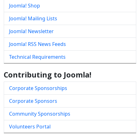
Joomla! Shop
Joomla! Mailing Lists
Joomla! Newsletter
Joomla! RSS News Feeds
Technical Requirements
Contributing to Joomla!
Corporate Sponsorships
Corporate Sponsors
Community Sponsorships
Volunteers Portal