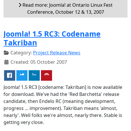
Read more: Joomla! at Ontario Linux Fest
Conference, October 12 & 13, 2007
Joomla! 1.5 RC3: Codename
Takriban
Category:
Project Release News
Created: 05 October 2007
Joomla! 1.5 RC3 [codename: Takriban] is now available
for download. We've had the 'Red Barchetta' release
candidate, then Endelo RC (meaning development,
progress ... improvement). Takriban means 'almost,
nearly'. Well folks we're almost, nearly there. Stable is
getting very close.