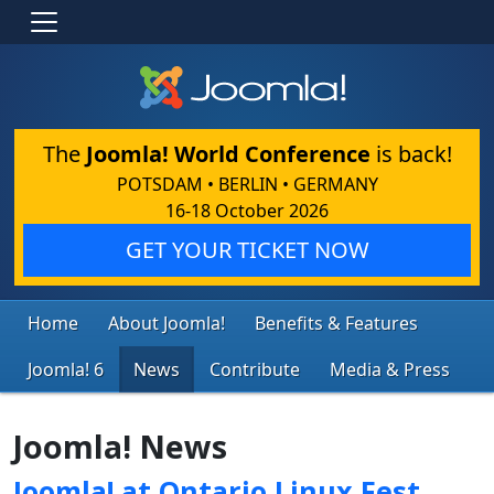
The
Joomla! World Conference
is back!
POTSDAM • BERLIN • GERMANY
16-18 October 2026
GET YOUR TICKET NOW
Home
About Joomla!
Benefits & Features
Joomla! 6
News
Contribute
Media & Press
Joomla! News
Joomla! at Ontario Linux Fest