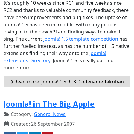
It's roughly 10 weeks since RC1 and five weeks since
RC2 and thanks to valuable community feedback, there
have been improvements and bug fixes. The uptake of
Joomla! 1.5 has been incredible, with many people
diving in to the new API and finding ways to make it
sing. The current
Joomla! 1.5 template competition
has
further fuelled interest, as has the number of 1.5 native
extensions finding their way onto the
Joomla!
Extensions Directory
. Joomla! 1.5 is really gaining
momentum.
Read more: Joomla! 1.5 RC3: Codename Takriban
Joomla! in The Big Apple
Category:
General News
Created: 26 September 2007