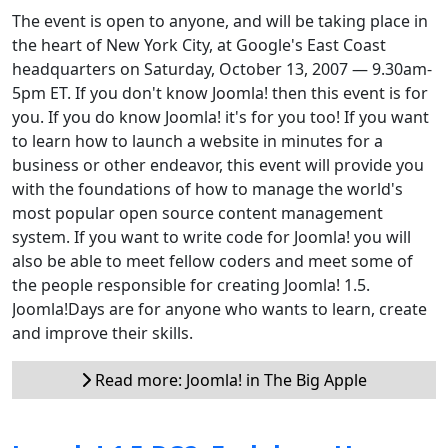
The event is open to anyone, and will be taking place in
the heart of New York City, at Google's East Coast
headquarters on Saturday, October 13, 2007 — 9.30am-
5pm ET. If you don't know Joomla! then this event is for
you. If you do know Joomla! it's for you too! If you want
to learn how to launch a website in minutes for a
business or other endeavor, this event will provide you
with the foundations of how to manage the world's
most popular open source content management
system. If you want to write code for Joomla! you will
also be able to meet fellow coders and meet some of
the people responsible for creating Joomla! 1.5.
Joomla!Days are for anyone who wants to learn, create
and improve their skills.
Read more: Joomla! in The Big Apple