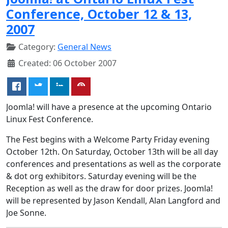
Conference, October 12 & 13,
2007
Category:
General News
Created: 06 October 2007
Joomla! will have a presence at the upcoming Ontario
Linux Fest Conference.
The Fest begins with a Welcome Party Friday evening
October 12th. On Saturday, October 13th will be all day
conferences and presentations as well as the corporate
& dot org exhibitors. Saturday evening will be the
Reception as well as the draw for door prizes. Joomla!
will be represented by Jason Kendall, Alan Langford and
Joe Sonne.