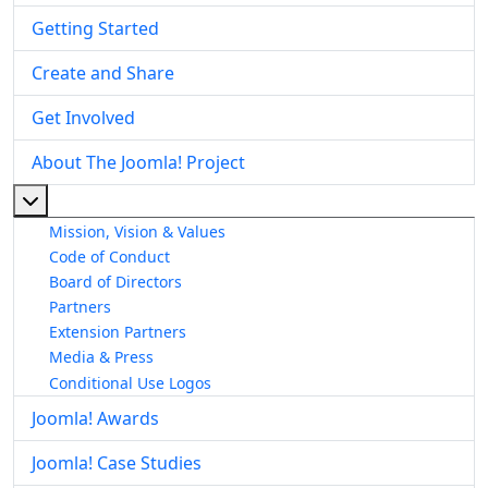
Getting Started
Create and Share
Get Involved
About The Joomla! Project
More about: About The Joomla! Project
Mission, Vision & Values
Code of Conduct
Board of Directors
Partners
Extension Partners
Media & Press
Conditional Use Logos
Joomla! Awards
Joomla! Case Studies