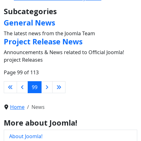
Subcategories
General News
The latest news from the Joomla Team
Project Release News
Announcements & News related to Official Joomla!
project Releases
Page 99 of 113
99
Home
News
More about Joomla!
About Joomla!