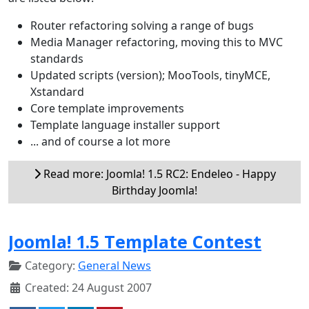
Router refactoring solving a range of bugs
Media Manager refactoring, moving this to MVC
standards
Updated scripts (version); MooTools, tinyMCE,
Xstandard
Core template improvements
Template language installer support
... and of course a lot more
Read more: Joomla! 1.5 RC2: Endeleo - Happy
Birthday Joomla!
Joomla! 1.5 Template Contest
Category:
General News
Created: 24 August 2007