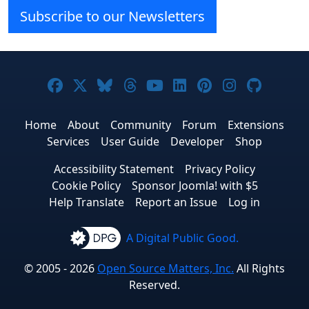
Subscribe to our Newsletters
Joomla! on Facebook
Joomla! on X
Joomla! on Bluesky
Joomla! on Threads
Joomla! on YouTube
Joomla! on Linke
Joomla! on Pi
Joomla! o
Joomla
Home
About
Community
Forum
Extensions
Services
User Guide
Developer
Shop
Accessibility Statement
Privacy Policy
Cookie Policy
Sponsor Joomla! with $5
Help Translate
Report an Issue
Log in
A Digital Public Good.
© 2005 - 2026
Open Source Matters, Inc.
All Rights
Reserved.