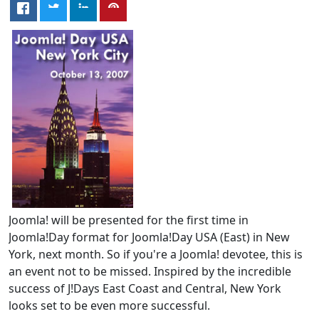
Joomla! will be presented for the first time in
Joomla!Day format for Joomla!Day USA (East) in New
York, next month. So if you're a Joomla! devotee, this is
an event not to be missed. Inspired by the incredible
success of J!Days East Coast and Central, New York
looks set to be even more successful.