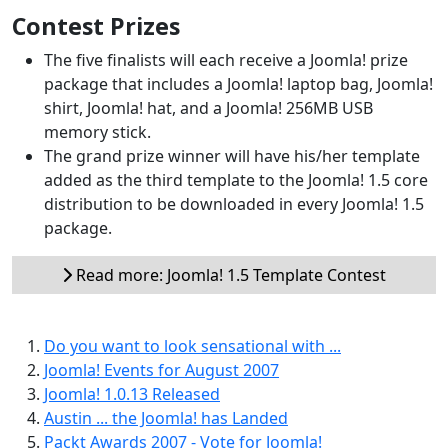
Contest Prizes
The five finalists will each receive a Joomla! prize
package that includes a Joomla! laptop bag, Joomla!
shirt, Joomla! hat, and a Joomla! 256MB USB
memory stick.
The grand prize winner will have his/her template
added as the third template to the Joomla! 1.5 core
distribution to be downloaded in every Joomla! 1.5
package.
Read more: Joomla! 1.5 Template Contest
Do you want to look sensational with ...
Joomla! Events for August 2007
Joomla! 1.0.13 Released
Austin ... the Joomla! has Landed
Packt Awards 2007 - Vote for Joomla!