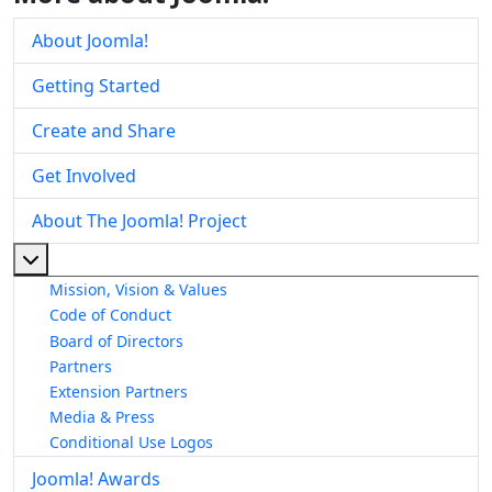
About Joomla!
Getting Started
Create and Share
Get Involved
About The Joomla! Project
More about: About The Joomla! Project
Mission, Vision & Values
Code of Conduct
Board of Directors
Partners
Extension Partners
Media & Press
Conditional Use Logos
Joomla! Awards