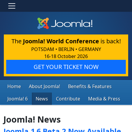
The
Joomla! World Conference
is back!
POTSDAM • BERLIN • GERMANY
16-18 October 2026
GET YOUR TICKET NOW
Home
About Joomla!
Benefits & Features
Joomla! 6
News
Contribute
Media & Press
Joomla! News
Joomla 1.6 Beta 2 Now Available