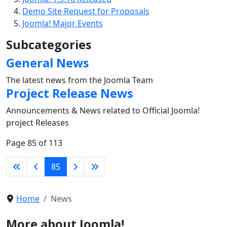
Demo Site Request for Proposals
Joomla! Major Events
Subcategories
General News
The latest news from the Joomla Team
Project Release News
Announcements & News related to Official Joomla!
project Releases
Page 85 of 113
85
Home
News
More about Joomla!