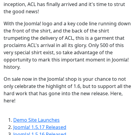
inception, ACL has finally arrived and it's time to strut
the good news!
With the Joomla! logo and a key code line running down
the front of the shirt, and the back of the shirt
trumpeting the delivery of ACL, this is a garment that
proclaims ACL's arrival in all its glory. Only 500 of this
very special shirt exist, so take advantage of the
opportunity to mark this important moment in Joomla!
history.
On sale now in the Joomla! shop is your chance to not
only celebrate the highlight of 1.6, but to support all the
hard work that has gone into the new release. Here,
here!
Demo Site Launches
Joomla! 1.5.17 Released
Joomla! 1.5.16 Released