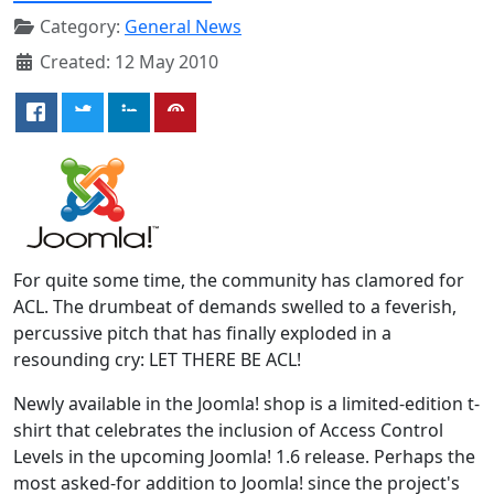
Category:
General News
Created: 12 May 2010
For quite some time, the community has clamored for
ACL. The drumbeat of demands swelled to a feverish,
percussive pitch that has finally exploded in a
resounding cry: LET THERE BE ACL!
Newly available in the Joomla! shop is a limited-edition t-
shirt that celebrates the inclusion of Access Control
Levels in the upcoming Joomla! 1.6 release. Perhaps the
most asked-for addition to Joomla! since the project's