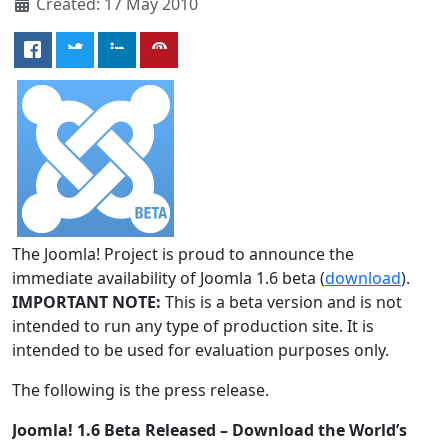
Created: 17 May 2010
The Joomla! Project is proud to announce the
immediate availability of Joomla 1.6 beta (
download
).
IMPORTANT NOTE:
This is a beta version and is not
intended to run any type of production site. It is
intended to be used for evaluation purposes only.
The following is the press release.
Joomla! 1.6 Beta Released – Download the World’s