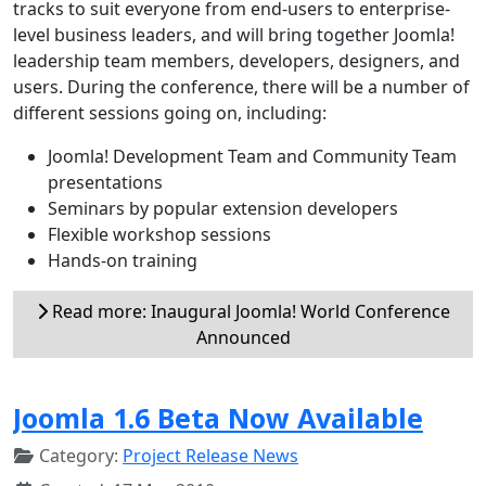
tracks to suit everyone from end-users to enterprise-
level business leaders, and will bring together Joomla!
leadership team members, developers, designers, and
users. During the conference, there will be a number of
different sessions going on, including:
Joomla! Development Team and Community Team
presentations
Seminars by popular extension developers
Flexible workshop sessions
Hands-on training
Read more: Inaugural Joomla! World Conference
Announced
Joomla 1.6 Beta Now Available
Category:
Project Release News