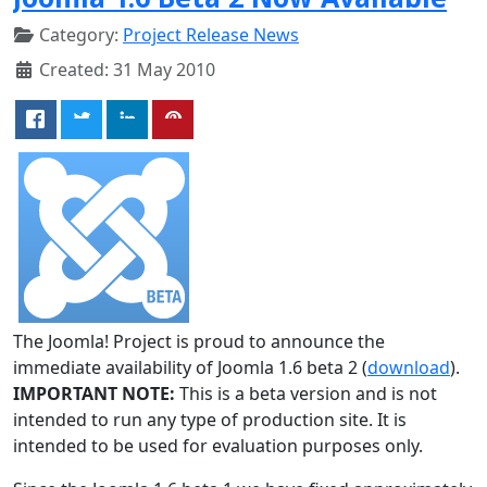
Category:
Project Release News
Created: 31 May 2010
The Joomla! Project is proud to announce the
immediate availability of Joomla 1.6 beta 2 (
download
).
IMPORTANT NOTE:
This is a beta version and is not
intended to run any type of production site. It is
intended to be used for evaluation purposes only.