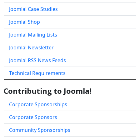
Joomla! Case Studies
Joomla! Shop
Joomla! Mailing Lists
Joomla! Newsletter
Joomla! RSS News Feeds
Technical Requirements
Contributing to Joomla!
Corporate Sponsorships
Corporate Sponsors
Community Sponsorships