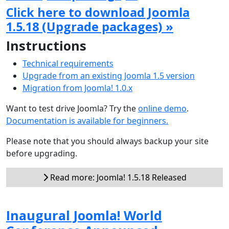
Click here to download Joomla
1.5.18 (Upgrade packages) »
Instructions
Technical requirements
Upgrade from an existing Joomla 1.5 version
Migration from Joomla! 1.0.x
Want to test drive Joomla? Try the
online demo
.
Documentation is available for beginners.
Please note that you should always backup your site
before upgrading.
Read more: Joomla! 1.5.18 Released
Inaugural Joomla! World