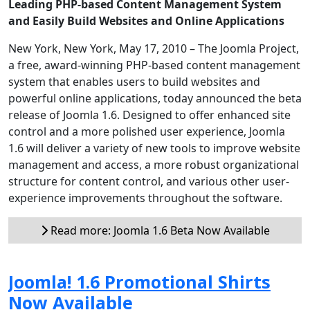
Leading PHP-based Content Management System
and Easily Build Websites and Online Applications
New York, New York, May 17, 2010 – The Joomla Project,
a free, award-winning PHP-based content management
system that enables users to build websites and
powerful online applications, today announced the beta
release of Joomla 1.6. Designed to offer enhanced site
control and a more polished user experience, Joomla
1.6 will deliver a variety of new tools to improve website
management and access, a more robust organizational
structure for content control, and various other user-
experience improvements throughout the software.
Read more: Joomla 1.6 Beta Now Available
Joomla! 1.6 Promotional Shirts
Now Available