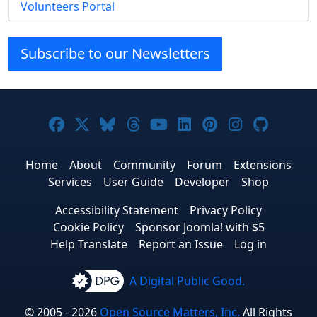
Volunteers Portal
Subscribe to our Newsletters
Joomla! on Facebook
Joomla! on X
Joomla! on Bluesky
Joomla! on Threads
Joomla! on YouTube
Joomla! on Linke
Joomla! on Pi
Joomla! o
Joomla
Home
About
Community
Forum
Extensions
Services
User Guide
Developer
Shop
Accessibility Statement
Privacy Policy
Cookie Policy
Sponsor Joomla! with $5
Help Translate
Report an Issue
Log in
A Digital Public Good.
© 2005 - 2026
Open Source Matters, Inc.
All Rights