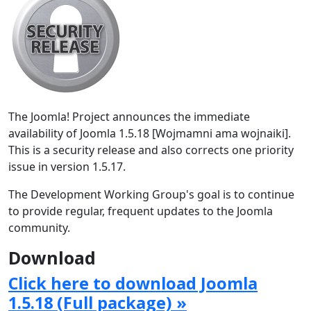
The Joomla! Project announces the immediate
availability of Joomla 1.5.18 [Wojmamni ama wojnaiki].
This is a security release and also corrects one priority
issue in version 1.5.17.
The Development Working Group's goal is to continue
to provide regular, frequent updates to the Joomla
community.
Download
Click here to download Joomla
1.5.18 (Full package) »