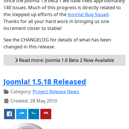
Since the Joomla 1.6 beta 1 we have fixed approximately
140 issues. Much of this progress is directly related to
the stepped up efforts of the
Joomla! Bug Squad
.
Thanks for all your hard work in bringing us one
increment closer to stable!
See the CHANGELOG for details of what has been
changed in this release.
Read more: Joomla 1.6 Beta 2 Now Available
Joomla! 1.5.18 Released
Category:
Project Release News
Created: 28 May 2010