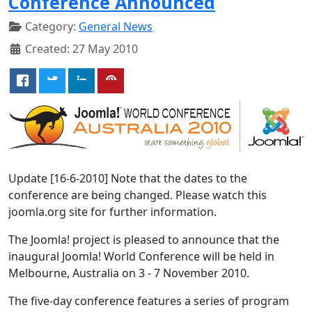
Conference Announced
Category:
General News
Created: 27 May 2010
Update [16-6-2010] Note that the dates to the
conference are being changed. Please watch this
joomla.org site for further information.
The Joomla! project is pleased to announce that the
inaugural Joomla! World Conference will be held in
Melbourne, Australia on 3 - 7 November 2010.
The five-day conference features a series of program