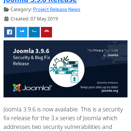
Category:
Project Release News
Created: 07 May 2019
Joomla 3.9.6 is now available. This is a security
fix release for the 3.x series of Joomla which
addresses two security vulnerabilities and