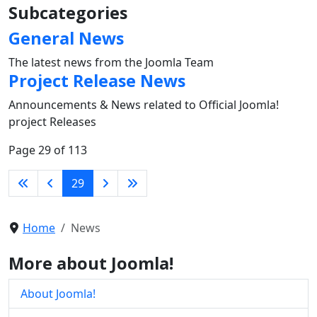
Subcategories
General News
The latest news from the Joomla Team
Project Release News
Announcements & News related to Official Joomla!
project Releases
Page 29 of 113
29
Home
News
More about Joomla!
About Joomla!