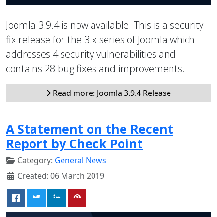
Joomla 3.9.4 is now available. This is a security
fix release for the 3.x series of Joomla which
addresses 4 security vulnerabilities and
contains 28 bug fixes and improvements.
Read more: Joomla 3.9.4 Release
A Statement on the Recent
Report by Check Point
Category:
General News
Created: 06 March 2019