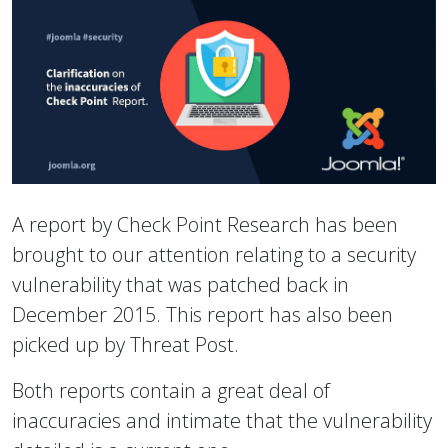
A report by Check Point Research has been
brought to our attention relating to a security
vulnerability that was patched back in
December 2015. This report has also been
picked up by Threat Post.
Both reports contain a great deal of
inaccuracies and intimate that the vulnerability