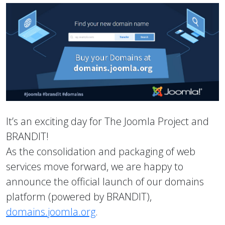
It’s an exciting day for The Joomla Project and
BRANDIT!
As the consolidation and packaging of web
services move forward, we are happy to
announce the official launch of our domains
platform (powered by BRANDIT),
domains.joomla.org
.