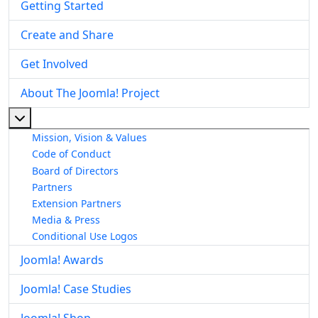
Getting Started
Create and Share
Get Involved
About The Joomla! Project
More about: About The Joomla! Project
Mission, Vision & Values
Code of Conduct
Board of Directors
Partners
Extension Partners
Media & Press
Conditional Use Logos
Joomla! Awards
Joomla! Case Studies