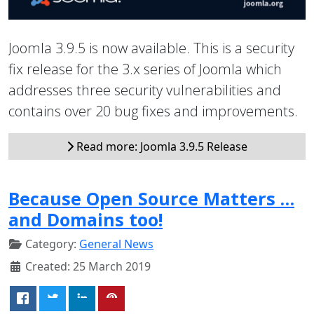
Joomla 3.9.5 is now available. This is a security
fix release for the 3.x series of Joomla which
addresses three security vulnerabilities and
contains over 20 bug fixes and improvements.
Read more: Joomla 3.9.5 Release
Because Open Source Matters …
and Domains too!
Category:
General News
Created: 25 March 2019