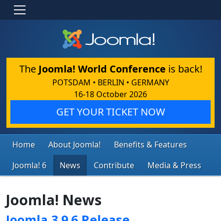
The
Joomla! World Conference
is back!
POTSDAM • BERLIN • GERMANY
16-18 October 2026
GET YOUR TICKET NOW
Home
About Joomla!
Benefits & Features
Joomla! 6
News
Contribute
Media & Press
Joomla! News
Joomla 3.9.6 Release