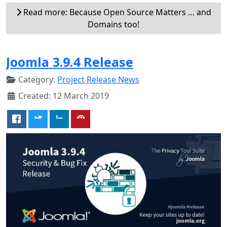
Read more: Because Open Source Matters … and
Domains too!
Joomla 3.9.4 Release
Category:
Project Release News
Created: 12 March 2019