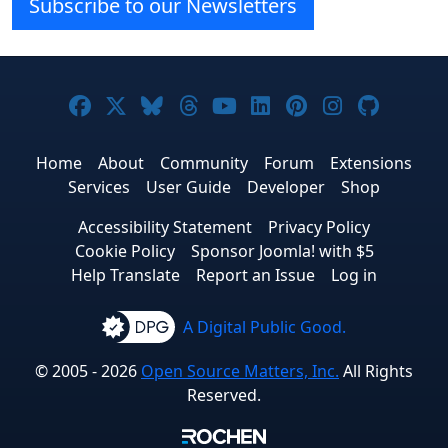
Subscribe to our Newsletters
Joomla! on Facebook
Joomla! on X
Joomla! on Bluesky
Joomla! on Threads
Joomla! on YouTube
Joomla! on Linke
Joomla! on Pi
Joomla! o
Joomla
Home
About
Community
Forum
Extensions
Services
User Guide
Developer
Shop
Accessibility Statement
Privacy Policy
Cookie Policy
Sponsor Joomla! with $5
Help Translate
Report an Issue
Log in
A Digital Public Good.
© 2005 - 2026
Open Source Matters, Inc.
All Rights
Reserved.