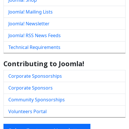
Joomla! Shop
Joomla! Mailing Lists
Joomla! Newsletter
Joomla! RSS News Feeds
Technical Requirements
Contributing to Joomla!
Corporate Sponsorships
Corporate Sponsors
Community Sponsorships
Volunteers Portal