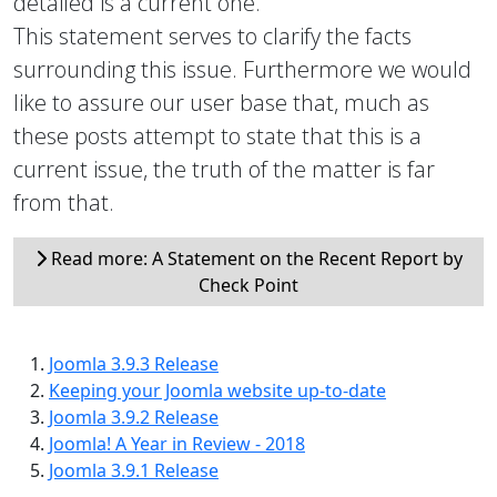
detailed is a current one.
This statement serves to clarify the facts
surrounding this issue. Furthermore we would
like to assure our user base that, much as
these posts attempt to state that this is a
current issue, the truth of the matter is far
from that.
Read more: A Statement on the Recent Report by
Check Point
Joomla 3.9.3 Release
Keeping your Joomla website up-to-date
Joomla 3.9.2 Release
Joomla! A Year in Review - 2018
Joomla 3.9.1 Release