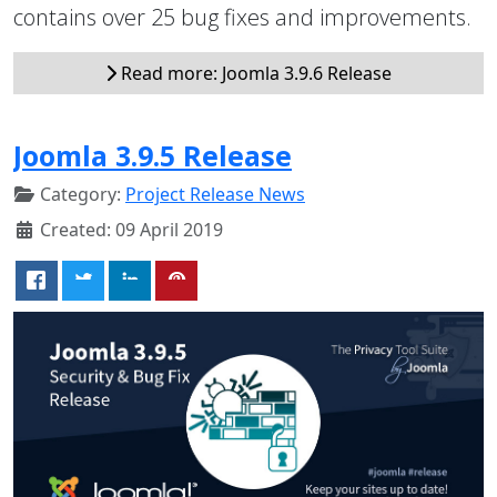
contains over 25 bug fixes and improvements.
Read more: Joomla 3.9.6 Release
Joomla 3.9.5 Release
Category:
Project Release News
Created: 09 April 2019