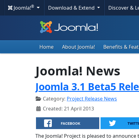
®
Joomla!
Download & Extend
Discover & 
Home
About Joomla!
Benefits & Fea
Joomla! News
Joomla 3.1 Beta5 Rel
Category:
Project Release News
Created: 21 April 2013
FACEBOOK
TWITT
The Joomla! Project is pleased to announce t