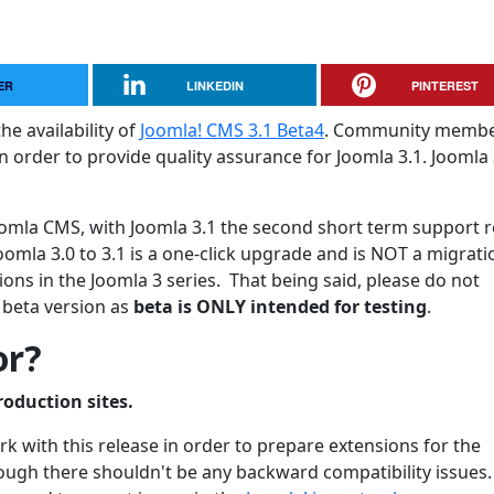
ER
LINKEDIN
PINTEREST
he availability of
Joomla! CMS 3.1 Beta4
. Community membe
 order to provide quality assurance for Joomla 3.1. Joomla 3
 Joomla CMS, with Joomla 3.1 the second short term support 
oomla 3.0 to 3.1 is a one-click upgrade and is NOT a migrati
ons in the Joomla 3 series. That being said, please do not
 beta version as
beta is ONLY intended for testing
.
or?
roduction sites.
 with this release in order to prepare extensions for the
though there shouldn't be any backward compatibility issues