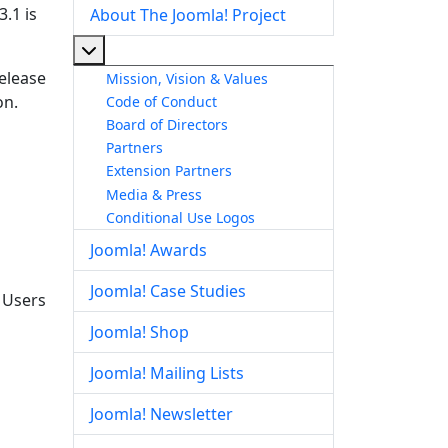
.1 is
About The Joomla! Project
More about: About The Joomla! Project
release
Mission, Vision & Values
on.
Code of Conduct
Board of Directors
Partners
Extension Partners
Media & Press
Conditional Use Logos
Joomla! Awards
Joomla! Case Studies
. Users
Joomla! Shop
Joomla! Mailing Lists
Joomla! Newsletter