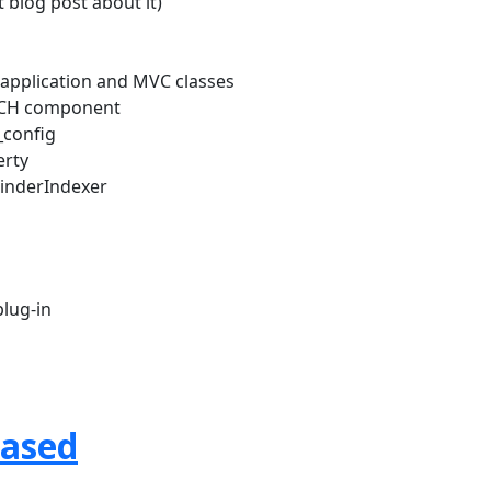
 blog post about it)
w application and MVC classes
RCH component
_config
erty
FinderIndexer
lug-in
eased