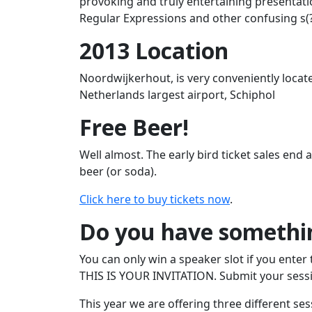
provoking and truly entertaining presentatio
Regular Expressions and other confusing s(?:t
2013 Location
Noordwijkerhout, is very conveniently loca
Netherlands largest airport, Schiphol
Free Beer!
Well almost. The early bird ticket sales end
beer (or soda).
Click here to buy tickets now
.
Do you have somethin
You can only win a speaker slot if you enter 
THIS IS YOUR INVITATION. Submit your sessio
This year we are offering three different ses