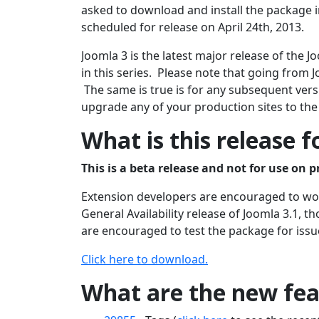
asked to download and install the package in
scheduled for release on April 24th, 2013.
Joomla 3 is the latest major release of the
in this series. Please note that going from J
The same is true is for any subsequent versi
upgrade any of your production sites to the
What is this release f
This is a beta release and not for use on p
Extension developers are encouraged to work
General Availability release of Joomla 3.1, 
are encouraged to test the package for issu
Click here to download.
What are the new feat