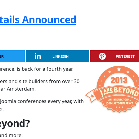
tails Announced
ER
LINKEDIN
PINTEREST
rence, is back for a fourth year.
rs and site builders from over 30
near Amsterdam.
 Joomla conferences every year, with
r.
eyond?
 and more: