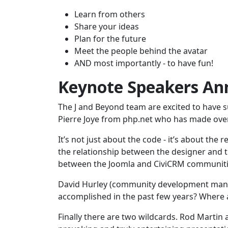
Learn from others
Share your ideas
Plan for the future
Meet the people behind the avatar
AND most importantly - to have fun!
Keynote Speakers A
The J and Beyond team are excited to have s
Pierre Joye from php.net who has made ove
It’s not just about the code - it’s about the 
the relationship between the designer and th
between the Joomla and CiviCRM communiti
David Hurley (community development manag
accomplished in the past few years? Where 
Finally there are two wildcards. Rod Martin