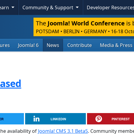
Learn
Community & Support
Developer Resource
The
Joomla! World Conference
is 
POTSDAM • BERLIN • GERMANY
•
16-18 Oct
tures
Joomla! 6
News
Contribute
Media & Press
eased
ER
LINKEDIN
PINTEREST
he availability of
Joomla! CMS 3.1 Beta5
. Community membe