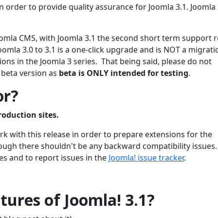
 order to provide quality assurance for Joomla 3.1. Joomla 3
 Joomla CMS, with Joomla 3.1 the second short term support 
oomla 3.0 to 3.1 is a one-click upgrade and is NOT a migrati
ons in the Joomla 3 series. That being said, please do not
 beta version as
beta is ONLY intended for testing
.
or?
roduction sites.
 with this release in order to prepare extensions for the
though there shouldn't be any backward compatibility issues
es and to report issues in the
Joomla! issue tracker
.
ures of Joomla! 3.1?