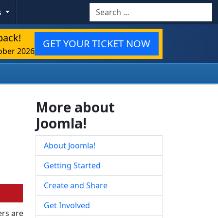
Search
s
back!
GET YOUR TICKET NOW
ober 2026
More about
Joomla!
About Joomla!
Getting Started
Create and Share
Get Involved
rs are