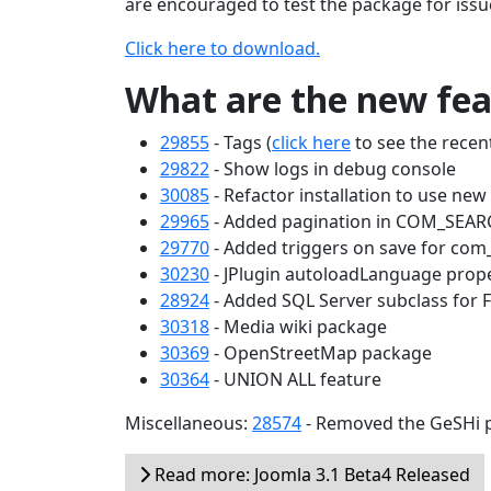
are encouraged to test the package for issu
Click here to download.
What are the new feat
29855
- Tags (
click here
to see the recent
29822
- Show logs in debug console
30085
- Refactor installation to use ne
29965
- Added pagination in COM_SEA
29770
- Added triggers on save for com
30230
- JPlugin autoloadLanguage prop
28924
- Added SQL Server subclass for 
30318
- Media wiki package
30369
- OpenStreetMap package
30364
- UNION ALL feature
Miscellaneous:
28574
- Removed the GeSHi p
Read more: Joomla 3.1 Beta4 Released