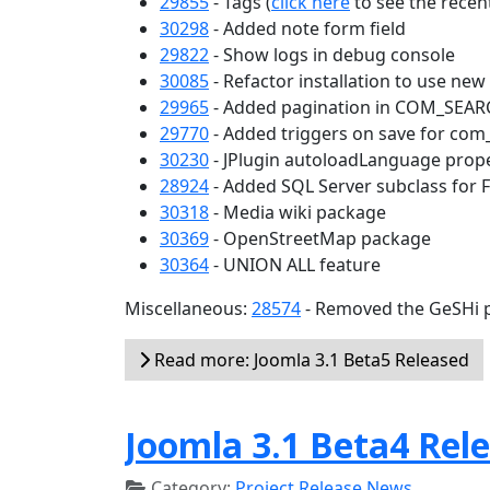
29855
- Tags (
click here
to see the recent
30298
- Added note form field
29822
- Show logs in debug console
30085
- Refactor installation to use ne
29965
- Added pagination in COM_SEA
29770
- Added triggers on save for com
30230
- JPlugin autoloadLanguage prop
28924
- Added SQL Server subclass for 
30318
- Media wiki package
30369
- OpenStreetMap package
30364
- UNION ALL feature
Miscellaneous:
28574
- Removed the GeSHi p
Read more: Joomla 3.1 Beta5 Released
Joomla 3.1 Beta4 Rel
Category:
Project Release News