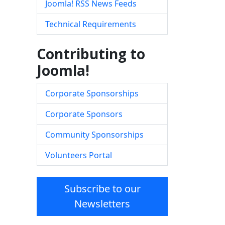
Joomla! RSS News Feeds
Technical Requirements
Contributing to
Joomla!
Corporate Sponsorships
Corporate Sponsors
Community Sponsorships
Volunteers Portal
Subscribe to our
Newsletters