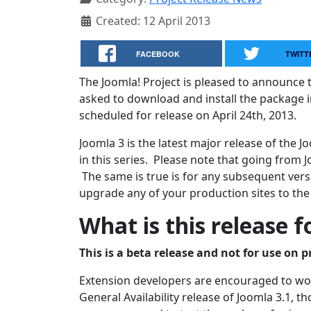
Created: 12 April 2013
FACEBOOK
TWITT
The Joomla! Project is pleased to announce t
asked to download and install the package in
scheduled for release on April 24th, 2013.
Joomla 3 is the latest major release of the
in this series. Please note that going from J
The same is true is for any subsequent versi
upgrade any of your production sites to the
What is this release f
This is a beta release and not for use on p
Extension developers are encouraged to work
General Availability release of Joomla 3.1, 