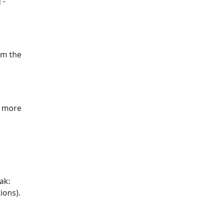
 -
om the
y more
ak:
ions).