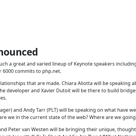
nnounced
uch a great and varied lineup of Keynote speakers includin
r 6000 commits to php.net.
relationships that are made. Chiara Aliotta will be speaking 
e developer and Xavier Dutoit will be there to build bridge
es.
er) and Andy Tarr (PLT) will be speaking on what have we
are we in the current state of the web? Where are we going
 and Peter van Westen will be bringing their unique, thought