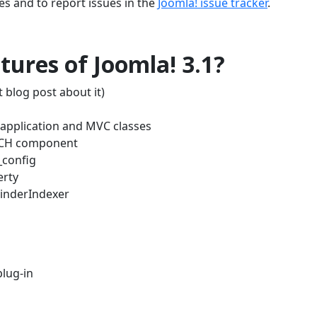
es and to report issues in the
Joomla! issue tracker
.
ures of Joomla! 3.1?
 blog post about it)
w application and MVC classes
RCH component
_config
erty
FinderIndexer
lug-in