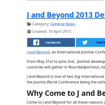
J and Beyond 2013 De
Category:
General News
Created: 10 April 2013
FACEBOOK
TWITT
J and Beyond
, an International Joomla! Confe
From May 31st to June 2nd, Joomla! develope
countries will gather in Noordwijkerhout, 
J and Beyond is one of two big international
the Joomla World Conference being the othe
Why Come to J and B
Come to J and Beyond for all these reasons