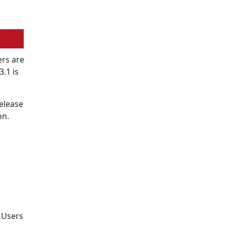
rs are
.1 is
release
on.
. Users