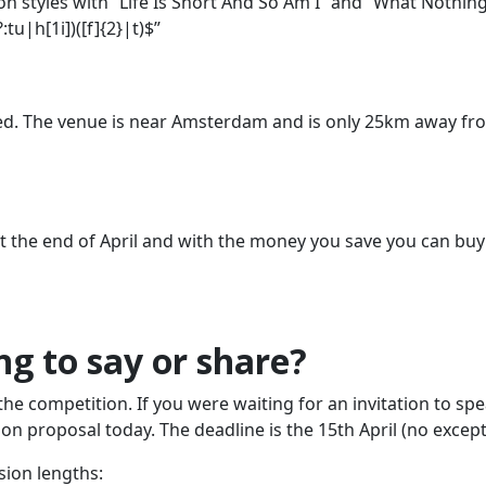
n styles with “Life Is Short And So Am I” and “What Nothing
u|h[1i])([f]{2}|t)$”
ted. The venue is near Amsterdam and is only 25km away fr
 at the end of April and with the money you save you can bu
g to say or share?
the competition. If you were waiting for an invitation to spe
n proposal today. The deadline is the 15th April (no except
sion lengths: