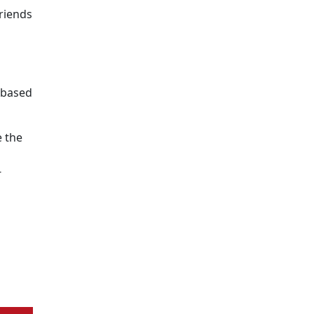
riends
e-based
 the
s
-