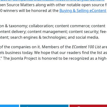
en Source Matters along with other notable open source f
0 winners will be honored at the
Buying & Selling eContent
cation & taxonomy; collaboration; content commerce; content
 content delivery; content management; content security; fe
ontent; search engines & technologies; and social media.
d of the companies on it. Members of the
EContent 100 List
are
 business today. We hope that our readers find the list a
t." The Joomla Project is honored to be recognized as a high