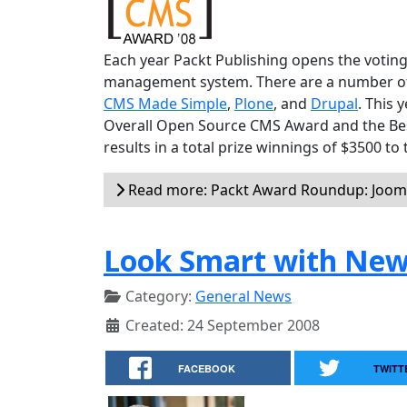
Each year Packt Publishing opens the voting
management system. There are a number of v
CMS Made Simple
,
Plone
, and
Drupal
. This 
Overall Open Source CMS Award and the Be
results in a total prize winnings of $3500 to
Read more: Packt Award Roundup: Jooml
Look Smart with New
Category:
General News
Created: 24 September 2008
FACEBOOK
TWITT