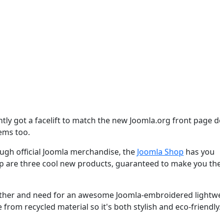
tly got a facelift to match the new Joomla.org front page d
tems too.
gh official Joomla merchandise, the
Joomla Shop
has you
op are three cool new products, guaranteed to make you th
eather and need for an awesome Joomla-embroidered lightw
 from recycled material so it's both stylish and eco-friendly