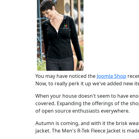
You may have noticed the
Joomla Shop
recen
Now, to really perk it up we've added new i
When your house doesn't seem to have enou
covered. Expanding the offerings of the sh
of open source enthusiasts everywhere.
Autumn is coming, and with it the brisk w
jacket. The Men's R-Tek Fleece Jacket is made