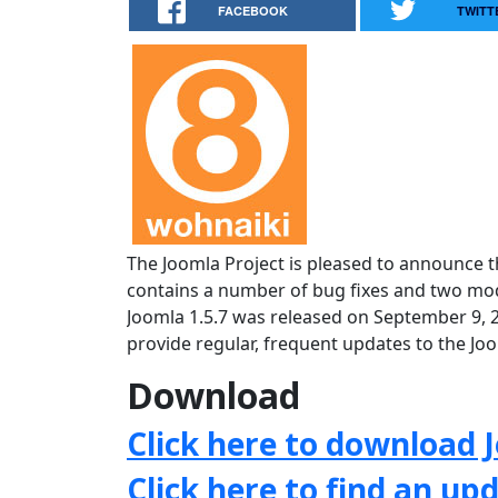
FACEBOOK
TWITT
The Joomla Project is pleased to announce th
contains a number of bug fixes and two mode
Joomla 1.5.7 was released on September 9, 
provide regular, frequent updates to the J
Download
Click here to download J
Click here to find an up