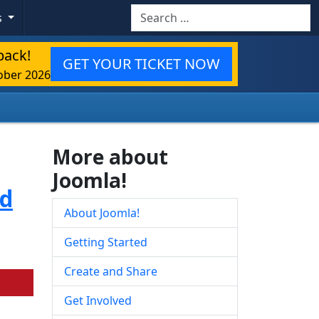
Search
s
back!
GET YOUR TICKET NOW
ober 2026
More about
Joomla!
ed
About Joomla!
Getting Started
Create and Share
Get Involved