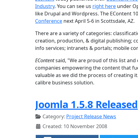
Industry
. You can see us
right here
under Op
like Drupal and Wordpress. The EContent 10
Conference
next April 5-6 in Scottsdale, AZ.
There are a variety of categories: classifi
creation, production, & digital publishing;
info services; intranets & portals; mobile c
EContent
said, "We are proud of this list an
companies empowering the content that fuels
valuable as we did the process of creating i
calibre business solution.
Joomla 1.5.8 Released
Category:
Project Release News
Created: 10 November 2008