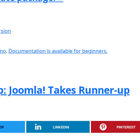
rsion
emo
.
Documentation is available for beginners.
: Joomla! Takes Runner-up
ER
LINKEDIN
PINTEREST