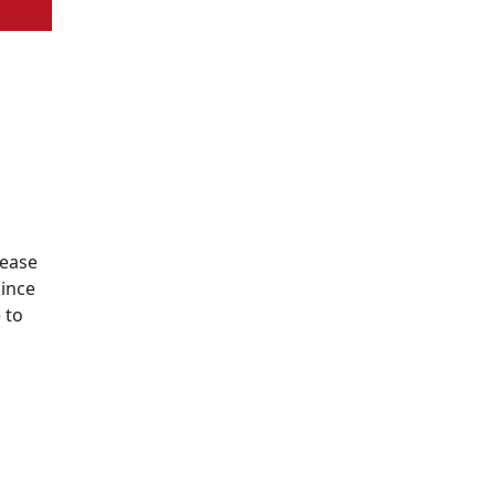
lease
since
 to