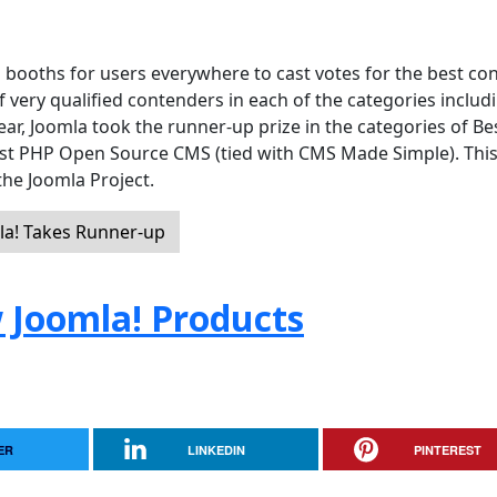
 booths for users everywhere to cast votes for the best co
ery qualified contenders in each of the categories includ
year, Joomla took the runner-up prize in the categories of Be
st PHP Open Source CMS (tied with CMS Made Simple). Thi
 the Joomla Project.
a! Takes Runner-up
 Joomla! Products
ER
LINKEDIN
PINTEREST