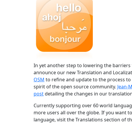
In yet another step to lowering the barriers
announce our new Translation and Localizat
OSM
to refine and update to the process to
spirit of the open source community.
Jean-M
post
detailing the changes in our translation
Currently supporting over 60 world language
more users all over the globe. If you want t
language, visit the Translations section of t