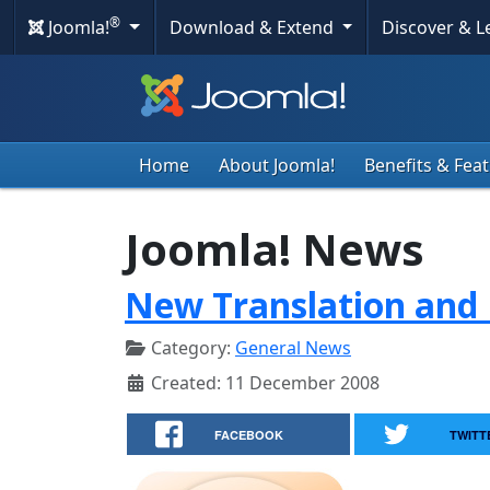
®
Joomla!
Download & Extend
Discover & 
Home
About Joomla!
Benefits & Fea
Joomla! News
New Translation and 
Category:
General News
Created: 11 December 2008
FACEBOOK
TWITT