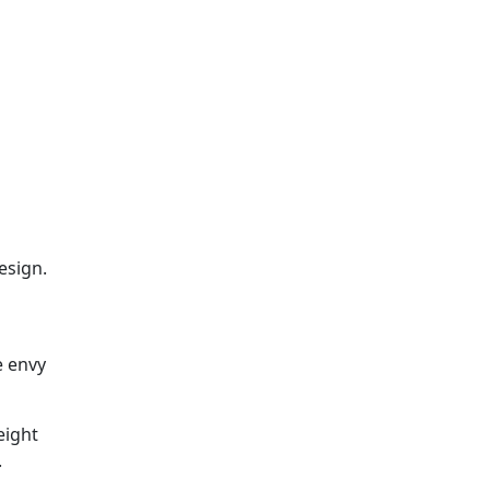
esign.
e envy
eight
.