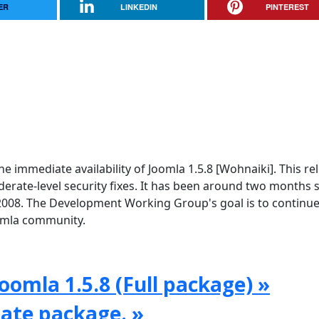
ER
LINKEDIN
PINTEREST
e immediate availability of Joomla 1.5.8 [Wohnaiki]. This re
rate-level security fixes. It has been around two months 
2008. The Development Working Group's goal is to continue
oomla community.
oomla 1.5.8 (Full package) »
date package. »