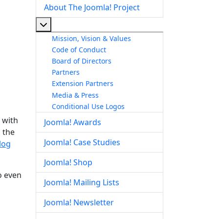
About The Joomla! Project
More about: About The Joomla! Project
Mission, Vision & Values
Code of Conduct
Board of Directors
Partners
Extension Partners
Media & Press
Conditional Use Logos
 with
Joomla! Awards
 the
Joomla! Case Studies
log
Joomla! Shop
o even
Joomla! Mailing Lists
Joomla! Newsletter