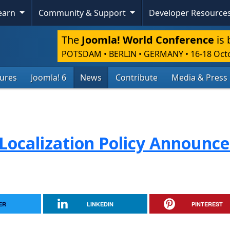
Learn
Community & Support
Developer Resource
The
Joomla! World Conference
is 
POTSDAM • BERLIN • GERMANY
•
16-18 Oct
tures
Joomla! 6
News
Contribute
Media & Press
Localization Policy Announc
ER
LINKEDIN
PINTEREST