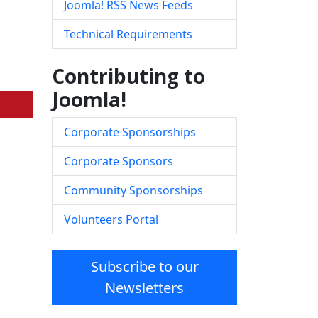
Joomla! RSS News Feeds
Technical Requirements
Contributing to
Joomla!
Corporate Sponsorships
Corporate Sponsors
Community Sponsorships
Volunteers Portal
Subscribe to our
Newsletters