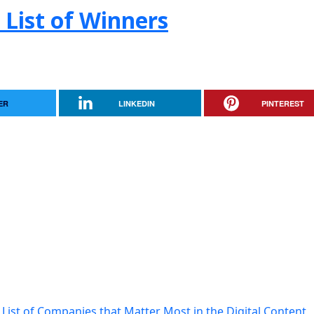
 List of Winners
ER
LINKEDIN
PINTEREST
List of Companies that Matter Most in the Digital Content