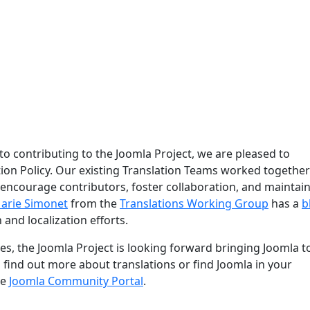
 to contributing to the Joomla Project, we are pleased to
ion Policy. Our existing Translation Teams worked together
 encourage contributors, foster collaboration, and maintain
arie Simonet
from the
Translations Working Group
has a
b
 and localization efforts.
s, the Joomla Project is looking forward bringing Joomla t
o find out more about translations or find Joomla in your
he
Joomla Community Portal
.