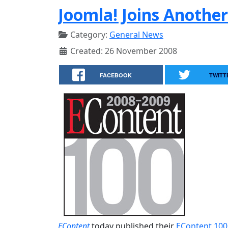
Joomla! Joins Another
Category:
General News
Created: 26 November 2008
FACEBOOK
TWITT
EContent
today published their
EContent 100 