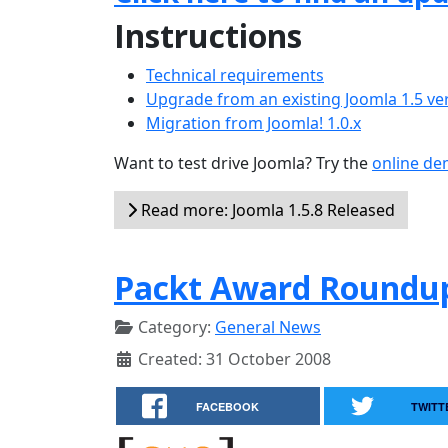
Instructions
Technical requirements
Upgrade from an existing Joomla 1.5 ve
Migration from Joomla! 1.0.x
Want to test drive Joomla? Try the
online d
Read more: Joomla 1.5.8 Released
Packt Award Roundup
Category:
General News
Created: 31 October 2008
FACEBOOK
TWITT