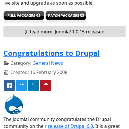
live site and upgrade as soon as possible.
Read more: Joomla! 1.0.15 released
Congratulations to Drupal
Category:
General News
Created: 16 February 2008
The Joomla! community congratulates the Drupal
community on their
release of Drupal 6.0
. It is a great