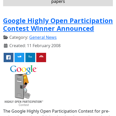
papers
Google Highly Open Participation
Contest WInner Announced
Category:
General News
Created: 11 February 2008
The Google Highly Open Participation Contest for pre-