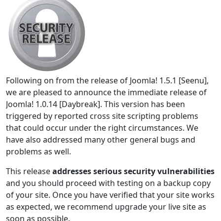
Following on from the release of Joomla! 1.5.1 [Seenu],
we are pleased to announce the immediate release of
Joomla! 1.0.14 [Daybreak]. This version has been
triggered by reported cross site scripting problems
that could occur under the right circumstances. We
have also addressed many other general bugs and
problems as well.
This release
addresses serious security vulnerabilities
and you should proceed with testing on a backup copy
of your site. Once you have verified that your site works
as expected, we recommend upgrade your live site as
soon as possible.