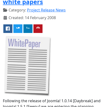
white papers
Category:
Project Release News
Created: 14 February 2008
Following the release of Joomla! 1.0.14 [Daybreak] and
Joomla! 1.5.1 [Seenu] we are entering the planning