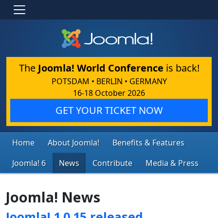
The
Joomla! World Conference
is back!
POTSDAM • BERLIN • GERMANY
16-18 October 2026
GET YOUR TICKET NOW
Home
About Joomla!
Benefits & Features
Joomla! 6
News
Contribute
Media & Press
Joomla! News
Joomla! 1.0.15 released