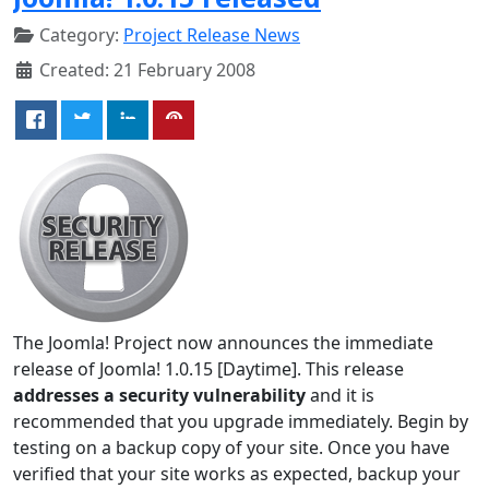
Category:
Project Release News
Created: 21 February 2008
The Joomla! Project now announces the immediate
release of Joomla! 1.0.15 [Daytime]. This release
addresses a security vulnerability
and it is
recommended that you upgrade immediately. Begin by
testing on a backup copy of your site. Once you have
verified that your site works as expected, backup your