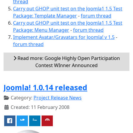
thread
Carry out GHOP unit test on the Joomla1 1.5 Test
Package: Template Manager
-
forum thread
Carry out GHOP unit test on the Joomla1 1.5 Test
Package: Menu Manager
-
forum thread
Implement Avatar/Gravatars for Joomla! v 1.5
-
forum thread
Read more: Google Highly Open Participation
Contest WInner Announced
Joomla! 1.0.14 released
Category:
Project Release News
Created: 11 February 2008