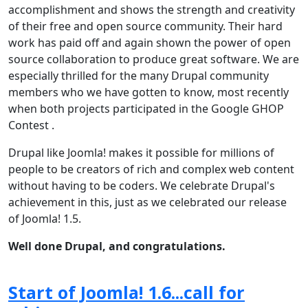
accomplishment and shows the strength and creativity
of their free and open source community. Their hard
work has paid off and again shown the power of open
source collaboration to produce great software. We are
especially thrilled for the many Drupal community
members who we have gotten to know, most recently
when both projects participated in the Google GHOP
Contest .
Drupal like Joomla! makes it possible for millions of
people to be creators of rich and complex web content
without having to be coders. We celebrate Drupal's
achievement in this, just as we celebrated our release
of Joomla! 1.5.
Well done Drupal, and congratulations.
Start of Joomla! 1.6...call for