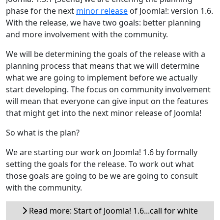
phase for the next
minor release
of Joomla!: version 1.6.
With the release, we have two goals: better planning
and more involvement with the community.
We will be determining the goals of the release with a
planning process that means that we will determine
what we are going to implement before we actually
start developing. The focus on community involvement
will mean that everyone can give input on the features
that might get into the next minor release of Joomla!
So what is the plan?
We are starting our work on Joomla! 1.6 by formally
setting the goals for the release. To work out what
those goals are going to be we are going to consult
with the community.
Read more: Start of Joomla! 1.6...call for white