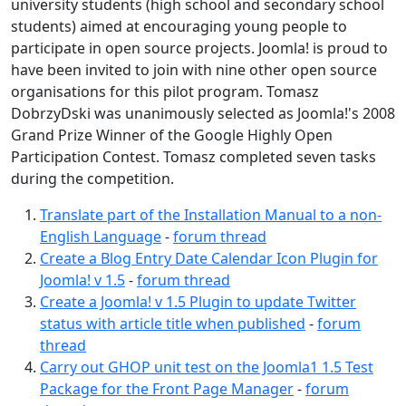
university students (high school and secondary school
students) aimed at encouraging young people to
participate in open source projects. Joomla! is proud to
have been invited to join with nine other open source
organisations for this pilot program. Tomasz
DobrzyDski was unanimously selected as Joomla!'s 2008
Grand Prize Winner of the Google Highly Open
Participation Contest. Tomasz completed seven tasks
during the competition.
Translate part of the Installation Manual to a non-
English Language
-
forum thread
Create a Blog Entry Date Calendar Icon Plugin for
Joomla! v 1.5
-
forum thread
Create a Joomla! v 1.5 Plugin to update Twitter
status with article title when published
-
forum
thread
Carry out GHOP unit test on the Joomla1 1.5 Test
Package for the Front Page Manager
-
forum