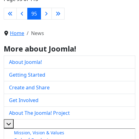
95
Home
News
More about Joomla!
About Joomla!
Getting Started
Create and Share
Get Involved
About The Joomla! Project
More about: About The Joomla! Project
Mission, Vision & Values