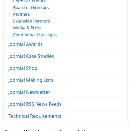
Code of Conduct
Board of Directors
Partners
Extension Partners
Media & Press
Conditional Use Logos
Joomla! Awards
Joomla! Case Studies
Joomla! Shop
Joomla! Mailing Lists
Joomla! Newsletter
Joomla! RSS News Feeds
Technical Requirements