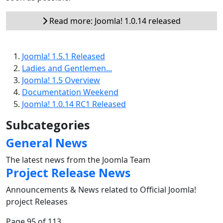
Read more: Joomla! 1.0.14 released
Joomla! 1.5.1 Released
Ladies and Gentlemen...
Joomla! 1.5 Overview
Documentation Weekend
Joomla! 1.0.14 RC1 Released
Subcategories
General News
The latest news from the Joomla Team
Project Release News
Announcements & News related to Official Joomla!
project Releases
Page 95 of 113