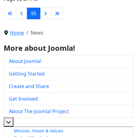
95
Home
News
More about Joomla!
About Joomla!
Getting Started
Create and Share
Get Involved
About The Joomla! Project
More about: About The Joomla! Project
Mission, Vision & Values