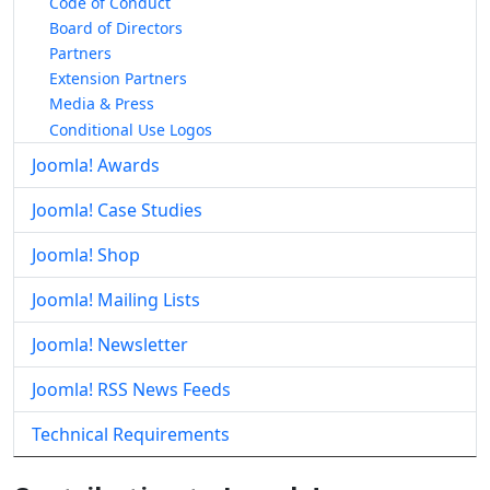
Code of Conduct
Board of Directors
Partners
Extension Partners
Media & Press
Conditional Use Logos
Joomla! Awards
Joomla! Case Studies
Joomla! Shop
Joomla! Mailing Lists
Joomla! Newsletter
Joomla! RSS News Feeds
Technical Requirements