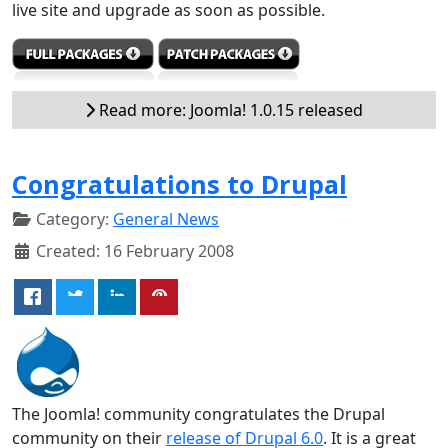
live site and upgrade as soon as possible.
Read more: Joomla! 1.0.15 released
Congratulations to Drupal
Category:
General News
Created: 16 February 2008
The Joomla! community congratulates the Drupal
community on their
release of Drupal 6.0
. It is a great