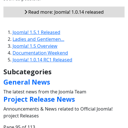
Read more: Joomla! 1.0.14 released
Joomla! 1.5.1 Released
Ladies and Gentlemen...
Joomla! 1.5 Overview
Documentation Weekend
Joomla! 1.0.14 RC1 Released
Subcategories
General News
The latest news from the Joomla Team
Project Release News
Announcements & News related to Official Joomla!
project Releases
Page 95 of 113