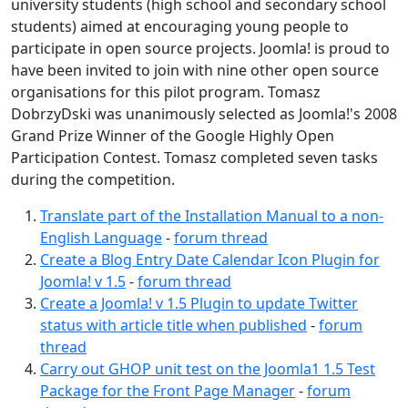
university students (high school and secondary school
students) aimed at encouraging young people to
participate in open source projects. Joomla! is proud to
have been invited to join with nine other open source
organisations for this pilot program. Tomasz
DobrzyDski was unanimously selected as Joomla!'s 2008
Grand Prize Winner of the Google Highly Open
Participation Contest. Tomasz completed seven tasks
during the competition.
Translate part of the Installation Manual to a non-
English Language
-
forum thread
Create a Blog Entry Date Calendar Icon Plugin for
Joomla! v 1.5
-
forum thread
Create a Joomla! v 1.5 Plugin to update Twitter
status with article title when published
-
forum
thread
Carry out GHOP unit test on the Joomla1 1.5 Test
Package for the Front Page Manager
-
forum