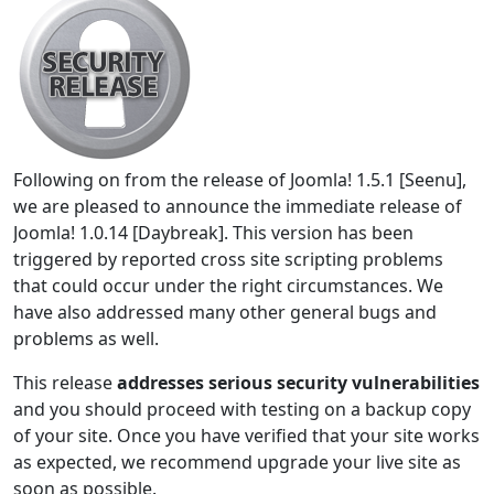
Following on from the release of Joomla! 1.5.1 [Seenu],
we are pleased to announce the immediate release of
Joomla! 1.0.14 [Daybreak]. This version has been
triggered by reported cross site scripting problems
that could occur under the right circumstances. We
have also addressed many other general bugs and
problems as well.
This release
addresses serious security vulnerabilities
and you should proceed with testing on a backup copy
of your site. Once you have verified that your site works
as expected, we recommend upgrade your live site as
soon as possible.