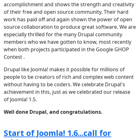
accomplishment and shows the strength and creativity
of their free and open source community. Their hard
work has paid off and again shown the power of open
source collaboration to produce great software. We are
especially thrilled for the many Drupal community
members who we have gotten to know, most recently
when both projects participated in the Google GHOP
Contest .
Drupal like Joomla! makes it possible for millions of
people to be creators of rich and complex web content
without having to be coders. We celebrate Drupal's
achievement in this, just as we celebrated our release
of Joomla! 1.5.
Well done Drupal, and congratulations.
Start of Joomla! 1.6...call for