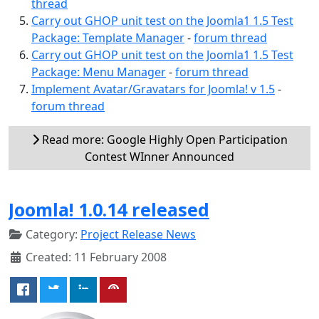
thread
Carry out GHOP unit test on the Joomla1 1.5 Test
Package: Template Manager
-
forum thread
Carry out GHOP unit test on the Joomla1 1.5 Test
Package: Menu Manager
-
forum thread
Implement Avatar/Gravatars for Joomla! v 1.5
-
forum thread
Read more: Google Highly Open Participation
Contest WInner Announced
Joomla! 1.0.14 released
Category:
Project Release News
Created: 11 February 2008