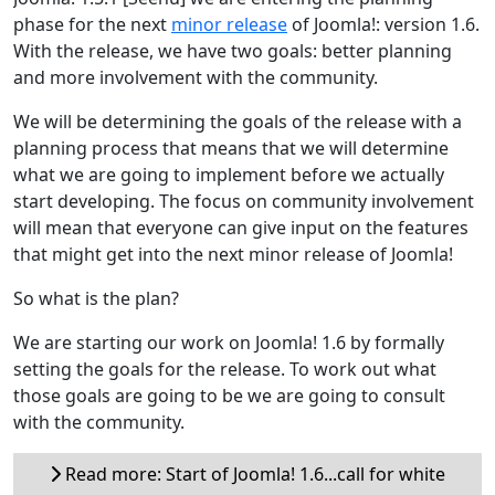
phase for the next
minor release
of Joomla!: version 1.6.
With the release, we have two goals: better planning
and more involvement with the community.
We will be determining the goals of the release with a
planning process that means that we will determine
what we are going to implement before we actually
start developing. The focus on community involvement
will mean that everyone can give input on the features
that might get into the next minor release of Joomla!
So what is the plan?
We are starting our work on Joomla! 1.6 by formally
setting the goals for the release. To work out what
those goals are going to be we are going to consult
with the community.
Read more: Start of Joomla! 1.6...call for white