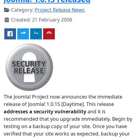
Category:
Project Release News
Created: 21 February 2008
The Joomla! Project now announces the immediate
release of Joomla! 1.0.15 [Daytime]. This release
addresses a security vulnerability
and it is
recommended that you upgrade immediately. Begin by
testing on a backup copy of your site. Once you have
verified that your site works as expected, backup your