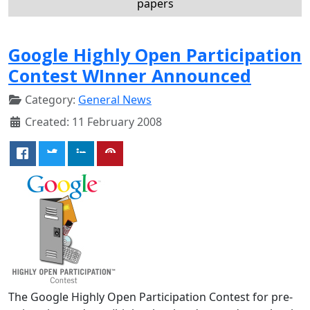
papers
Google Highly Open Participation
Contest WInner Announced
Category:
General News
Created: 11 February 2008
The Google Highly Open Participation Contest for pre-