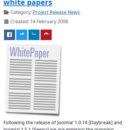
white papers
Category:
Project Release News
Created: 14 February 2008
Following the release of Joomla! 1.0.14 [Daybreak] and
Joomla! 1.5.1 [Seenu] we are entering the planning