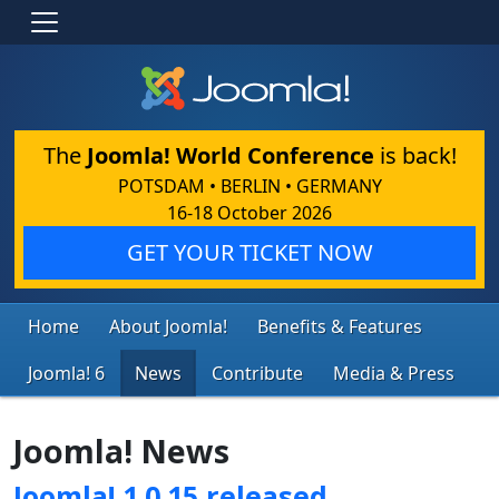
The
Joomla! World Conference
is back!
POTSDAM • BERLIN • GERMANY
16-18 October 2026
GET YOUR TICKET NOW
Home
About Joomla!
Benefits & Features
Joomla! 6
News
Contribute
Media & Press
Joomla! News
Joomla! 1.0.15 released