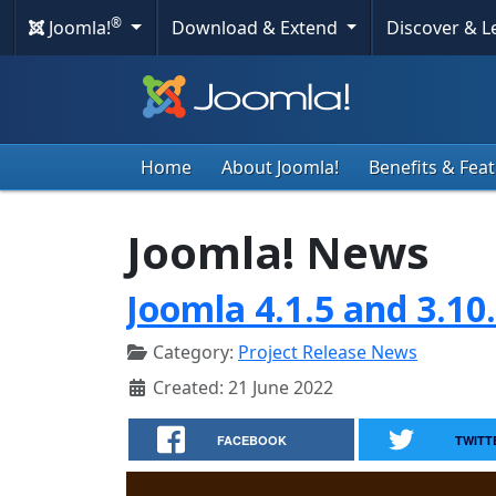
®
Joomla!
Download & Extend
Discover & 
Home
About Joomla!
Benefits & Fea
Joomla! News
Joomla 4.1.5 and 3.10
Category:
Project Release News
Created: 21 June 2022
FACEBOOK
TWITT