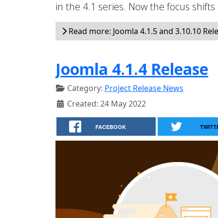
in the 4.1 series. Now the focus shifts
Read more: Joomla 4.1.5 and 3.10.10 Rel
Joomla 4.1.4 Release
Category:
Project Release News
Created: 24 May 2022
FACEBOOK
TWITT