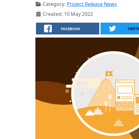
Category:
Project Release News
Created: 10 May 2022
FACEBOOK
TWITT