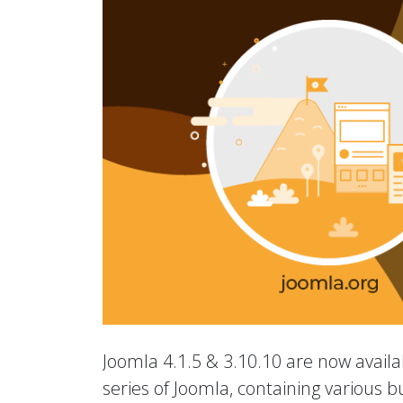
Joomla 4.1.5 & 3.10.10 are now availab
series of Joomla, containing various b