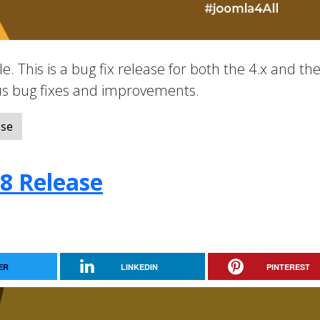
e. This is a bug fix release for both the 4.x and the
ous bug fixes and improvements.
ase
.8 Release
ER
LINKEDIN
PINTEREST