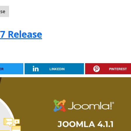
ase
.7 Release
ER
LINKEDIN
PINTEREST