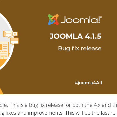
le. This is a bug fix release for both the 4.x and t
ug fixes and improvements. This will be the last re