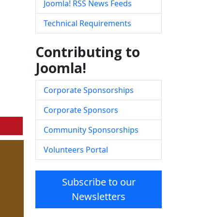
Joomla! RSS News Feeds
Technical Requirements
Contributing to
Joomla!
Corporate Sponsorships
Corporate Sponsors
Community Sponsorships
Volunteers Portal
Subscribe to our
Newsletters