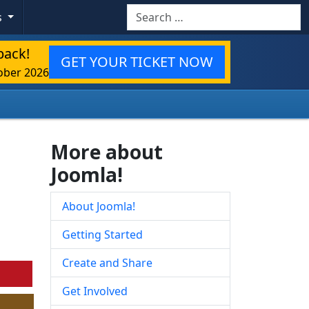
Search
s
back!
GET YOUR TICKET NOW
ober 2026
More about
Joomla!
About Joomla!
Getting Started
Create and Share
Get Involved