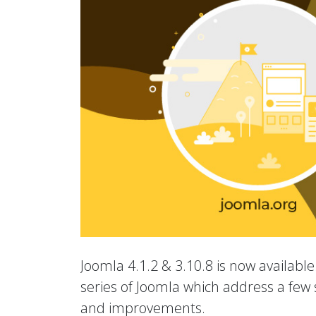
Joomla 4.1.2 & 3.10.8 is now available.
series of Joomla which address a few s
and improvements.