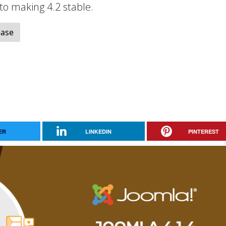
 to making 4.2 stable.
ease
ER
LINKEDIN
PINTEREST