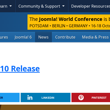
Learn
Community & Support
Developer Resource
The
Joomla! World Conference
is 
POTSDAM • BERLIN • GERMANY
•
16-18 Oct
tures
Joomla! 6
News
Contribute
Media & Press
.10 Release
ER
LINKEDIN
PINTEREST