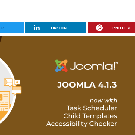
ER
LINKEDIN
PINTEREST