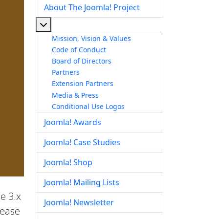
About The Joomla! Project
More about: About The Joomla! Project
Mission, Vision & Values
Code of Conduct
Board of Directors
Partners
Extension Partners
Media & Press
Conditional Use Logos
Joomla! Awards
Joomla! Case Studies
Joomla! Shop
Joomla! Mailing Lists
he 3.x
Joomla! Newsletter
lease