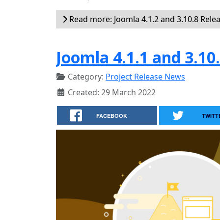
Read more: Joomla 4.1.2 and 3.10.8 Rele
Joomla 4.1.1 and 3.10
Category:
Project Release News
Created: 29 March 2022
FACEBOOK
TWITT