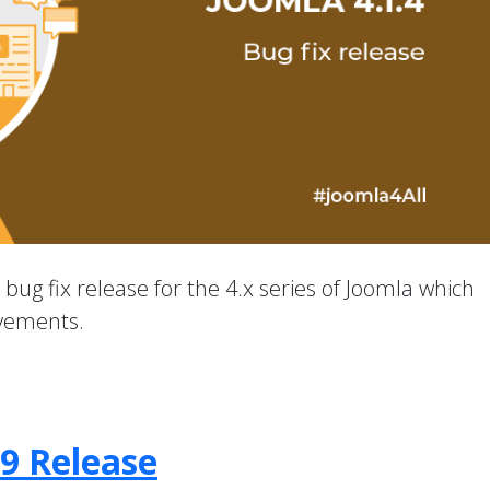
a bug fix release for the 4.x series of Joomla which
ovements.
.9 Release