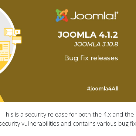
 This is a security release for both the 4.x and the 
ecurity vulnerabilities and contains various bug fi