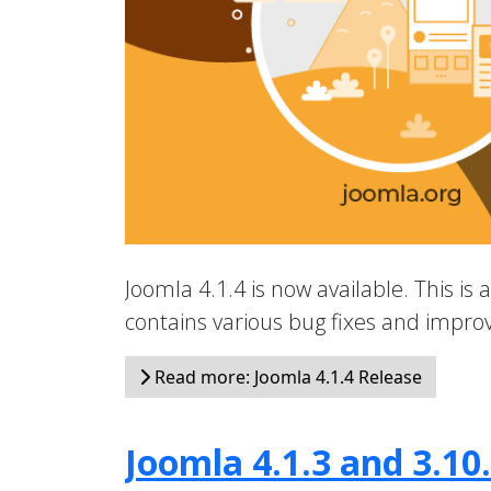
Joomla 4.1.4 is now available. This is 
contains various bug fixes and impr
Read more: Joomla 4.1.4 Release
Joomla 4.1.3 and 3.10