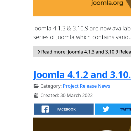
Joomla 4.1.3 & 3.10.9 are now availabl
series of Joomla which contains vari
Read more: Joomla 4.1.3 and 3.10.9 Rele
Joomla 4.1.2 and 3.10
Category:
Project Release News
Created: 30 March 2022
FACEBOOK
TWITT