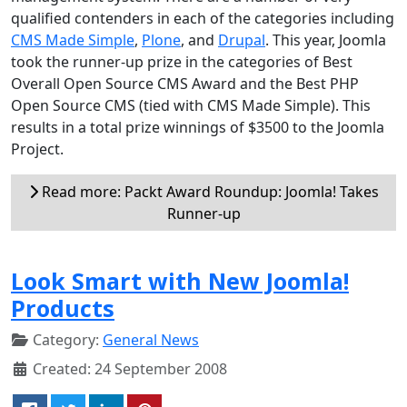
qualified contenders in each of the categories including
CMS Made Simple
,
Plone
, and
Drupal
. This year, Joomla
took the runner-up prize in the categories of Best
Overall Open Source CMS Award and the Best PHP
Open Source CMS (tied with CMS Made Simple). This
results in a total prize winnings of $3500 to the Joomla
Project.
Read more: Packt Award Roundup: Joomla! Takes
Runner-up
Look Smart with New Joomla!
Products
Category:
General News
Created: 24 September 2008