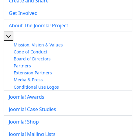
Create and Share
Get Involved
About The Joomla! Project
More about: About The Joomla! Project
Mission, Vision & Values
Code of Conduct
Board of Directors
Partners
Extension Partners
Media & Press
Conditional Use Logos
Joomla! Awards
Joomla! Case Studies
Joomla! Shop
Joomla! Mailing Lists