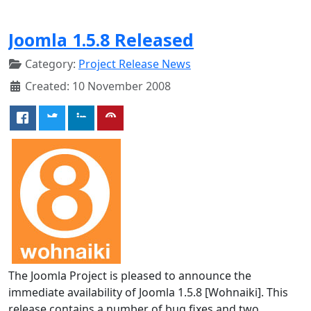
Joomla 1.5.8 Released
Category:
Project Release News
Created: 10 November 2008
The Joomla Project is pleased to announce the
immediate availability of Joomla 1.5.8 [Wohnaiki]. This
release contains a number of bug fixes and two