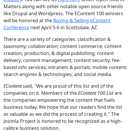
Matters along with other notable open source friends
like Drupal and Wordpress. The EContent 100 winners
will be honored at the
Buying & Selling eContent
Conference
next April 5-6 in Scottsdale, AZ.
There are a variety of categories: classification &
taxonomy; collaboration; content commerce; content
creation, production, & digital publishing; content
delivery; content management; content security; fee-
based info services; intranets & portals; mobile content;
search engines & technologies; and social media.
EContent
said, "We are proud of this list and of the
companies on it. Members of the
EContent 100 List
are
the companies empowering the content that fuels
business today. We hope that our readers find the list
as valuable as we did the process of creating it." The
Joomla Project is honored to be recognized as a high-
calibre business solution.