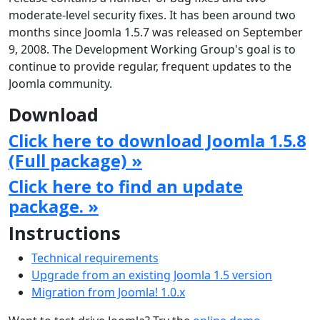
moderate-level security fixes. It has been around two
months since Joomla 1.5.7 was released on September
9, 2008. The Development Working Group's goal is to
continue to provide regular, frequent updates to the
Joomla community.
Download
Click here to download Joomla 1.5.8
(Full package) »
Click here to find an update
package. »
Instructions
Technical requirements
Upgrade from an existing Joomla 1.5 version
Migration from Joomla! 1.0.x