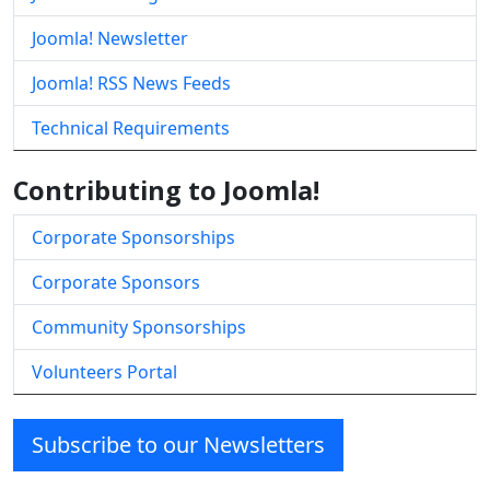
Joomla! Newsletter
Joomla! RSS News Feeds
Technical Requirements
Contributing to Joomla!
Corporate Sponsorships
Corporate Sponsors
Community Sponsorships
Volunteers Portal
Subscribe to our Newsletters