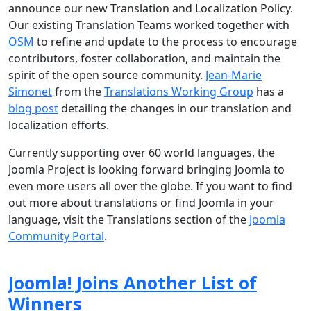
announce our new Translation and Localization Policy.
Our existing Translation Teams worked together with
OSM
to refine and update to the process to encourage
contributors, foster collaboration, and maintain the
spirit of the open source community.
Jean-Marie
Simonet
from the
Translations Working Group
has a
blog post
detailing the changes in our translation and
localization efforts.
Currently supporting over 60 world languages, the
Joomla Project is looking forward bringing Joomla to
even more users all over the globe. If you want to find
out more about translations or find Joomla in your
language, visit the Translations section of the
Joomla
Community Portal
.
Joomla! Joins Another List of
Winners