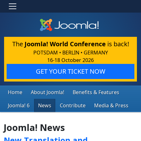
The
Joomla! World Conference
is back!
POTSDAM • BERLIN • GERMANY
16-18 October 2026
GET YOUR TICKET NOW
Home
About Joomla!
Benefits & Features
Joomla! 6
News
Contribute
Media & Press
Joomla! News
New Translation and