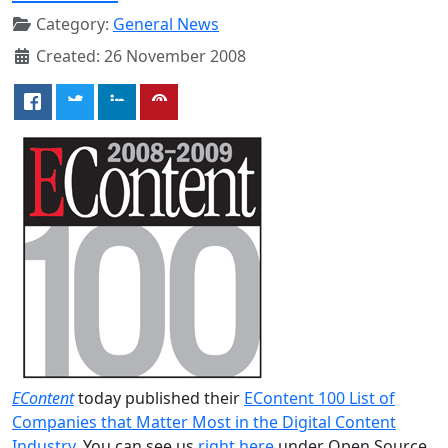
Category:
General News
Created: 26 November 2008
EContent
today published their
EContent 100 List of
Companies that Matter Most in the Digital Content
Industry
. You can see us
right here
under Open Source