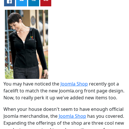
You may have noticed the
Joomla Shop
recently got a
facelift to match the new Joomla.org front page design.
Now, to really perk it up we've added new items too.
When your house doesn't seem to have enough official
Joomla merchandise, the
Joomla Shop
has you covered.
Expanding the offerings of the shop are three cool new