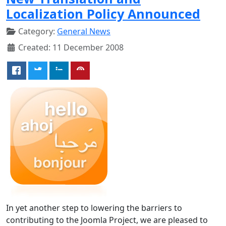
Localization Policy Announced
Category:
General News
Created: 11 December 2008
In yet another step to lowering the barriers to
contributing to the Joomla Project, we are pleased to