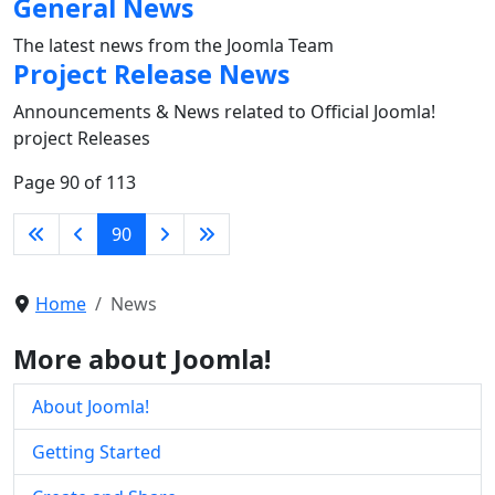
General News
The latest news from the Joomla Team
Project Release News
Announcements & News related to Official Joomla!
project Releases
Page 90 of 113
90
Home
News
More about Joomla!
About Joomla!
Getting Started