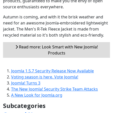
products, guaranteed to make you the envy of open
source enthusiasts everywhere.
Autumn is coming, and with it the brisk weather and
need for an awesome Joomla-embroidered lightweight
jacket. The Men's R-Tek Fleece Jacket is made from
recycled material so it's both stylish and eco-friendly.
Read more: Look Smart with New Joomla!
Products
Joomla 1.5.7 Security Release Now Available
Voting season is here. Vote Joomla!
Joomla! Turns 3
The New Joomla! Security Strike Team Attacks
A New Look for Joomla.org
Subcategories