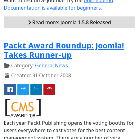
Want to test drive Joomla? Try the
online demo
.
Documentation is available for beginners.
Read more: Joomla 1.5.8 Released
Packt Award Roundup: Joomla!
Takes Runner-up
Category:
General News
Created: 31 October 2008
Each year Packt Publishing opens the voting booths for
users everywhere to cast votes for the best content
management system. There are a number of very