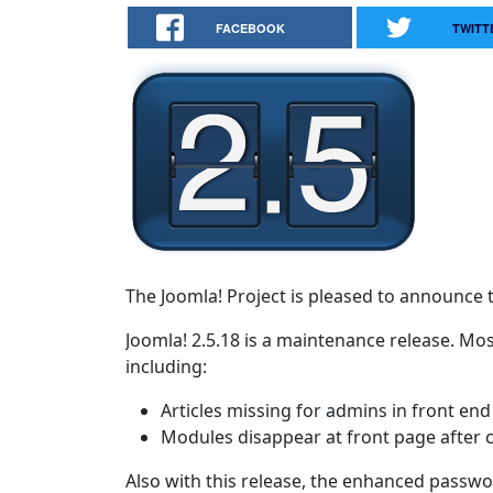
FACEBOOK
TWITT
The Joomla! Project is pleased to announce t
Joomla! 2.5.18 is a maintenance release. Mos
including:
Articles missing for admins in front end
Modules disappear at front page after cli
Also with this release, the enhanced passwor