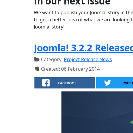
In our next issue
We want to publish your Joomla! story in the
to get a better idea of what we are looking 
Joomla! story!
Joomla! 3.2.2 Release
Category:
Project Release News
Created: 06 February 2014
FACEBOOK
TWITT