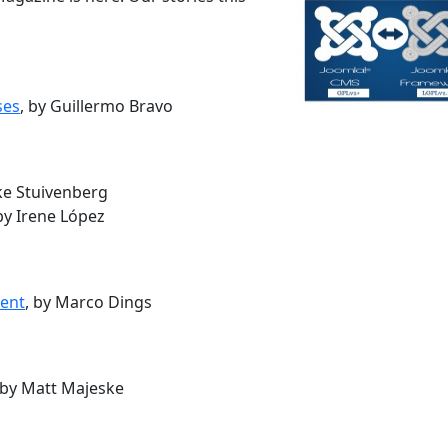
ses
, by Guillermo Bravo
jke Stuivenberg
 by Irene López
ment
, by Marco Dings
 by Matt Majeske