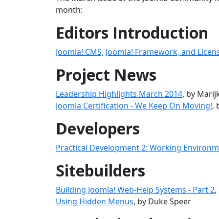
month:
Editors Introduction
Joomla! CMS, Joomla! Framework, and Licen
Project News
Leadership Highlights March 2014
, by Mari
Joomla Certification - We Keep On Moving!
,
Developers
Practical Development 2: Working Environ
Sitebuilders
Building Joomla! Web-Help Systems - Part 2
,
Using Hidden Menus
, by Duke Speer