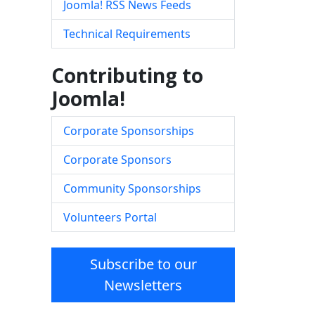
Joomla! RSS News Feeds
Technical Requirements
Contributing to
Joomla!
Corporate Sponsorships
Corporate Sponsors
Community Sponsorships
Volunteers Portal
Subscribe to our
Newsletters