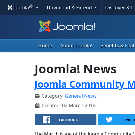
®
Joomla!
Download & Extend
Discover & 
Home
About Joomla!
Benefits & Fea
Joomla! News
Joomla Community M
Category:
General News
Created: 02 March 2014
FACEBOOK
TWITT
The March issue of the Joomla Community Ma