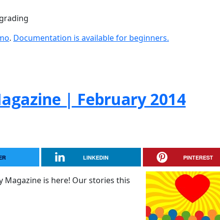
pgrading
emo
.
Documentation is available for beginners.
gazine | February 2014
ER
LINKEDIN
PINTEREST
 Magazine is here! Our stories this