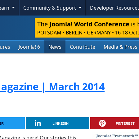
Learn
Community & Support
Developer Resource
The
Joomla! World Conference
is 
POTSDAM • BERLIN • GERMANY
•
16-18 Oct
tures
Joomla! 6
News
Contribute
Media & Press
agazine | March 2014
ER
LINKEDIN
PINTEREST
gazine is here! Our stories this