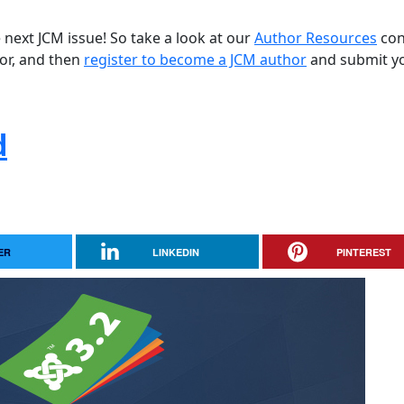
 next JCM issue! So take a look at our
Author Resources
con
for, and then
register to become a JCM author
and submit y
d
ER
LINKEDIN
PINTEREST