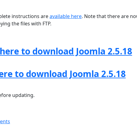
lete instructions are
available here
. Note that there are n
ing the files with FTP.
 here to download Joomla 2.5.18
here to download Joomla 2.5.18
fore updating.
ments