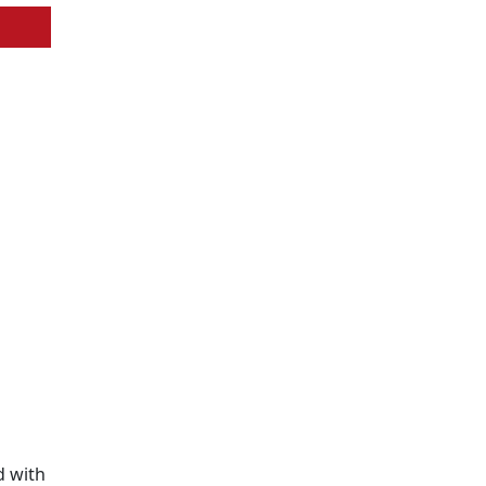
d with