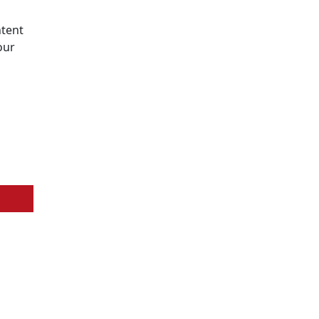
tent
our