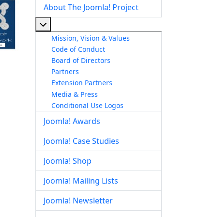
About The Joomla! Project
More about: About The Joomla! Project
Mission, Vision & Values
Code of Conduct
Board of Directors
Partners
Extension Partners
Media & Press
Conditional Use Logos
Joomla! Awards
Joomla! Case Studies
Joomla! Shop
Joomla! Mailing Lists
Joomla! Newsletter