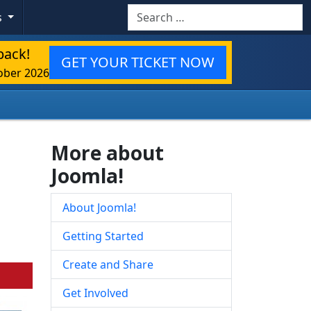
Search
s
back!
GET YOUR TICKET NOW
ober 2026
More about
Joomla!
About Joomla!
Getting Started
Create and Share
Get Involved