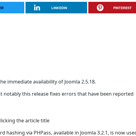
ER
LINKEDIN
PINTEREST
he immediate availability of Joomla 2.5.18.
t notably this release fixes errors that have been reported
cking the article title
d hashing via PHPass, available in Joomla 3.2.1, is now use