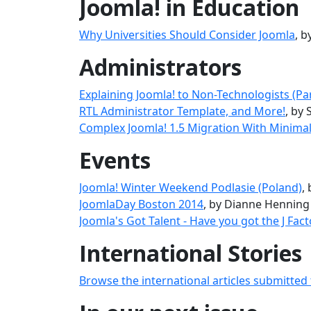
Joomla! in Education
Why Universities Should Consider Joomla
, 
Administrators
Explaining Joomla! to Non-Technologists (Part
RTL Administrator Template, and More!
, by 
Complex Joomla! 1.5 Migration With Minim
Events
Joomla! Winter Weekend Podlasie (Poland)
,
JoomlaDay Boston 2014
, by Dianne Henning
Joomla's Got Talent - Have you got the J Fact
International Stories
Browse the international articles submitted