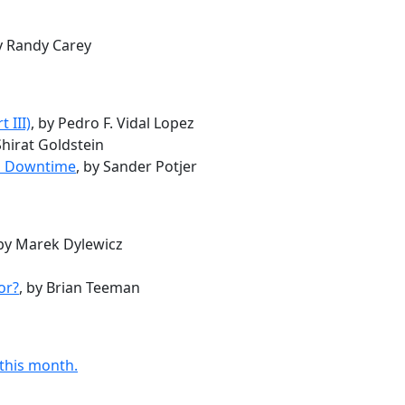
by Randy Carey
 III)
, by Pedro F. Vidal Lopez
Shirat Goldstein
al Downtime
, by Sander Potjer
 by Marek Dylewicz
or?
, by Brian Teeman
 this month.