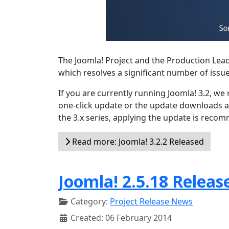
The Joomla! Project and the Production Lea
which resolves a significant number of issu
If you are currently running Joomla! 3.2, w
one-click update or the update downloads a
the 3.x series, applying the update is reco
Read more: Joomla! 3.2.2 Released
Joomla! 2.5.18 Releas
Category:
Project Release News
Created: 06 February 2014