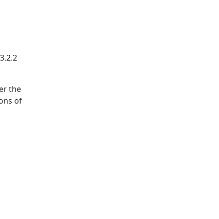
3.2.2
er the
ions of