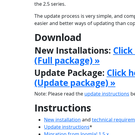
the 2.5 series.
The update process is very simple, and comp
easier and better ways of updating than copy
Download
New Installations:
Click
(Full package) »
Update Package:
Click 
(Update package) »
Note: Please read the
update instructions
be
Instructions
New installation
and
technical require
Update instructions
*
Migration from Joomla! 1.5.x