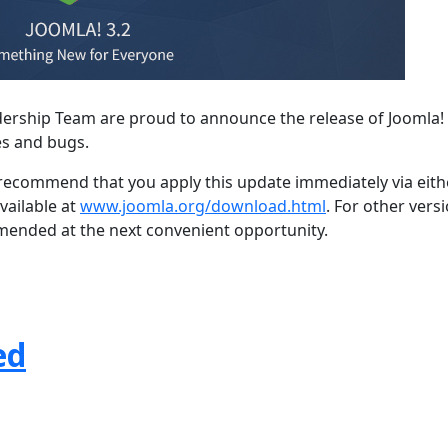
dership Team are proud to announce the release of Joomla! 
es and bugs.
e recommend that you apply this update immediately via eith
vailable at
www.joomla.org/download.html
. For other vers
mmended at the next convenient opportunity.
ed