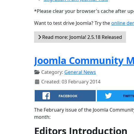
*Please clear your browser's cache after u
Want to test drive Joomla? Try the
online d
Read more: Joomla! 2.5.18 Released
Joomla Community Ma
Category:
General News
Created: 03 February 2014
FACEBOOK
TWITT
The February issue of the Joomla Community
month:
Editors Introduction