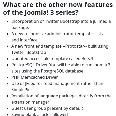
What are the other new features
of the Joomla! 3 series?
Incorporation of Twitter Bootstrap into a jui media
package.
A new responsive administrator template --Isis--
and interface.
A new front end template --Protostar-- built using
Twitter Bootstrap
Updated accessible template called Beez3
PostgreSQL Driver. You will be able to run Joomla 3
sites using the PostgreSQL database.
PHP Memcached Driver
Use of JFeed for feed management rather than
SimplePie
Installation of language packages directly from the
extension manager
Guest user group present by default
Saving blank articles allowed