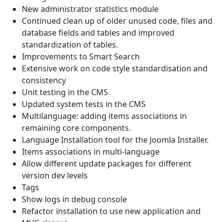
New administrator statistics module
Continued clean up of older unused code, files and
database fields and tables and improved
standardization of tables.
Improvements to Smart Search
Extensive work on code style standardisation and
consistency
Unit testing in the CMS
Updated system tests in the CMS
Multilanguage: adding items associations in
remaining core components.
Language Installation tool for the Joomla Installer.
Items associations in multi-language
Allow different update packages for different
version dev levels
Tags
Show logs in debug console
Refactor installation to use new application and