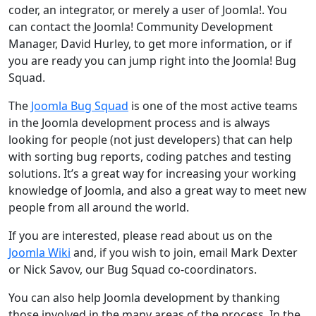
coder, an integrator, or merely a user of Joomla!. You
can contact the Joomla! Community Development
Manager, David Hurley, to get more information, or if
you are ready you can jump right into the Joomla! Bug
Squad.
The
Joomla Bug Squad
is one of the most active teams
in the Joomla development process and is always
looking for people (not just developers) that can help
with sorting bug reports, coding patches and testing
solutions. It’s a great way for increasing your working
knowledge of Joomla, and also a great way to meet new
people from all around the world.
If you are interested, please read about us on the
Joomla Wiki
and, if you wish to join, email Mark Dexter
or Nick Savov, our Bug Squad co-coordinators.
You can also help Joomla development by thanking
those involved in the many areas of the process. In the