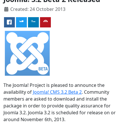
Created: 24 October 2013
The Joomla! Project is pleased to announce the
availability of
Joomla! CMS 3.2 Beta 2
. Community
members are asked to download and install the
package in order to provide quality assurance for
Joomla 3.2. Joomla 3.2 is scheduled for release on or
around November 6th, 2013.