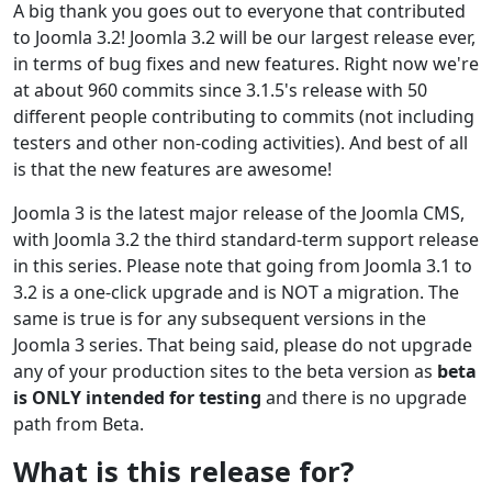
A big thank you goes out to everyone that contributed
to Joomla 3.2! Joomla 3.2 will be our largest release ever,
in terms of bug fixes and new features. Right now we're
at about 960 commits since 3.1.5's release with 50
different people contributing to commits (not including
testers and other non-coding activities). And best of all
is that the new features are awesome!
Joomla 3 is the latest major release of the Joomla CMS,
with Joomla 3.2 the third standard-term support release
in this series. Please note that going from Joomla 3.1 to
3.2 is a one-click upgrade and is NOT a migration. The
same is true is for any subsequent versions in the
Joomla 3 series. That being said, please do not upgrade
any of your production sites to the beta version as
beta
is ONLY intended for testing
and there is no upgrade
path from Beta.
What is this release for?