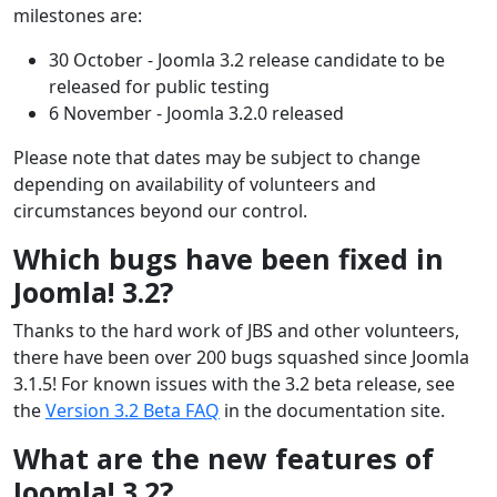
milestones are:
30 October - Joomla 3.2 release candidate to be
released for public testing
6 November - Joomla 3.2.0 released
Please note that dates may be subject to change
depending on availability of volunteers and
circumstances beyond our control.
Which bugs have been fixed in
Joomla! 3.2?
Thanks to the hard work of JBS and other volunteers,
there have been over 200 bugs squashed since Joomla
3.1.5! For known issues with the 3.2 beta release, see
the
Version 3.2 Beta FAQ
in the documentation site.
What are the new features of
Joomla! 3.2?