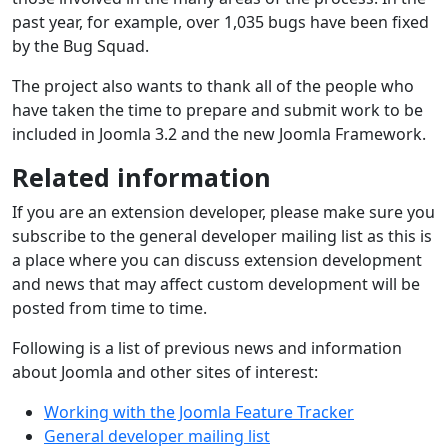
past year, for example, over 1,035 bugs have been fixed
by the Bug Squad.
The project also wants to thank all of the people who
have taken the time to prepare and submit work to be
included in Joomla 3.2 and the new Joomla Framework.
Related information
If you are an extension developer, please make sure you
subscribe to the general developer mailing list as this is
a place where you can discuss extension development
and news that may affect custom development will be
posted from time to time.
Following is a list of previous news and information
about Joomla and other sites of interest:
Working with the Joomla Feature Tracker
General developer mailing list