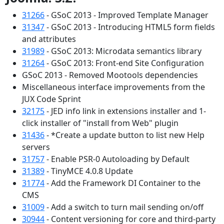
31266
- GSoC 2013 - Improved Template Manager
31347
- GSoC 2013 - Introducing HTML5 form fields
and attributes
31989
- GSoC 2013: Microdata semantics library
31264
- GSoC 2013: Front-end Site Configuration
GSoC 2013 - Removed Mootools dependencies
Miscellaneous interface improvements from the
JUX Code Sprint
32175
- JED info link in extensions installer and 1-
click installer of "install from Web" plugin
31436
- *Create a update button to list new Help
servers
31757
- Enable PSR-0 Autoloading by Default
31389
- TinyMCE 4.0.8 Update
31774
- Add the Framework DI Container to the
CMS
31009
- Add a switch to turn mail sending on/off
30944
- Content versioning for core and third-party