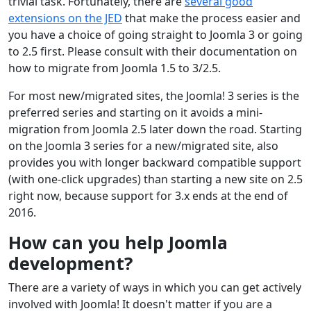
trivial task. Fortunately, there are
several good
extensions on the JED
that make the process easier and
you have a choice of going straight to Joomla 3 or going
to 2.5 first. Please consult with their documentation on
how to migrate from Joomla 1.5 to 3/2.5.
For most new/migrated sites, the Joomla! 3 series is the
preferred series and starting on it avoids a mini-
migration from Joomla 2.5 later down the road. Starting
on the Joomla 3 series for a new/migrated site, also
provides you with longer backward compatible support
(with one-click upgrades) than starting a new site on 2.5
right now, because support for 3.x ends at the end of
2016.
How can you help Joomla
development?
There are a variety of ways in which you can get actively
involved with Joomla! It doesn't matter if you are a