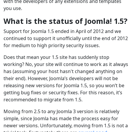
with the developers of any extensions and templates
you use.
What is the status of Joomla! 1.5?
Support for Joomla 1.5 ended in April of 2012 and we
continued to support it unofficially until the end of 2012
for medium to high priority security issues.
Does that mean your 1.5 site has suddenly stop
working? No, your site will continue to work as it always
has (assuming your host hasn't changed anything on
their end). However, Joomla’s developers will not be
releasing new versions for Joomla 1.5, so you won’t be
getting bug fixes or security fixes. For this reason, it’s
recommended to migrate from 1.5.
Moving from 2.5 to any Joomla 3 version is relatively
simple, since Joomla has made the process easy for
newer versions. Unfortunately, moving from 1.5 is not a