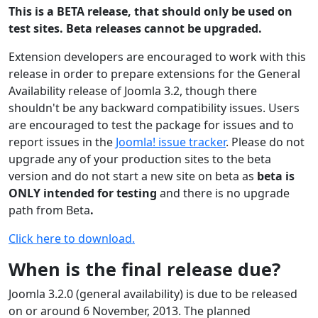
This is a BETA release, that should only be used on
test sites. Beta releases cannot be upgraded.
Extension developers are encouraged to work with this
release in order to prepare extensions for the General
Availability release of Joomla 3.2, though there
shouldn't be any backward compatibility issues. Users
are encouraged to test the package for issues and to
report issues in the
Joomla! issue tracker
. Please do not
upgrade any of your production sites to the beta
version and do not start a new site on beta as
beta is
ONLY intended for testing
and there is no upgrade
path from Beta
.
Click here to download.
When is the final release due?
Joomla 3.2.0 (general availability) is due to be released
on or around 6 November, 2013. The planned