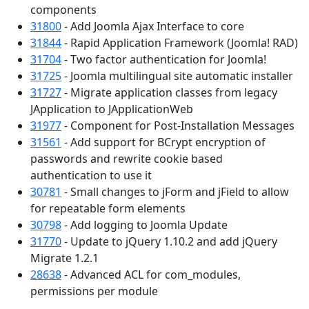
components
31800
- Add Joomla Ajax Interface to core
31844
- Rapid Application Framework (Joomla! RAD)
31704
- Two factor authentication for Joomla!
31725
- Joomla multilingual site automatic installer
31727
- Migrate application classes from legacy
JApplication to JApplicationWeb
31977
- Component for Post-Installation Messages
31561
- Add support for BCrypt encryption of
passwords and rewrite cookie based
authentication to use it
30781
- Small changes to jForm and jField to allow
for repeatable form elements
30798
- Add logging to Joomla Update
31770
- Update to jQuery 1.10.2 and add jQuery
Migrate 1.2.1
28638
- Advanced ACL for com_modules,
permissions per module