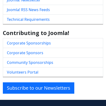
Joomla! Newsletter
Joomla! RSS News Feeds
Technical Requirements
Contributing to Joomla!
Corporate Sponsorships
Corporate Sponsors
Community Sponsorships
Volunteers Portal
Subscribe to our Newsletters