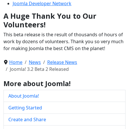
Joomla Developer Network
A Huge Thank You to Our
Volunteers!
This beta release is the result of thousands of hours of
work by dozens of volunteers. Thank you so very much
for making Joomla the best CMS on the planet!
Home
News
Release News
Joomla! 3.2 Beta 2 Released
More about Joomla!
About Joomla!
Getting Started
Create and Share