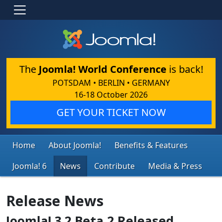
The
Joomla! World Conference
is back!
POTSDAM • BERLIN • GERMANY
16-18 October 2026
GET YOUR TICKET NOW
Home
About Joomla!
Benefits & Features
Joomla! 6
News
Contribute
Media & Press
Release News
Joomla! 3.2 Beta 2 Released