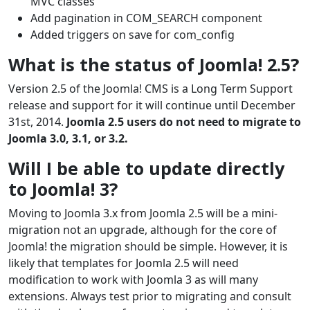
MVC classes
Add pagination in COM_SEARCH component
Added triggers on save for com_config
What is the status of Joomla! 2.5?
Version 2.5 of the Joomla! CMS is a Long Term Support
release and support for it will continue until December
31st, 2014.
Joomla 2.5 users do not need to migrate to
Joomla 3.0, 3.1, or 3.2.
Will I be able to update directly
to Joomla! 3?
Moving to Joomla 3.x from Joomla 2.5 will be a mini-
migration not an upgrade, although for the core of
Joomla! the migration should be simple. However, it is
likely that templates for Joomla 2.5 will need
modification to work with Joomla 3 as will many
extensions. Always test prior to migrating and consult