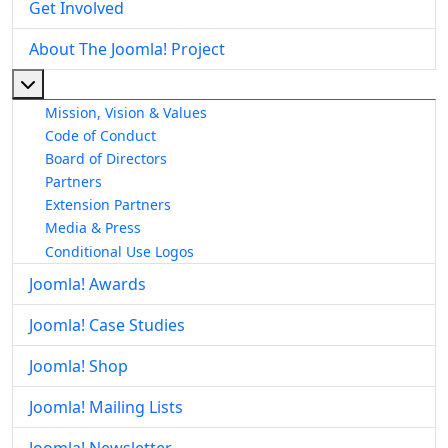
Get Involved
About The Joomla! Project
More about: About The Joomla! Project
Mission, Vision & Values
Code of Conduct
Board of Directors
Partners
Extension Partners
Media & Press
Conditional Use Logos
Joomla! Awards
Joomla! Case Studies
Joomla! Shop
Joomla! Mailing Lists