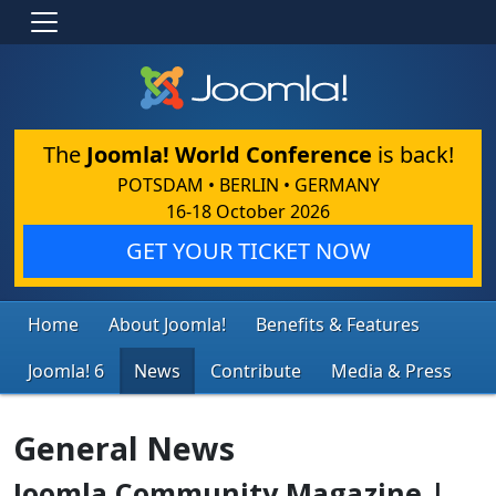
The
Joomla! World Conference
is back!
POTSDAM • BERLIN • GERMANY
16-18 October 2026
GET YOUR TICKET NOW
Home
About Joomla!
Benefits & Features
Joomla! 6
News
Contribute
Media & Press
General News
Joomla Community Magazine |