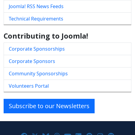
Joomla! RSS News Feeds
Technical Requirements
Contributing to Joomla!
Corporate Sponsorships
Corporate Sponsors
Community Sponsorships
Volunteers Portal
Subscribe to our Newsletters