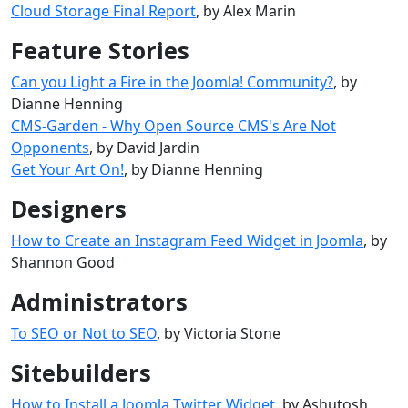
Cloud Storage Final Report
, by Alex Marin
Feature Stories
Can you Light a Fire in the Joomla! Community?
, by
Dianne Henning
CMS-Garden - Why Open Source CMS's Are Not
Opponents
, by David Jardin
Get Your Art On!
, by Dianne Henning
Designers
How to Create an Instagram Feed Widget in Joomla
, by
Shannon Good
Administrators
To SEO or Not to SEO
, by Victoria Stone
Sitebuilders
How to Install a Joomla Twitter Widget
, by Ashutosh