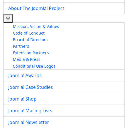
About The Joomla! Project
More about: About The Joomla! Project
Mission, Vision & Values
Code of Conduct
Board of Directors
Partners
Extension Partners
Media & Press
Conditional Use Logos
Joomla! Awards
Joomla! Case Studies
Joomla! Shop
Joomla! Mailing Lists
Joomla! Newsletter