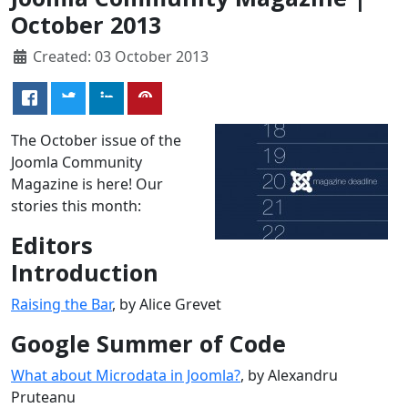
October 2013
Created: 03 October 2013
The October issue of the
Joomla Community
Magazine is here! Our
stories this month:
Editors
Introduction
Raising the Bar
, by Alice Grevet
Google Summer of Code
What about Microdata in Joomla?
, by Alexandru
Pruteanu