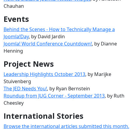
Chauhan
Events
Behind the Scenes - How to Technically Manage a
Joomla!Day
, by David Jardin
Joomla! World Conference Countdown!
, by Dianne
Henning
Project News
Leadership Highlights October 2013
, by Marijke
Stuivenberg
The JED Needs You!
, by Ryan Bernstein
Roundup from JUG Corner - September 2013
, by Ruth
Cheesley
International Stories
Browse the international articles submitted this month.