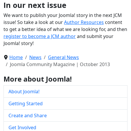
In our next issue
We want to publish your Joomla! story in the next JCM
issue! So take a look at our
Author Resources
content
to get a better idea of what we are looking for, and then
register to become a JCM author
and submit your
Joomla! story!
Home
News
General News
Joomla Community Magazine | October 2013
More about Joomla!
About Joomla!
Getting Started
Create and Share
Get Involved