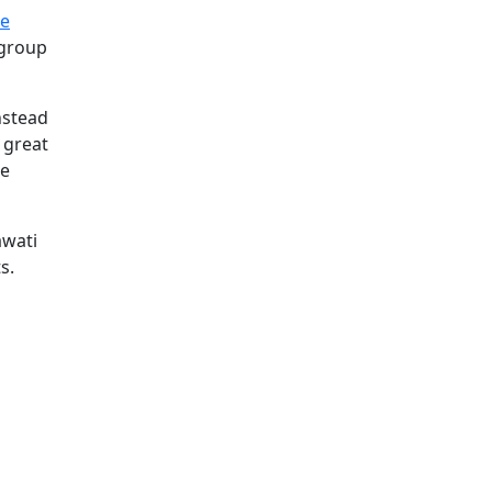
le
 group
nstead
 great
he
awati
s.