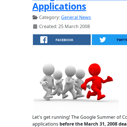
Applications
Category:
General News
Created: 25 March 2008
FACEBOOK
TWITT
Let's get running! The Google Summer of C
applications
before the March 31, 2008 dea