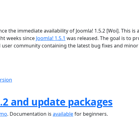
 the immediate availability of Joomla! 1.5.2 [Woi]. This is 
ght weeks since
Joomla! 1.5.1
was released. The goal is to pr
d user community containing the latest bug fixes and minor
ersion
.2 and update packages
emo
. Documentation is
available
for beginners.