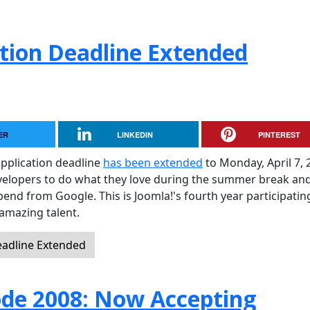
tion Deadline Extended
ER
LINKEDIN
PINTEREST
pplication deadline
has been extended
to Monday, April 7, 
evelopers to do what they love during the summer break and
pend from Google. This is Joomla!'s fourth year participati
amazing talent.
eadline Extended
de 2008: Now Accepting