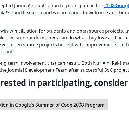
ted Joomla!'s application to participate in the
2008 Goog
mla!'s fourth season and we are eager to welcome another
win-win situation for students and open source projects. I
alented student developers can do what they love and write
 Even open source projects benefit with improvements to t
cipant.
long term involvement that can result. Both Nur Aini Rakhm
the Joomla! Development Team after successful SoC project
erested in participating, consider
ation in Google's Summer of Code 2008 Program