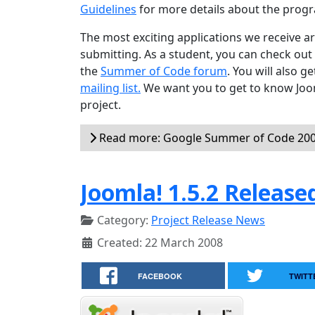
Guidelines
for more details about the progr
The most exciting applications we receive 
submitting. As a student, you can check out
the
Summer of Code forum
. You will also 
mailing list.
We want you to get to know Joom
project.
Read more: Google Summer of Code 2008
Joomla! 1.5.2 Release
Category:
Project Release News
Created: 22 March 2008
FACEBOOK
TWITT