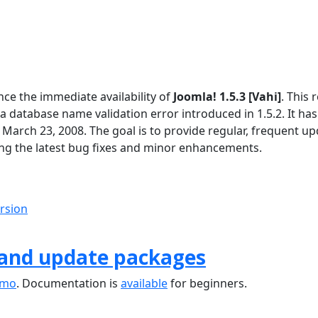
ce the immediate availability of
Joomla! 1.5.3 [Vahi]
. This 
 a database name validation error introduced in 1.5.2. It ha
 March 23, 2008. The goal is to provide regular, frequent u
ng the latest bug fixes and minor enhancements.
ersion
 and update packages
emo
. Documentation is
available
for beginners.