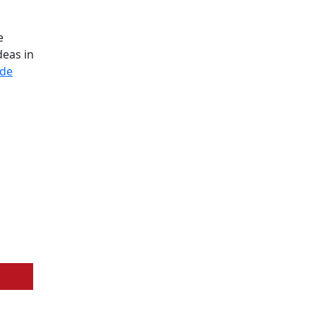
e
deas in
ode