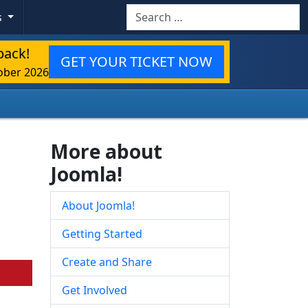
Search
s
back!
GET YOUR TICKET NOW
ober 2026
More about
Joomla!
About Joomla!
Getting Started
Create and Share
Get Involved