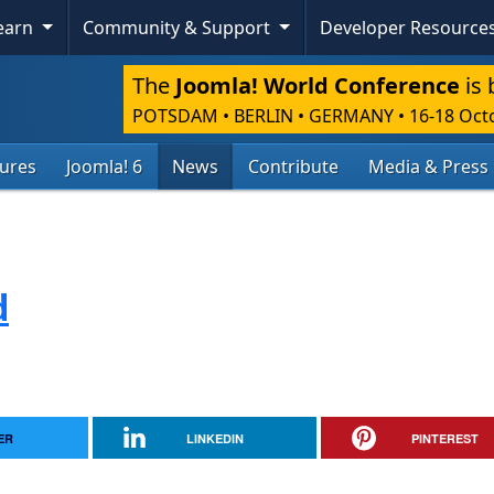
Learn
Community & Support
Developer Resource
The
Joomla! World Conference
is 
POTSDAM • BERLIN • GERMANY
•
16-18 Oct
tures
Joomla! 6
News
Contribute
Media & Press
d
ER
LINKEDIN
PINTEREST