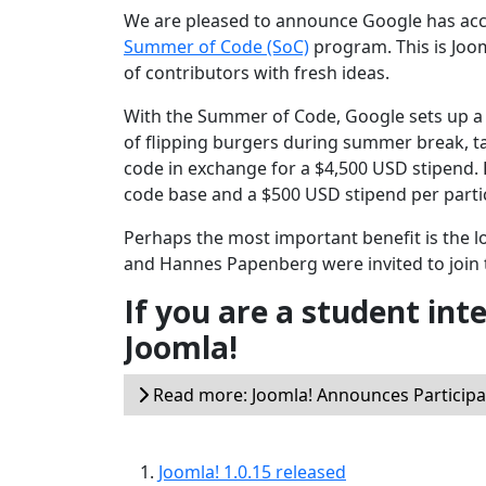
We are pleased to announce Google has accep
Summer of Code (SoC)
program. This is Joo
of contributors with fresh ideas.
With the Summer of Code, Google sets up a 
of flipping burgers during summer break, t
code in exchange for a $4,500 USD stipend.
code base and a $500 USD stipend per parti
Perhaps the most important benefit is the 
and Hannes Papenberg were invited to join 
If you are a student int
Joomla!
Read more: Joomla! Announces Particip
Joomla! 1.0.15 released