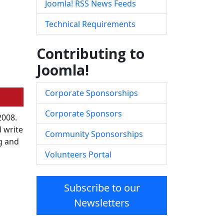
Joomla! RSS News Feeds
Technical Requirements
Contributing to
Joomla!
Corporate Sponsorships
Corporate Sponsors
2008.
 write
Community Sponsorships
ng and
Volunteers Portal
Subscribe to our
Newsletters