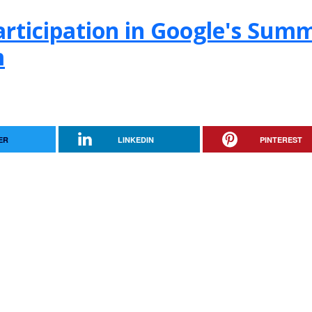
rticipation in Google's Sum
m
ER
LINKEDIN
PINTEREST