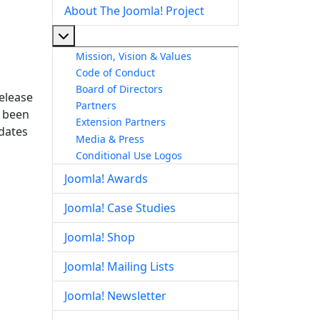
About The Joomla! Project
More about: About The Joomla! Project
Mission, Vision & Values
Code of Conduct
Board of Directors
release
Partners
s been
Extension Partners
pdates
Media & Press
Conditional Use Logos
Joomla! Awards
Joomla! Case Studies
Joomla! Shop
Joomla! Mailing Lists
Joomla! Newsletter