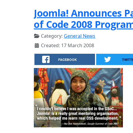
Joomla! Announces Pa
of Code 2008 Progra
Category:
General News
Created: 17 March 2008
FACEBOOK
TWITT