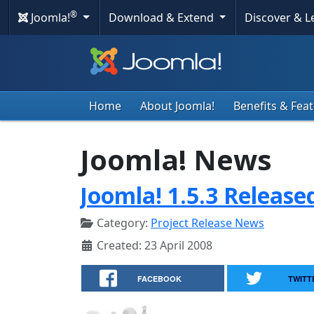
®
Joomla!
Download & Extend
Discover & 
Home
About Joomla!
Benefits & Fea
Joomla! News
Joomla! 1.5.3 Release
Category:
Project Release News
Created: 23 April 2008
FACEBOOK
TWITT