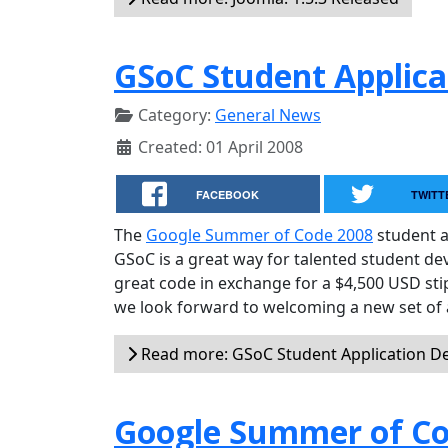
GSoC Student Applica
Category:
General News
Created: 01 April 2008
FACEBOOK
TWITT
The
Google Summer of Code 2008
student a
GSoC is a great way for talented student d
great code in exchange for a $4,500 USD sti
we look forward to welcoming a new set of 
Read more: GSoC Student Application D
Google Summer of Co