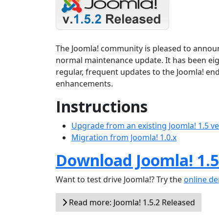
The Joomla! community is pleased to announce
normal maintenance update. It has been ei
regular, frequent updates to the Joomla! en
enhancements.
Instructions
Upgrade from an existing Joomla! 1.5 v
Migration from Joomla! 1.0.x
Download Joomla! 1.5
Want to test drive Joomla!? Try the
online d
Read more: Joomla! 1.5.2 Released