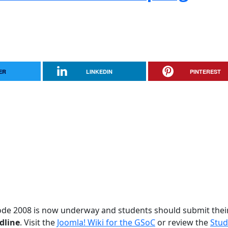
ER
LINKEDIN
PINTEREST
ode 2008 is now underway and students should submit thei
dline
. Visit the
Joomla! Wiki for the GSoC
or review the
Stud