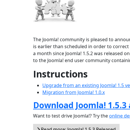
The Joomla! community is pleased to announ
is earlier than scheduled in order to correct
a month since Joomla! 1.5.2 was released on
to the Joomla! end user community containi
Instructions
Upgrade from an existing Joomla! 1.5 v
Migration from Joomla! 1.0.x
Download Joomla! 1.5.3
Want to test drive Joomla!? Try the
online d
Read more: Joomla! 1.5.3 Released