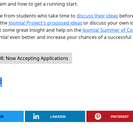
am and how to get a running start.
are from students who take time to
discuss their ideas
befor
 the
Joomla! Project's proposed ideas
or discuss your own i
get some great insight and help on the
Joomla! Summer of C
la! even better and increase your chances of a successful
: Now Accepting Applications
d
ER
LINKEDIN
PINTEREST