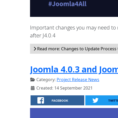
Important changes you may need to 
after J4.0.4
Read more: Changes to Update Process t
Joomla 4.0.3 and Joom
Category:
Project Release News
Created: 14 September 2021
FACEBOOK
TWITT