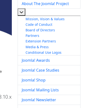
About The Joomla! Project
More about: About The Joomla! Project
Mission, Vision & Values
Code of Conduct
Board of Directors
Partners
Extension Partners
Media & Press
Conditional Use Logos
Joomla! Awards
Joomla! Case Studies
Joomla! Shop
Joomla! Mailing Lists
3.10.x
Joomla! Newsletter