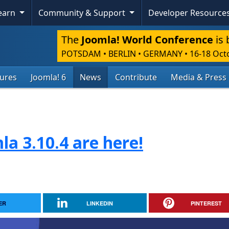
Learn
Community & Support
Developer Resource
The
Joomla! World Conference
is 
POTSDAM • BERLIN • GERMANY
•
16-18 Oct
tures
Joomla! 6
News
Contribute
Media & Press
la 3.10.4 are here!
ER
LINKEDIN
PINTEREST