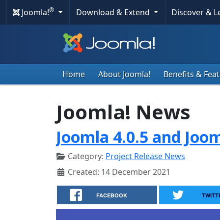
®
Joomla!
Download & Extend
Discover & 
Home
About Joomla!
Benefits & Fea
Joomla! News
Joomla 4.0.5 and Joom
Category:
Project Release News
Created: 14 December 2021
FACEBOOK
TWITT