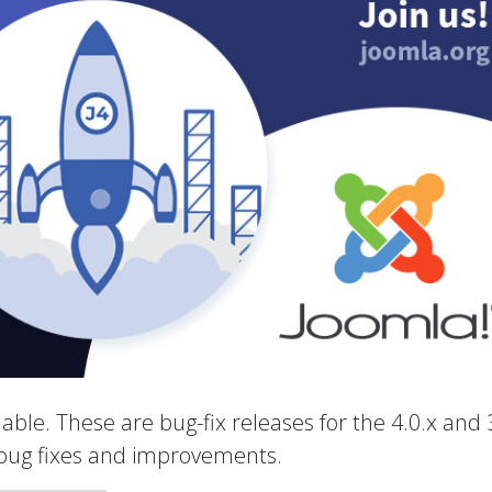
able. These are bug-fix releases for the 4.0.x and 
 bug fixes and improvements.