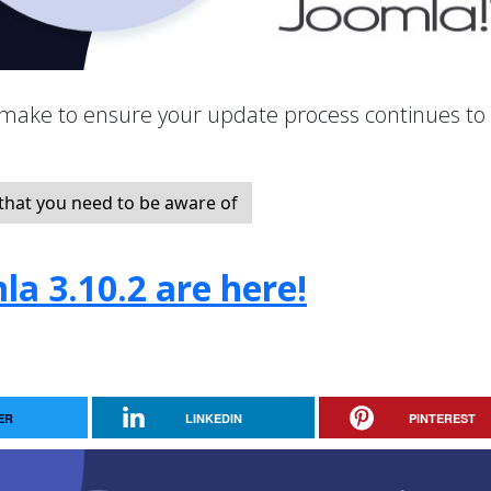
make to ensure your update process continues to
hat you need to be aware of
la 3.10.2 are here!
ER
LINKEDIN
PINTEREST