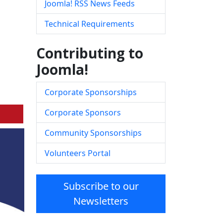
Joomla! RSS News Feeds
Technical Requirements
Contributing to
Joomla!
Corporate Sponsorships
Corporate Sponsors
Community Sponsorships
Volunteers Portal
Subscribe to our
Newsletters