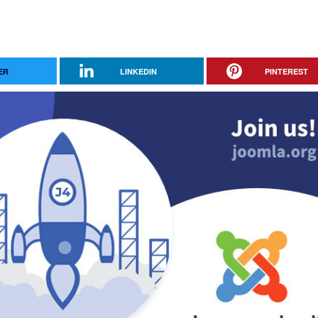
ER
LINKEDIN
PINTEREST