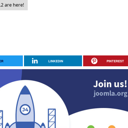
2 are here!
ER
LINKEDIN
PINTEREST