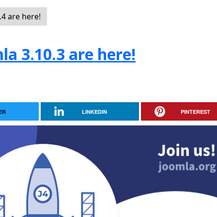
4 are here!
la 3.10.3 are here!
ER
LINKEDIN
PINTEREST