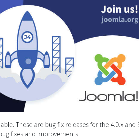
able. These are bug-fix releases for the 4.0.x and 
 bug fixes and improvements.