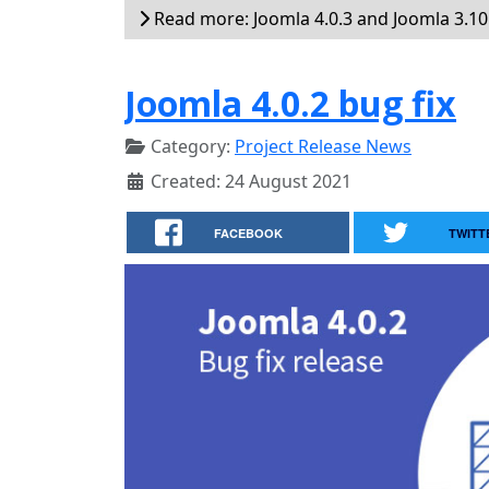
Read more: Joomla 4.0.3 and Joomla 3.10.
Joomla 4.0.2 bug fix
Category:
Project Release News
Created: 24 August 2021
FACEBOOK
TWITT