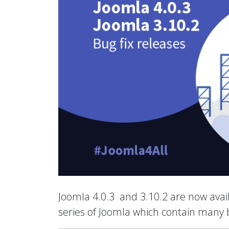
Joomla 4.0.3 and 3.10.2 are now avail
series of Joomla which contain many