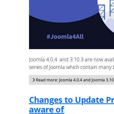
Joomla 4.0.4 and 3.10.3 are now avail
series of Joomla which contain many
Read more: Joomla 4.0.4 and Joomla 3.10.
Changes to Update Pr
aware of