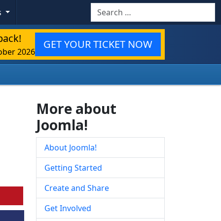
Search
s
back!
GET YOUR TICKET NOW
ober 2026
More about
Joomla!
About Joomla!
Getting Started
Create and Share
Get Involved