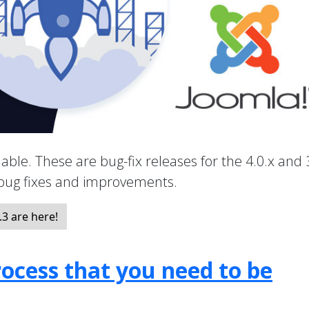
able. These are bug-fix releases for the 4.0.x and 
 bug fixes and improvements.
3 are here!
ocess that you need to be