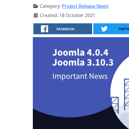
Category:
Project Release News
Created: 18 October 2021
FACEBOOK
TWITT