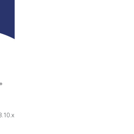
3.10.x