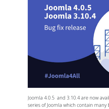
Joomla 4.0.5 and 3.10.4 are now avail
series of Joomla which contain many