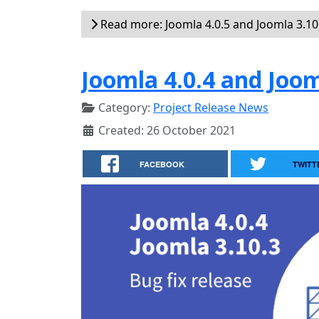
Read more: Joomla 4.0.5 and Joomla 3.10.
Joomla 4.0.4 and Joom
Category:
Project Release News
Created: 26 October 2021
FACEBOOK
TWITT