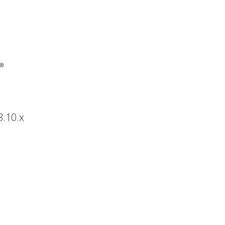
3.10.x