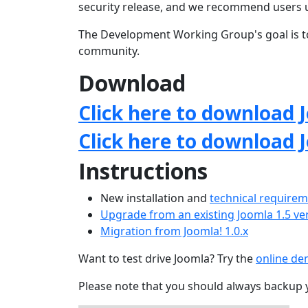
security release, and we recommend users 
The Development Working Group's goal is to
community.
Download
Click here to download J
Click here to download 
Instructions
New installation and
technical require
Upgrade from an existing Joomla 1.5 ve
Migration from Joomla! 1.0.x
Want to test drive Joomla? Try the
online d
Please note that you should always backup 