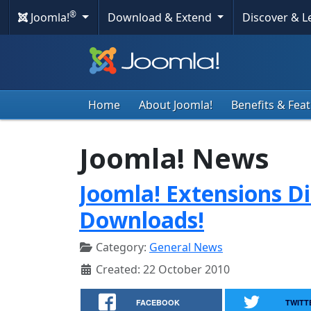
®
Joomla!
Download & Extend
Discover & 
Home
About Joomla!
Benefits & Fea
Joomla! News
Joomla! Extensions Di
Downloads!
Category:
General News
Created: 22 October 2010
FACEBOOK
TWITT