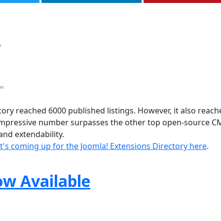
ory reached 6000 published listings. However, it also reach
 impressive number surpasses the other top open-source C
nd extendability.
's coming up for the Joomla! Extensions Directory here
.
ow Available