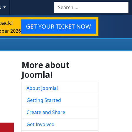
Search
s
back!
GET YOUR TICKET NOW
ober 2026
More about
Joomla!
About Joomla!
Getting Started
Create and Share
Get Involved