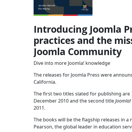
Introducing Joomla Pr
practices and the miss
Joomla Community
Dive into more Joomla! knowledge
The releases for Joomla Press were announc
California.
The first two titles slated for publishing are
December 2010 and the second title
Joomla!
2011.
The books will be the flagship releases in a
Pearson, the global leader in education ser