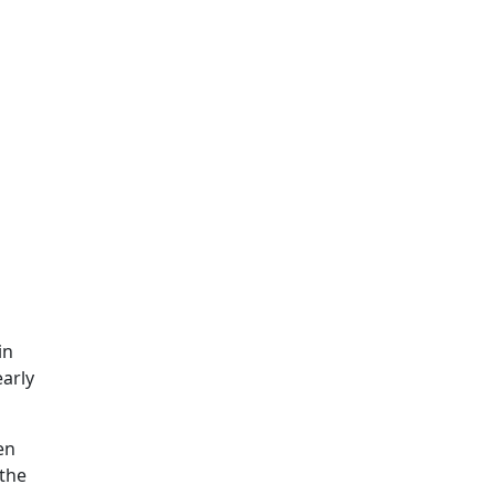
in
early
en
 the