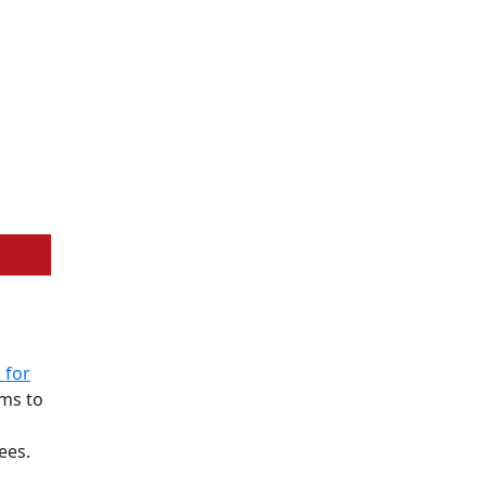
 for
ims to
ees.