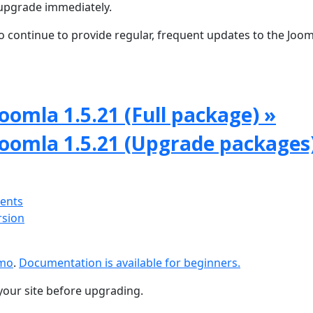
upgrade immediately.
 continue to provide regular, frequent updates to the Joom
oomla 1.5.21 (Full package) »
Joomla 1.5.21 (Upgrade packages
ments
rsion
emo
.
Documentation is available for beginners.
your site before upgrading.