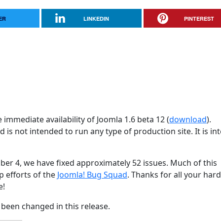
ER
LINKEDIN
PINTEREST
immediate availability of Joomla 1.6 beta 12 (
download
).
d is not intended to run any type of production site. It is i
ber 4, we have fixed approximately 52 issues. Much of this
p efforts of the
Joomla! Bug Squad
. Thanks for all your har
e!
been changed in this release.