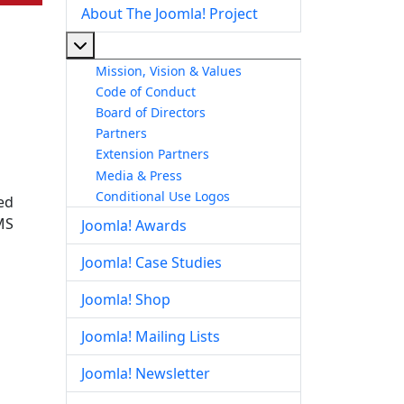
About The Joomla! Project
More about: About The Joomla! Project
Mission, Vision & Values
Code of Conduct
Board of Directors
Partners
Extension Partners
Media & Press
Conditional Use Logos
ed
MS
Joomla! Awards
Joomla! Case Studies
Joomla! Shop
Joomla! Mailing Lists
Joomla! Newsletter