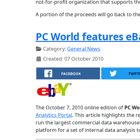
not-for-profit organization that supports th
A portion of the proceeds will go back to the
PC World features eB
Category:
General News
Created: 07 October 2010
FACEBOOK
TWITT
The October 7, 2010 online edition of
PC Wo
Analytics Portal
. This article highlights th
run the largest commercial data warehouse 
platform for a set of internal data analysis