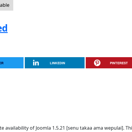
lable
ed
ER
LINKEDIN
PINTEREST
availability of Joomla 1.5.21 [senu takaa ama wepulai]. Thi