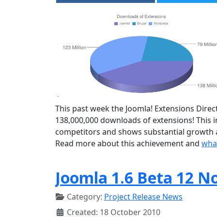
This past week the Joomla! Extensions Direct
138,000,000 downloads of extensions! This
competitors and shows substantial growth a
Read more about this achievement and
what
Joomla 1.6 Beta 12 N
Category:
Project Release News
Created: 18 October 2010