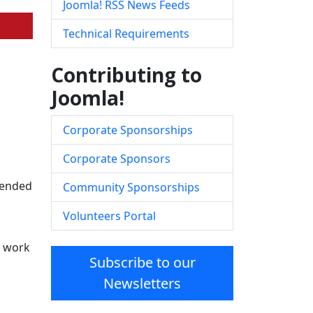
Joomla! RSS News Feeds
Technical Requirements
Contributing to
Joomla!
Corporate Sponsorships
Corporate Sponsors
ntended
Community Sponsorships
Volunteers Portal
d work
Subscribe to our
Newsletters