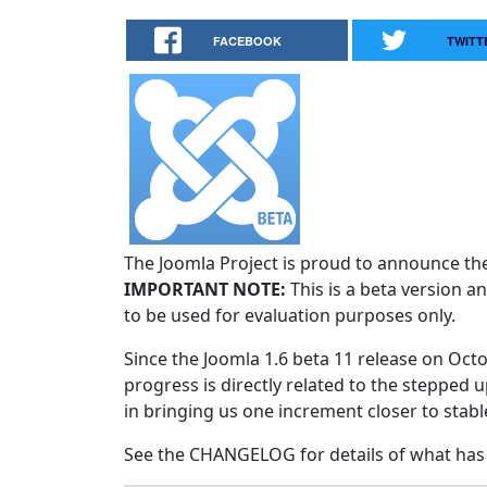
FACEBOOK
TWITT
The Joomla Project is proud to announce the 
IMPORTANT NOTE:
This is a beta version an
to be used for evaluation purposes only.
Since the Joomla 1.6 beta 11 release on Octo
progress is directly related to the stepped u
in bringing us one increment closer to stabl
See the CHANGELOG for details of what has 