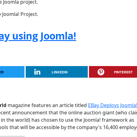
e Joomla project.
 Joomla! Project.
ay using Joomla!
ER
LINKEDIN
PINTEREST
rld
magazine features an article titled
EBay Deploys Joomla!
e recent announcement that the online auction giant (who cla
in the world) has chosen to use the Joomla! framework as
 tools that will be accessible by the company's 16,400 employ