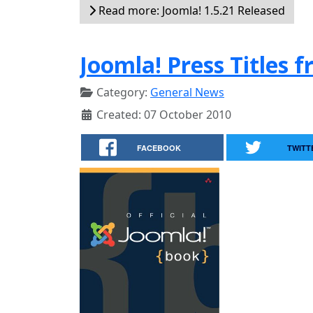
Read more: Joomla! 1.5.21 Released
Joomla! Press Titles 
Category:
General News
Created: 07 October 2010
FACEBOOK
TWITT