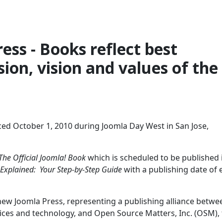
ess - Books reflect best
ion, vision and values of the
ed October 1, 2010 during Joomla Day West in San Jose,
The Official Joomla! Book
which is scheduled to be published 
 Explained: Your Step-by-Step Guide
with a publishing date of 
 new Joomla Press, representing a publishing alliance betwe
vices and technology, and Open Source Matters, Inc. (OSM),