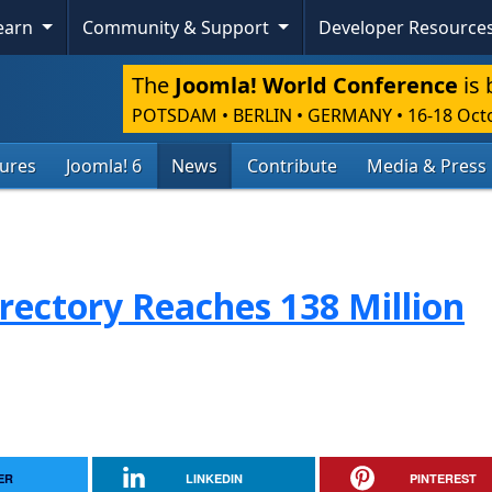
Learn
Community & Support
Developer Resource
The
Joomla! World Conference
is 
POTSDAM • BERLIN • GERMANY
•
16-18 Oct
tures
Joomla! 6
News
Contribute
Media & Press
rectory Reaches 138 Million
ER
LINKEDIN
PINTEREST