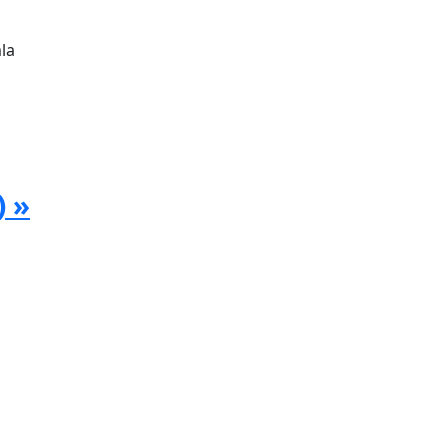
la
) »