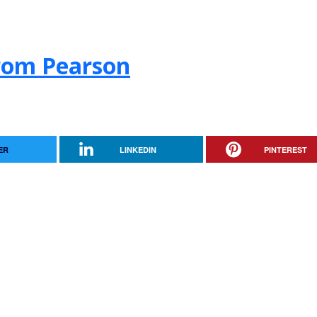
from Pearson
ER
LINKEDIN
PINTEREST