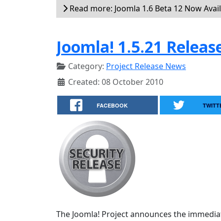
Read more: Joomla 1.6 Beta 12 Now Avai
Joomla! 1.5.21 Releas
Category:
Project Release News
Created: 08 October 2010
FACEBOOK
TWITT
The Joomla! Project announces the immediate 