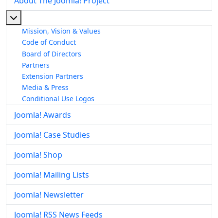
About The Joomla! Project
More about: About The Joomla! Project
Mission, Vision & Values
Code of Conduct
Board of Directors
Partners
Extension Partners
Media & Press
Conditional Use Logos
Joomla! Awards
Joomla! Case Studies
Joomla! Shop
Joomla! Mailing Lists
Joomla! Newsletter
Joomla! RSS News Feeds