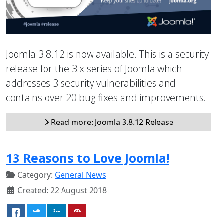
Joomla 3.8.12 is now available. This is a security
release for the 3.x series of Joomla which
addresses 3 security vulnerabilities and
contains over 20 bug fixes and improvements.
Read more: Joomla 3.8.12 Release
13 Reasons to Love Joomla!
Category:
General News
Created: 22 August 2018