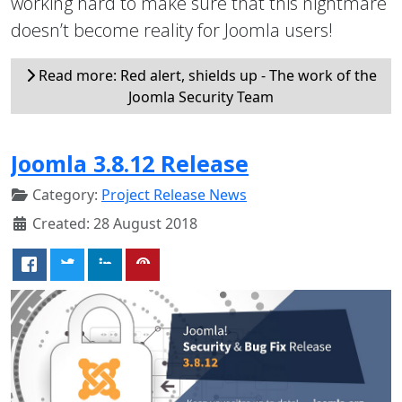
working hard to make sure that this nightmare
doesn’t become reality for Joomla users!
Read more: Red alert, shields up - The work of the
Joomla Security Team
Joomla 3.8.12 Release
Category:
Project Release News
Created: 28 August 2018