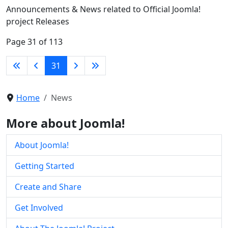
Announcements & News related to Official Joomla!
project Releases
Page 31 of 113
31
Home
News
More about Joomla!
About Joomla!
Getting Started
Create and Share
Get Involved