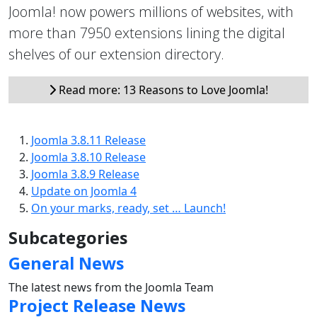
Joomla! now powers millions of websites, with
more than 7950 extensions lining the digital
shelves of our extension directory.
Read more: 13 Reasons to Love Joomla!
Joomla 3.8.11 Release
Joomla 3.8.10 Release
Joomla 3.8.9 Release
Update on Joomla 4
On your marks, ready, set … Launch!
Subcategories
General News
The latest news from the Joomla Team
Project Release News