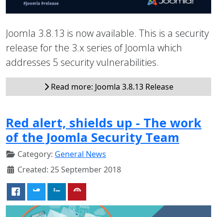
Joomla 3.8.13 is now available. This is a security
release for the 3.x series of Joomla which
addresses 5 security vulnerabilities.
Read more: Joomla 3.8.13 Release
Red alert, shields up - The work
of the Joomla Security Team
Category:
General News
Created: 25 September 2018