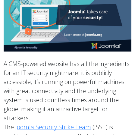
A CMS-powered website has all the ingredients
for an IT security nightmare: it is publicly
accessible, it’s running on powerful machines
with great connectivity and the underlying
system is used countless times around the
globe, making it an attractive target for
attackers.
The
Joomla Security Strike Team
(JSST) is