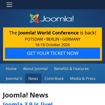
The
Joomla! World Conference
is back!
POTSDAM • BERLIN • GERMANY
16-18 October 2026
GET YOUR TICKET NOW
Home
About Joomla!
Benefits & Features
Joomla! 6
News
Contribute
Media & Press
Joomla! News
Joomla 3.9 is live!