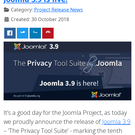
Category:
Project Release News
Created: 30 October 2018
It’s a good day for the Joomla Project, as today
we proudly announce the release of
Joomla 3.9
– ‘The Privacy Tool Suite’ - marking the tenth