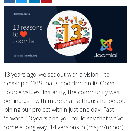
13 years ago, we set out with a vision – to
develop a CMS that stood firm on its Open
Source values. Instantly, the community was
behind us – with more than a thousand people
joining our project within just one day. Fast
forward 13 years and you could say that we’ve
come a long way. 14 versions in (major/minor),