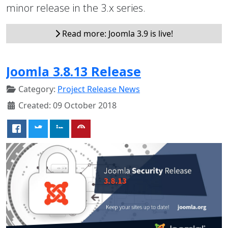
minor release in the 3.x series.
Read more: Joomla 3.9 is live!
Joomla 3.8.13 Release
Category:
Project Release News
Created: 09 October 2018